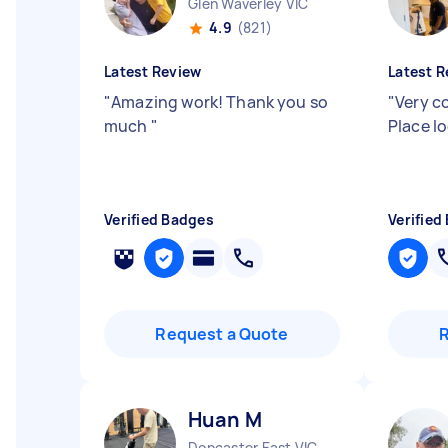
Glen Waverley VIC
4.9
(821)
Latest Review
Latest R
"
Amazing work! Thank you so
"
Very c
much
"
Place l
Verified Badges
Verified
Request a Quote
Huan M
Doncaster East VIC