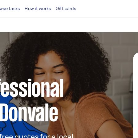
wse tasks
How it works
Gift cards
fessional
 Donvale
 free quotes for a local