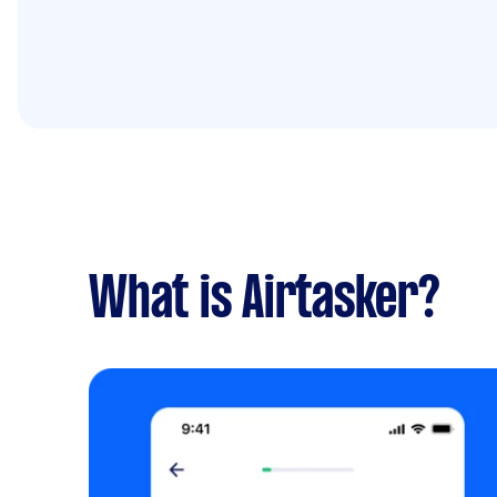
What is Airtasker?