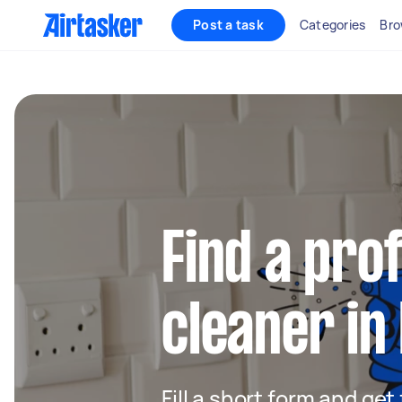
Post a task
Categories
Bro
Find a pro
cleaner in
Fill a short form and get