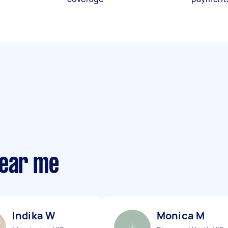
near me
Indika W
Monica M