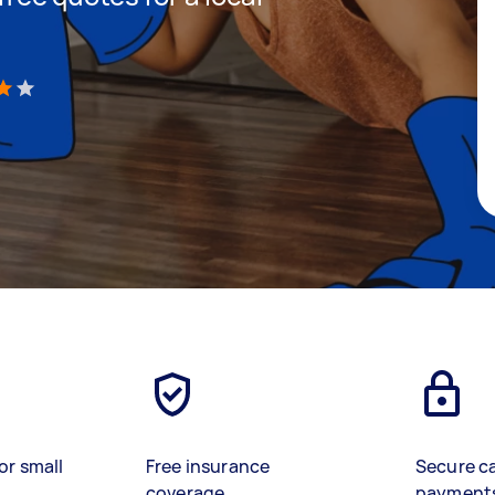
)
or small
Free insurance
Secure c
coverage
payment