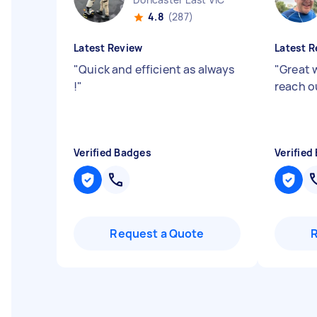
4.8
(287)
Latest Review
Latest R
"
Quick and efficient as always
"
Great 
!
"
reach o
Verified Badges
Verified
Request a Quote