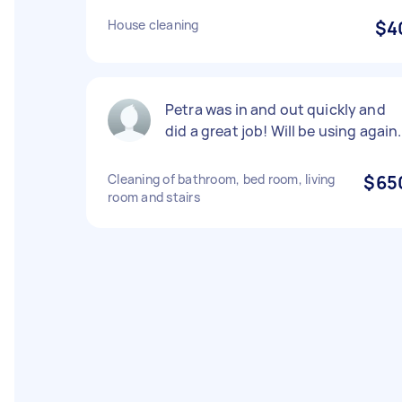
House cleaning
$4
Petra was in and out quickly and
did a great job! Will be using again.
Cleaning of bathroom, bed room, living
$65
room and stairs