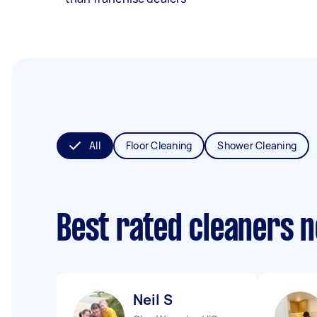
All
Floor Cleaning
Shower Cleaning
Best rated cleaners 
Neil S