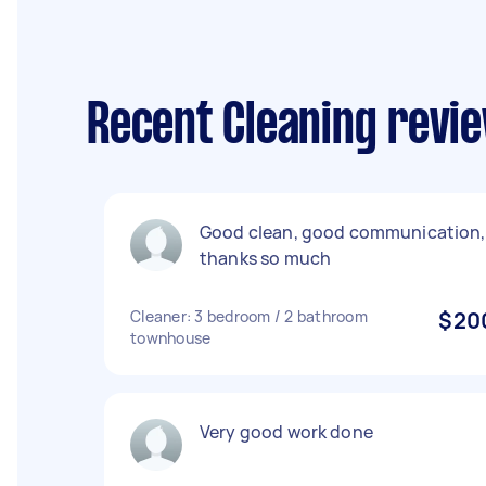
Recent Cleaning revie
Good clean, good communication,
thanks so much
Cleaner: 3 bedroom / 2 bathroom
$20
townhouse
Very good work done