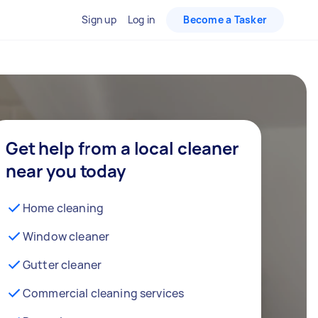
Sign up
Log in
Become a Tasker
Get help from a local cleaner
near you today
Home cleaning
Window cleaner
Gutter cleaner
Commercial cleaning services