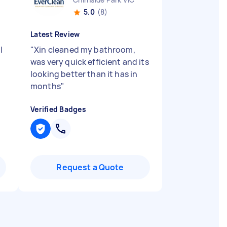
5.0
(8)
Latest Review
I
"
Xin cleaned my bathroom,
was very quick efficient and its
looking better than it has in
months
"
Verified Badges
Request a Quote