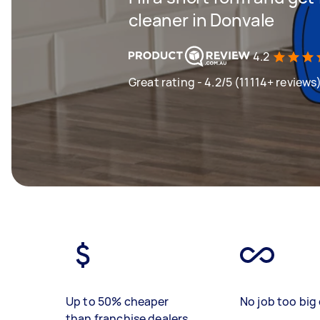
cleaner in Donvale
4.2
Great rating - 4.2/5 (11114+ reviews
Up to 50% cheaper
No job too big 
than franchise dealers