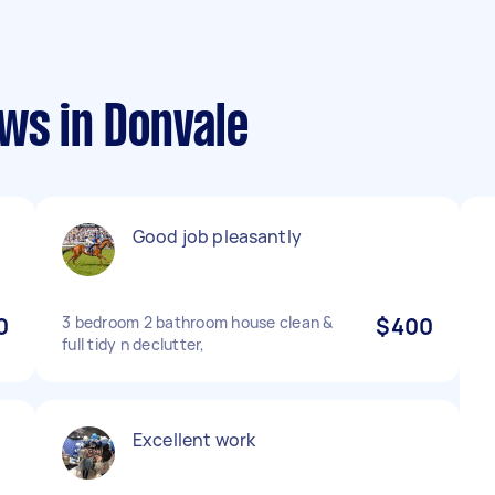
ws in Donvale
Good job pleasantly
0
3 bedroom 2 bathroom house clean &
$400
full tidy n declutter,
Excellent work