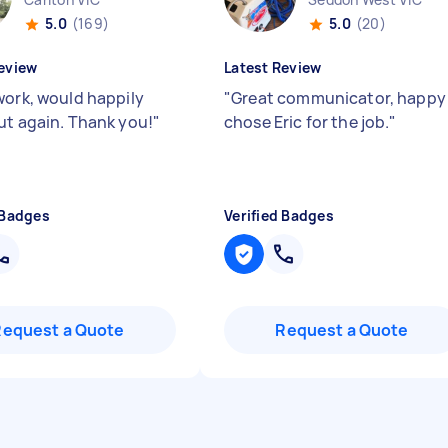
5.0
(169)
5.0
(20)
eview
Latest Review
work, would happily
"
Great communicator, happy 
ut again. Thank you!
"
chose Eric for the job.
"
 Badges
Verified Badges
Request a Quote
Request a Quote