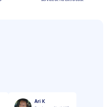
Ari K