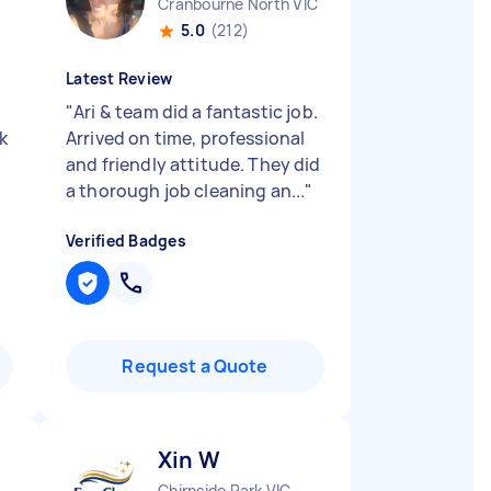
Cranbourne North VIC
5.0
(212)
Latest Review
"
Ari & team did a fantastic job.
k
Arrived on time, professional
and friendly attitude. They did
a thorough job cleaning an...
"
Verified Badges
Request a Quote
Xin W
Chirnside Park VIC