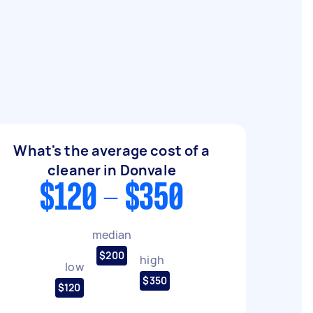
What's the average cost of a
cleaner in Donvale
$120 - $350
median
$200
high
low
$350
$120