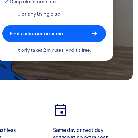
Deep clean near me
… or anything else
Find a cleaner near me
It only takes 2 minutes. And it's free.
ashless
Same day or next day
s
service at no extra cost