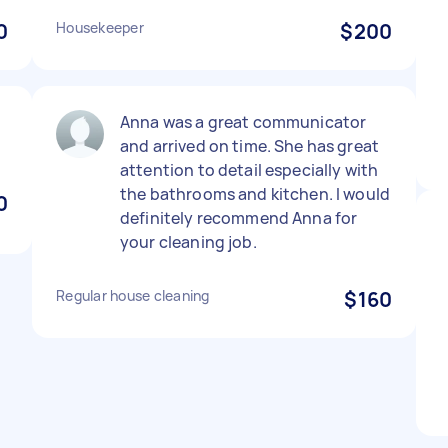
0
Housekeeper
$200
Anna was a great communicator
and arrived on time. She has great
attention to detail especially with
the bathrooms and kitchen. I would
0
definitely recommend Anna for
your cleaning job.
Regular house cleaning
$160