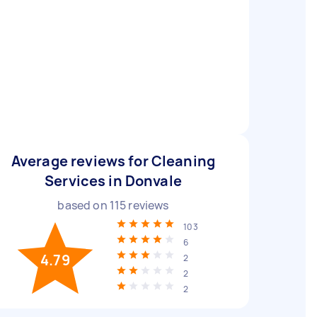
Average reviews for Cleaning
Services in Donvale
based on
115
reviews
103
6
4.79
2
2
2