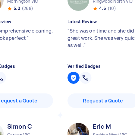
Mornington VIC
Ringwood North VIC
5.0
(268)
4.6
(10)
eview
Latest Review
omprehensive cleaning.
"
She was on time and she did
ooks perfect
"
great work. She was very quic
as well.
"
 Badges
Verified Badges
Request a Quote
Request a Quote
Simon C
Eric M
Carlton VIC
Seddon West VIC