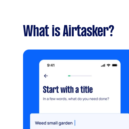
What is Airtasker?