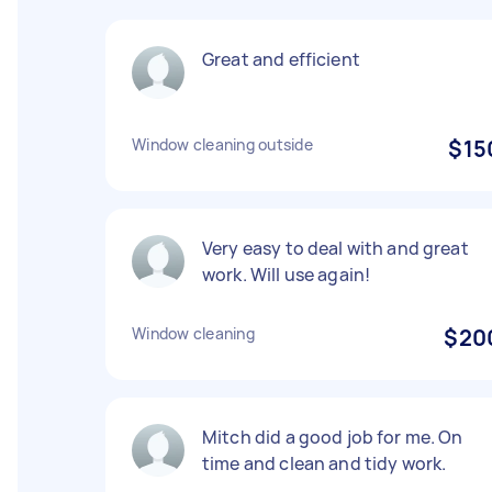
Great and efficient
Window cleaning outside
$15
Very easy to deal with and great
work. Will use again!
Window cleaning
$20
Mitch did a good job for me. On
time and clean and tidy work.