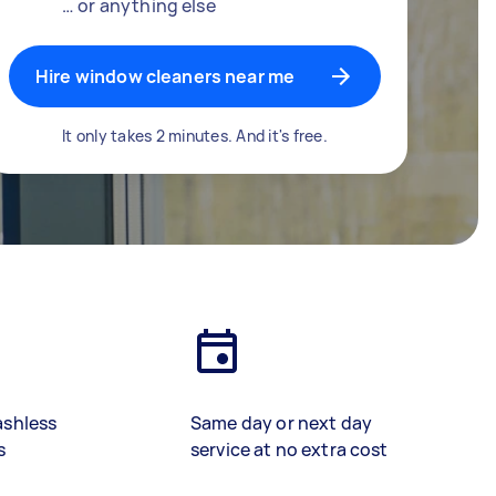
… or anything else
Hire window cleaners near me
It only takes 2 minutes. And it's free.
ashless
Same day or next day
s
service at no extra cost