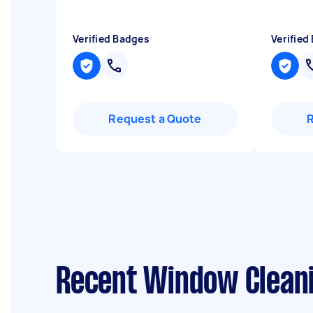
Verified Badges
Verified
Request a Quote
Recent Window Cleani