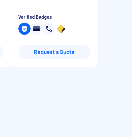
Verified Badges
Request a Quote