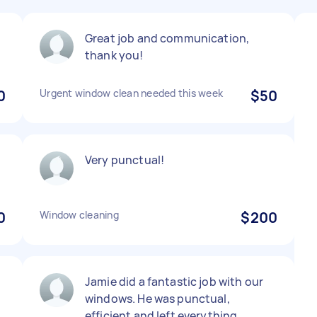
Great job and communication,
thank you!
0
Urgent window clean needed this week
$50
Very punctual!
0
Window cleaning
$200
Jamie did a fantastic job with our
windows. He was punctual,
efficient and left everything