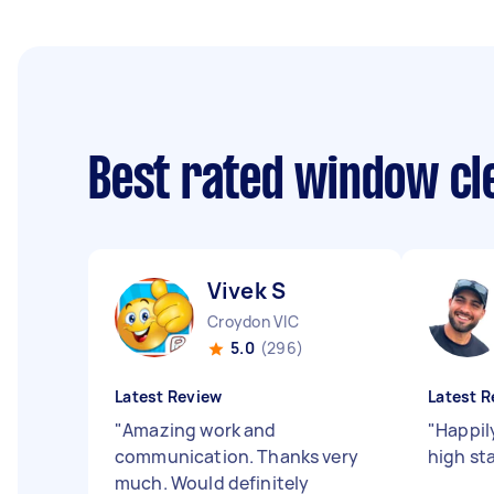
Best rated window cl
Vivek S
Croydon VIC
5.0
(296)
Latest Review
Latest R
"
Amazing work and
"
Happil
communication. Thanks very
high st
much. Would definitely