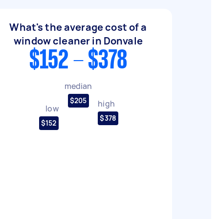
What's the average cost of a
window cleaner in Donvale
$152 - $378
median
$205
high
low
$378
$152