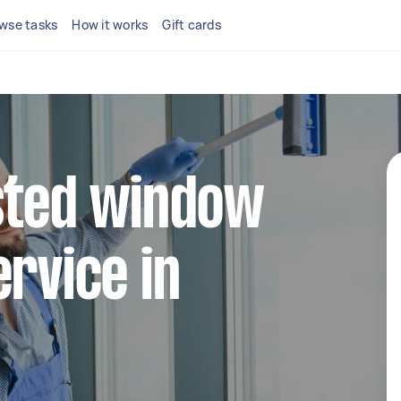
wse tasks
How it works
Gift cards
sted window
ervice in