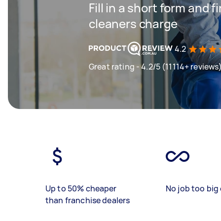
Fill in a short form and
cleaners charge
4.2
Great rating - 4.2/5 (11114+ reviews
Up to 50% cheaper
No job too big 
than franchise dealers