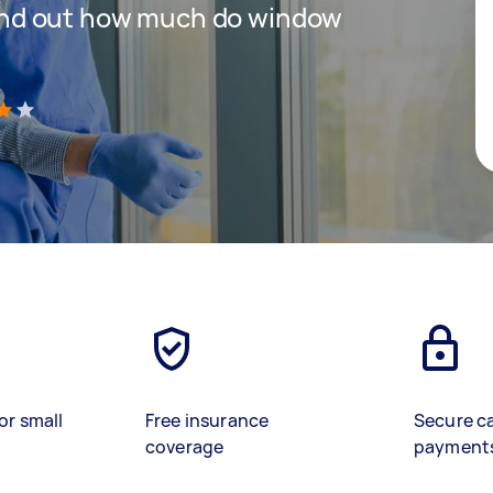
 find out how much do window
)
or small
Free insurance
Secure c
coverage
payment