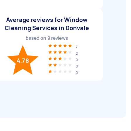
Average reviews for Window
Cleaning Services in Donvale
based on
9
reviews
7
2
4.78
0
0
0