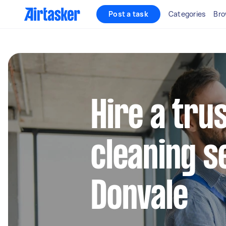
Post a task
Categories
Bro
Hire a tru
cleaning s
Donvale