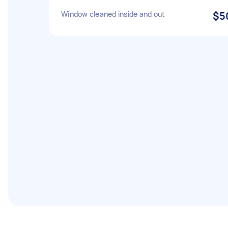
Window cleaned inside and out
$5