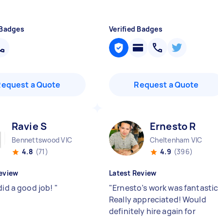
 Badges
Verified Badges
Request a Quote
Request a Quote
Ravie S
Ernesto R
Bennettswood VIC
Cheltenham VIC
4.8
(71)
4.9
(396)
eview
Latest Review
did a good job!
"
"
Ernesto’s work was fantastic
Really appreciated! Would
definitely hire again for