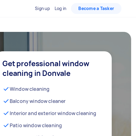
Sign up
Log in
Become a Tasker
Get professional window
cleaning in Donvale
Window cleaning
Balcony window cleaner
Interior and exterior window cleaning
Patio window cleaning