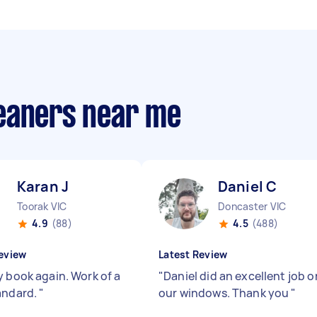
eaners near me
Karan J
Daniel C
Toorak VIC
Doncaster VIC
4.9
(88)
4.5
(488)
eview
Latest Review
y book again. Work of a
"
Daniel did an excellent job o
andard.
"
our windows. Thank you
"