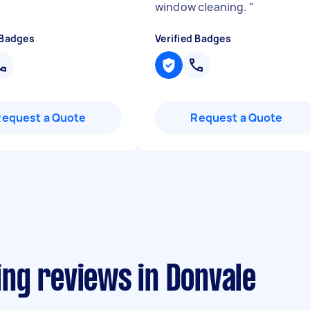
window cleaning.
"
 Badges
Verified Badges
Request a Quote
Request a Quote
ng reviews in Donvale