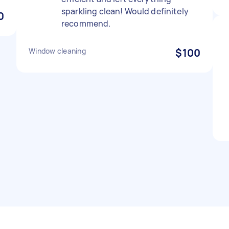
sparkling clean! Would definitely
0
recommend.
Window cleaning
$100