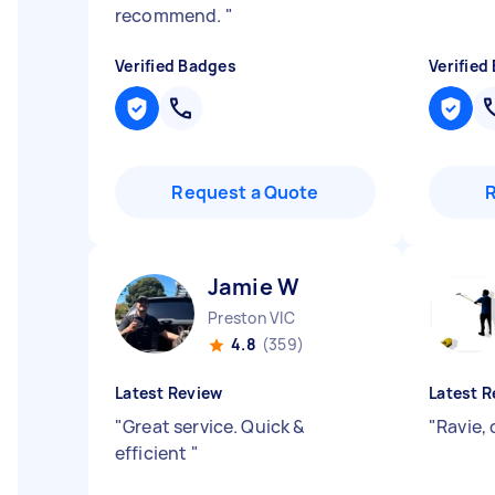
recommend.
"
Verified Badges
Verified
Request a Quote
Jamie W
Preston VIC
4.8
(359)
Latest Review
Latest R
"
Great service. Quick &
"
Ravie, 
efficient
"