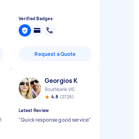
Verified Badges
Request a Quote
Georgios K
Southbank VIC
4.8
(2726)
Latest Review
!
"
Quick response good service
"