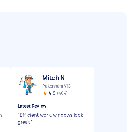
Mitch N
Pakenham VIC
4.9
(464)
Latest Review
n
"
Efficient work, windows look
great
"