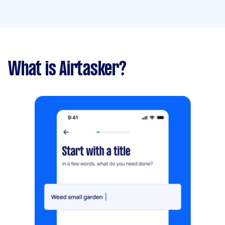
What is Airtasker?