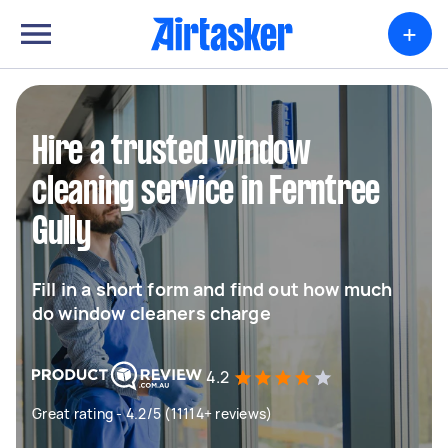
+
Hire a trusted window
cleaning service in Ferntree
Gully
Fill in a short form and find out how much
do window cleaners charge
4.2
Great rating - 4.2/5 (11114+ reviews)