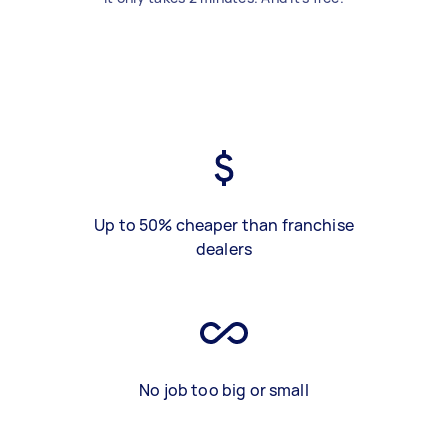
Up to 50% cheaper than franchise
dealers
No job too big or small