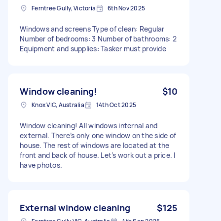
Ferntree Gully, Victoria
6th Nov 2025
Windows and screens Type of clean: Regular
Number of bedrooms: 3 Number of bathrooms: 2
Equipment and supplies: Tasker must provide
Window cleaning!
$10
Knox VIC, Australia
14th Oct 2025
Window cleaning! All windows internal and
external. There’s only one window on the side of
house. The rest of windows are located at the
front and back of house. Let’s work out a price. I
have photos.
External window cleaning
$125