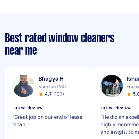
Best rated window cleaners
near me
Bhagya H
Isha
Knoxfield VIC
Endea
4.7
(120)
5.
Latest Review
Latest Review
"
Great job on our end of lease
"
He did an excel
clean.
"
highly recomme
and insight to