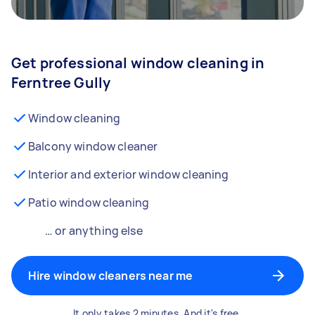
Get professional window cleaning in
Ferntree Gully
Window cleaning
Balcony window cleaner
Interior and exterior window cleaning
Patio window cleaning
… or anything else
Hire window cleaners near me
It only takes 2 minutes. And it's free.