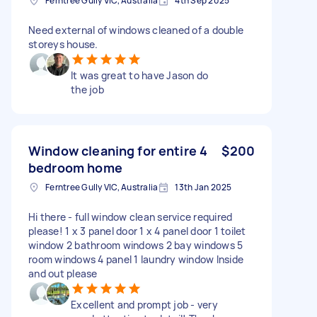
Ferntree Gully VIC, Australia
4th Sep 2025
Need external of windows cleaned of a double
storeys house.
It was great to have Jason do
the job
Window cleaning for entire 4
$200
bedroom home
Ferntree Gully VIC, Australia
13th Jan 2025
Hi there - full window clean service required
please! 1 x 3 panel door 1 x 4 panel door 1 toilet
window 2 bathroom windows 2 bay windows 5
room windows 4 panel 1 laundry window Inside
and out please
Excellent and prompt job - very