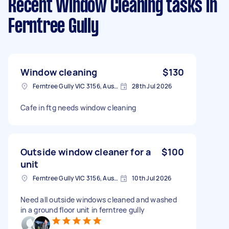
Recent Window Cleaning tasks
in
Ferntree Gully
Window cleaning
$130
Ferntree Gully VIC 3156, Australia
28th Jul 2026
Cafe in ftg needs window cleaning
Outside window cleaner for a
$100
unit
Ferntree Gully VIC 3156, Australia
10th Jul 2026
Need all outside windows cleaned and washed
in a ground floor unit in ferntree gully