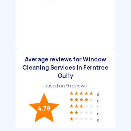
Average reviews for Window
Cleaning Services in Ferntree
Gully
based on
9
reviews
8
0
4.78
1
0
0