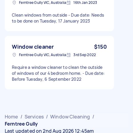
Ferntree Gully VIC, Australia
16th Jan 2023
Clean windows from outside - Due date: Needs
to be done on Tuesday, 17 January 2023
Window cleaner
$150
Ferntree Gully VIC, Australia
3rd Sep 2022
Require a window cleaner to clean the outside
of windows of our 4 bedroom home. - Due date:
Before Tuesday, 6 September 2022
Home
/
Services
/
Window Cleaning
/
Ferntree Gully
Last updated on 2nd Aug 2026 12:45am