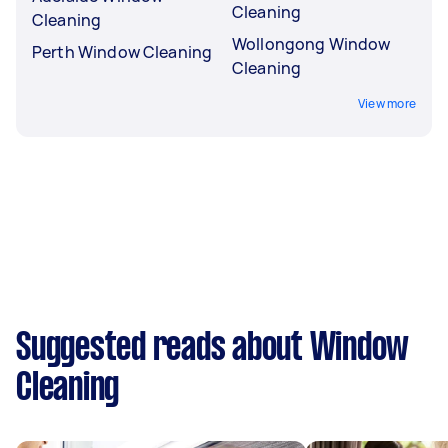
Cleaning
Cleaning
Wollongong Window
Perth Window Cleaning
Cleaning
View more
Suggested reads about Window
Cleaning