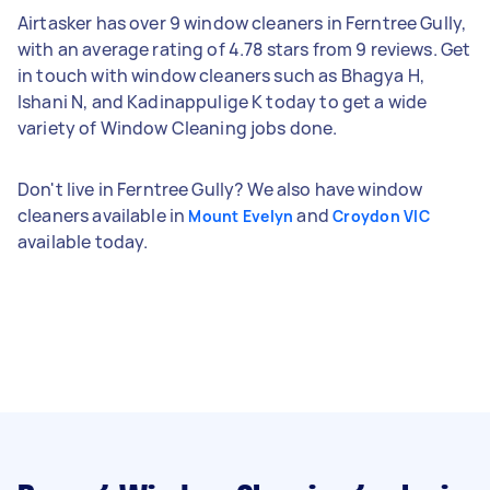
Airtasker has over 9 window cleaners in Ferntree Gully,
with an average rating of 4.78 stars from 9 reviews. Get
in touch with window cleaners such as Bhagya H,
Ishani N, and Kadinappulige K today to get a wide
variety of Window Cleaning jobs done.
Don't live in Ferntree Gully? We also have window
cleaners available in
and
Mount Evelyn
Croydon VIC
available today.