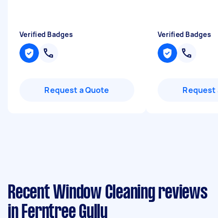
Verified Badges
Verified Badges
Request a Quote
Request 
Recent Window Cleaning reviews
in Ferntree Gully