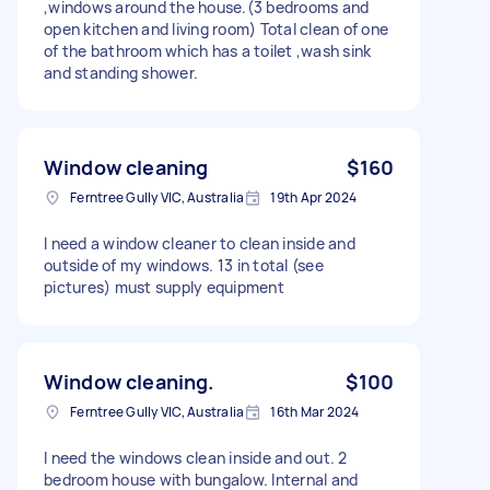
,windows around the house.(3 bedrooms and
open kitchen and living room) Total clean of one
of the bathroom which has a toilet ,wash sink
and standing shower.
Window cleaning
$160
Ferntree Gully VIC, Australia
19th Apr 2024
I need a window cleaner to clean inside and
outside of my windows. 13 in total (see
pictures) must supply equipment
Window cleaning.
$100
Ferntree Gully VIC, Australia
16th Mar 2024
I need the windows clean inside and out. 2
bedroom house with bungalow. Internal and