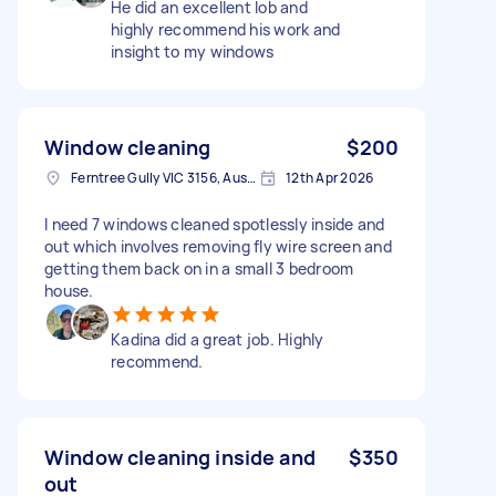
He did an excellent lob and
highly recommend his work and
insight to my windows
Window cleaning
$200
Ferntree Gully VIC 3156, Australia
12th Apr 2026
I need 7 windows cleaned spotlessly inside and
out which involves removing fly wire screen and
getting them back on in a small 3 bedroom
house.
Kadina did a great job. Highly
recommend.
Window cleaning inside and
$350
out