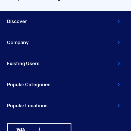
Discover
Company
Existing Users
Popular Categories
Popular Locations