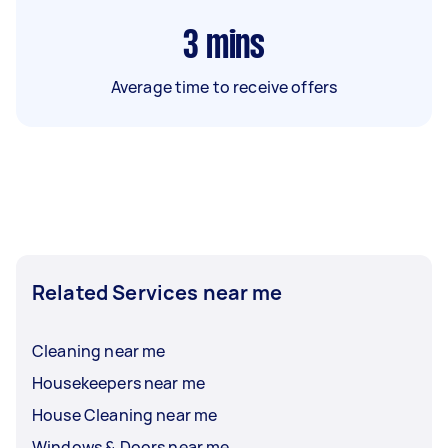
3
mins
Average time to receive offers
Related Services near me
Cleaning near me
Housekeepers near me
House Cleaning near me
Windows & Doors near me