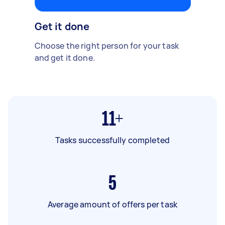
Get it done
Choose the right person for your task
and get it done.
11+
Tasks successfully completed
5
Average amount of offers per task