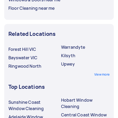
Floor Cleaning near me
Related Locations
Warrandyte
Forest Hill VIC
Kilsyth
Bayswater VIC
Upwey
Ringwood North
View more
Top Locations
Hobart Window
Sunshine Coast
Cleaning
Window Cleaning
Central Coast Window
Adelaide Window