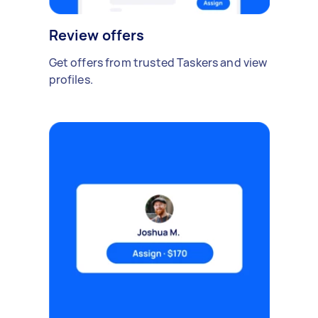
Review offers
Get offers from trusted Taskers and view
profiles.