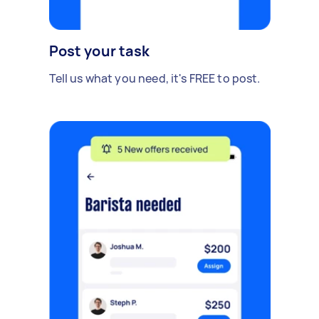
Post your task
Tell us what you need, it's FREE to post.