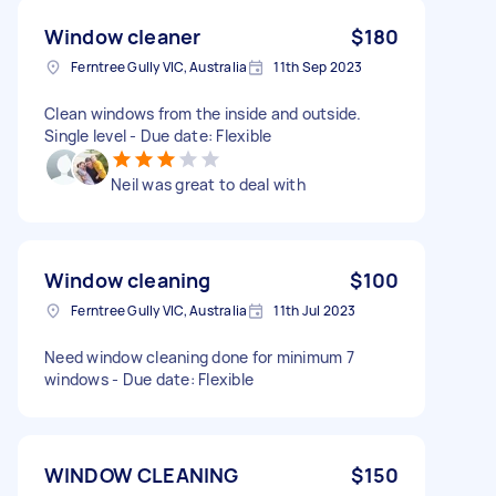
Window cleaner
$180
Ferntree Gully VIC, Australia
11th Sep 2023
Clean windows from the inside and outside.
Single level - Due date: Flexible
Neil was great to deal with
Window cleaning
$100
Ferntree Gully VIC, Australia
11th Jul 2023
Need window cleaning done for minimum 7
windows - Due date: Flexible
WINDOW CLEANING
$150