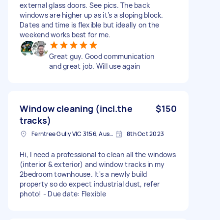
external glass doors. See pics. The back
windows are higher up as it’s a sloping block.
Dates and time is flexible but ideally on the
weekend works best for me.
Great guy. Good communication
and great job. Will use again
Window cleaning (incl.the
$150
tracks)
Ferntree Gully VIC 3156, Australia
8th Oct 2023
Hi, I need a professional to clean all the windows
(interior & exterior) and window tracks in my
2bedroom townhouse. It's a newly build
property so do expect industrial dust, refer
photo! - Due date: Flexible