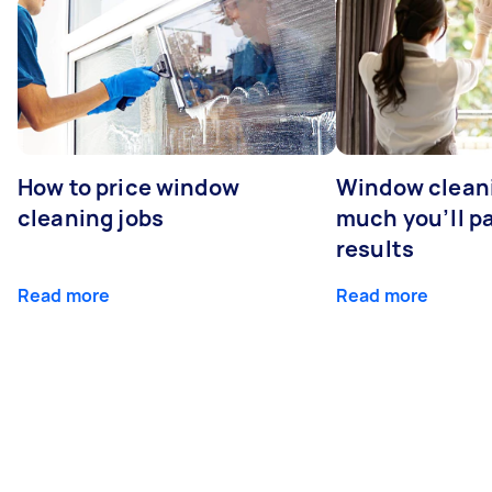
How to price window
Window clean
cleaning jobs
much you’ll pa
results
Read more
Read more