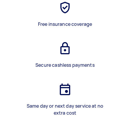
Free insurance coverage
Secure cashless payments
Same day or next day service at no
extra cost