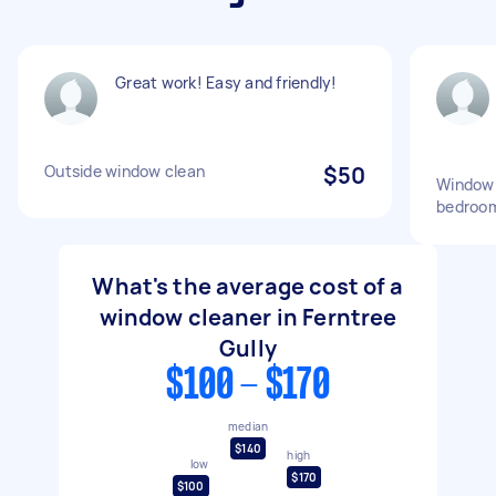
Great work! Easy and friendly!
Outside window clean
$50
Window c
bedroo
What's the average cost of a
window cleaner in Ferntree
Gully
$100 - $170
median
$140
high
low
$170
$100