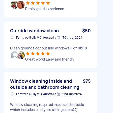
Really good experience
Outside window clean
$50
Ferntree Gully VIC, Australia
30th Jul 2024
Clean ground floor outside windows 4 of 18x18
Great work! Easy and friendly!
Window cleaning inside and
$75
outside and bathroom cleaning
Ferntree Gully VIC, Australia
2nd Jun 2024
Window cleaning required inside and outside
which includes backyard sliding doors(4)