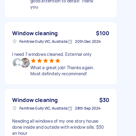
good attention to detail! Thank
you
Window cleaning
$100
Ferntree Gully VIC, Australia
20th Dec 2024
I need 7 windows cleaned. External only
What a great job! Thanks again.
Most definitely recommend!
Window cleaning
$30
Ferntree Gully VIC, Australia
28th Sep 2024
Needing all windows of my one story house
done inside and outside with window sills. $30
an hour