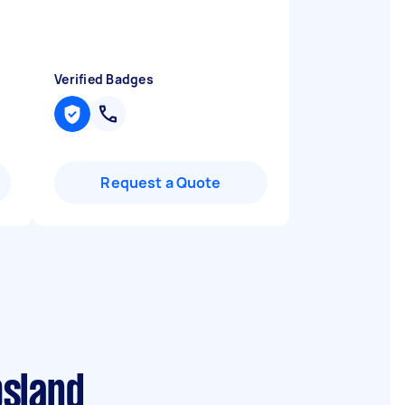
Verified Badges
Request a Quote
psland