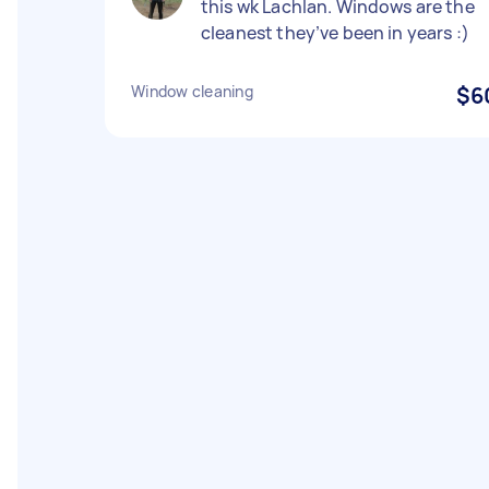
this wk Lachlan. Windows are the
cleanest they’ve been in years :)
Window cleaning
$6