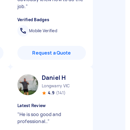
job.
"
Verified Badges
Mobile Verified
Request a Quote
Daniel H
Longwarry VIC
4.9
(141)
Latest Review
"
He is soo good and
professional..
"