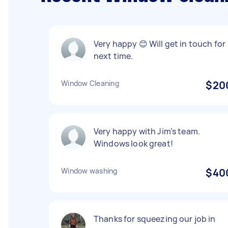
Very happy 😊 Will get in touch for
next time.
Window Cleaning
$20
Very happy with Jim’s team.
Windows look great!
Window washing
$40
Thanks for squeezing our job in