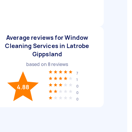
Average reviews for Window
Cleaning Services in Latrobe
Gippsland
based on
8
reviews
7
1
4.88
0
0
0