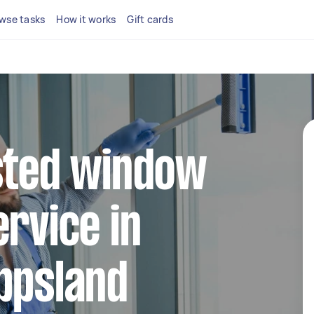
wse tasks
How it works
Gift cards
sted window
ervice in
ppsland