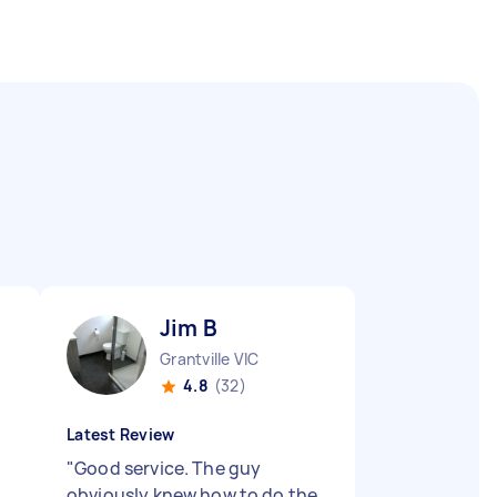
Jim B
Grantville VIC
4.8
(32)
Latest Review
"
Good service. The guy
obviously knew how to do the