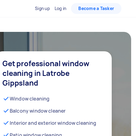
Sign up
Log in
Become a Tasker
Get professional window
cleaning in Latrobe
Gippsland
Window cleaning
Balcony window cleaner
Interior and exterior window cleaning
Patio window cleaning