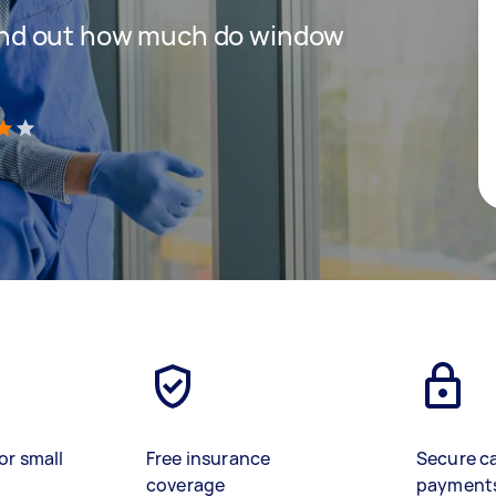
 find out how much do window
)
or small
Free insurance
Secure c
coverage
payment