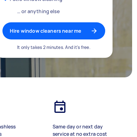
… or anything else
Hire window cleaners near me
It only takes 2 minutes. And it's free.
ashless
Same day or next day
s
service at no extra cost