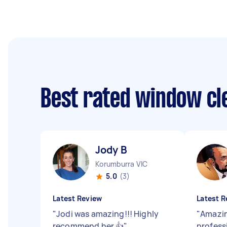
Best rated window cl
Jody B
Korumburra VIC
5.0
(3)
Latest Review
Latest R
"
Jodi was amazing!!! Highly
"
Amazin
recommend her 👍
"
profess