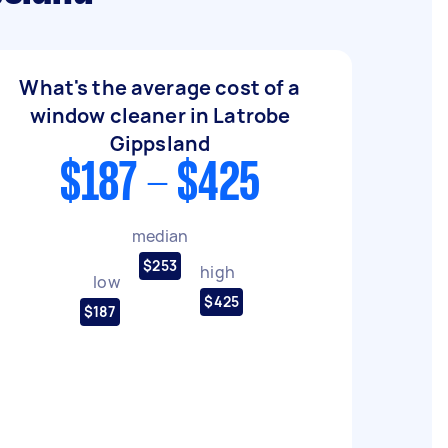
What's the average cost of a
window cleaner in Latrobe
Gippsland
$187 - $425
median
$253
high
low
$425
$187