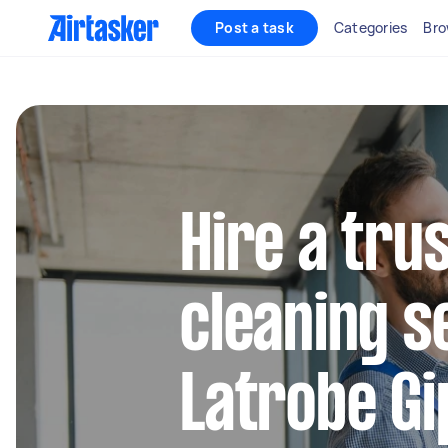
Post a task
Categories
Bro
Hire a tru
cleaning s
Latrobe Gi