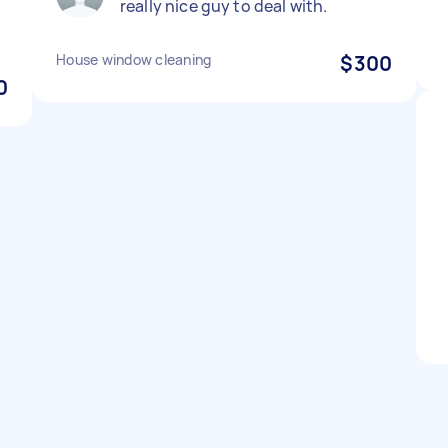
really nice guy to deal with.
House window cleaning
$300
0