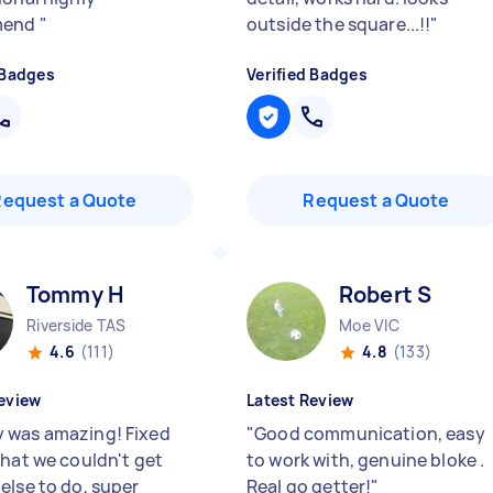
mend
"
outside the square...!!
"
 Badges
Verified Badges
Request a Quote
Request a Quote
Tommy H
Robert S
Riverside TAS
Moe VIC
4.6
(111)
4.8
(133)
eview
Latest Review
was amazing! Fixed
"
Good communication, easy
that we couldn't get
to work with, genuine bloke .
else to do, super
Real go getter!
"