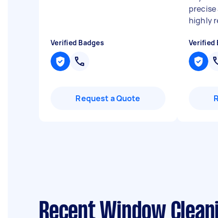
precise
highly 
Verified Badges
Verified
Request a Quote
Recent Window Cleani