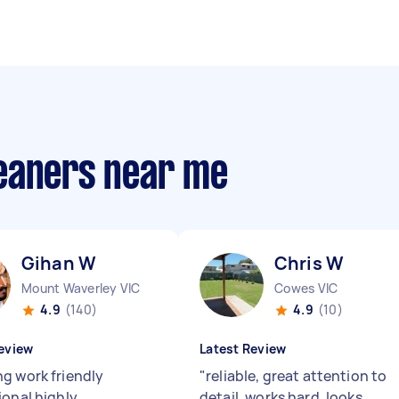
eaners near me
Gihan W
Chris W
Mount Waverley VIC
Cowes VIC
4.9
(140)
4.9
(10)
eview
Latest Review
g work friendly
"
reliable, great attention to
ional highly
detail, works hard. looks