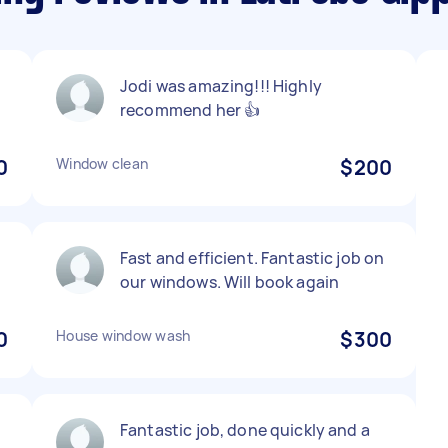
Jodi was amazing!!! Highly
recommend her 👍
0
Window clean
$200
Fast and efficient. Fantastic job on
our windows. Will book again
0
House window wash
$300
Fantastic job, done quickly and a