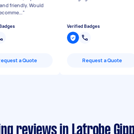
 and friendly. Would
recomme...
"
 Badges
Verified Badges
Request a Quote
Request a Quote
ng reviews in Latrobe Gip