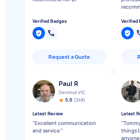
recom
Verified Badges
Verified
Request a Quote
Paul R
Derrimut VIC
5.0
(248)
Latest Review
Latest R
"
Excellent communication
"
Tommy 
and service
"
things 
anyone 