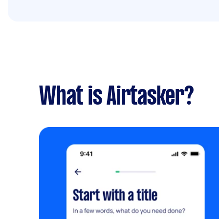
What is Airtasker?