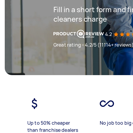
Fill in a short form and
cleaners charge
4.2
Great rating - 4.2/5 (11114+ reviews
Up to 50% cheaper
No job too big 
than franchise dealers