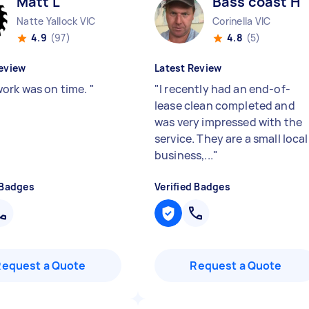
Matt L
Bass coast H
Natte Yallock VIC
Corinella VIC
4.9
(97)
4.8
(5)
eview
Latest Review
ork was on time.
"
"
I recently had an end-of-
lease clean completed and
was very impressed with the
service. They are a small local
business,...
"
 Badges
Verified Badges
Request a Quote
Request a Quote