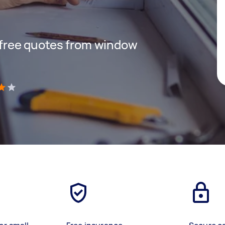
t free quotes from window
)