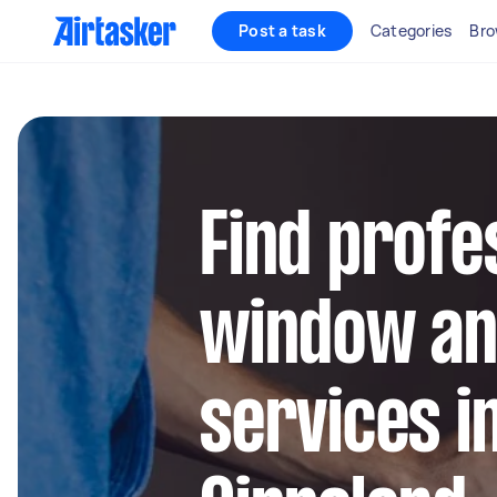
Post a task
Categories
Bro
Find profe
window an
services i