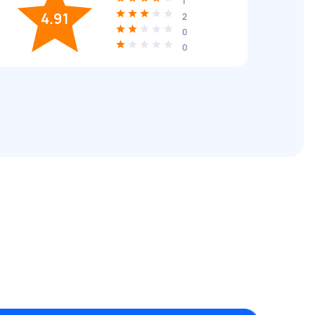
1
4.91
2
0
0