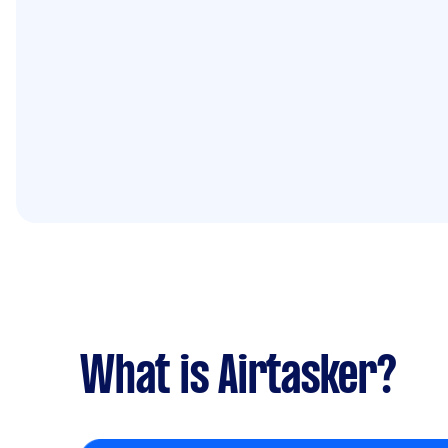
What is Airtasker?