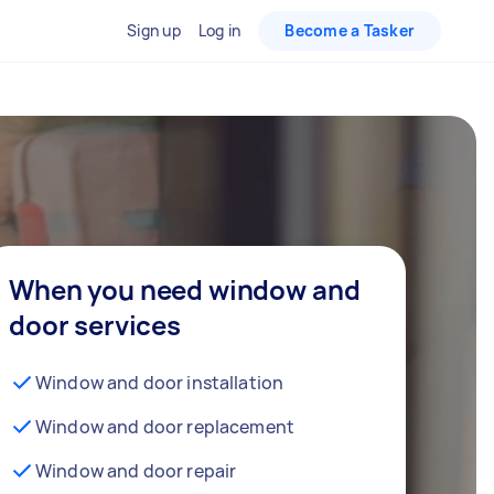
Sign up
Log in
Become a Tasker
When you need window and
door services
Window and door installation
Window and door replacement
Window and door repair