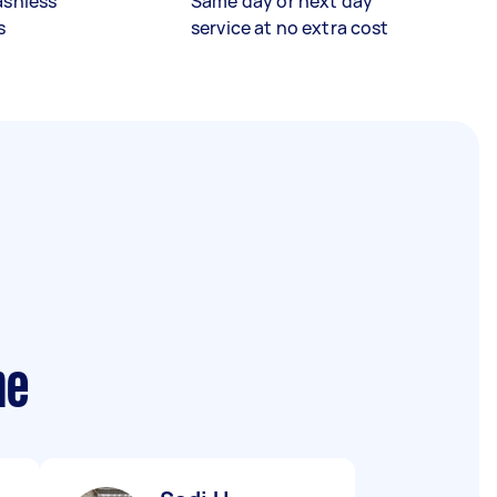
ashless
Same day or next day
s
service at no extra cost
me