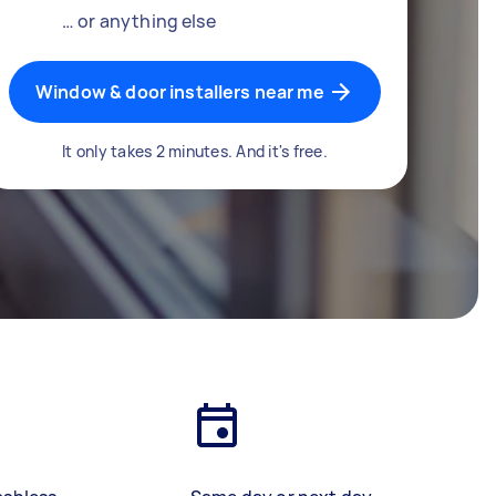
… or anything else
Window & door installers near me
It only takes 2 minutes. And it's free.