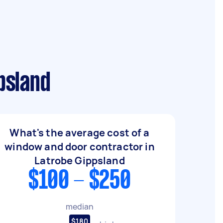
psland
What's the average cost of a
window and door contractor in
Latrobe Gippsland
$100 - $250
median
$180