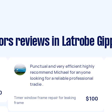
rs reviews in Latrobe Gip
Punctual and very efficient highly
recommend Michael for anyone
looking for a reliable professional
tradie .
0
Timer window frame repair for leaking
$100
frame