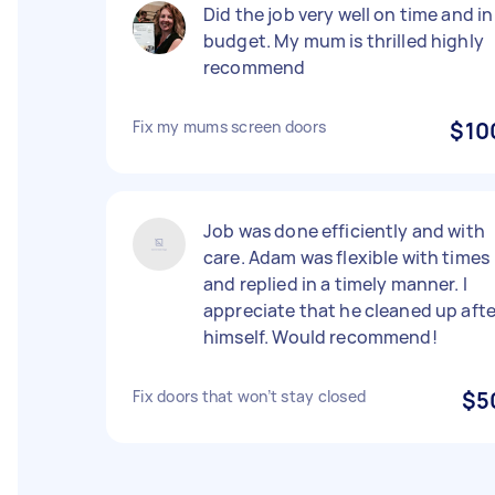
Did the job very well on time and in
budget. My mum is thrilled highly
recommend
Fix my mums screen doors
$10
Job was done efficiently and with
care. Adam was flexible with times
and replied in a timely manner. I
appreciate that he cleaned up afte
himself. Would recommend!
Fix doors that won’t stay closed
$5