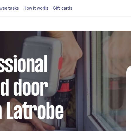
wse tasks
How it works
Gift cards
ssional
d door
n Latrobe