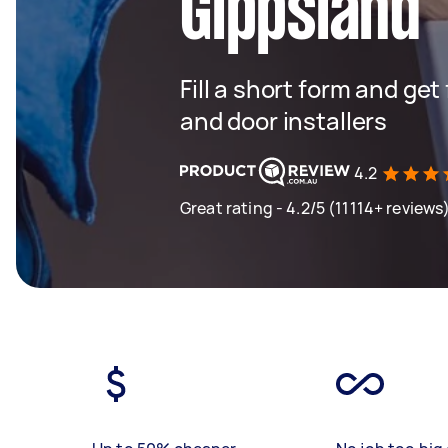
Gippsland
Fill a short form and ge
and door installers
4.2
Great rating - 4.2/5 (11114+ reviews