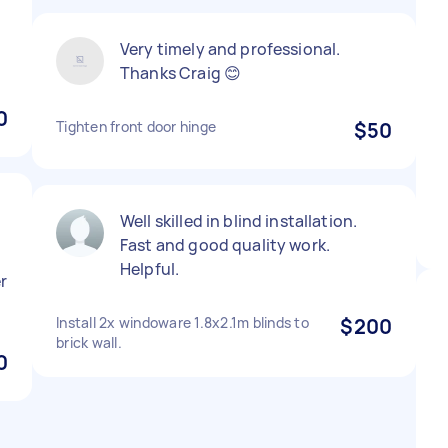
Very timely and professional.
Thanks Craig 😊
0
Tighten front door hinge
$50
Well skilled in blind installation.
Fast and good quality work.
Helpful.
r
Install 2x windoware 1.8x2.1m blinds to
$200
brick wall.
0