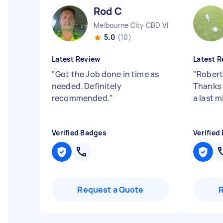
Rod C
Melbourne City CBD VIC
5.0
(10)
Latest Review
Latest R
"
Got the Job done in time as
"
Robert
needed. Definitely
Thanks 
recommended.
"
a last m
Verified Badges
Verified
Request a Quote