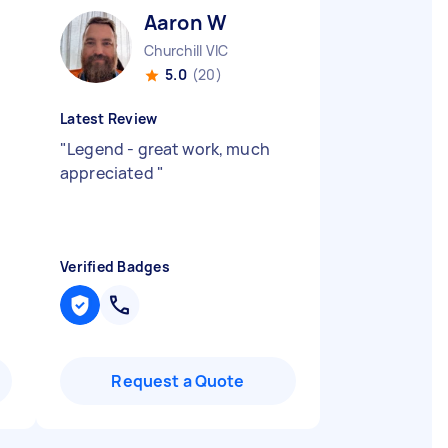
Aaron W
Churchill VIC
5.0
(20)
Latest Review
"
Legend - great work, much
appreciated
"
Verified Badges
Request a Quote