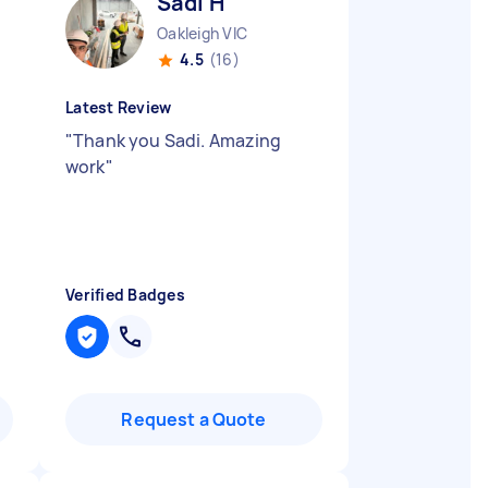
Sadi H
Oakleigh VIC
4.5
(16)
Latest Review
"
Thank you Sadi. Amazing
work
"
Verified Badges
Request a Quote