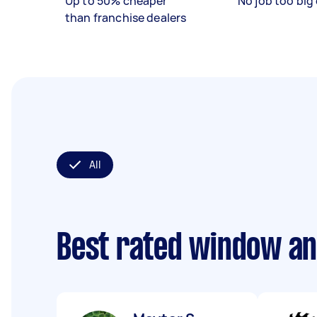
Up to 50% cheaper
No job too big 
than franchise dealers
All
Best rated window an