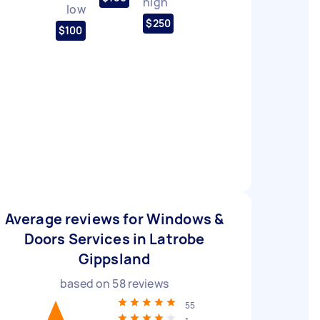
high
low
$250
$100
Average reviews for Windows &
Doors Services in Latrobe
Gippsland
based on
58
reviews
55