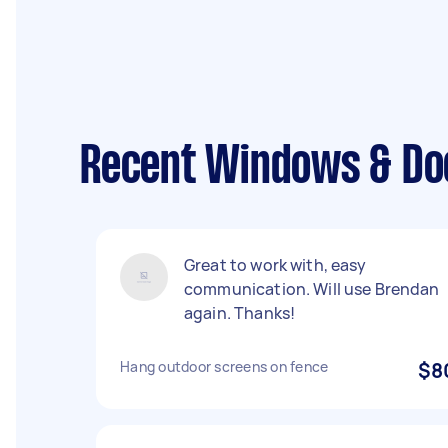
Recent Windows & Doo
Great to work with, easy
communication. Will use Brendan
again. Thanks!
Hang outdoor screens on fence
$8