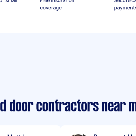
or small
Free insurance
Secure c
coverage
payment
d door contractors near 