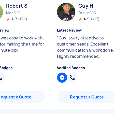
Robert S
Guy H
Moe VIC
Drouin VIC
4.7
(136)
4.9
(217)
eview
Latest Review
 was easy to work with.
"
Guy is very attentive to
for making the time for
customer needs. Excellent
inute job!!
"
communication & work done.
Highly recommended.
"
 Badges
Verified Badges
Request a Quote
Request a Quote