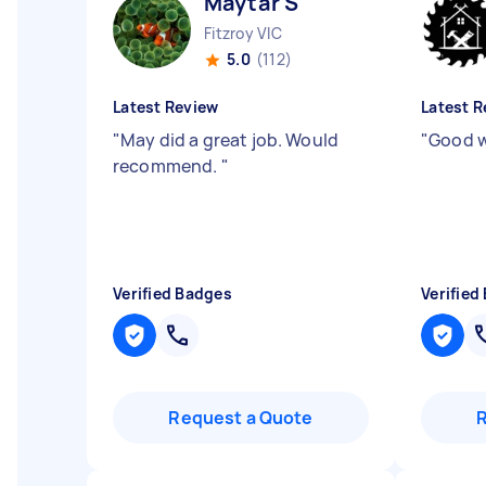
Maytar S
Fitzroy VIC
5.0
(112)
Latest Review
Latest R
"
May did a great job. Would
"
Good w
recommend.
"
Verified Badges
Verified
Request a Quote