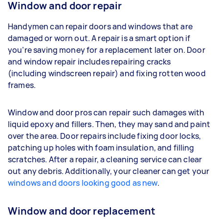
Window and door repair
Handymen can repair doors and windows that are
damaged or worn out. A repair is a smart option if
you’re saving money for a replacement later on. Door
and window repair includes repairing cracks
(including windscreen repair) and fixing rotten wood
frames.
Window and door pros can repair such damages with
liquid epoxy and fillers. Then, they may sand and paint
over the area. Door repairs include fixing door locks,
patching up holes with foam insulation, and filling
scratches. After a repair, a cleaning service can clear
out any debris. Additionally, your cleaner can get your
windows and doors looking good as new
.
Window and door replacement