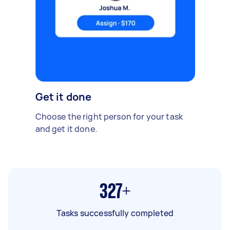
Get it done
Choose the right person for your task
and get it done.
327+
Tasks successfully completed