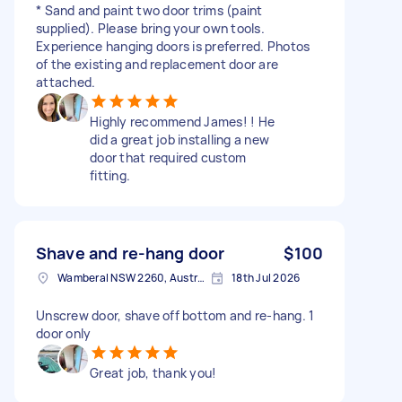
* Sand and paint two door trims (paint
supplied). Please bring your own tools.
Experience hanging doors is preferred. Photos
of the existing and replacement door are
attached.
Highly recommend James! ! He
did a great job installing a new
door that required custom
fitting.
Shave and re-hang door
$100
Wamberal NSW 2260, Australia
18th Jul 2026
Unscrew door, shave off bottom and re-hang. 1
door only
Great job, thank you!