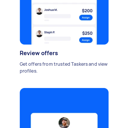
Review offers
Get offers from trusted Taskers and view
profiles.