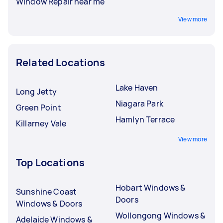
Window Repair near me
View more
Related Locations
Lake Haven
Long Jetty
Niagara Park
Green Point
Hamlyn Terrace
Killarney Vale
View more
Top Locations
Hobart Windows &
Sunshine Coast
Doors
Windows & Doors
Wollongong Windows &
Adelaide Windows &