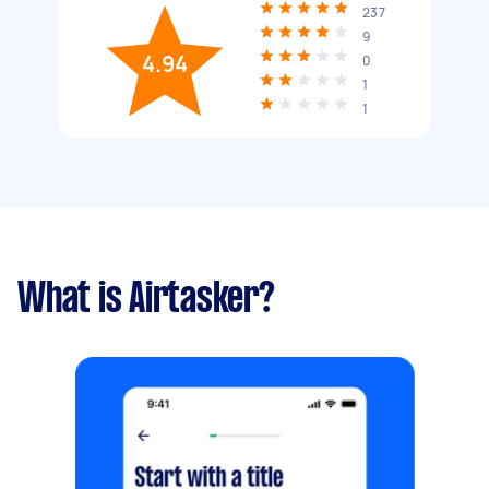
237
9
4.94
0
1
1
What is Airtasker?