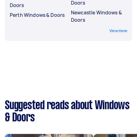
Doors
Doors
Newcastle Windows &
Perth Windows & Doors
Doors
View more
Suggested reads about Windows
& Doors