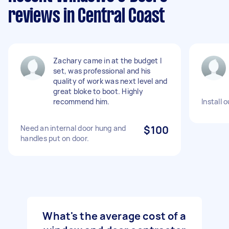
reviews in Central Coast
Zachary came in at the budget I
set, was professional and his
quality of work was next level and
great bloke to boot. Highly
recommend him.
Install 
Need an internal door hung and
$100
handles put on door.
What's the average cost of a