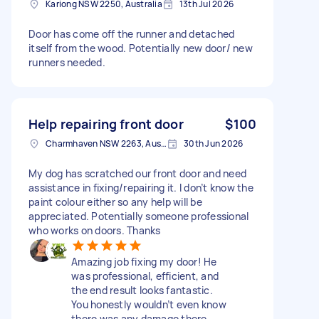
Kariong NSW 2250, Australia
13th Jul 2026
Door has come off the runner and detached
itself from the wood. Potentially new door/ new
runners needed.
Help repairing front door
$100
Charmhaven NSW 2263, Australia
30th Jun 2026
My dog has scratched our front door and need
assistance in fixing/repairing it. I don’t know the
paint colour either so any help will be
appreciated. Potentially someone professional
who works on doors. Thanks
Amazing job fixing my door! He
was professional, efficient, and
the end result looks fantastic.
You honestly wouldn’t even know
there was any damage there