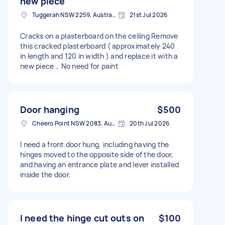
new piece
Tuggerah NSW 2259, Australia
21st Jul 2026
Cracks on a plasterboard on the ceiling Remove
this cracked plasterboard ( approximately 240
in length and 120 in width ) and replace it with a
new piece，No need for paint
Door hanging
$500
Cheero Point NSW 2083, Australia
20th Jul 2026
I need a front door hung, including having the
hinges moved to the opposite side of the door,
and having an entrance plate and lever installed
inside the door.
I need the hinge cut outs on
$100