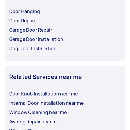
Door Hanging
Door Repair
Garage Door Repair
Garage Door Installation
Dog Door Installation
Related Services near me
Door Knob Installation near me
Internal Door Installation near me
Window Cleaning near me
Awning Repair near me