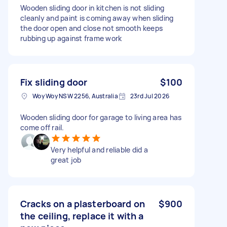
Wooden sliding door in kitchen is not sliding
cleanly and paint is coming away when sliding
the door open and close not smooth keeps
rubbing up against frame work
Fix sliding door
$100
Woy Woy NSW 2256, Australia
23rd Jul 2026
Wooden sliding door for garage to living area has
come off rail.
Very helpful and reliable did a
great job
Cracks on a plasterboard on
$900
the ceiling, replace it with a