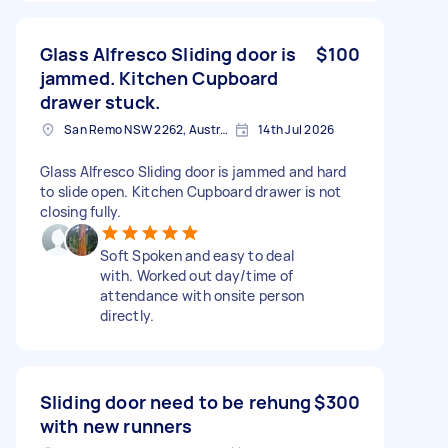
Glass Alfresco Sliding door is
$100
jammed. Kitchen Cupboard
drawer stuck.
San Remo NSW 2262, Australia
14th Jul 2026
Glass Alfresco Sliding door is jammed and hard
to slide open. Kitchen Cupboard drawer is not
closing fully.
Soft Spoken and easy to deal
with. Worked out day/time of
attendance with onsite person
directly.
Sliding door need to be rehung
$300
with new runners