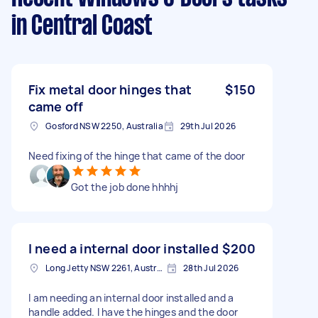
in Central Coast
Fix metal door hinges that
$150
came off
Gosford NSW 2250, Australia
29th Jul 2026
Need fixing of the hinge that came of the door
Got the job done hhhhj
I need a internal door installed
$200
Long Jetty NSW 2261, Australia
28th Jul 2026
I am needing an internal door installed and a
handle added. I have the hinges and the door