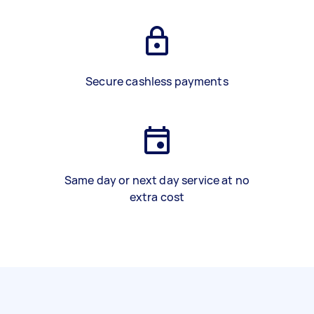
Secure cashless payments
Same day or next day service at no
extra cost