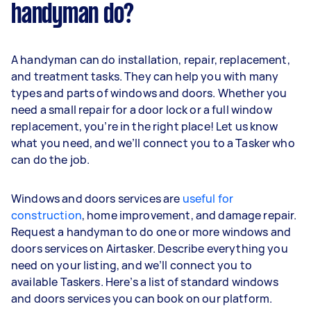
handyman do?
A handyman can do installation, repair, replacement,
and treatment tasks. They can help you with many
types and parts of windows and doors. Whether you
need a small repair for a door lock or a full window
replacement, you’re in the right place! Let us know
what you need, and we’ll connect you to a Tasker who
can do the job.
Windows and doors services are
useful for
construction
, home improvement, and damage repair.
Request a handyman to do one or more windows and
doors services on Airtasker. Describe everything you
need on your listing, and we’ll connect you to
available Taskers. Here’s a list of standard windows
and doors services you can book on our platform.