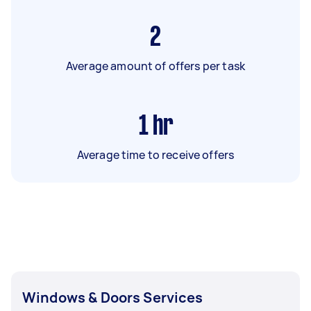
2
Average amount of offers per task
1
hr
Average time to receive offers
Windows & Doors Services