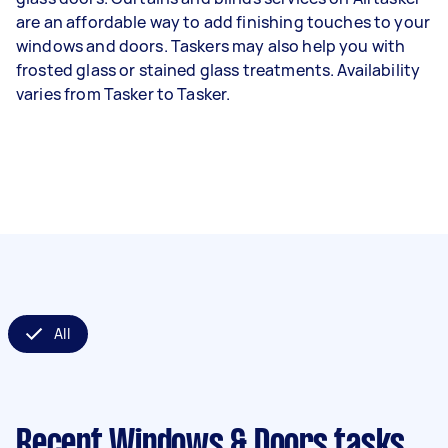
are an affordable way to add finishing touches to your
windows and doors. Taskers may also help you with
frosted glass or stained glass treatments. Availability
varies from Tasker to Tasker.
All
Recent Windows & Doors tasks