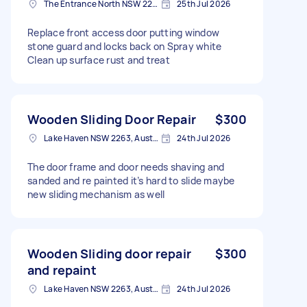
The Entrance North NSW 2261, Australia
25th Jul 2026
Replace front access door putting window
stone guard and locks back on Spray white
Clean up surface rust and treat
Wooden Sliding Door Repair
$300
Lake Haven NSW 2263, Australia
24th Jul 2026
The door frame and door needs shaving and
sanded and re painted it’s hard to slide maybe
new sliding mechanism as well
Wooden Sliding door repair
$300
and repaint
Lake Haven NSW 2263, Australia
24th Jul 2026