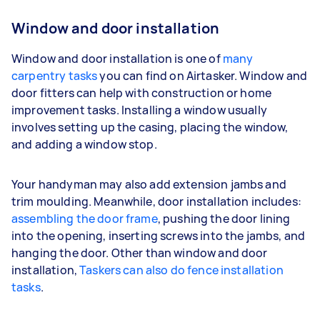
Window and door installation
Window and door installation is one of
many
carpentry tasks
you can find on Airtasker. Window and
door fitters can help with construction or home
improvement tasks. Installing a window usually
involves setting up the casing, placing the window,
and adding a window stop.
Your handyman may also add extension jambs and
trim moulding. Meanwhile, door installation includes:
assembling the door frame
, pushing the door lining
into the opening, inserting screws into the jambs, and
hanging the door. Other than window and door
installation,
Taskers can also do fence installation
tasks
.