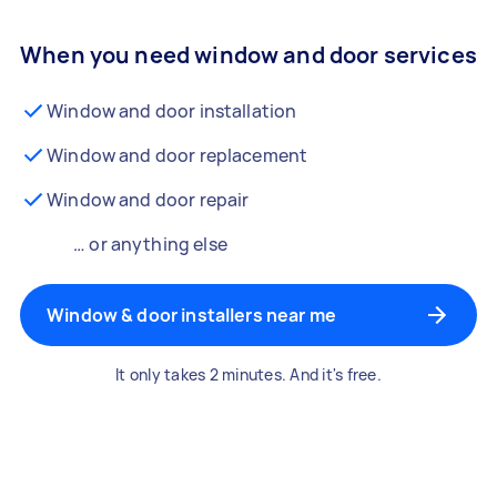
When you need window and door services
Window and door installation
Window and door replacement
Window and door repair
… or anything else
Window & door installers near me
It only takes 2 minutes. And it's free.