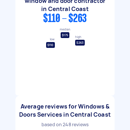
window and door contractor
in Central Coast
$110 - $263
median
$175
high
low
$263
$110
Average reviews for Windows &
Doors Services in Central Coast
based on
248
reviews