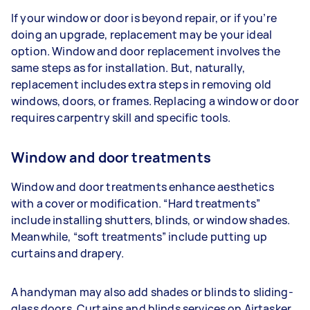
If your window or door is beyond repair, or if you’re
doing an upgrade, replacement may be your ideal
option. Window and door replacement involves the
same steps as for installation. But, naturally,
replacement includes extra steps in removing old
windows, doors, or frames. Replacing a window or door
requires carpentry skill and specific tools.
Window and door treatments
Window and door treatments enhance aesthetics
with a cover or modification. “Hard treatments”
include installing shutters, blinds, or window shades.
Meanwhile, “soft treatments” include putting up
curtains and drapery.
A handyman may also add shades or blinds to sliding-
glass doors. Curtains and blinds services on Airtasker