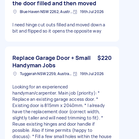
the door filled and then moved
Blue Haven NSW 2262, Australia
19th Jul 2026
I need hinge cut outs filled and moved down a
bit and flipped so it opens the opposite way
Replace Garage Door + Small
$220
Handyman Jobs
Tuggerah NSW 2259, Australia
19th Jul 2026
Looking for an experienced
handyman/carpenter. Main job (priority): *
Replace an existing garage access door. *
Existing door is 815mm x 2040mm. * I already
have the replacement door (correct width,
slightly taller and will need trimming to fit). *
Reuse existing hinges and door handle if
possible. Also if time permits (happy to
discuss): * Fill a few small holes within the house