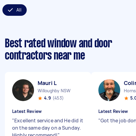
All
Best rated window and door
contractors near me
Mauri L
Coli
Willoughby NSW
Horn
4.9
(453)
5.
Latest Review
Latest Review
"
Excellent service and He did it
"
Got the job do
on the same day on a Sunday.
Highly recommend!
"