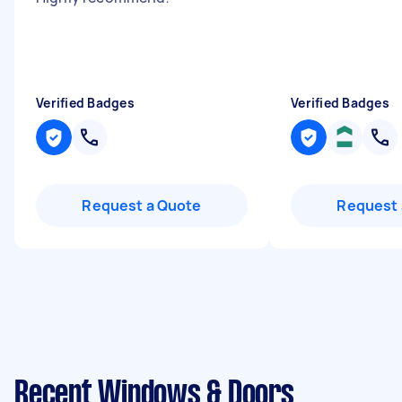
Verified Badges
Verified Badges
Request a Quote
Request 
Recent Windows & Doors