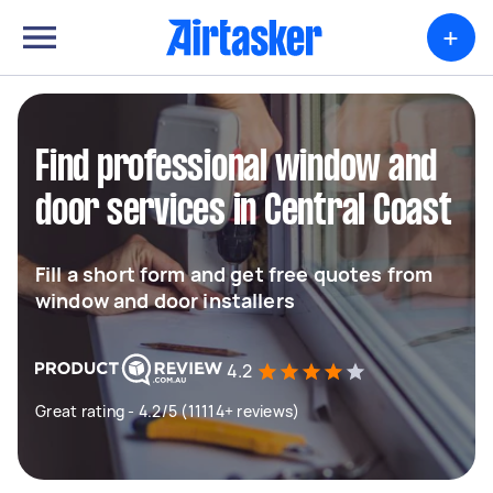
+
Find professional window and
door services in Central Coast
Fill a short form and get free quotes from
window and door installers
4.2
Great rating - 4.2/5 (11114+ reviews)