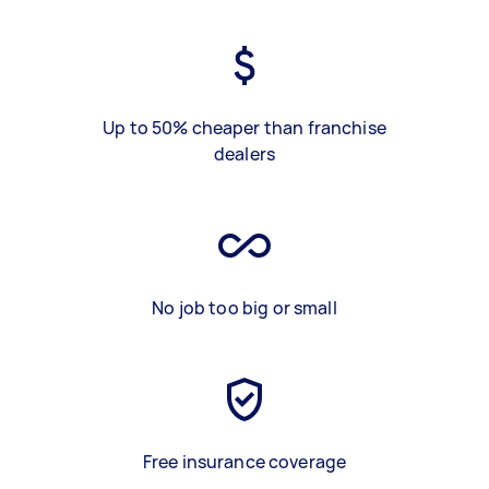
Up to 50% cheaper than franchise
dealers
No job too big or small
Free insurance coverage