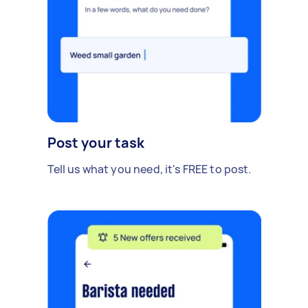
Post your task
Tell us what you need, it's FREE to post.