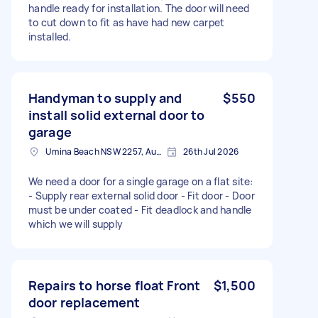
handle ready for installation. The door will need
to cut down to fit as have had new carpet
installed.
Handyman to supply and
$550
install solid external door to
garage
Umina Beach NSW 2257, Australia
26th Jul 2026
We need a door for a single garage on a flat site:
- Supply rear external solid door - Fit door - Door
must be under coated - Fit deadlock and handle
which we will supply
Repairs to horse float Front
$1,500
door replacement