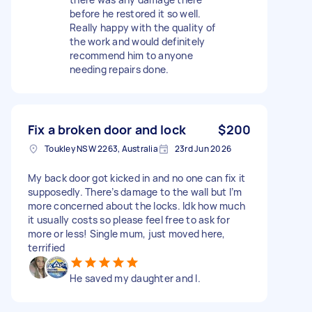
before he restored it so well.
Really happy with the quality of
the work and would definitely
recommend him to anyone
needing repairs done.
Fix a broken door and lock
$200
Toukley NSW 2263, Australia
23rd Jun 2026
My back door got kicked in and no one can fix it
supposedly. There’s damage to the wall but I’m
more concerned about the locks. Idk how much
it usually costs so please feel free to ask for
more or less! Single mum, just moved here,
terrified
He saved my daughter and I.