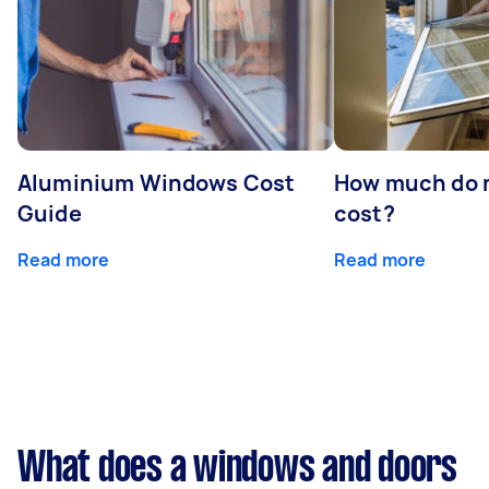
Aluminium Windows Cost
How much do 
Guide
cost?
Read more
Read more
What does a windows and doors