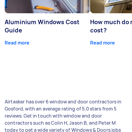
Aluminium Windows Cost
How much do 
Guide
cost?
Read more
Read more
Airtasker has over 6 window and door contractors in
Gosford, with an average rating of 5.0 stars from 5
reviews. Get in touch with window and door
contractors such as Colin H, Jason B, and Peter M
today to get a wide variety of Windows & Doors jobs