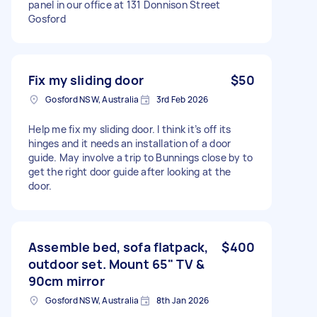
panel in our office at 131 Donnison Street
Gosford
Fix my sliding door
$50
Gosford NSW, Australia
3rd Feb 2026
Help me fix my sliding door. I think it’s off its
hinges and it needs an installation of a door
guide. May involve a trip to Bunnings close by to
get the right door guide after looking at the
door.
Assemble bed, sofa flatpack,
$400
outdoor set. Mount 65" TV &
90cm mirror
Gosford NSW, Australia
8th Jan 2026