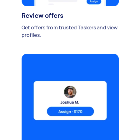
Review offers
Get offers from trusted Taskers and view
profiles.