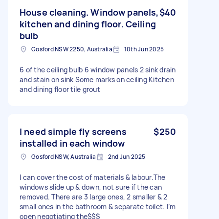
House cleaning. Window panels,
$40
kitchen and dining floor. Ceiling
bulb
Gosford NSW 2250, Australia
10th Jun 2025
6 of the ceiling bulb 6 window panels 2 sink drain
and stain on sink Some marks on ceiling Kitchen
and dining floor tile grout
I need simple fly screens
$250
installed in each window
Gosford NSW, Australia
2nd Jun 2025
I can cover the cost of materials & labour.The
windows slide up & down, not sure if the can
removed. There are 3 large ones, 2 smaller & 2
small ones in the bathroom & separate toilet. I’m
open negotiating the$$$