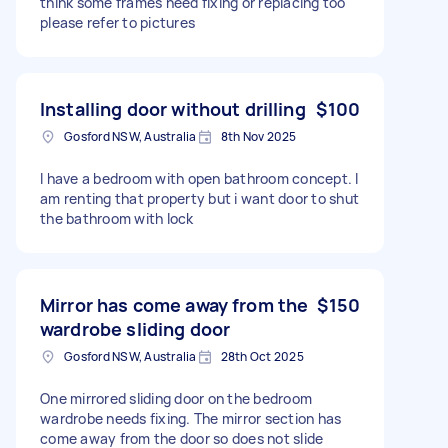
think some frames need fixing or replacing too
please refer to pictures
Installing door without drilling
$100
Gosford NSW, Australia
8th Nov 2025
I have a bedroom with open bathroom concept. I
am renting that property but i want door to shut
the bathroom with lock
Mirror has come away from the
$150
wardrobe sliding door
Gosford NSW, Australia
28th Oct 2025
One mirrored sliding door on the bedroom
wardrobe needs fixing. The mirror section has
come away from the door so does not slide