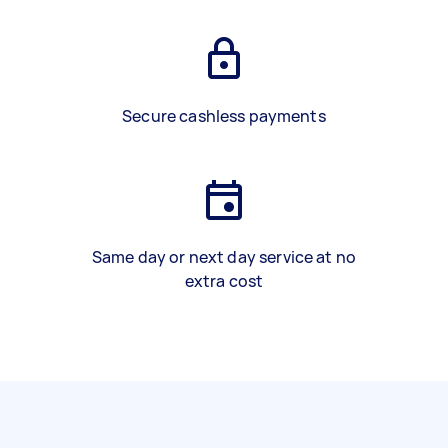
Secure cashless payments
Same day or next day service at no
extra cost