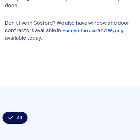
done.
Don't live in Gosford? We also have window and door
contractors available in
and
Hamlyn Terrace
Wyong
available today.
All