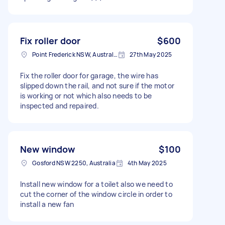
Fix roller door
$600
Point Frederick NSW, Australia
27th May 2025
Fix the roller door for garage, the wire has
slipped down the rail, and not sure if the motor
is working or not which also needs to be
inspected and repaired.
New window
$100
Gosford NSW 2250, Australia
4th May 2025
Install new window for a toilet also we need to
cut the corner of the window circle in order to
install a new fan