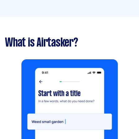
What is Airtasker?