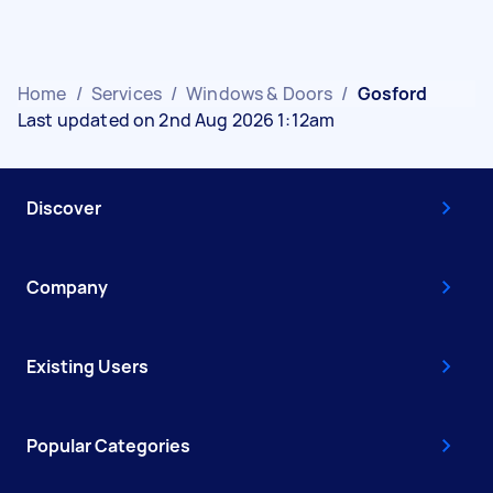
Home
/
Services
/
Windows & Doors
/
Gosford
Last updated on 2nd Aug 2026 1:12am
Discover
Company
Existing Users
Popular Categories