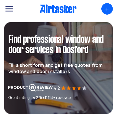
+
Find professional window and
door services in Gosford
Fill a short form and get free quotes from
window and door installers
4.2
Great rating - 4.2/5 (11114+ reviews)