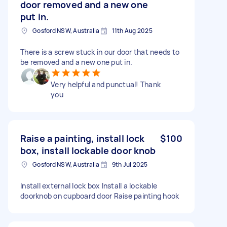
door removed and a new one
put in.
Gosford NSW, Australia
11th Aug 2025
There is a screw stuck in our door that needs to
be removed and a new one put in.
Very helpful and punctual! Thank
you
Raise a painting, install lock
$100
box, install lockable door knob
Gosford NSW, Australia
9th Jul 2025
Install external lock box Install a lockable
doorknob on cupboard door Raise painting hook