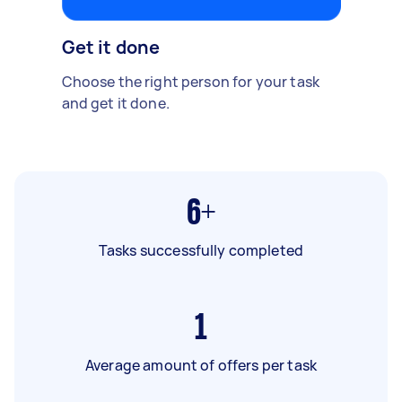
Get it done
Choose the right person for your task
and get it done.
6+
Tasks successfully completed
1
Average amount of offers per task