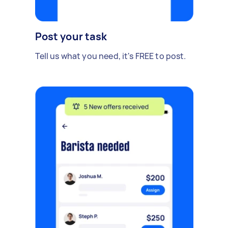
Post your task
Tell us what you need, it's FREE to post.