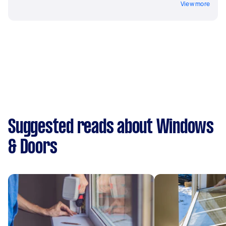
View more
Suggested reads about Windows
& Doors