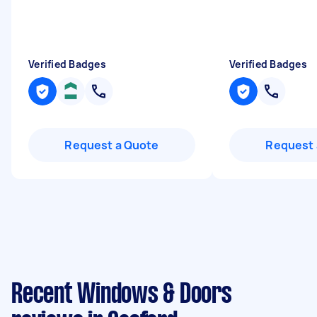
Verified Badges
Verified Badges
Request a Quote
Request 
Recent Windows & Doors