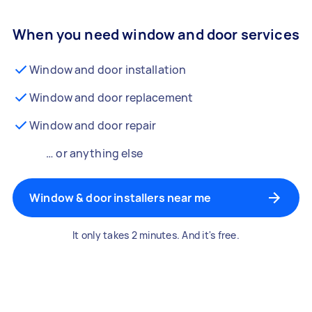
When you need window and door services
Window and door installation
Window and door replacement
Window and door repair
… or anything else
Window & door installers near me
It only takes 2 minutes. And it's free.