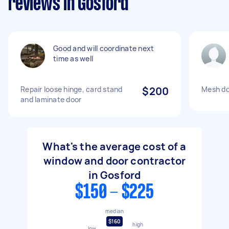
reviews in Gosford
Good and will coordinate next
time as well
Repair loose hinge, card stand
$200
Mesh do
and laminate door
What's the average cost of a
window and door contractor
in Gosford
$150 - $225
median
$160
high
low