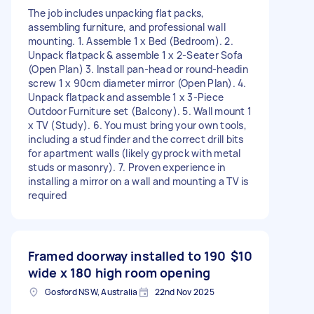
The job includes unpacking flat packs,
assembling furniture, and professional wall
mounting. 1. Assemble 1 x Bed (Bedroom). 2.
Unpack flatpack & assemble 1 x 2-Seater Sofa
(Open Plan) 3. Install pan-head or round-headin
screw 1 x 90cm diameter mirror (Open Plan). 4.
Unpack flatpack and assemble 1 x 3-Piece
Outdoor Furniture set (Balcony). 5. Wall mount 1
x TV (Study). 6. You must bring your own tools,
including a stud finder and the correct drill bits
for apartment walls (likely gyprock with metal
studs or masonry). 7. Proven experience in
installing a mirror on a wall and mounting a TV is
required
Framed doorway installed to 190
$10
wide x 180 high room opening
Gosford NSW, Australia
22nd Nov 2025