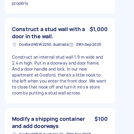
properly.
Construct a stud wall with a
$1,000
door in the wall.
Gosford NSW 2250, Australia
29th Sep 2025
Construct an internal stud wall 1.9 m wide and
2.4 m high. Put in a doorway and door frame.
And a door handle and lock. In our new
apartment at Gosford, there’s a little nook to
the left when you enter the front door. We want
to close that nook off and turn it into a store
room by putting a stud wall across.
Modify a shipping container
$100
and add doorways