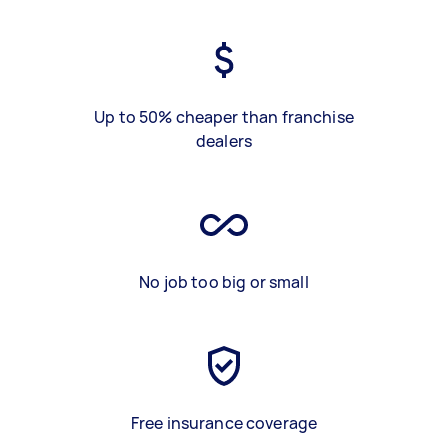
Up to 50% cheaper than franchise
dealers
No job too big or small
Free insurance coverage