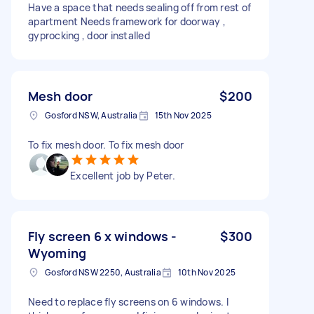
Have a space that needs sealing off from rest of
apartment Needs framework for doorway ,
gyprocking , door installed
Mesh door
$200
Gosford NSW, Australia
15th Nov 2025
To fix mesh door. To fix mesh door
Excellent job by Peter.
Fly screen 6 x windows -
$300
Wyoming
Gosford NSW 2250, Australia
10th Nov 2025
Need to replace fly screens on 6 windows. I