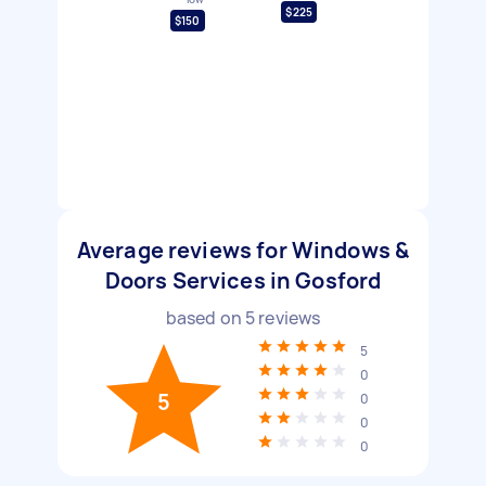
$225
$150
Average reviews for Windows &
Doors Services in Gosford
based on
5
reviews
5
0
5
0
0
0