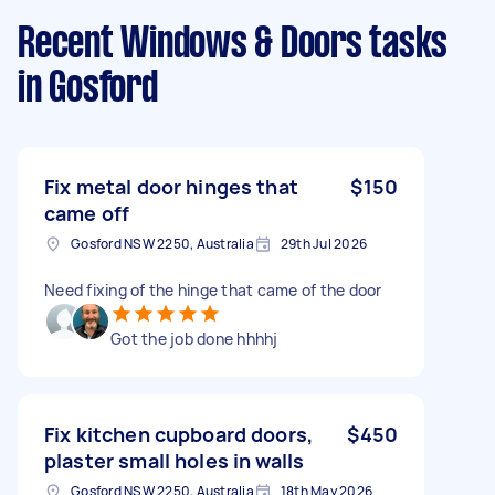
Recent Windows & Doors tasks
in Gosford
Fix metal door hinges that
$150
came off
Gosford NSW 2250, Australia
29th Jul 2026
Need fixing of the hinge that came of the door
Got the job done hhhhj
Fix kitchen cupboard doors,
$450
plaster small holes in walls
Gosford NSW 2250, Australia
18th May 2026