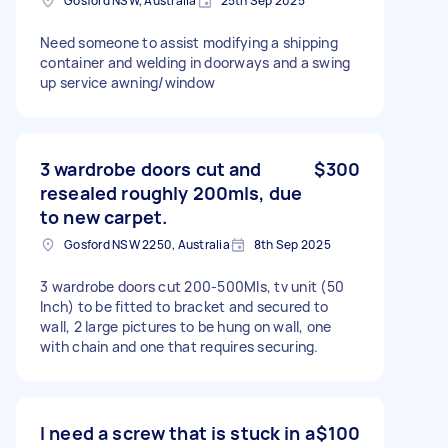
Gosford NSW, Australia
25th Sep 2025
Need someone to assist modifying a shipping
container and welding in doorways and a swing
up service awning/window
3 wardrobe doors cut and
$300
resealed roughly 200mls, due
to new carpet.
Gosford NSW 2250, Australia
8th Sep 2025
3 wardrobe doors cut 200-500Mls, tv unit (50
Inch) to be fitted to bracket and secured to
wall, 2 large pictures to be hung on wall, one
with chain and one that requires securing.
I need a screw that is stuck in a
$100