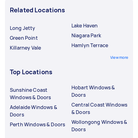
Related Locations
Lake Haven
Long Jetty
Niagara Park
Green Point
Hamlyn Terrace
Killarney Vale
View more
Top Locations
Hobart Windows &
Sunshine Coast
Doors
Windows & Doors
Central Coast Windows
Adelaide Windows &
& Doors
Doors
Wollongong Windows &
Perth Windows & Doors
Doors