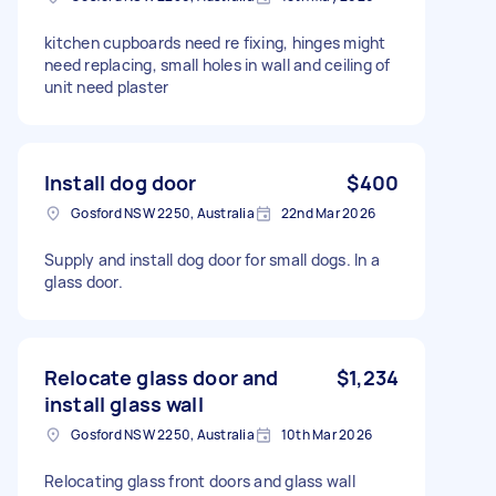
kitchen cupboards need re fixing, hinges might
need replacing, small holes in wall and ceiling of
unit need plaster
Install dog door
$400
Gosford NSW 2250, Australia
22nd Mar 2026
Supply and install dog door for small dogs. In a
glass door.
Relocate glass door and
$1,234
install glass wall
Gosford NSW 2250, Australia
10th Mar 2026
Relocating glass front doors and glass wall