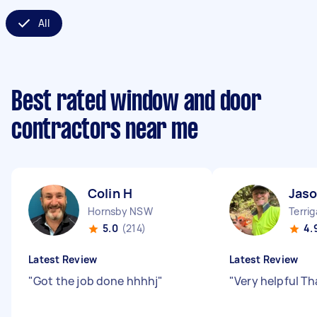
All
Best rated window and door
contractors near me
Colin H
Jaso
Hornsby NSW
Terri
5.0
(214)
4.
Latest Review
Latest Review
"
Got the job done hhhhj
"
"
Very helpful T