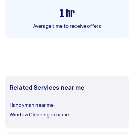
1
hr
Average time to receive offers
Related Services near me
Handyman near me
Window Cleaning near me