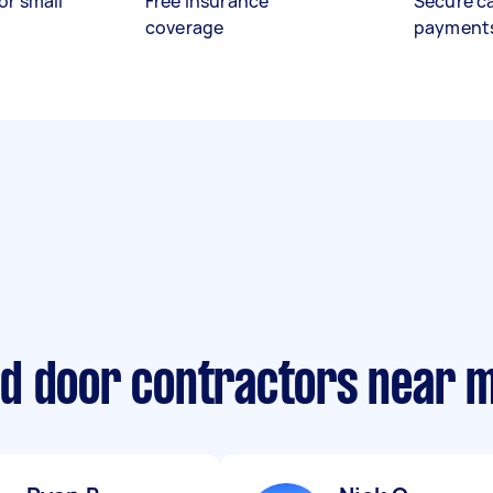
or small
Free insurance
Secure c
coverage
payment
d door contractors near 