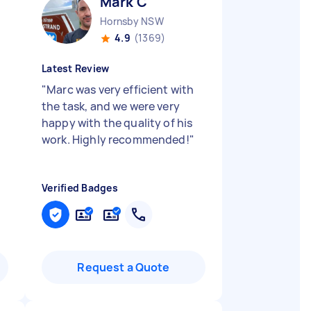
Mark C
Hornsby NSW
4.9
(1369)
Latest Review
"
Marc was very efficient with
the task, and we were very
happy with the quality of his
work. Highly recommended!
"
Verified Badges
Request a Quote