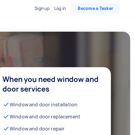
Sign up
Log in
Become a Tasker
When you need window and
door services
Window and door installation
Window and door replacement
Window and door repair