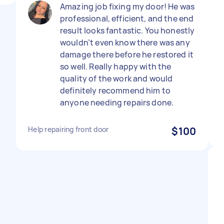
Amazing job fixing my door! He was
professional, efficient, and the end
result looks fantastic. You honestly
wouldn’t even know there was any
damage there before he restored it
so well. Really happy with the
quality of the work and would
definitely recommend him to
anyone needing repairs done.
Help repairing front door
$100