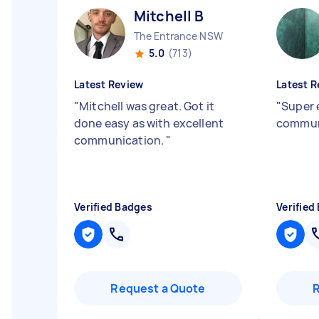
Mitchell B
The Entrance NSW
5.0
(713)
Latest Review
Latest R
"
Mitchell was great. Got it
"
Super 
done easy as with excellent
commun
communication.
"
Verified Badges
Verified
Request a Quote