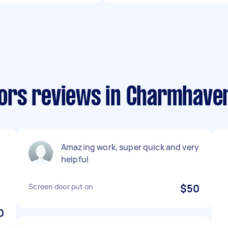
ors reviews in Charmhave
Amazing work, super quick and very
helpful
Screen door put on
$50
0