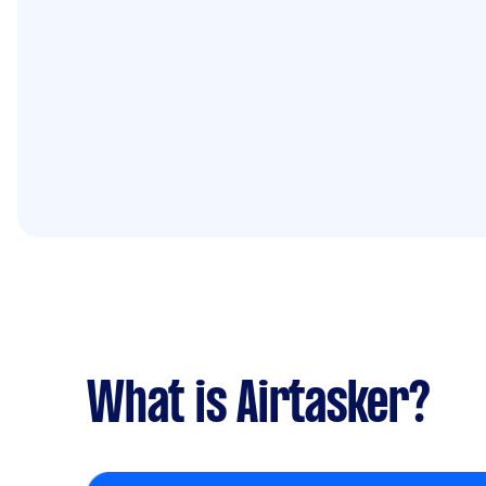
What is Airtasker?