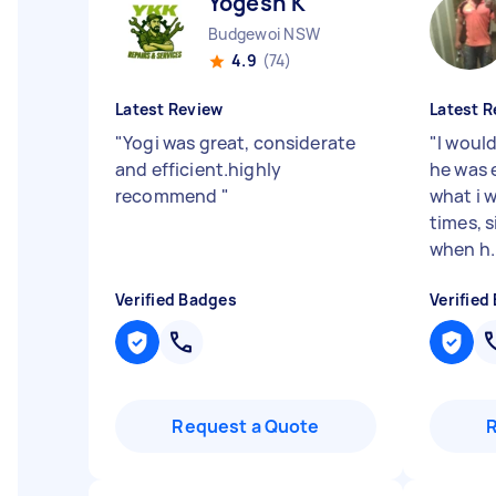
Yogesh K
Budgewoi NSW
4.9
(74)
Latest Review
Latest R
"
Yogi was great, considerate
"
I woul
and efficient.highly
he was 
recommend
"
what i 
times, s
when h..
Verified Badges
Verified
Request a Quote