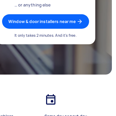
… or anything else
Window & door installers near me
It only takes 2 minutes. And it's free.