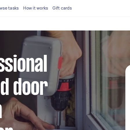
wse tasks
How it works
Gift cards
ssional
d door
n