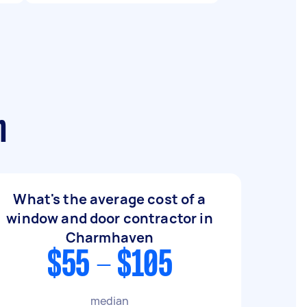
n
What's the average cost of a
window and door contractor in
Charmhaven
$55 - $105
median