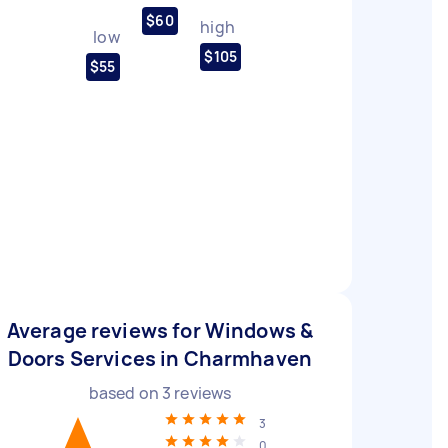
$60
high
low
$105
$55
Average reviews for Windows &
Doors Services in Charmhaven
based on
3
reviews
3
0