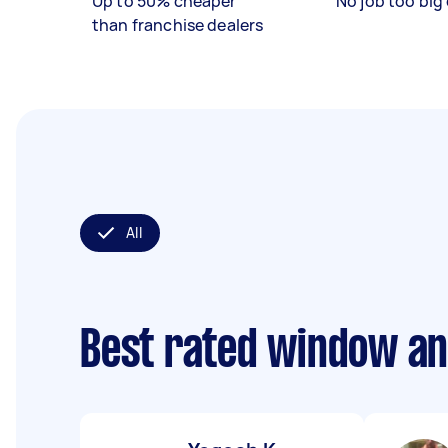
Up to 50% cheaper
No job too big 
than franchise dealers
All
Best rated window an