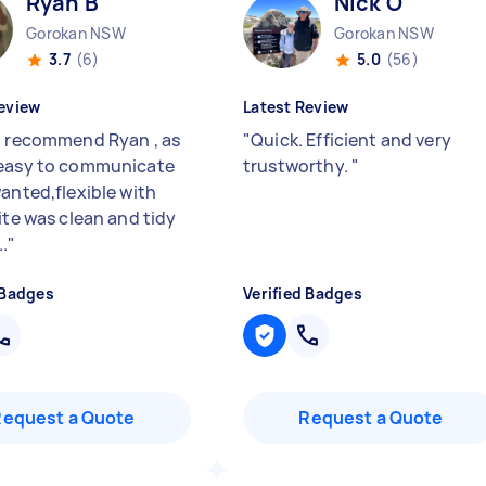
Ryan B
Nick O
Gorokan NSW
Gorokan NSW
3.7
(6)
5.0
(56)
eview
Latest Review
d recommend Ryan , as
"
Quick. Efficient and very
easy to communicate
trustworthy.
"
wanted,flexible with
ite was clean and tidy
.
"
 Badges
Verified Badges
Request a Quote
Request a Quote