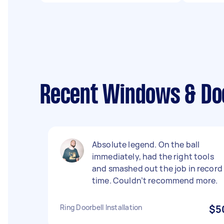
Recent Windows & Do
Absolute legend. On the ball
immediately, had the right tools
and smashed out the job in record
time. Couldn’t recommend more.
Ring Doorbell Installation
$5