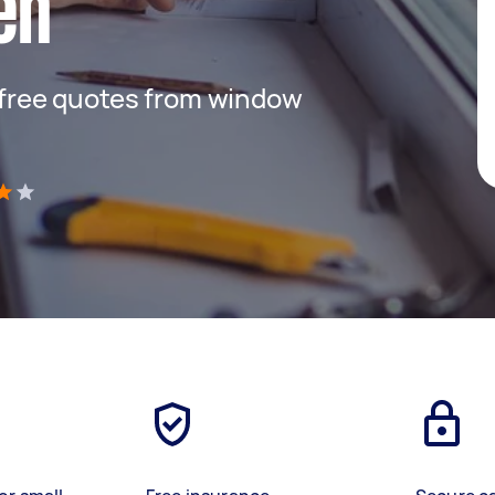
en
t free quotes from window
)