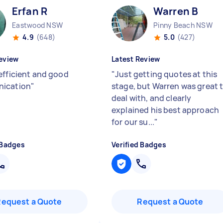
Erfan R
Warren B
Eastwood NSW
Pinny Beach NSW
4.9
(648)
5.0
(427)
eview
Latest Review
efficient and good
"
Just getting quotes at this
ication
"
stage, but Warren was great 
deal with, and clearly
explained his best approach
for our su...
"
 Badges
Verified Badges
Request a Quote
Request a Quote