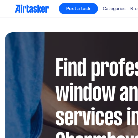
Post a task
Categories
Bro
Find profe
window an
services i