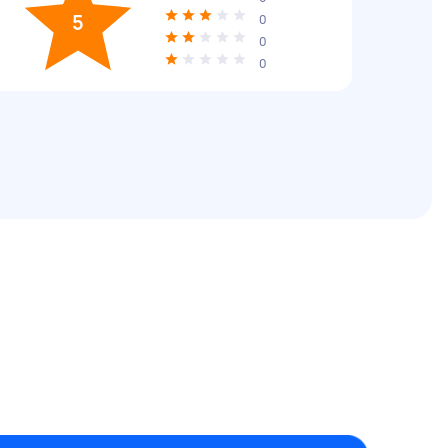
5
0
0
0