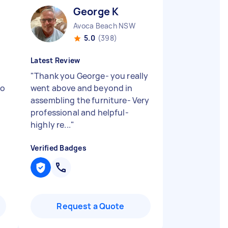
George K
Avoca Beach NSW
5.0
(398)
Latest Review
"
Thank you George- you really
to
went above and beyond in
assembling the furniture- Very
professional and helpful-
highly re...
"
Verified Badges
Request a Quote