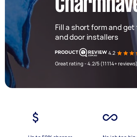
Charmhav
Fill a short form and ge
and door installers
4.2
Great rating - 4.2/5 (11114+ reviews