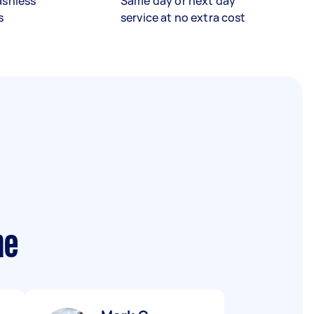
ashless
Same day or next day
s
service at no extra cost
me