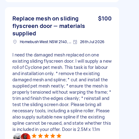
Replace mesh on sliding
$100
flyscreen door — materials
supplied
Homebush West NSW 2140, Australia
26th Jul 2026
I need the damaged mesh replaced on one
existing sliding flyscreen door. I will supply a new
roll of Cyclone pet mesh. This task is for labour
and installation only. * remove the existing
damaged mesh and spline; * cut and install the
supplied pet mesh neatly; * ensure the mesh is
properly tensioned without warping the frame; *
trim and finish the edges cleanly; * reinstall and
test the sliding screen door. Please bring all
necessary tools, including a spline roller. Please
also supply suitable new spline if the existing
spline cannot be reused, and state whether this
is included in your offer. Door is 2.5M x 1.1m