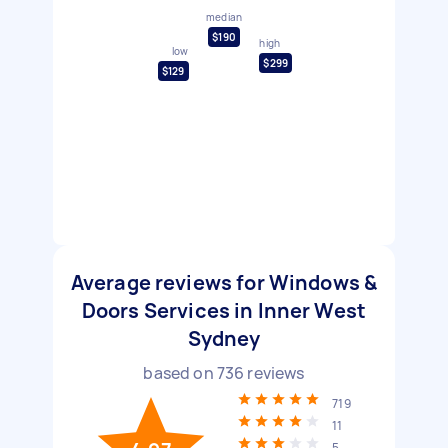
median
$190
high
low
$299
$129
Average reviews for Windows &
Doors Services in Inner West
Sydney
based on
736
reviews
719
11
5