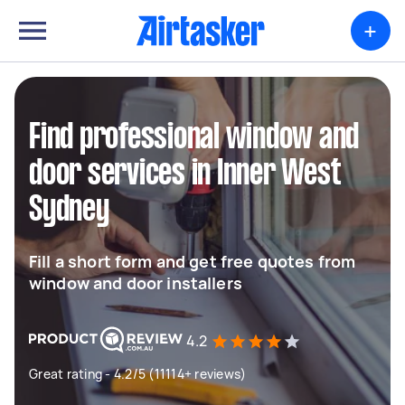
+
Find professional window and
door services in Inner West
Sydney
Fill a short form and get free quotes from
window and door installers
4.2
Great rating - 4.2/5 (11114+ reviews)