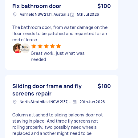
Fix bathroom door
$100
Ashfield NSW 2131, Australia
5th Jul 2026
The bathroom door, from water damage on the
floor needs to be patched and repainted for an
end of lease.
Great work, just what was
needed
Sliding door frame and fly
$180
screens repair
North Strathfield NSW 2137, Australia
29th Jun 2026
Column attached to sliding balcony door not
staying in place. And three fly screens not
rolling properly, two possibly need wheels
replaced and another might need to be