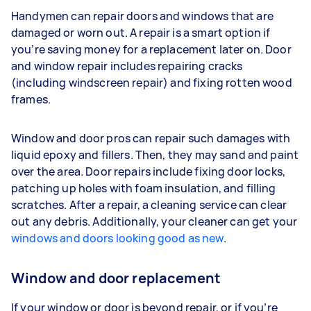
Handymen can repair doors and windows that are
damaged or worn out. A repair is a smart option if
you’re saving money for a replacement later on. Door
and window repair includes repairing cracks
(including windscreen repair) and fixing rotten wood
frames.
Window and door pros can repair such damages with
liquid epoxy and fillers. Then, they may sand and paint
over the area. Door repairs include fixing door locks,
patching up holes with foam insulation, and filling
scratches. After a repair, a cleaning service can clear
out any debris. Additionally, your cleaner can get your
windows and doors looking good as new
.
Window and door replacement
If your window or door is beyond repair, or if you’re