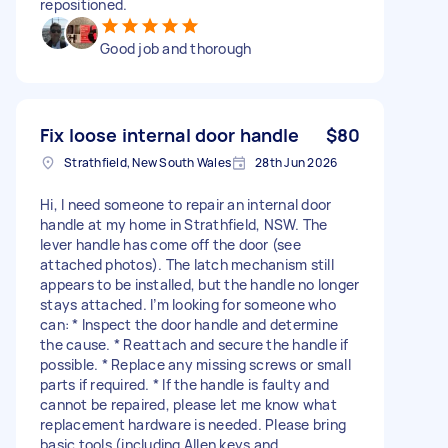
repositioned.
Good job and thorough
Fix loose internal door handle
$80
Strathfield, New South Wales
28th Jun 2026
Hi, I need someone to repair an internal door
handle at my home in Strathfield, NSW. The
lever handle has come off the door (see
attached photos). The latch mechanism still
appears to be installed, but the handle no longer
stays attached. I’m looking for someone who
can: * Inspect the door handle and determine
the cause. * Reattach and secure the handle if
possible. * Replace any missing screws or small
parts if required. * If the handle is faulty and
cannot be repaired, please let me know what
replacement hardware is needed. Please bring
basic tools (including Allen keys and