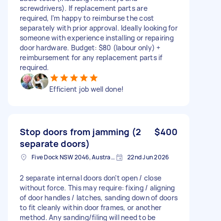
screwdrivers). If replacement parts are
required, I’m happy to reimburse the cost
separately with prior approval. Ideally looking for
someone with experience installing or repairing
door hardware. Budget: $80 (labour only) +
reimbursement for any replacement parts if
required.
Efficient job well done!
Stop doors from jamming (2
$400
separate doors)
Five Dock NSW 2046, Australia
22nd Jun 2026
2 separate internal doors don’t open / close
without force. This may require: fixing / aligning
of door handles / latches, sanding down of doors
to fit cleanly within door frames, or another
method. Any sanding/filing will need to be