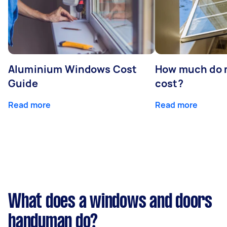
Aluminium Windows Cost
How much do 
Guide
cost?
Read more
Read more
What does a windows and doors
handyman do?