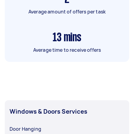
Average amount of offers per task
13
mins
Average time to receive offers
Windows & Doors Services
Door Hanging