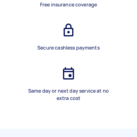
Free insurance coverage
Secure cashless payments
Same day or next day service at no
extra cost