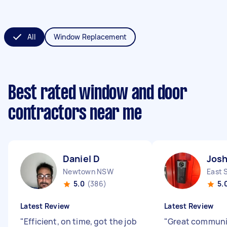
All
Window Replacement
Best rated window and door
contractors near me
Daniel D
Josh
Newtown NSW
East 
5.0
(386)
5.
Latest Review
Latest Review
"
Efficient, on time, got the job
"
Great communic