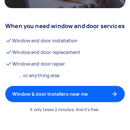
When you need window and door services
Window and door installation
Window and door replacement
Window and door repair
… or anything else
Window & door installers near me
It only takes 2 minutes. And it's free.