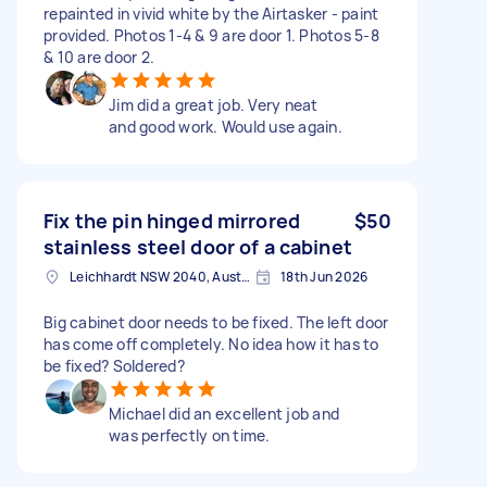
repainted in vivid white by the Airtasker - paint
provided. Photos 1-4 & 9 are door 1. Photos 5-8
& 10 are door 2.
Jim did a great job. Very neat
and good work. Would use again.
Fix the pin hinged mirrored
$50
stainless steel door of a cabinet
Leichhardt NSW 2040, Australia
18th Jun 2026
Big cabinet door needs to be fixed. The left door
has come off completely. No idea how it has to
be fixed? Soldered?
Michael did an excellent job and
was perfectly on time.