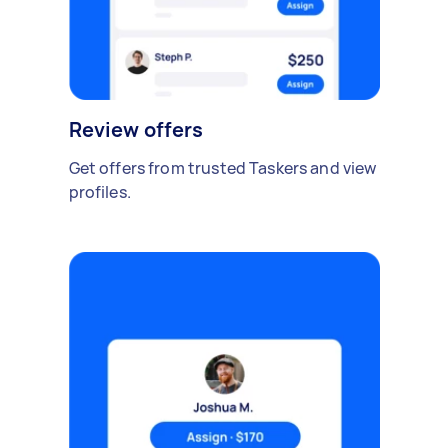
Review offers
Get offers from trusted Taskers and view
profiles.