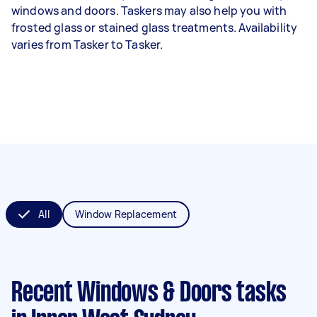
windows and doors. Taskers may also help you with
frosted glass or stained glass treatments. Availability
varies from Tasker to Tasker.
All
Window Replacement
Recent Windows & Doors tasks