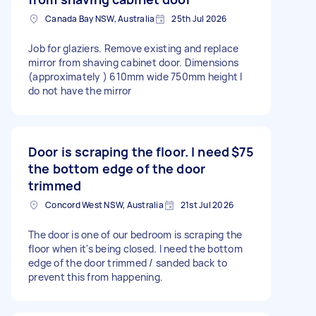
Canada Bay NSW, Australia
25th Jul 2026
Job for glaziers. Remove existing and replace
mirror from shaving cabinet door. Dimensions
(approximately ) 610mm wide 750mm height I
do not have the mirror
Door is scraping the floor. I need
$75
the bottom edge of the door
trimmed
Concord West NSW, Australia
21st Jul 2026
The door is one of our bedroom is scraping the
floor when it's being closed. I need the bottom
edge of the door trimmed / sanded back to
prevent this from happening.