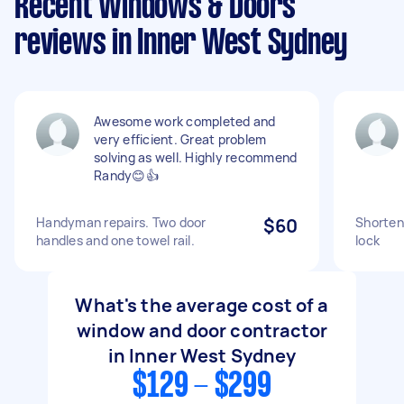
Recent Windows & Doors
reviews in Inner West Sydney
Awesome work completed and
very efficient. Great problem
solving as well. Highly recommend
Randy😊👍
Handyman repairs. Two door
$60
Shorten 
handles and one towel rail.
lock
What's the average cost of a
window and door contractor
in Inner West Sydney
$129 - $299