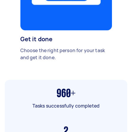
Get it done
Choose the right person for your task
and get it done.
960+
Tasks successfully completed
2