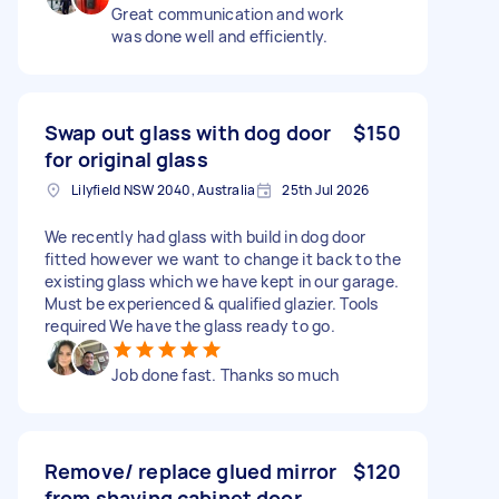
Great communication and work
was done well and efficiently.
Swap out glass with dog door
$150
for original glass
Lilyfield NSW 2040, Australia
25th Jul 2026
We recently had glass with build in dog door
fitted however we want to change it back to the
existing glass which we have kept in our garage.
Must be experienced & qualified glazier. Tools
required We have the glass ready to go.
Job done fast. Thanks so much
Remove/ replace glued mirror
$120
from shaving cabinet door