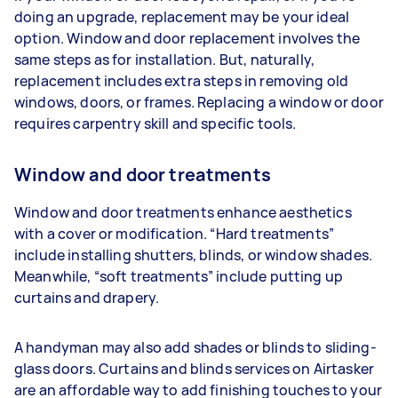
doing an upgrade, replacement may be your ideal
option. Window and door replacement involves the
same steps as for installation. But, naturally,
replacement includes extra steps in removing old
windows, doors, or frames. Replacing a window or door
requires carpentry skill and specific tools.
Window and door treatments
Window and door treatments enhance aesthetics
with a cover or modification. “Hard treatments”
include installing shutters, blinds, or window shades.
Meanwhile, “soft treatments” include putting up
curtains and drapery.
A handyman may also add shades or blinds to sliding-
glass doors. Curtains and blinds services on Airtasker
are an affordable way to add finishing touches to your