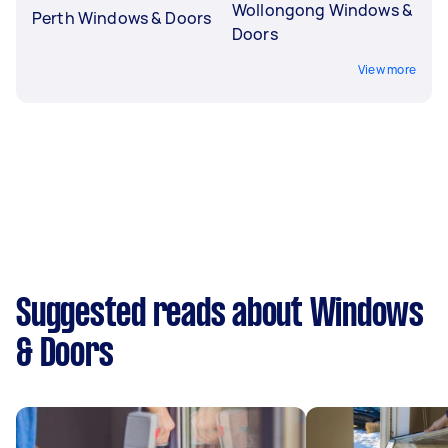
Wollongong Windows &
Perth Windows & Doors
Doors
View more
Suggested reads about Windows
& Doors