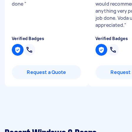
done
"
would recommen
anything very po
job done. Voda 
appreciated.
"
Verified Badges
Verified Badges
Request a Quote
Request 