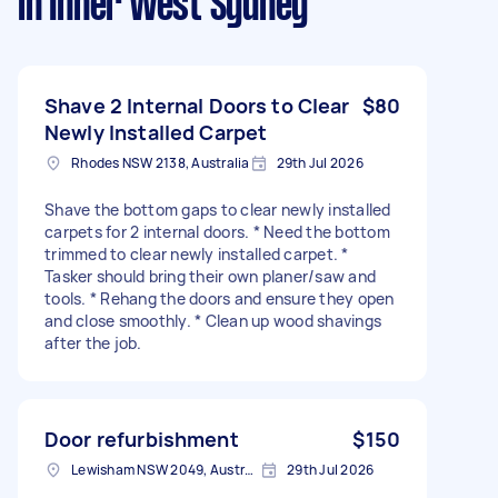
in Inner West Sydney
Shave 2 Internal Doors to Clear
$80
Newly Installed Carpet
Rhodes NSW 2138, Australia
29th Jul 2026
Shave the bottom gaps to clear newly installed
carpets for 2 internal doors. * Need the bottom
trimmed to clear newly installed carpet. *
Tasker should bring their own planer/saw and
tools. * Rehang the doors and ensure they open
and close smoothly. * Clean up wood shavings
after the job.
Door refurbishment
$150
Lewisham NSW 2049, Australia
29th Jul 2026