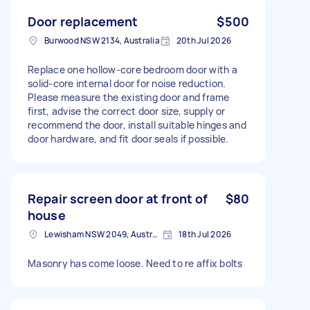
Door replacement
$500
Burwood NSW 2134, Australia
20th Jul 2026
Replace one hollow-core bedroom door with a
solid-core internal door for noise reduction.
Please measure the existing door and frame
first, advise the correct door size, supply or
recommend the door, install suitable hinges and
door hardware, and fit door seals if possible.
Repair screen door at front of
$80
house
Lewisham NSW 2049, Australia
18th Jul 2026
Masonry has come loose. Need to re affix bolts