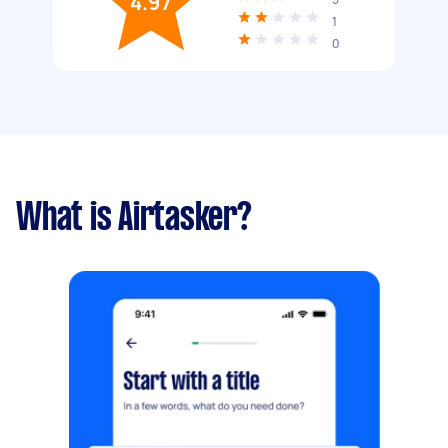
4.97
1
0
What is Airtasker?