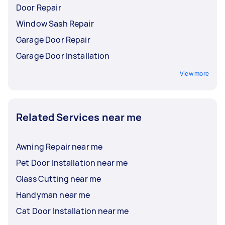
Door Repair
Window Sash Repair
Garage Door Repair
Garage Door Installation
View more
Related Services near me
Awning Repair near me
Pet Door Installation near me
Glass Cutting near me
Handyman near me
Cat Door Installation near me