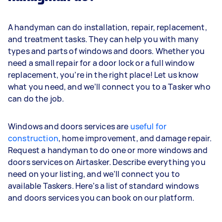
A handyman can do installation, repair, replacement,
and treatment tasks. They can help you with many
types and parts of windows and doors. Whether you
need a small repair for a door lock or a full window
replacement, you’re in the right place! Let us know
what you need, and we’ll connect you to a Tasker who
can do the job.
Windows and doors services are
useful for
construction
, home improvement, and damage repair.
Request a handyman to do one or more windows and
doors services on Airtasker. Describe everything you
need on your listing, and we’ll connect you to
available Taskers. Here’s a list of standard windows
and doors services you can book on our platform.