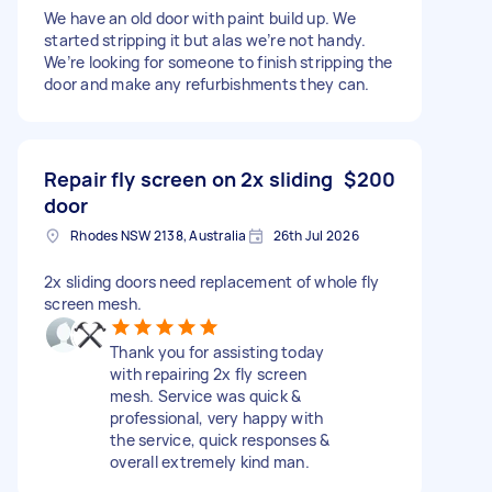
We have an old door with paint build up. We
started stripping it but alas we’re not handy.
We’re looking for someone to finish stripping the
door and make any refurbishments they can.
Repair fly screen on 2x sliding
$200
door
Rhodes NSW 2138, Australia
26th Jul 2026
2x sliding doors need replacement of whole fly
screen mesh.
Thank you for assisting today
with repairing 2x fly screen
mesh. Service was quick &
professional, very happy with
the service, quick responses &
overall extremely kind man.