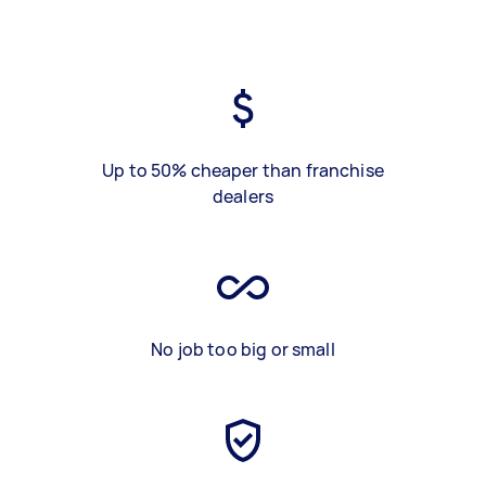
Up to 50% cheaper than franchise
dealers
No job too big or small