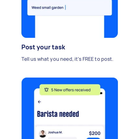
Post your task
Tell us what you need, it's FREE to post.