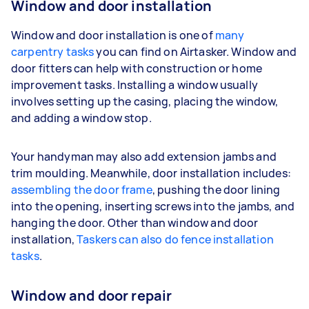
Window and door installation
Window and door installation is one of
many
carpentry tasks
you can find on Airtasker. Window and
door fitters can help with construction or home
improvement tasks. Installing a window usually
involves setting up the casing, placing the window,
and adding a window stop.
Your handyman may also add extension jambs and
trim moulding. Meanwhile, door installation includes:
assembling the door frame
, pushing the door lining
into the opening, inserting screws into the jambs, and
hanging the door. Other than window and door
installation,
Taskers can also do fence installation
tasks
.
Window and door repair