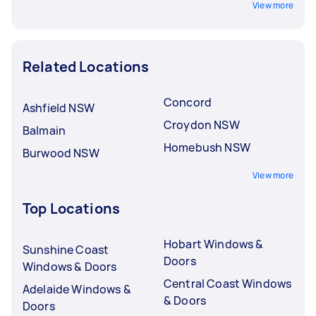
View more
Related Locations
Concord
Ashfield NSW
Croydon NSW
Balmain
Homebush NSW
Burwood NSW
View more
Top Locations
Hobart Windows &
Sunshine Coast
Doors
Windows & Doors
Central Coast Windows
Adelaide Windows &
& Doors
Doors