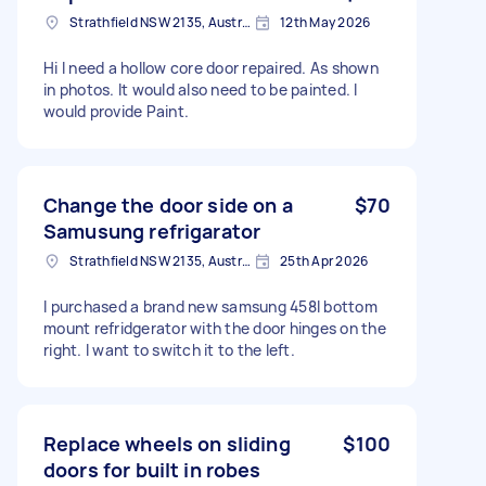
Strathfield NSW 2135, Australia
12th May 2026
Hi I need a hollow core door repaired. As shown
in photos. It would also need to be painted. I
would provide Paint.
Change the door side on a
$70
Samusung refrigarator
Strathfield NSW 2135, Australia
25th Apr 2026
I purchased a brand new samsung 458l bottom
mount refridgerator with the door hinges on the
right. I want to switch it to the left.
Replace wheels on sliding
$100
doors for built in robes