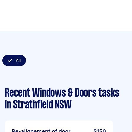
All
Recent Windows & Doors tasks
in Strathfield NSW
Re-alignement of door.
$150