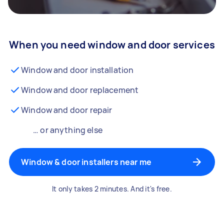
When you need window and door services
Window and door installation
Window and door replacement
Window and door repair
… or anything else
Window & door installers near me
It only takes 2 minutes. And it's free.