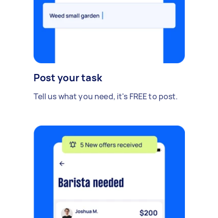
Post your task
Tell us what you need, it's FREE to post.