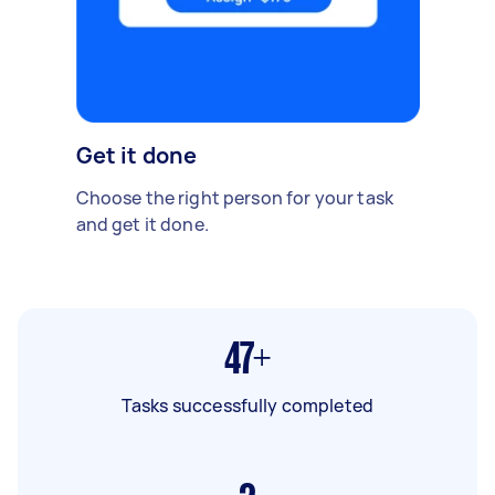
Get it done
Choose the right person for your task
and get it done.
47+
Tasks successfully completed