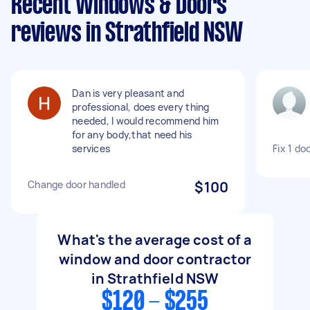
Recent Windows & Doors
reviews in Strathfield NSW
Dan is very pleasant and
professional, does every thing
needed, I would recommend him
for any body,that need his
services
Fix 1 do
Change door handled
$100
What's the average cost of a
window and door contractor
in Strathfield NSW
$120 - $255