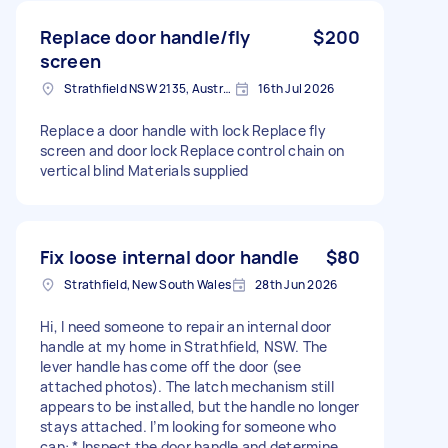
Replace door handle/fly
$200
screen
Strathfield NSW 2135, Australia
16th Jul 2026
Replace a door handle with lock Replace fly
screen and door lock Replace control chain on
vertical blind Materials supplied
Fix loose internal door handle
$80
Strathfield, New South Wales
28th Jun 2026
Hi, I need someone to repair an internal door
handle at my home in Strathfield, NSW. The
lever handle has come off the door (see
attached photos). The latch mechanism still
appears to be installed, but the handle no longer
stays attached. I’m looking for someone who
can: * Inspect the door handle and determine