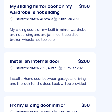
My sliding mirror door on my
$150
wardrobe is not sliding
Strathfield NSW, Australia
20th Jan 2026
My sliding doors on my built in mirror wardrobe
are not sliding and are jammed it could be
broken wheels not too sure
Install an internal door
$200
Strathfield NSW 2135, Australia
16th Jan 2026
Install a Hume door between garage and living
and the lock for the door. Lock will be provided
Fix my sliding door mirror
$50