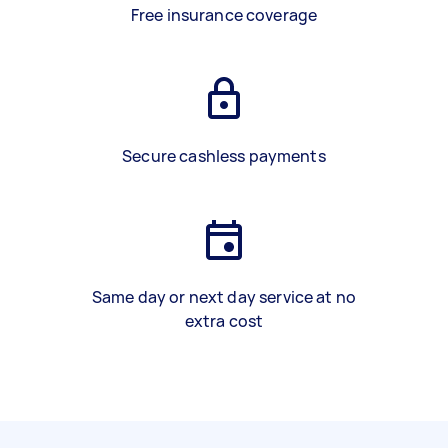
Free insurance coverage
Secure cashless payments
Same day or next day service at no
extra cost