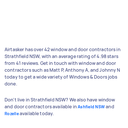
Airtasker has over 42 window and door contractors in
Strathfield NSW, with an average rating of 4.98 stars
from 41 reviews. Get in touch with window and door
contractors such as Matt P, Anthony A, and Johnny N
today to get a wide variety of Windows & Doors jobs
done.
Don't live in Strathfield NSW? We also have window
and door contractors available in
and
Ashfield NSW
available today.
Rozelle