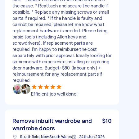
the cause. * Reattach and secure the handle if
possible. * Replace any missing screws or small
parts if required. * If the handle is faulty and
cannot be repaired, please let me know what
replacement hardware is needed. Please bring
basic tools (including Allen keys and
screwdrivers). If replacement parts are
required, I’m happy to reimburse the cost
separately with prior approval. Ideally looking for
someone with experience installing or repairing
door hardware. Budget: $80 (labour only) +
reimbursement for any replacement parts if
required.
Efficient job well done!
Remove inbuilt wardrobe and
$10
wardrobe doors
Strathfield, New South Wales
24th Jun 2026