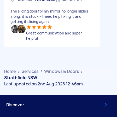
Strathfield NSW, Australia
5th Jan 2026
The sliding door for my mirror no longer slides
along, it is stuck - I need help fixing it and
getting it sliding again
Great communication and super
helpful
Home
/
Services
/
Windows & Doors
/
Strathfield NSW
Last updated on 2nd Aug 2026 12:46am
Discover