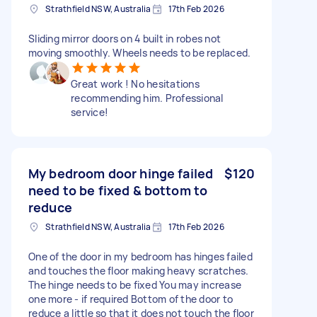
Strathfield NSW, Australia
17th Feb 2026
Sliding mirror doors on 4 built in robes not
moving smoothly. Wheels needs to be replaced.
Great work ! No hesitations
recommending him. Professional
service!
My bedroom door hinge failed
$120
need to be fixed & bottom to
reduce
Strathfield NSW, Australia
17th Feb 2026
One of the door in my bedroom has hinges failed
and touches the floor making heavy scratches.
The hinge needs to be fixed You may increase
one more - if required Bottom of the door to
reduce a little so that it does not touch the floor