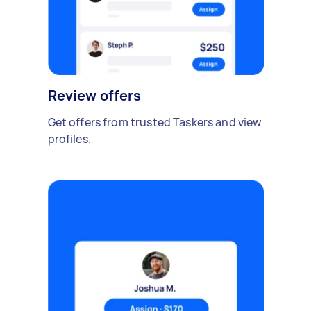
Review offers
Get offers from trusted Taskers and view
profiles.