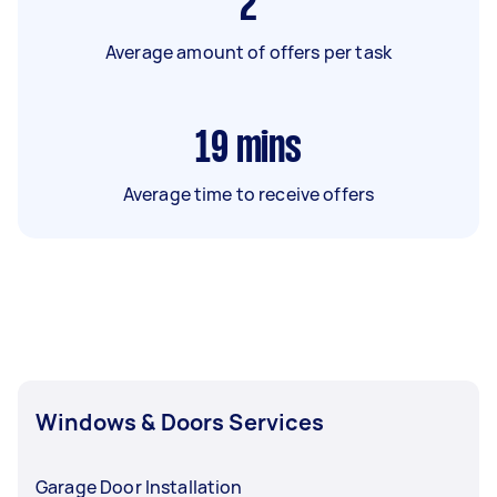
2
Average amount of offers per task
19
mins
Average time to receive offers
Windows & Doors Services
Garage Door Installation