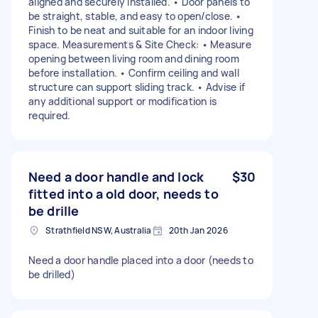
aligned and securely installed. • Door panels to
be straight, stable, and easy to open/close. •
Finish to be neat and suitable for an indoor living
space. Measurements & Site Check: • Measure
opening between living room and dining room
before installation. • Confirm ceiling and wall
structure can support sliding track. • Advise if
any additional support or modification is
required.
Need a door handle and lock
$30
fitted into a old door, needs to
be drille
Strathfield NSW, Australia
20th Jan 2026
Need a door handle placed into a door (needs to
be drilled)