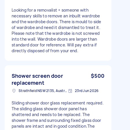
Looking for a removalist + someone with
necessary skills to remove an inbuilt wardrobe
and the wardrobe doors. There is mould to side
of wardrobe and need it dismantled to treat it.
Please note that the wardrobe is not screwed
into the wall. Wardrobe doors are larger than
standard door for reference. Will pay extra if
directly disposed of from your end.
Shower screen door
$500
replacement
Strathfield NSW 2135, Australia
23rd Jun 2026
Sliding shower door glass replacement required.
The sliding glass shower door panel has
shattered and needs to be replaced. The
shower frame and surrounding fixed glass door
panels are intact and in good condition.The