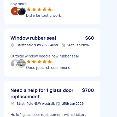
any more.
Did a fantastic work
Window rubber seal
$60
Strathfield NSW 2135, Australia
26th Jan 2026
Outside window need a new rubber seal
Good job and recommend.
Need a help for 1 glass door
$700
replacement.
Strathfield NSW, Australia
25th Jan 2026
Hello 1 glass door replacement with sticker ,