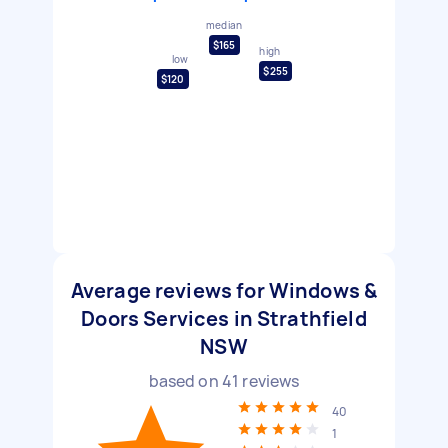
median
$165
high
low
$255
$120
Average reviews for Windows &
Doors Services in Strathfield
NSW
based on
41
reviews
40
1