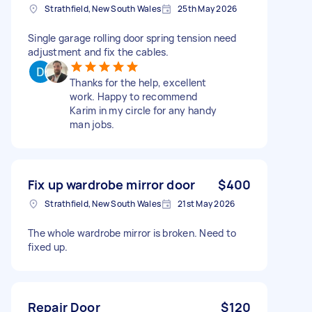
Strathfield, New South Wales
25th May 2026
Single garage rolling door spring tension need
adjustment and fix the cables.
Thanks for the help, excellent
work. Happy to recommend
Karim in my circle for any handy
man jobs.
Fix up wardrobe mirror door
$400
Strathfield, New South Wales
21st May 2026
The whole wardrobe mirror is broken. Need to
fixed up.
Repair Door
$120