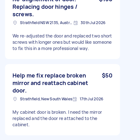
Replacing door hinges /
screws.
Strathfield NSW 2135, Australia
30th Jul 2026
We re-adjusted the door and replaced two short
screws with longer ones but would like someone
to fix this in a more professional way.
Help me fix replace broken
$50
mirror and reattach cabinet
door.
Strathfield, New South Wales
17th Jul 2026
My cabinet door is broken. I need the mirror
replaced and the door re attached to the
cabinet.