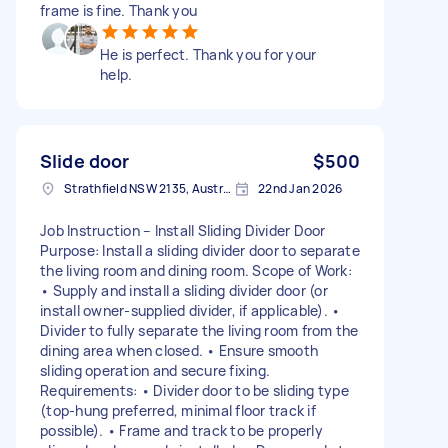
frame is fine. Thank you
He is perfect. Thank you for your
help.
Slide door
$500
Strathfield NSW 2135, Australia
22nd Jan 2026
Job Instruction – Install Sliding Divider Door
Purpose: Install a sliding divider door to separate
the living room and dining room. Scope of Work:
• Supply and install a sliding divider door (or
install owner-supplied divider, if applicable). •
Divider to fully separate the living room from the
dining area when closed. • Ensure smooth
sliding operation and secure fixing.
Requirements: • Divider door to be sliding type
(top-hung preferred, minimal floor track if
possible). • Frame and track to be properly