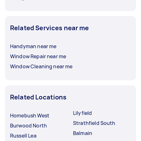
Related Services near me
Handyman near me
Window Repair near me
Window Cleaning near me
Related Locations
Lilyfield
Homebush West
Strathfield South
Burwood North
Balmain
Russell Lea