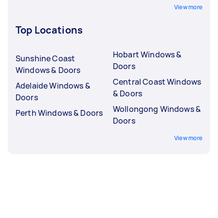
View more
Top Locations
Hobart Windows &
Sunshine Coast
Doors
Windows & Doors
Central Coast Windows
Adelaide Windows &
& Doors
Doors
Wollongong Windows &
Perth Windows & Doors
Doors
View more