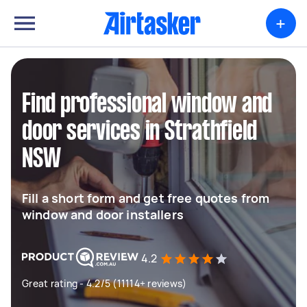
+
Find professional window and
door services in Strathfield
NSW
Fill a short form and get free quotes from
window and door installers
4.2
Great rating - 4.2/5 (11114+ reviews)