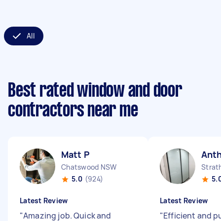
All
Best rated window and door
contractors near me
Matt P
Ant
Chatswood NSW
Strat
5.0
(924)
5.
Latest Review
Latest Review
"
Amazing job. Quick and
"
Efficient and p