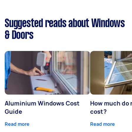
Suggested reads about Windows
& Doors
Aluminium Windows Cost
How much do 
Guide
cost?
Read more
Read more