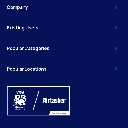
Company
Existing Users
Popular Categories
Popular Locations