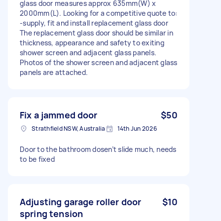
glass door measures approx 635mm(W) x
2000mm(L). Looking for a competitive quote to:
-supply, fit and install replacement glass door
The replacement glass door should be similar in
thickness, appearance and safety to exiting
shower screen and adjacent glass panels.
Photos of the shower screen and adjacent glass
panels are attached.
Fix a jammed door
$50
Strathfield NSW, Australia
14th Jun 2026
Door to the bathroom dosen’t slide much, needs
to be fixed
Adjusting garage roller door
$10
spring tension