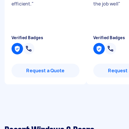
efficient.
"
the job well
"
Verified Badges
Verified Badges
Request a Quote
Request 