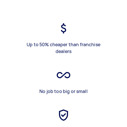
Up to 50% cheaper than franchise
dealers
No job too big or small