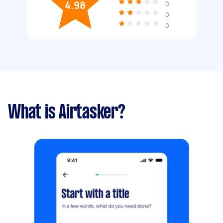
4.98
0
0
0
What is Airtasker?