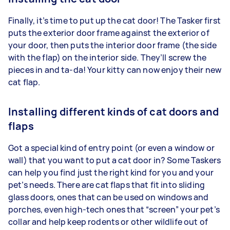
Finally, it’s time to put up the cat door! The Tasker first
puts the exterior door frame against the exterior of
your door, then puts the interior door frame (the side
with the flap) on the interior side. They’ll screw the
pieces in and ta-da! Your kitty can now enjoy their new
cat flap.
Installing different kinds of cat doors and
flaps
Got a special kind of entry point (or even a window or
wall) that you want to put a cat door in? Some Taskers
can help you find just the right kind for you and your
pet’s needs. There are cat flaps that fit into sliding
glass doors, ones that can be used on windows and
porches, even high-tech ones that “screen” your pet’s
collar and help keep rodents or other wildlife out of