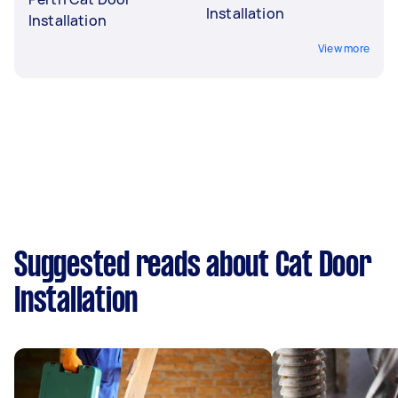
Installation
Installation
View more
Suggested reads about Cat Door
Installation