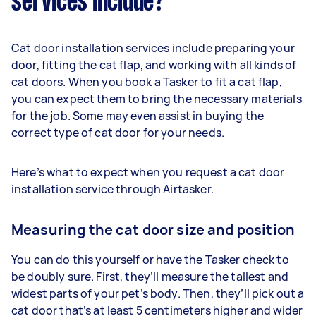
services include?
Cat door installation services include preparing your
door, fitting the cat flap, and working with all kinds of
cat doors. When you book a Tasker to fit a cat flap,
you can expect them to bring the necessary materials
for the job. Some may even assist in buying the
correct type of cat door for your needs.
Here’s what to expect when you request a cat door
installation service through Airtasker.
Measuring the cat door size and position
You can do this yourself or have the Tasker check to
be doubly sure. First, they’ll measure the tallest and
widest parts of your pet’s body. Then, they’ll pick out a
cat door that’s at least 5 centimeters higher and wider