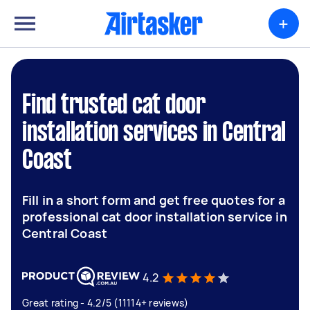
+
Find trusted cat door
installation services in Central
Coast
Fill in a short form and get free quotes for a
professional cat door installation service in
Central Coast
4.2
Great rating - 4.2/5 (11114+ reviews)