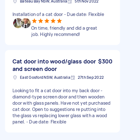
Bateau Bay NSW, Australia
5th Nov 2022
Installation of a cat door - Due date: Flexible
On time, friendly and did a great
job. Highly recommend!
Cat door into wood/glass door
$300
and screen door
East Gosford NSW, Australia
27th Sep 2022
Looking to fit a cat door into my back door -
diamond-type screen door and then wooden
door with glass panels. Have not yet purchased
cat door. Open to suggestions re putting into
the glass vs replacing lower glass with a wood
panel. - Due date: Flexible