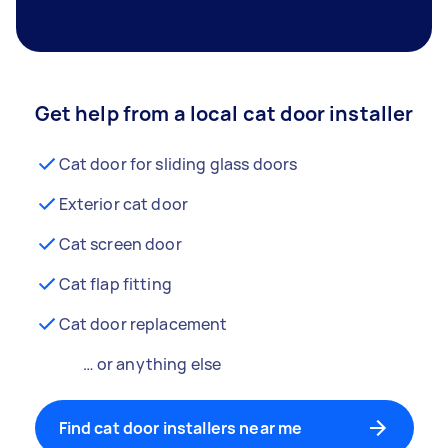
Get help from a local cat door installer
Cat door for sliding glass doors
Exterior cat door
Cat screen door
Cat flap fitting
Cat door replacement
… or anything else
Find cat door installers near me