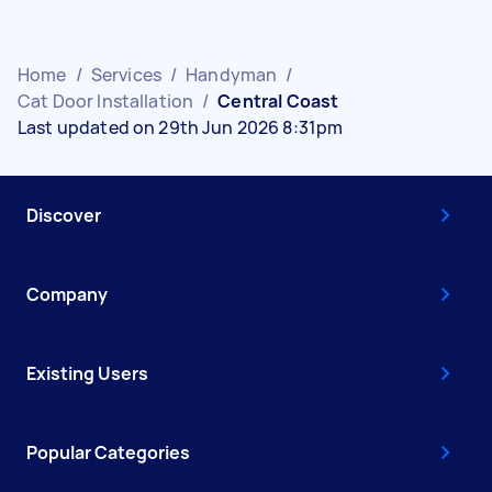
Home
/
Services
/
Handyman
/
Cat Door Installation
/
Central Coast
Last updated on 29th Jun 2026 8:31pm
Discover
Company
Existing Users
Popular Categories