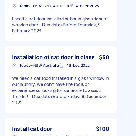
Terrigal NSW 2260, Australia
4th Feb 2023
I need a cat door installed either in glass door or
wooden door - Due date: Before Thursday, 9
February 2023
Installation of cat door in glass
$50
Toukley NSW, Australia
4th Dec 2022
We need a cat food installed in a glass window in
our laundry. We don’t have the tools or
experience so looking for someone to assist.
Thanks! - Due date: Before Friday, 9 December
2022
Install cat door
$100