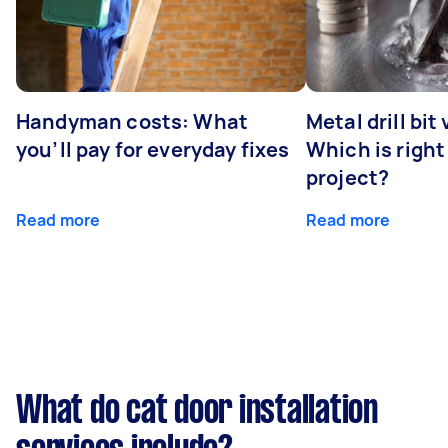
Handyman costs: What
Metal drill bit
you’ll pay for everyday fixes
Which is right
project?
Read more
Read more
What do cat door installation