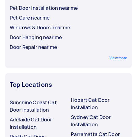
Pet Door Installation near me
Pet Care near me
Windows & Doors near me
Door Hanging near me
Door Repair near me
View more
Top Locations
Hobart Cat Door
Sunshine Coast Cat
Installation
Door Installation
Sydney Cat Door
Adelaide Cat Door
Installation
Installation
Parramatta Cat Door
Perth Cat Door