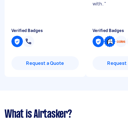
with.
"
Verified Badges
Verified Badges
Request a Quote
Request 
What is Airtasker?