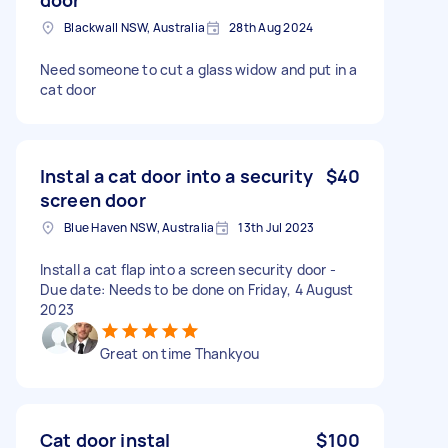
Blackwall NSW, Australia
28th Aug 2024
Need someone to cut a glass widow and put in a
cat door
Instal a cat door into a security
$40
screen door
Blue Haven NSW, Australia
13th Jul 2023
Install a cat flap into a screen security door -
Due date: Needs to be done on Friday, 4 August
2023
Great on time Thankyou
Cat door instal
$100