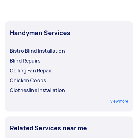
Handyman Services
Bistro Blind Installation
Blind Repairs
Ceiling Fan Repair
Chicken Coops
Clothesline Installation
View more
Related Services near me