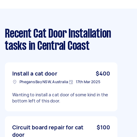
Recent Cat Door Installation
tasks
in Central Coast
Install a cat door
$400
Phegans Bay NSW, Australia
17th Mar 2025
Wanting to install a cat door of some kind in the
bottom left of this door.
Circuit board repair for cat
$100
door