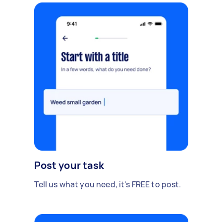
Post your task
Tell us what you need, it's FREE to post.