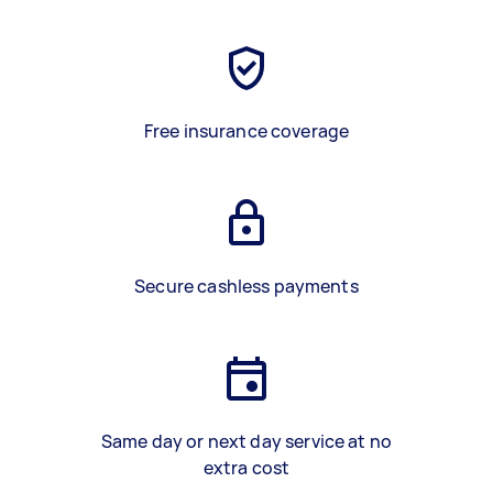
Free insurance coverage
Secure cashless payments
Same day or next day service at no
extra cost