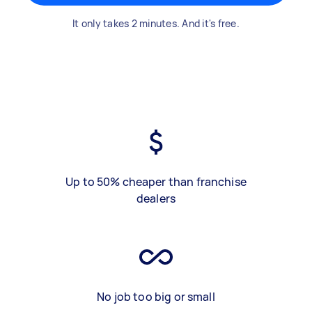
It only takes 2 minutes. And it's free.
Up to 50% cheaper than franchise
dealers
No job too big or small