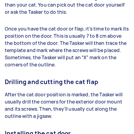
than your cat. You can pick out the cat door yourself
or ask the Tasker to do this.
Once you have the cat door or flap, it’s time to mark its
position on the door. This is usually 7 to 8 cm above
the bottom of the door. The Tasker will then trace the
template and mark where the screws will be placed.
Sometimes, the Tasker will put an “X” mark on the
corners of the outline.
Drilling and cutting the cat flap
After the cat door position is marked, the Tasker will
usually drill the corners for the exterior door mount
and its screws. Then, they’ll usually cut along the
outline with a jigsaw.
Installing the cat door