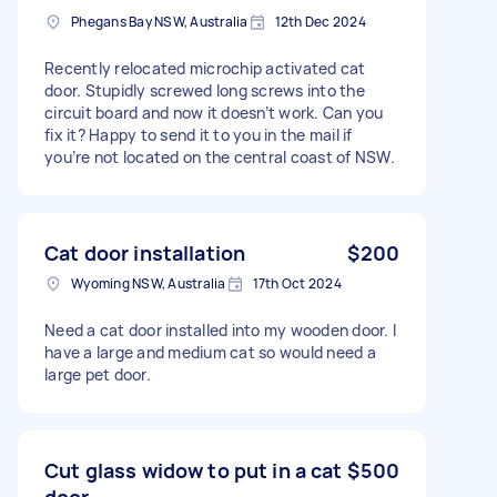
Phegans Bay NSW, Australia
12th Dec 2024
Recently relocated microchip activated cat
door. Stupidly screwed long screws into the
circuit board and now it doesn’t work. Can you
fix it? Happy to send it to you in the mail if
you’re not located on the central coast of NSW.
Cat door installation
$200
Wyoming NSW, Australia
17th Oct 2024
Need a cat door installed into my wooden door. I
have a large and medium cat so would need a
large pet door.
Cut glass widow to put in a cat
$500
door