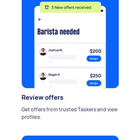
Review offers
Get offers from trusted Taskers and view
profiles.