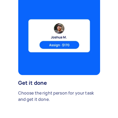
Get it done
Choose the right person for your task
and get it done.