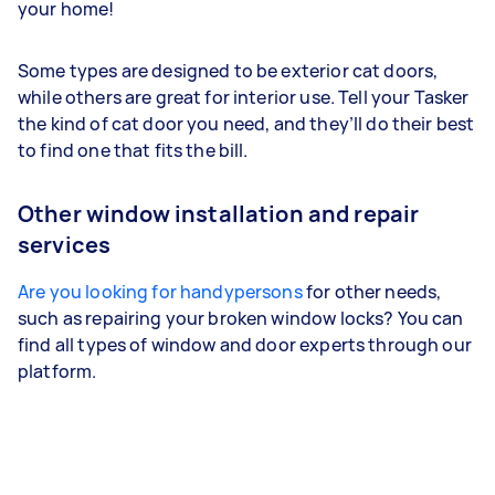
your home!
Some types are designed to be exterior cat doors,
while others are great for interior use. Tell your Tasker
the kind of cat door you need, and they’ll do their best
to find one that fits the bill.
Other window installation and repair
services
Are you looking for handypersons
for other needs,
such as repairing your broken window locks? You can
find all types of window and door experts through our
platform.