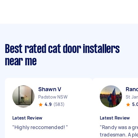
Best rated cat door installers
near me
Shawn V
Ran
Padstow NSW
St J
4.9
(583)
5.
Latest Review
Latest Review
"
Highly reccomended!
"
"
Randy was a gr
tradesman. A pl