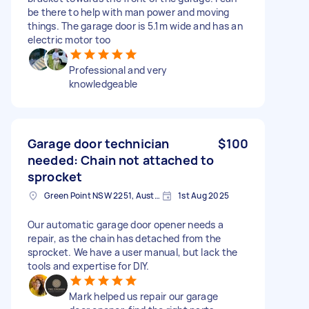
be there to help with man power and moving
things. The garage door is 5.1m wide and has an
electric motor too
Professional and very
knowledgeable
Garage door technician
$100
needed: Chain not attached to
sprocket
Green Point NSW 2251, Australia
1st Aug 2025
Our automatic garage door opener needs a
repair, as the chain has detached from the
sprocket. We have a user manual, but lack the
tools and expertise for DIY.
Mark helped us repair our garage