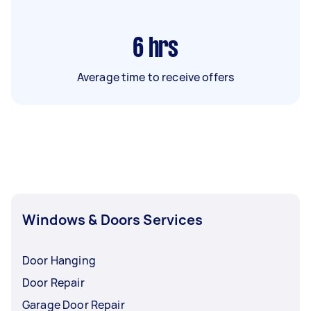
6
hrs
Average time to receive offers
Windows & Doors Services
Door Hanging
Door Repair
Garage Door Repair