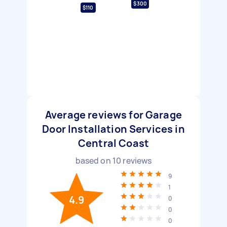
$300
$110
Average reviews for Garage
Door Installation Services in
Central Coast
based on
10
reviews
9
1
4.9
0
0
0