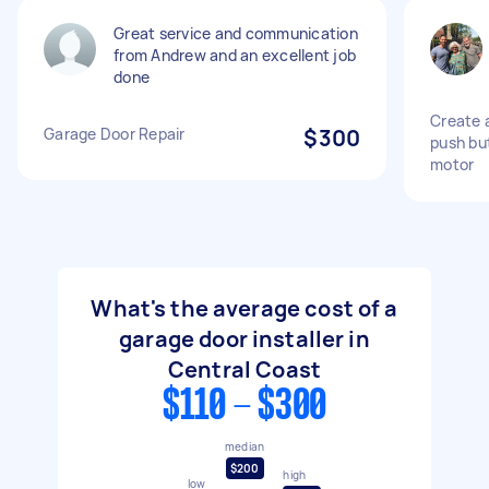
Great service and communication
from Andrew and an excellent job
done
Create 
Garage Door Repair
$300
push bu
motor
What's the average cost of a
garage door installer in
Central Coast
$110 - $300
median
$200
high
low