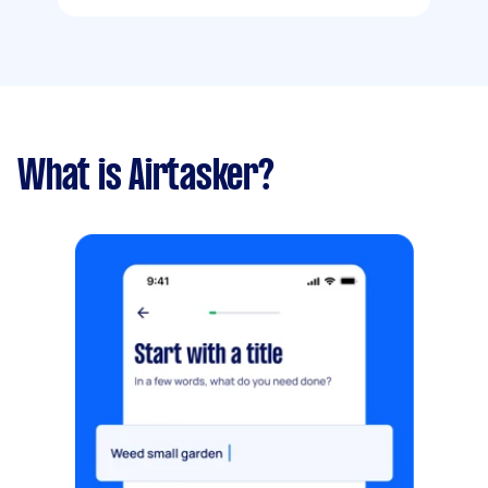
What is Airtasker?