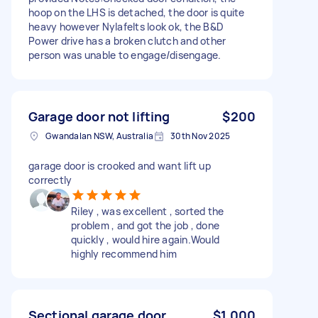
hoop on the LHS is detached, the door is quite
heavy however Nylafelts look ok, the B&D
Power drive has a broken clutch and other
person was unable to engage/disengage.
Garage door not lifting
$200
Gwandalan NSW, Australia
30th Nov 2025
garage door is crooked and want lift up
correctly
Riley , was excellent , sorted the
problem , and got the job , done
quickly , would hire again.Would
highly recommend him
Sectional garage door
$1,000