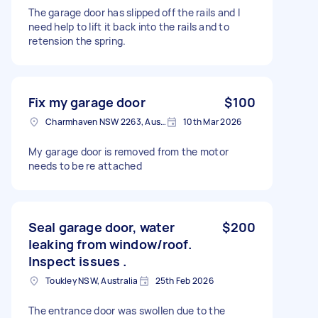
The garage door has slipped off the rails and I
need help to lift it back into the rails and to
retension the spring.
Fix my garage door
$100
Charmhaven NSW 2263, Australia
10th Mar 2026
My garage door is removed from the motor
needs to be re attached
Seal garage door, water
$200
leaking from window/roof.
Inspect issues .
Toukley NSW, Australia
25th Feb 2026
The entrance door was swollen due to the