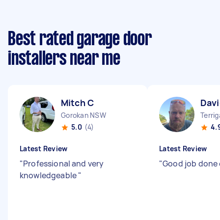
Best rated garage door
installers near me
Mitch C
Davi
Gorokan NSW
Terri
5.0
(4)
4.
Latest Review
Latest Review
"
Professional and very
"
Good job done 
knowledgeable
"