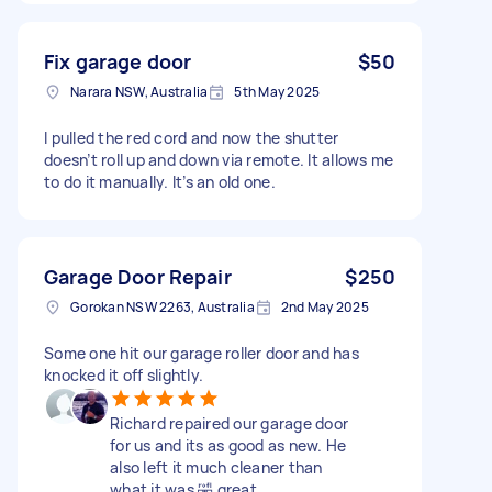
Fix garage door
$50
Narara NSW, Australia
5th May 2025
I pulled the red cord and now the shutter
doesn’t roll up and down via remote. It allows me
to do it manually. It’s an old one.
Garage Door Repair
$250
Gorokan NSW 2263, Australia
2nd May 2025
Some one hit our garage roller door and has
knocked it off slightly.
Richard repaired our garage door
for us and its as good as new. He
also left it much cleaner than
what it was 🤣 great