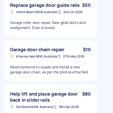
Replace garage door guide rails
$50
Umina Beach NSW, Australia
2nd Jun 2026
Garage roller door repair. New glide skirts and
realignment. Door is sound.
Garage door chain repair
$10
Killarney Vale NSW, Australia
27th May 2026
Need someone to supply and install a new
garage door chain, as per the photos attached.
Help lift and place garage door
$80
back in slider rails
San Remo NSW, Australia
18th Apr 2026