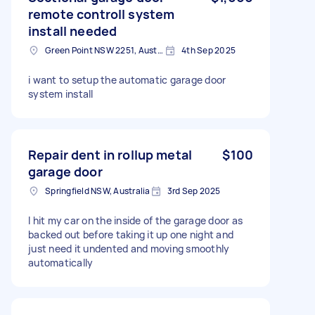
remote controll system
install needed
Green Point NSW 2251, Australia
4th Sep 2025
i want to setup the automatic garage door
system install
Repair dent in rollup metal
$100
garage door
Springfield NSW, Australia
3rd Sep 2025
I hit my car on the inside of the garage door as
backed out before taking it up one night and
just need it undented and moving smoothly
automatically