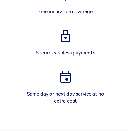
Free insurance coverage
Secure cashless payments
Same day or next day service at no
extra cost