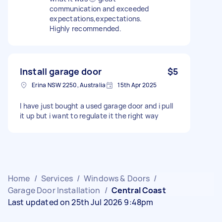
communication and exceeded
expectations,expectations.
Highly recommended.
Install garage door
$5
Erina NSW 2250, Australia
15th Apr 2025
I have just bought a used garage door and i pull
it up but i want to regulate it the right way
Home
/
Services
/
Windows & Doors
/
Garage Door Installation
/
Central Coast
Last updated on 25th Jul 2026 9:48pm