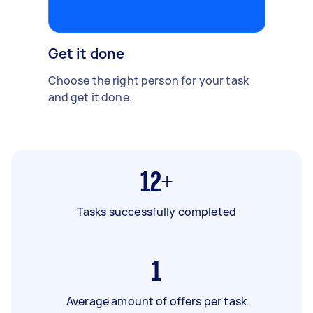
Get it done
Choose the right person for your task
and get it done.
12+
Tasks successfully completed
1
Average amount of offers per task