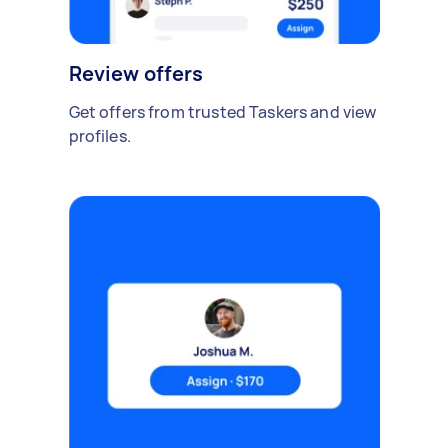
Review offers
Get offers from trusted Taskers and view
profiles.