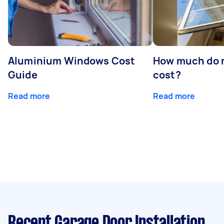
Aluminium Windows Cost
How much do 
Guide
cost?
Read more
Read more
Recent Garage Door Installation