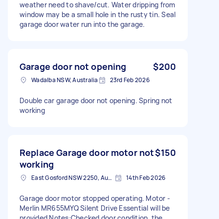
weather need to shave/cut. Water dripping from
window may be a small hole in the rusty tin. Seal
garage door water run into the garage.
Garage door not opening
$200
Wadalba NSW, Australia
23rd Feb 2026
Double car garage door not opening. Spring not
working
Replace Garage door motor not
$150
working
East Gosford NSW 2250, Australia
14th Feb 2026
Garage door motor stopped operating. Motor -
Merlin MR655MYQ Silent Drive Essential will be
provided Notes:Checked door condition, the