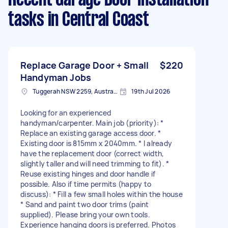
tasks
in Central Coast
Replace Garage Door + Small
$220
Handyman Jobs
Tuggerah NSW 2259, Australia
19th Jul 2026
Looking for an experienced
handyman/carpenter. Main job (priority): *
Replace an existing garage access door. *
Existing door is 815mm x 2040mm. * I already
have the replacement door (correct width,
slightly taller and will need trimming to fit). *
Reuse existing hinges and door handle if
possible. Also if time permits (happy to
discuss): * Fill a few small holes within the house
* Sand and paint two door trims (paint
supplied). Please bring your own tools.
Experience hanging doors is preferred. Photos