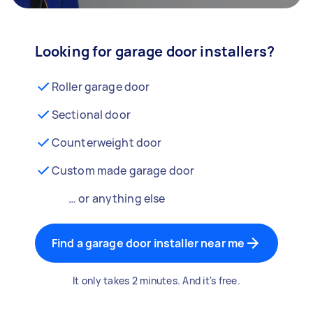
Looking for garage door installers?
Roller garage door
Sectional door
Counterweight door
Custom made garage door
… or anything else
Find a garage door installer near me
It only takes 2 minutes. And it's free.