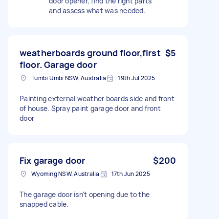
door opener, find the right parts
and assess what was needed.
weatherboards ground floor,first
$5
floor. Garage door
Tumbi Umbi NSW, Australia
19th Jul 2025
Painting external weather boards side and front
of house. Spray paint garage door and front
door
Fix garage door
$200
Wyoming NSW, Australia
17th Jun 2025
The garage door isn't opening due to the
snapped cable.