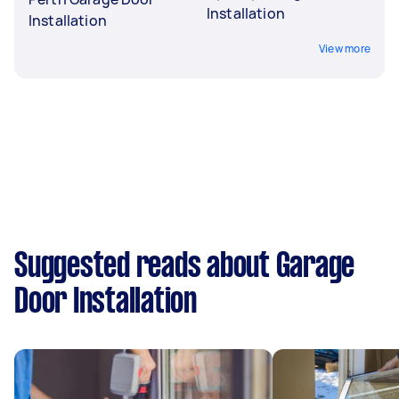
Installation
Installation
View more
Suggested reads about Garage
Door Installation