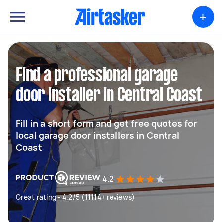
+
Find a professional garage
door installer in Central Coast
Fill in a short form and get free quotes for
local garage door installers in Central
Coast
4.2
Great rating - 4.2/5 (11114+ reviews)