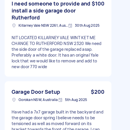
I need someone to provide and
$100
install a side garage door
Rutherford
Killarney Vale NSW 2261, Australia
30th Aug 2025
NIT LOCATED KILLARNEY VALE WINT KET ME
CHANGE TO RUTHERFORD NSW 2320 We need
the side door of the garage replaced asap.
Preferably a white door. It has an original Yale
lock that we would like to remove and add to
new door 770 wide
Garage Door Setup
$200
Gorokan NSW, Australia
5th Aug 2025
Have had a 7x7 garage built in the backyard and
the garage door spring I believe needs to be
tensioned as well as moved forward on its
bracket towards the front of the garage. I can