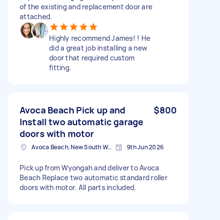
of the existing and replacement door are
attached.
Highly recommend James! ! He
did a great job installing a new
door that required custom
fitting.
Avoca Beach Pick up and
$800
Install two automatic garage
doors with motor
Avoca Beach, New South Wales
9th Jun 2026
Pick up from Wyongah and deliver to Avoca
Beach Replace two automatic standard roller
doors with motor. All parts included.