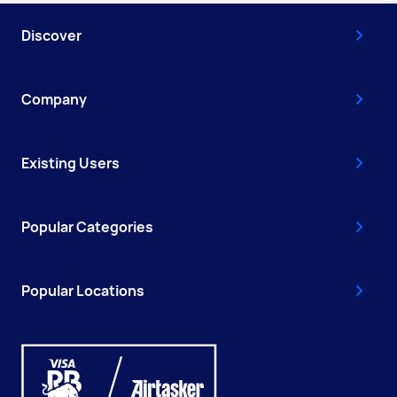
Discover
Company
Existing Users
Popular Categories
Popular Locations