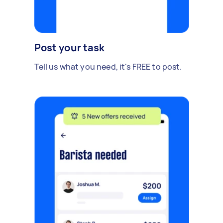
Post your task
Tell us what you need, it's FREE to post.