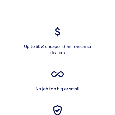
Up to 50% cheaper than franchise
dealers
No job too big or small