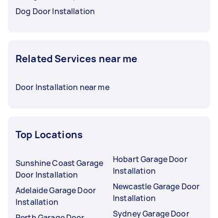
Dog Door Installation
Related Services near me
Door Installation near me
Top Locations
Hobart Garage Door
Sunshine Coast Garage
Installation
Door Installation
Newcastle Garage Door
Adelaide Garage Door
Installation
Installation
Sydney Garage Door
Perth Garage Door