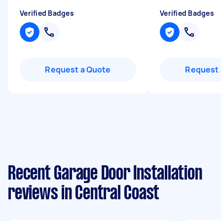
Verified Badges
Verified Badges
Request a Quote
Request 
Recent Garage Door Installation
reviews in Central Coast