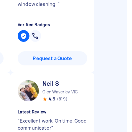
window cleaning.
"
Verified Badges
Request a Quote
Neil S
Glen Waverley VIC
4.9
(819)
Latest Review
"
Excellent work. On time. Good
communicator
"