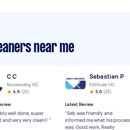
eaners near me
C C
Sebastian P
Nunawading VIC
Edithvale VIC
4.9
(22)
5.0
(23)
eview
Latest Review
bly well done, super
"
Seb was friendly and
t and very very clean!!
"
informed me what his proces
was. Good work. Really