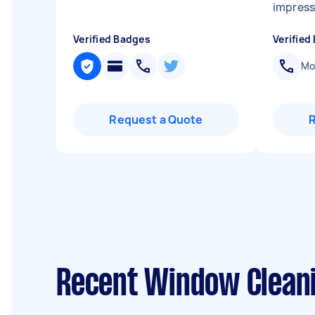
impress
Verified Badges
Verified
Mob
Request a Quote
Recent Window Cleani