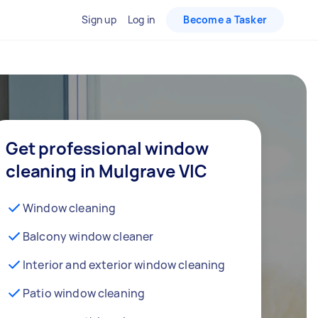
Sign up
Log in
Become a Tasker
Get professional window
cleaning in Mulgrave VIC
Window cleaning
Balcony window cleaner
Interior and exterior window cleaning
Patio window cleaning