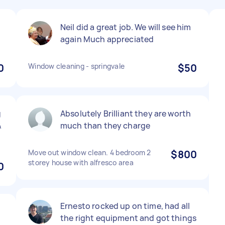
Neil did a great job. We will see him
again Much appreciated
0
Window cleaning - springvale
$50
g
Absolutely Brilliant they are worth
&
much than they charge
Move out window clean. 4 bedroom 2
$800
storey house with alfresco area
0
Ernesto rocked up on time, had all
the right equipment and got things