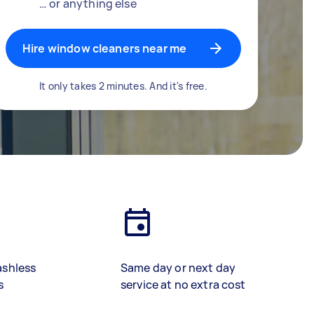
… or anything else
Hire window cleaners near me
It only takes 2 minutes. And it's free.
ashless
Same day or next day
s
service at no extra cost