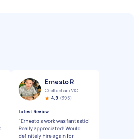
Ernesto R
Cheltenham VIC
4.9
(396)
Latest Review
"
Ernesto’s work was fantastic!
s
Really appreciated! Would
definitely hire again for