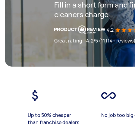
Fill in a short form and
cleaners charge
4.2
Great rating - 4.2/5 (11114+ reviews
Up to 50% cheaper
No job too big 
than franchise dealers