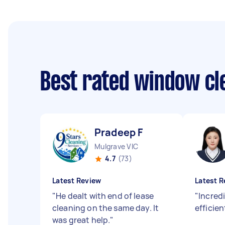
Best rated window cl
Pradeep F
Mulgrave VIC
4.7
(73)
Latest Review
Latest R
"
He dealt with end of lease
"
Incredi
cleaning on the same day. It
efficien
was great help.
"