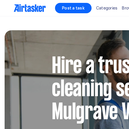
Post a task
Categories
Bro
Hire a tru
cleaning s
Mulgrave V