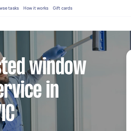
wse tasks
How it works
Gift cards
sted window
ervice in
IC