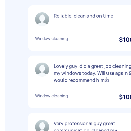
Reliable, clean and on time!
Window cleaning
$10
Lovely guy, did a great job cleanin
my windows today. Will use again 
would recommend him👍
Window cleaning
$10
Very professional guy great
communication, cleaned my