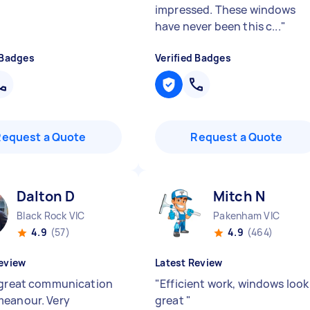
impressed. These windows
have never been this c...
"
 Badges
Verified Badges
Request a Quote
Request a Quote
Dalton D
Mitch N
Black Rock VIC
Pakenham VIC
4.9
(57)
4.9
(464)
eview
Latest Review
 great communication
"
Efficient work, windows look
eanour. Very
great
"