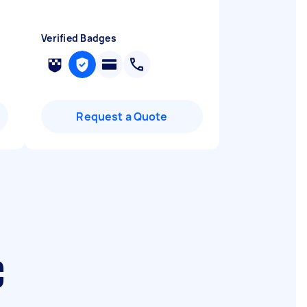
Verified Badges
Request a Quote
C