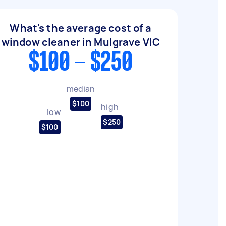
What's the average cost of a
window cleaner in Mulgrave VIC
$100 - $250
median
$100
high
low
$250
$100