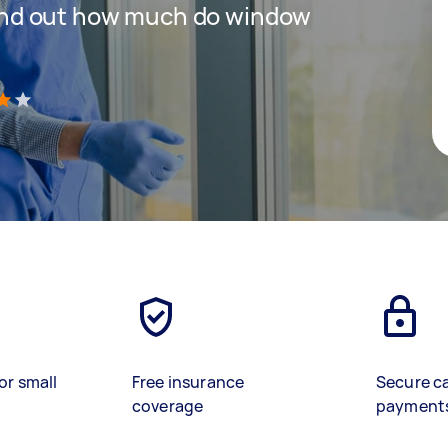
 find out how much do window
)
or small
Free insurance
Secure c
coverage
payment