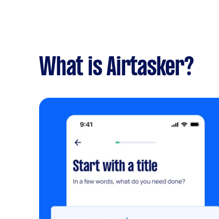
What is Airtasker?