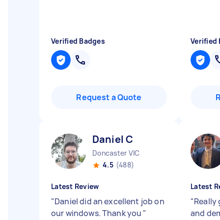
Verified Badges
Verified
Request a Quote
Daniel C
Doncaster VIC
4.5
(488)
Latest Review
Latest R
"
Daniel did an excellent job on
"
Really
our windows. Thank you
"
and dem