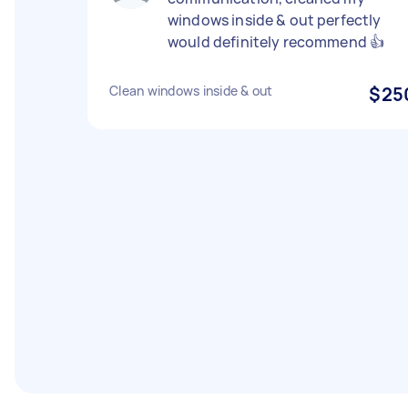
windows inside & out perfectly
would definitely recommend 👍
Clean windows inside & out
$25