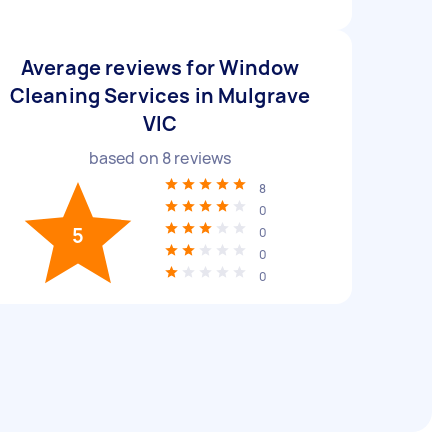
Average reviews for Window
Cleaning Services in Mulgrave
VIC
based on
8
reviews
8
0
5
0
0
0