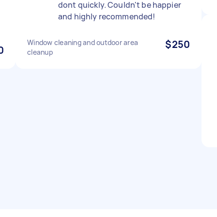
dont quickly. Couldn't be happier
and highly recommended!
Window cleaning and outdoor area
$250
0
cleanup