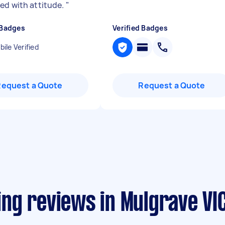
ed with attitude.
"
 Badges
Verified Badges
ile Verified
Request a Quote
Request a Quote
ng reviews in Mulgrave VI