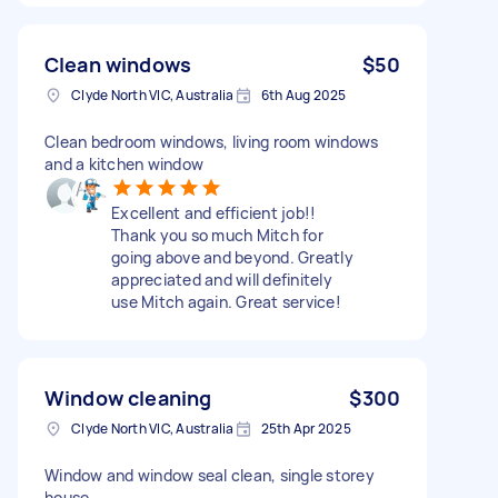
Clean windows
$50
Clyde North VIC, Australia
6th Aug 2025
Clean bedroom windows, living room windows
and a kitchen window
Excellent and efficient job!!
Thank you so much Mitch for
going above and beyond. Greatly
appreciated and will definitely
use Mitch again. Great service!
Window cleaning
$300
Clyde North VIC, Australia
25th Apr 2025
Window and window seal clean, single storey
house.