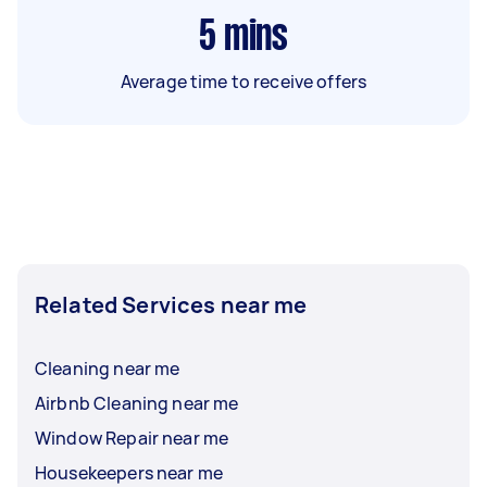
5
mins
Average time to receive offers
Related Services near me
Cleaning near me
Airbnb Cleaning near me
Window Repair near me
Housekeepers near me