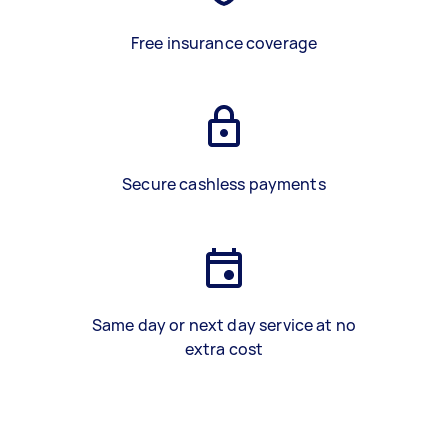
Free insurance coverage
Secure cashless payments
Same day or next day service at no
extra cost