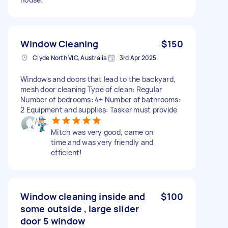
Window Cleaning
$150
Clyde North VIC, Australia
3rd Apr 2025
Windows and doors that lead to the backyard,
mesh door cleaning Type of clean: Regular
Number of bedrooms: 4+ Number of bathrooms:
2 Equipment and supplies: Tasker must provide
Mitch was very good, came on
time and was very friendly and
efficient!
Window cleaning inside and
$100
some outside , large slider
door 5 window