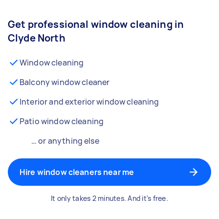
Get professional window cleaning in
Clyde North
Window cleaning
Balcony window cleaner
Interior and exterior window cleaning
Patio window cleaning
… or anything else
Hire window cleaners near me
It only takes 2 minutes. And it's free.