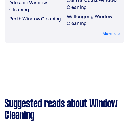
Central Coast Window
Adelaide Window
Cleaning
Cleaning
Wollongong Window
Perth Window Cleaning
Cleaning
View more
Suggested reads about Window
Cleaning