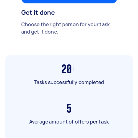
Get it done
Choose the right person for your task
and get it done.
20+
Tasks successfully completed
5
Average amount of offers per task