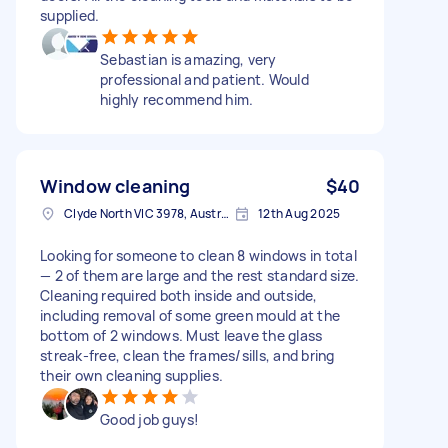
supplied.
Sebastian is amazing, very
professional and patient. Would
highly recommend him.
Window cleaning
$40
Clyde North VIC 3978, Australia
12th Aug 2025
Looking for someone to clean 8 windows in total
— 2 of them are large and the rest standard size.
Cleaning required both inside and outside,
including removal of some green mould at the
bottom of 2 windows. Must leave the glass
streak-free, clean the frames/sills, and bring
their own cleaning supplies.
Good job guys!