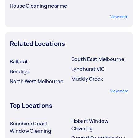
House Cleaning near me
View more
Related Locations
South East Melbourne
Ballarat
Lyndhurst VIC
Bendigo
Muddy Creek
North West Melbourne
View more
Top Locations
Hobart Window
Sunshine Coast
Cleaning
Window Cleaning