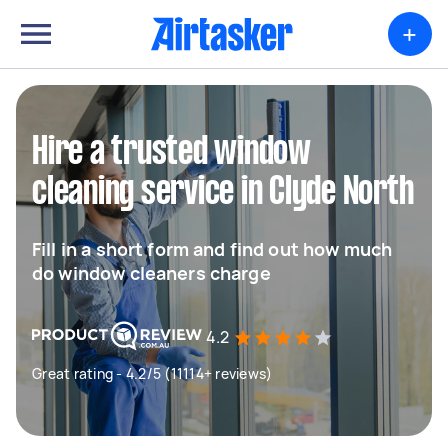
+
Hire a trusted window
cleaning service in Clyde North
Fill in a short form and find out how much
do window cleaners charge
4.2
Great rating - 4.2/5 (11114+ reviews)