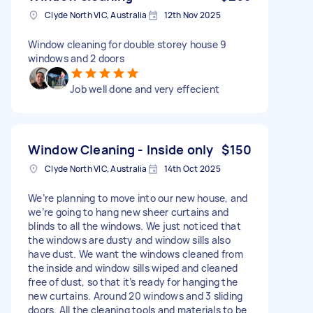
Clyde North VIC, Australia
12th Nov 2025
Window cleaning for double storey house 9
windows and 2 doors
Job well done and very effecient
Window Cleaning - Inside only
$150
Clyde North VIC, Australia
14th Oct 2025
We’re planning to move into our new house, and
we’re going to hang new sheer curtains and
blinds to all the windows. We just noticed that
the windows are dusty and window sills also
have dust. We want the windows cleaned from
the inside and window sills wiped and cleaned
free of dust, so that it’s ready for hanging the
new curtains. Around 20 windows and 3 sliding
doors. All the cleaning tools and materials to be