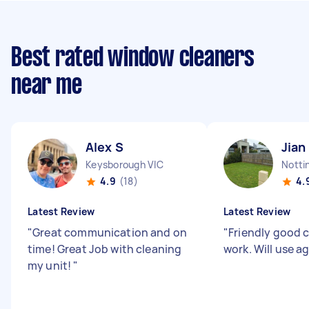
Best rated window cleaners
near me
Alex S
Jian
Keysborough VIC
Nottin
4.9
(18)
4.
Latest Review
Latest Review
"
Great communication and on
"
Friendly good
time! Great Job with cleaning
work. Will use a
my unit!
"