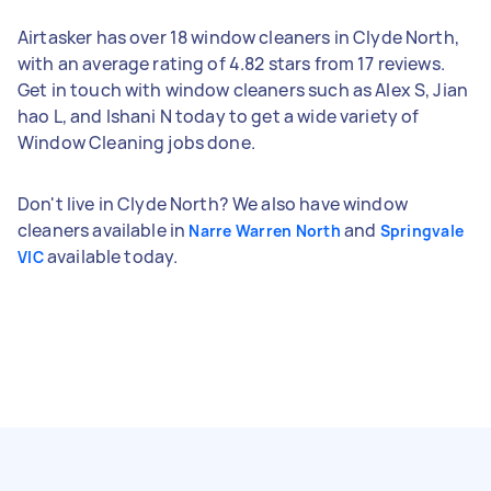
Airtasker has over 18 window cleaners in Clyde North,
with an average rating of 4.82 stars from 17 reviews.
Get in touch with window cleaners such as Alex S, Jian
hao L, and Ishani N today to get a wide variety of
Window Cleaning jobs done.
Don't live in Clyde North? We also have window
cleaners available in
and
Narre Warren North
Springvale
available today.
VIC