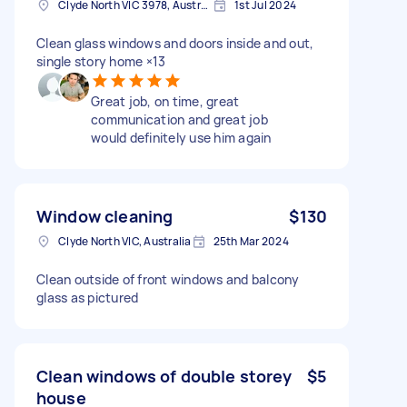
Clyde North VIC 3978, Australia
1st Jul 2024
Clean glass windows and doors inside and out,
single story home ×13
Great job, on time, great
communication and great job
would definitely use him again
Window cleaning
$130
Clyde North VIC, Australia
25th Mar 2024
Clean outside of front windows and balcony
glass as pictured
Clean windows of double storey
$5
house