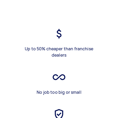
Up to 50% cheaper than franchise
dealers
No job too big or small