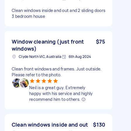
Clean windows inside and out and 2 sliding doors
3 bedroom house
Window cleaning (just front
$75
windows)
Clyde North VIC, Australia
6th Aug 2024
Clean front windows and frames. Just outside.
Please refer to the photo.
Neil is a great guy. Extremely
happy with his service and highly
recommend him to others. 🙂
Clean windows inside and out
$130