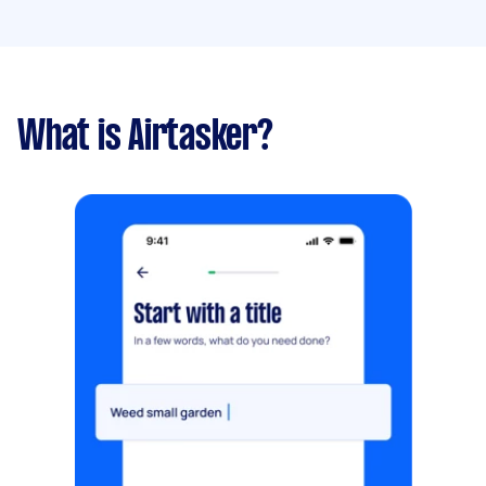
What is Airtasker?