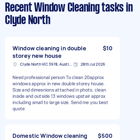
Recent Window Cleaning tasks
in
Clyde North
Window cleaning in double
$10
storey new house
Clyde North VIC 3978, Australia
28th Jul 2026
Need professional person To clean 20approx
windows approx in new double storey house.
Size and dimesnions attached in photo, clean
inside and outside 13 windows upstair approx
including small to large size. Send me you best
quote
Domestic Window cleaning
$500