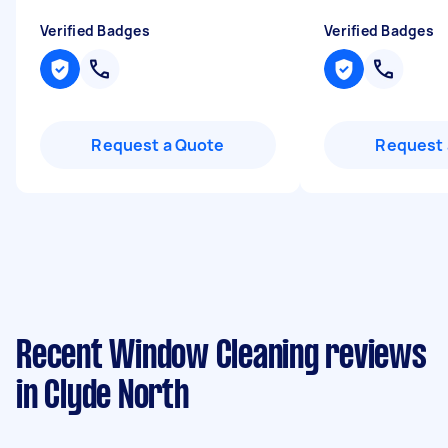
Verified Badges
Verified Badges
Request a Quote
Request 
Recent Window Cleaning reviews
in Clyde North