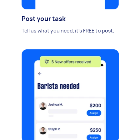
Post your task
Tell us what you need, it's FREE to post.