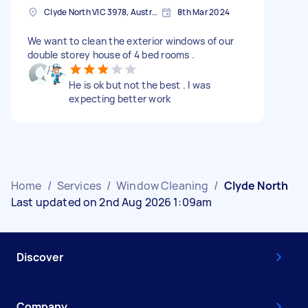
Clyde North VIC 3978, Australia
8th Mar 2024
We want to clean the exterior windows of our
double storey house of 4 bed rooms .
He is ok but not the best . I was
expecting better work
Home
/
Services
/
Window Cleaning
/
Clyde North
Last updated on 2nd Aug 2026 1:09am
Discover
Company