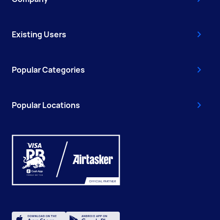
Existing Users
Popular Categories
Popular Locations