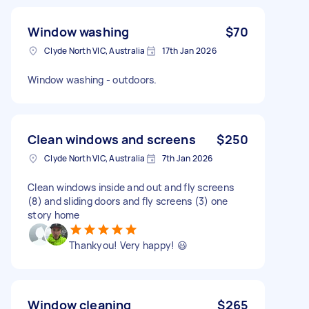
Window washing
$70
Clyde North VIC, Australia
17th Jan 2026
Window washing - outdoors.
Clean windows and screens
$250
Clyde North VIC, Australia
7th Jan 2026
Clean windows inside and out and fly screens
(8) and sliding doors and fly screens (3) one
story home
Thankyou! Very happy! 😃
Window cleaning
$265