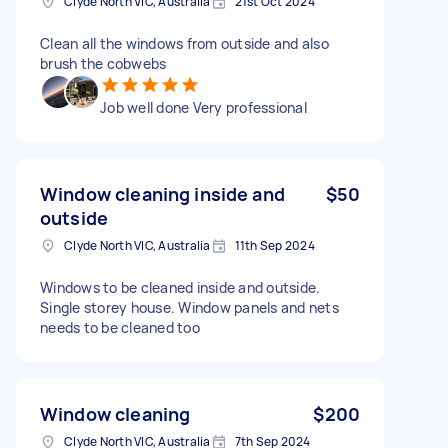
Clyde North VIC, Australia
21st Oct 2024
Clean all the windows from outside and also
brush the cobwebs
Job well done Very professional
Window cleaning inside and
$50
outside
Clyde North VIC, Australia
11th Sep 2024
Windows to be cleaned inside and outside.
Single storey house. Window panels and nets
needs to be cleaned too
Window cleaning
$200
Clyde North VIC, Australia
7th Sep 2024