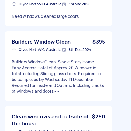
Clyde North VIC, Australia
3rd Mar 2025
Need windows cleaned large doors
Builders Window Clean
$395
Clyde North VIC, Australia
8th Dec 2024
Builders Window Clean. Single Story Home.
Easy Access. total of Approx 20 Windows in
total including Sliding glass doors. Required to
be completed by Wednesday 11 December
Required for Inside and Out and Including tracks
of windows and doors - -
Clean windows and outside of
$250
the house