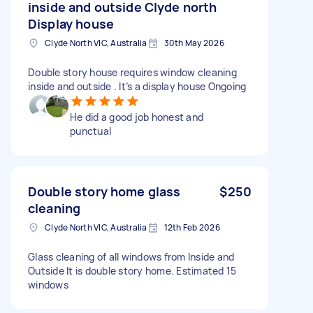
inside and outside Clyde north
Display house
Clyde North VIC, Australia
30th May 2026
Double story house requires window cleaning
inside and outside . It’s a display house Ongoing
He did a good job honest and
punctual
Double story home glass
$250
cleaning
Clyde North VIC, Australia
12th Feb 2026
Glass cleaning of all windows from Inside and
Outside It is double story home. Estimated 15
windows