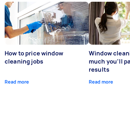
How to price window
Window clean
cleaning jobs
much you’ll pa
results
Read more
Read more