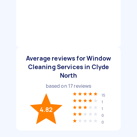
Average reviews for Window
Cleaning Services in Clyde
North
based on
17
reviews
15
1
4.82
1
0
0