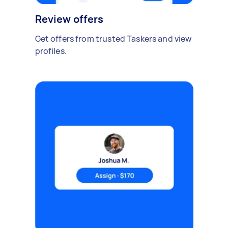
Review offers
Get offers from trusted Taskers and view
profiles.