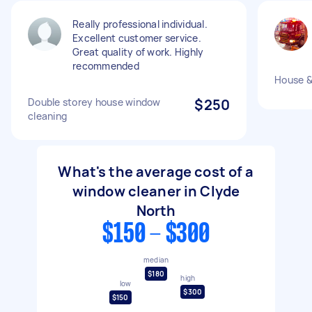
Really professional individual.
Excellent customer service.
Great quality of work. Highly
recommended
House 
Double storey house window
$250
cleaning
What's the average cost of a
window cleaner in Clyde
North
$150 - $300
median
$180
high
low
$300
$150