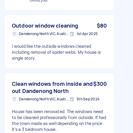
Outdoor window cleaning
$80
Dandenong North VIC, Australia
1st Apr 2025
I would like the outside windows cleaned
including removal of spider webs. My house is
single story.
Clean windows from inside and
$300
out Dandenong North
Dandenong North VIC, Australia
5th Sep 2024
House has been renovated. The windows need
to be cleaned professionally from outside. If had
the town inside as well depending on the price.
It’s a 3 bedroom house.