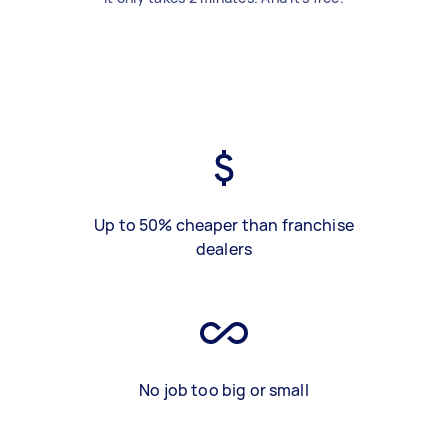
Up to 50% cheaper than franchise
dealers
No job too big or small