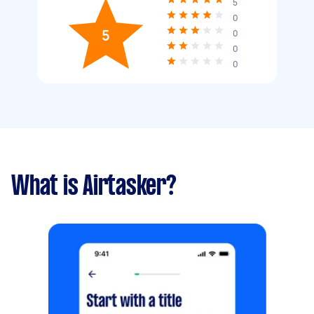
5
0
5
0
0
0
What is Airtasker?