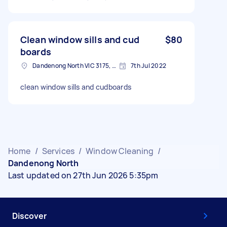
Clean window sills and cud
$80
boards
Dandenong North VIC 3175, Australia
7th Jul 2022
clean window sills and cudboards
Home
/
Services
/
Window Cleaning
/
Dandenong North
Last updated on 27th Jun 2026 5:35pm
Discover