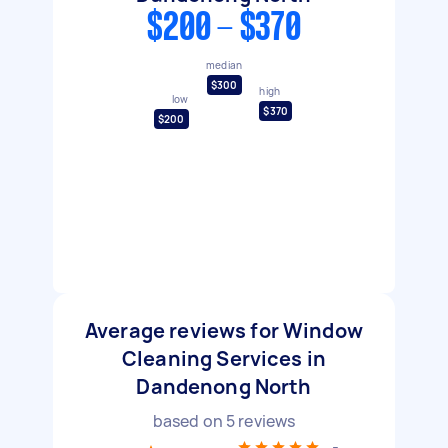
$200 - $370
median
$300
high
low
$370
$200
Average reviews for Window
Cleaning Services in
Dandenong North
based on
5
reviews