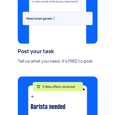
Post your task
Tell us what you need, it's FREE to post.