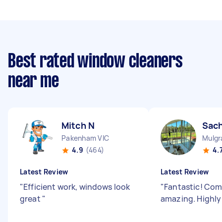
Best rated window cleaners
near me
Mitch N
Sach
Pakenham VIC
Mulgr
4.9
(464)
4.
Latest Review
Latest Review
"
Efficient work, windows look
"
Fantastic! Co
great
"
amazing. Highl