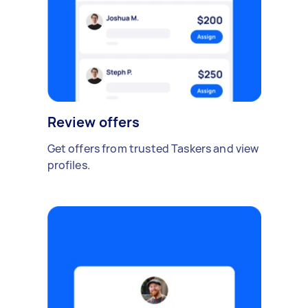
Review offers
Get offers from trusted Taskers and view
profiles.