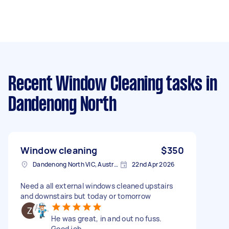
Recent Window Cleaning tasks
in
Dandenong North
Window cleaning
$350
Dandenong North VIC, Australia
22nd Apr 2026
Need a all external windows cleaned upstairs
and downstairs but today or tomorrow
He was great, in and out no fuss.
Good job.