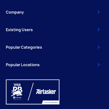
Company
Existing Users
Popular Categories
Popular Locations