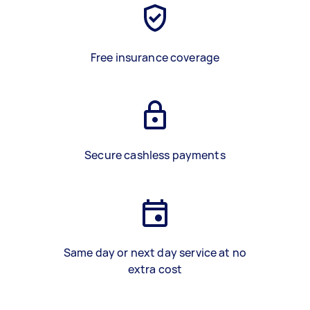
Free insurance coverage
Secure cashless payments
Same day or next day service at no
extra cost