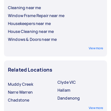
Cleaning near me
Window Frame Repair near me
Housekeepers near me
House Cleaning near me
Windows & Doors near me
View more
Related Locations
Clyde VIC
Muddy Creek
Hallam
Narre Warren
Dandenong
Chadstone
View more