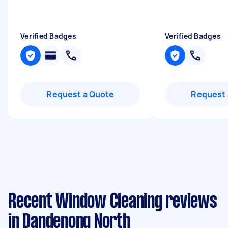
Verified Badges
Verified Badges
Request a Quote
Request 
Recent Window Cleaning reviews
in Dandenong North