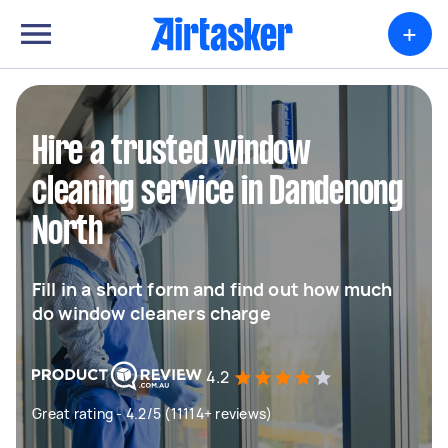
+
Hire a trusted window
cleaning service in Dandenong
North
Fill in a short form and find out how much
do window cleaners charge
4.2
Great rating - 4.2/5 (11114+ reviews)