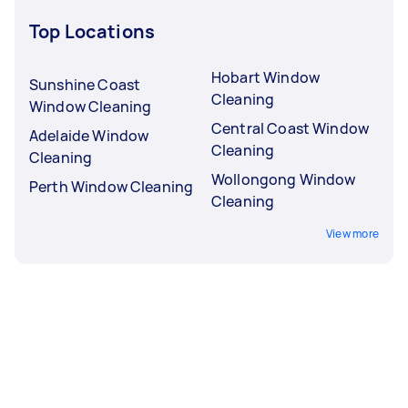
Top Locations
Hobart Window
Sunshine Coast
Cleaning
Window Cleaning
Central Coast Window
Adelaide Window
Cleaning
Cleaning
Wollongong Window
Perth Window Cleaning
Cleaning
View more