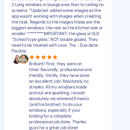
2 Long windows in lounge area floor to ceiling no
screens. *Updated: added some images as the
app wasn’t working with images when creating
the task. Regards to the images these are the
biggest windows, the rest as the kitchen size or
smaller. *********IMPORTANT: the glass is OLD
“School type glass”, NOT double glazed. They
need to be treated with care. Thx - Due date:
Flexible
Brilliant! First, they were on
time! Secondly, professional and
friendly, thirdly, they have done
an excellent job! Absolutely no
streaks. All my windows inside
and out are sparkling. I would
absolutely recommend Ernesto
(and his brother) to do your
windows, especially if your
looking for a complete
professional job done. Thanks
guys for a great job done!