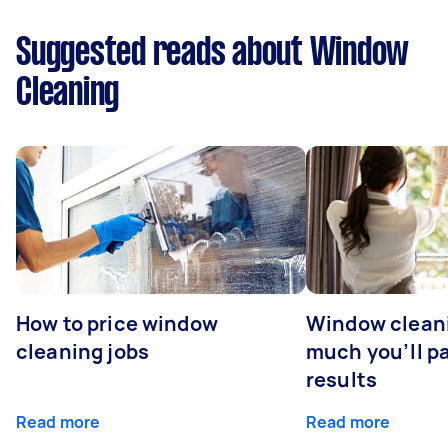
Suggested reads about Window
Cleaning
How to price window
Window clean
cleaning jobs
much you’ll pa
results
Read more
Read more