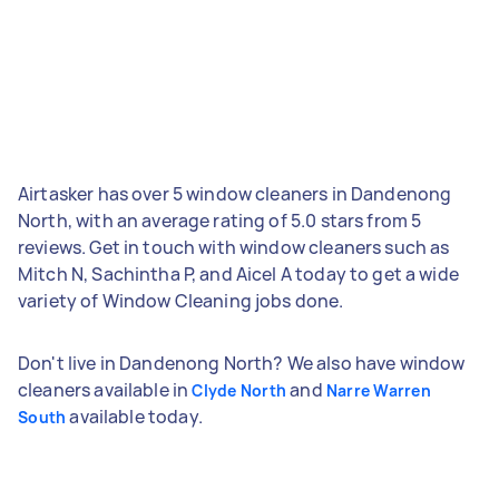
Airtasker has over 5 window cleaners in Dandenong
North, with an average rating of 5.0 stars from 5
reviews. Get in touch with window cleaners such as
Mitch N, Sachintha P, and Aicel A today to get a wide
variety of Window Cleaning jobs done.
Don't live in Dandenong North? We also have window
cleaners available in
and
Clyde North
Narre Warren
available today.
South