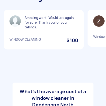
Amazing work! Would use again
for sure. Thank you for your
talents.
Window 
WINDOW CLEANING
$100
What's the average cost of a
window cleaner in
Dandenong North