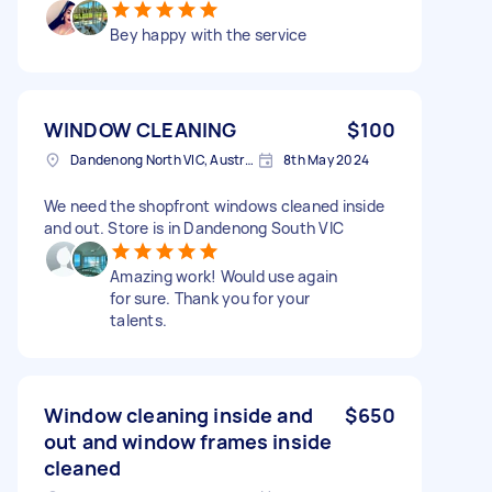
Bey happy with the service
WINDOW CLEANING
$100
Dandenong North VIC, Australia
8th May 2024
We need the shopfront windows cleaned inside
and out. Store is in Dandenong South VIC
Amazing work! Would use again
for sure. Thank you for your
talents.
Window cleaning inside and
$650
out and window frames inside
cleaned