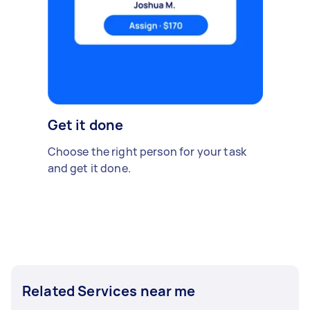
Get it done
Choose the right person for your task
and get it done.
Related Services near me