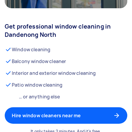
Get professional window cleaning in
Dandenong North
Window cleaning
Balcony window cleaner
Interior and exterior window cleaning
Patio window cleaning
… or anything else
Hire window cleaners near me
It only takes 2 minutes. And it's free.