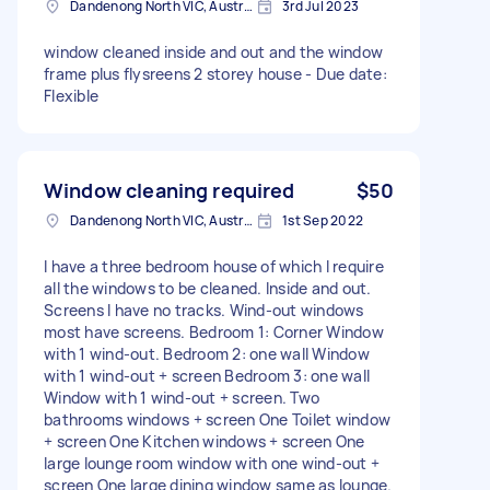
Dandenong North VIC, Australia
3rd Jul 2023
window cleaned inside and out and the window
frame plus flysreens 2 storey house - Due date:
Flexible
Window cleaning required
$50
Dandenong North VIC, Australia
1st Sep 2022
I have a three bedroom house of which I require
all the windows to be cleaned. Inside and out.
Screens I have no tracks. Wind-out windows
most have screens. Bedroom 1: Corner Window
with 1 wind-out. Bedroom 2: one wall Window
with 1 wind-out + screen Bedroom 3: one wall
Window with 1 wind-out + screen. Two
bathrooms windows + screen One Toilet window
+ screen One Kitchen windows + screen One
large lounge room window with one wind-out +
screen One large dining window same as lounge.