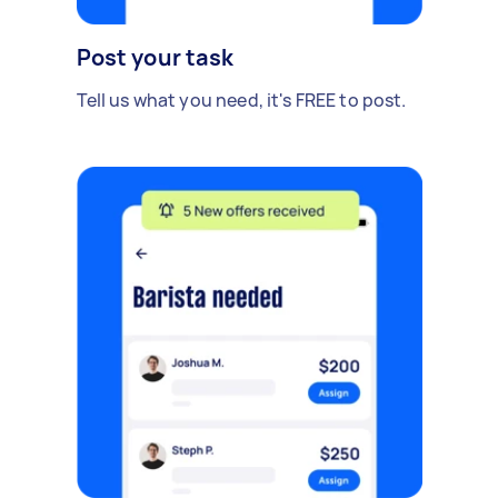
Post your task
Tell us what you need, it's FREE to post.