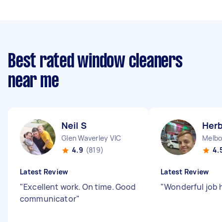
Best rated window cleaners
near me
Neil S
Herb
Glen Waverley VIC
Melbo
4.9
(819)
4.
Latest Review
Latest Review
"
Excellent work. On time. Good
"
Wonderful job 
communicator
"