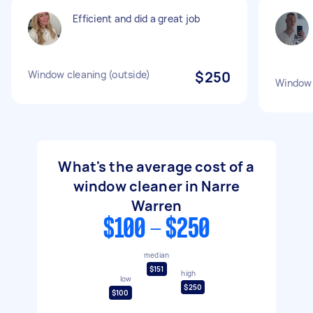
Efficient and did a great job
Window cleaning (outside)
$250
Window 
What's the average cost of a
window cleaner in Narre
Warren
$100 - $250
median
$151
high
low
$250
$100