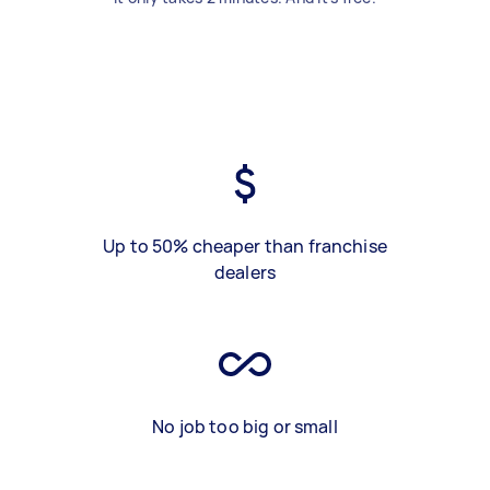
Up to 50% cheaper than franchise
dealers
No job too big or small