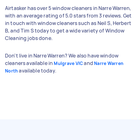
Airtasker has over 5 window cleaners in Narre Warren,
with an average rating of 5.0 stars from 3 reviews. Get
in touch with window cleaners such as Neil S, Herbert
B, and Tim S today to get a wide variety of Window
Cleaning jobs done.
Don't live in Narre Warren? We also have window
cleaners available in
and
Mulgrave VIC
Narre Warren
available today.
North