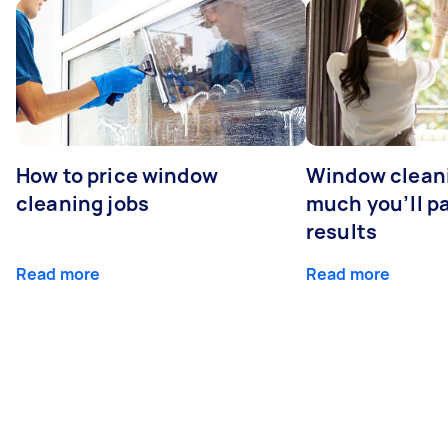
How to price window
Window clean
cleaning jobs
much you’ll pa
results
Read more
Read more