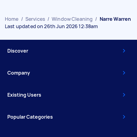
Home
/
Services
/
Window Cleaning
/
Narre Warren
Last updated on 26th Jun 2026 12:38am
Discover
Company
Existing Users
Popular Categories