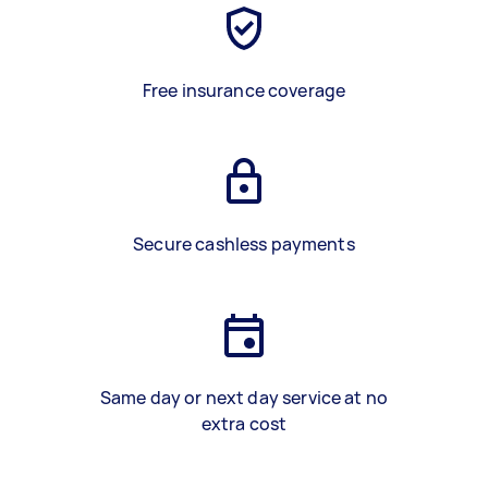
Free insurance coverage
Secure cashless payments
Same day or next day service at no
extra cost