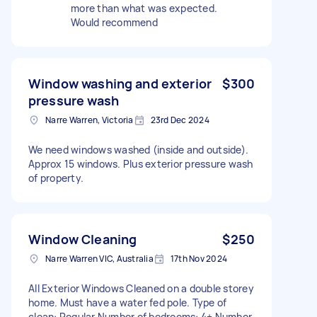
more than what was expected.
Would recommend
Window washing and exterior
$300
pressure wash
Narre Warren, Victoria
23rd Dec 2024
We need windows washed (inside and outside).
Approx 15 windows. Plus exterior pressure wash
of property.
Window Cleaning
$250
Narre Warren VIC, Australia
17th Nov 2024
All Exterior Windows Cleaned on a double storey
home. Must have a water fed pole. Type of
clean: Regular Number of bedrooms: 4+ Number