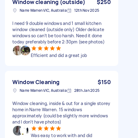
Window cleaning (outside)
$250
Narre Warren VIC, Australia
12th Nov 2025
I need 9 double windows and 1 small kitchen
window cleaned (outside only) Older delicate
windows so can’t be too harsh. Need it done
today preferably before 2:30pm (see photos)
Efficient and did a great job
Window Cleaning
$150
Narre Warren VIC, Australia
28th Jan 2025
Window cleaning, inside & out for a single storey
home in Narre Warren. 15 windows
approximately (could be slightly more windows
and I don’t have photos)
Was easy to work with and did