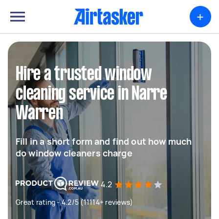
+
Hire a trusted window
cleaning service in Narre
Warren
Fill in a short form and find out how much
do window cleaners charge
4.2
Great rating - 4.2/5 (11114+ reviews)