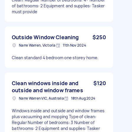
of bathrooms: 2 Equipment and supplies: Tasker
must provide
Outside Window Cleaning
$250
Narre Warren, Victoria
11th Nov 2024
Clean standard 4 bedroom one storey home.
Clean windows inside and
$120
outside and window frames
Narre Warren VIC, Australia
18th Aug 2024
Windows inside and outside and window frames
plus vacuuming and mopping Type of clean:
Regular Number of bedrooms: 3 Number of
bathrooms: 2 Equipment and supplies: Tasker