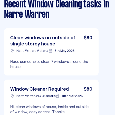
Recent Window Cleaning tasks
in
Narre Warren
Clean windows on outside of
$80
single storey house
Narre Warren, Victoria
5th May 2026
Need someone to clean 7 windows around the
house
Window Cleaner Required
$80
Narre Warren VIC, Australia
18th Mar 2026
Hi, clean windows of house, inside and outside
of window, easy access. Thanks