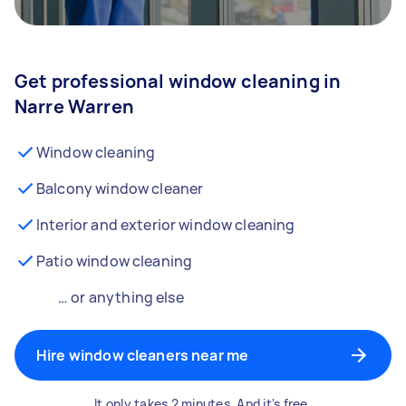
Get professional window cleaning in
Narre Warren
Window cleaning
Balcony window cleaner
Interior and exterior window cleaning
Patio window cleaning
… or anything else
Hire window cleaners near me
It only takes 2 minutes. And it's free.