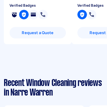
Verified Badges
Verified Badges
Request a Quote
Request 
Recent Window Cleaning reviews
in Narre Warren