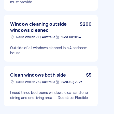
must provide
Window cleaning outside
$200
windows cleaned
Narre Warren VIC, Australia
23rd Jul 2024
Outside of all windows cleaned in a 4 bedroom
house
Clean windows both side
$5
Narre Warren VIC, Australia
23rd Aug 2023
I need three bedrooms windows clean and one
dining and one living area.. - Due date: Flexible