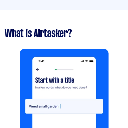
What is Airtasker?