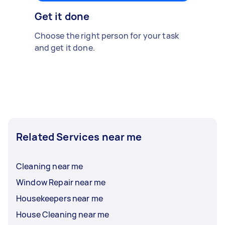
Get it done
Choose the right person for your task
and get it done.
Related Services near me
Cleaning near me
Window Repair near me
Housekeepers near me
House Cleaning near me