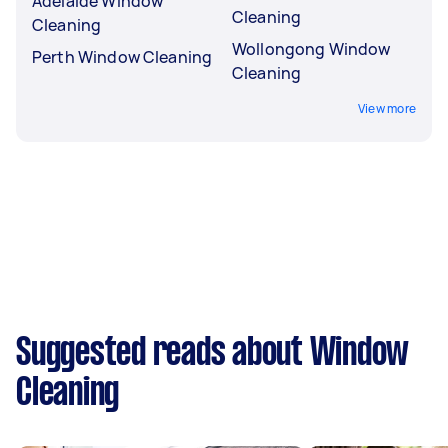
Adelaide Window
Cleaning
Cleaning
Wollongong Window
Perth Window Cleaning
Cleaning
View more
Suggested reads about Window
Cleaning