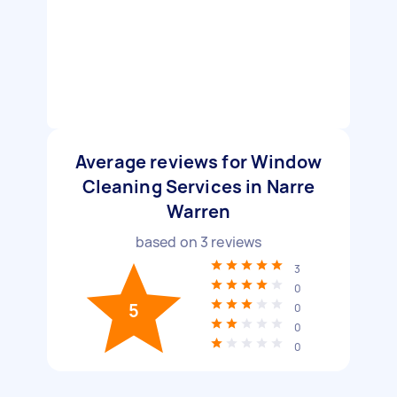
Average reviews for Window
Cleaning Services in Narre
Warren
based on
3
reviews
3
0
5
0
0
0