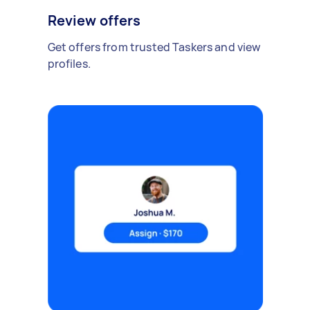
Review offers
Get offers from trusted Taskers and view
profiles.