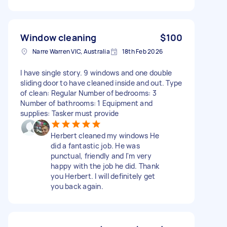
Window cleaning
$100
Narre Warren VIC, Australia
18th Feb 2026
I have single story. 9 windows and one double
sliding door to have cleaned inside and out. Type
of clean: Regular Number of bedrooms: 3
Number of bathrooms: 1 Equipment and
supplies: Tasker must provide
Herbert cleaned my windows He
did a fantastic job. He was
punctual, friendly and I'm very
happy with the job he did. Thank
you Herbert. I will definitely get
you back again.