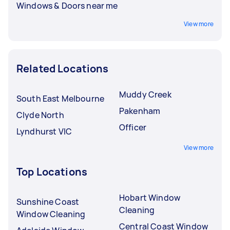
Windows & Doors near me
View more
Related Locations
Muddy Creek
South East Melbourne
Pakenham
Clyde North
Officer
Lyndhurst VIC
View more
Top Locations
Hobart Window
Sunshine Coast
Cleaning
Window Cleaning
Central Coast Window