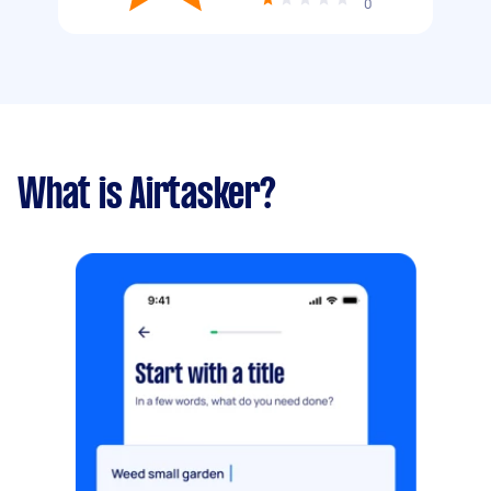
0
What is Airtasker?