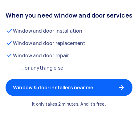
When you need window and door services
Window and door installation
Window and door replacement
Window and door repair
… or anything else
Window & door installers near me
It only takes 2 minutes. And it's free.