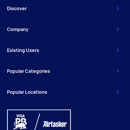
Discover
Company
Existing Users
Popular Categories
Popular Locations