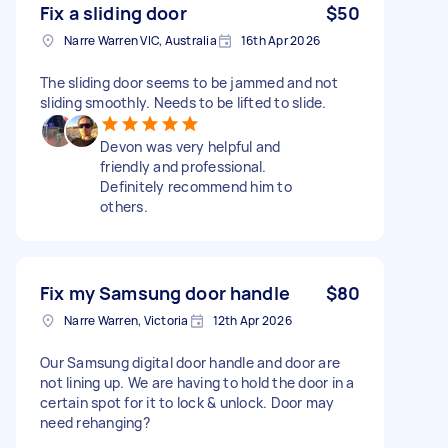
Fix a sliding door
$50
Narre Warren VIC, Australia
16th Apr 2026
The sliding door seems to be jammed and not
sliding smoothly. Needs to be lifted to slide.
Devon was very helpful and
friendly and professional.
Definitely recommend him to
others.
Fix my Samsung door handle
$80
Narre Warren, Victoria
12th Apr 2026
Our Samsung digital door handle and door are
not lining up. We are having to hold the door in a
certain spot for it to lock & unlock. Door may
need rehanging?