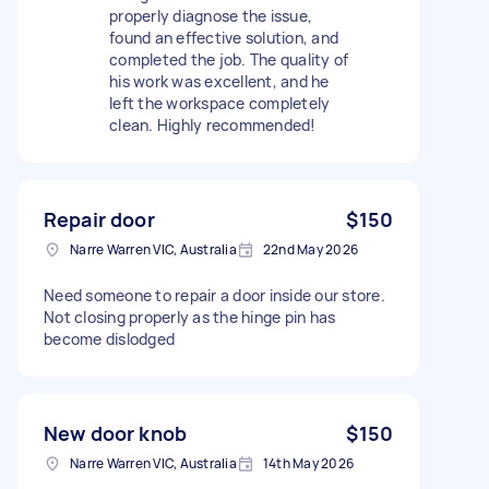
properly diagnose the issue,
found an effective solution, and
completed the job. The quality of
his work was excellent, and he
left the workspace completely
clean. Highly recommended!
Repair door
$150
Narre Warren VIC, Australia
22nd May 2026
Need someone to repair a door inside our store.
Not closing properly as the hinge pin has
become dislodged
New door knob
$150
Narre Warren VIC, Australia
14th May 2026