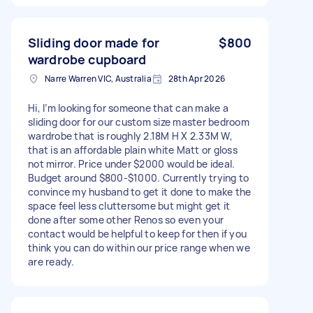
Sliding door made for
$800
wardrobe cupboard
Narre Warren VIC, Australia
28th Apr 2026
Hi, I’m looking for someone that can make a
sliding door for our custom size master bedroom
wardrobe that is roughly 2.18M H X 2.33M W,
that is an affordable plain white Matt or gloss
not mirror. Price under $2000 would be ideal.
Budget around $800-$1000. Currently trying to
convince my husband to get it done to make the
space feel less cluttersome but might get it
done after some other Renos so even your
contact would be helpful to keep for then if you
think you can do within our price range when we
are ready.