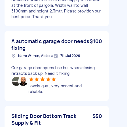
at the front of pargola. Width wall to wall
3190mm and height 2.3mtr. Please provide your
best price. Thank you
A automatic garage door needs
$100
fixing
Narre Warren, Victoria
7th Jul 2026
Our garage door opens fine but when closing it
retracts back up. Need it fixing.
Lovely guy , very honest and
reliable.
Sliding Door Bottom Track
$50
Supply & Fit