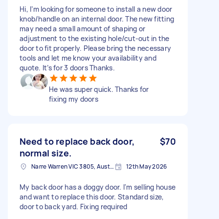
Hi, I’m looking for someone to install a new door
knob/handle on an internal door. The new fitting
may need a small amount of shaping or
adjustment to the existing hole/cut-out in the
door to fit properly. Please bring the necessary
tools and let me know your availability and
quote. It’s for 3 doors Thanks.
He was super quick. Thanks for
fixing my doors
Need to replace back door,
$70
normal size.
Narre Warren VIC 3805, Australia
12th May 2026
My back door has a doggy door. I'm selling house
and want to replace this door. Standard size,
door to back yard. Fixing required