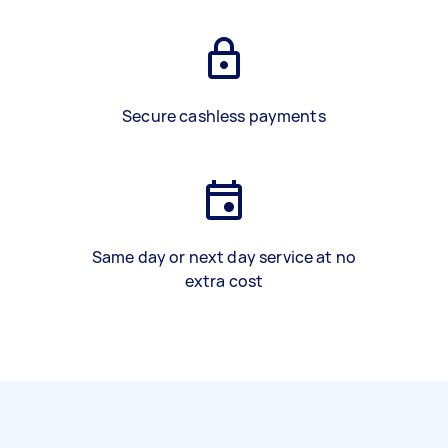
Secure cashless payments
Same day or next day service at no
extra cost