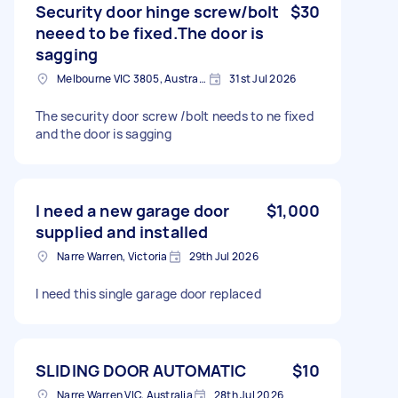
Security door hinge screw/bolt
$30
neeed to be fixed.The door is
sagging
Melbourne VIC 3805, Australia
31st Jul 2026
The security door screw /bolt needs to ne fixed
and the door is sagging
I need a new garage door
$1,000
supplied and installed
Narre Warren, Victoria
29th Jul 2026
I need this single garage door replaced
SLIDING DOOR AUTOMATIC
$10
Narre Warren VIC, Australia
28th Jul 2026