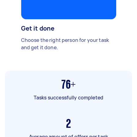
Get it done
Choose the right person for your task
and get it done.
76+
Tasks successfully completed
2
Average amount of offers per task