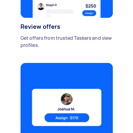
Review offers
Get offers from trusted Taskers and view
profiles.