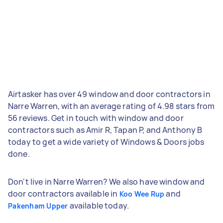
Airtasker has over 49 window and door contractors in
Narre Warren, with an average rating of 4.98 stars from
56 reviews. Get in touch with window and door
contractors such as Amir R, Tapan P, and Anthony B
today to get a wide variety of Windows & Doors jobs
done.
Don't live in Narre Warren? We also have window and
door contractors available in
and
Koo Wee Rup
available today.
Pakenham Upper