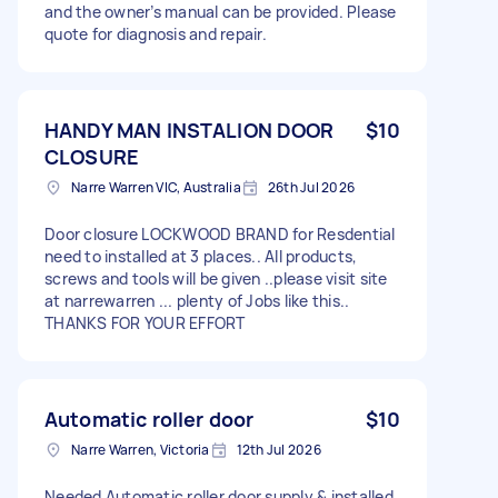
and the owner’s manual can be provided. Please
quote for diagnosis and repair.
HANDY MAN INSTALION DOOR
$10
CLOSURE
Narre Warren VIC, Australia
26th Jul 2026
Door closure LOCKWOOD BRAND for Resdential
need to installed at 3 places.. All products,
screws and tools will be given ..please visit site
at narrewarren ... plenty of Jobs like this..
THANKS FOR YOUR EFFORT
Automatic roller door
$10
Narre Warren, Victoria
12th Jul 2026
Needed Automatic roller door supply & installed