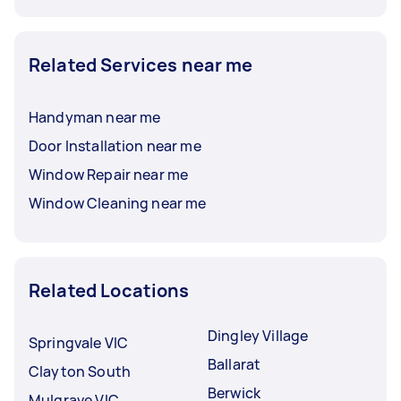
Related Services near me
Handyman near me
Door Installation near me
Window Repair near me
Window Cleaning near me
Related Locations
Dingley Village
Springvale VIC
Ballarat
Clayton South
Berwick
Mulgrave VIC