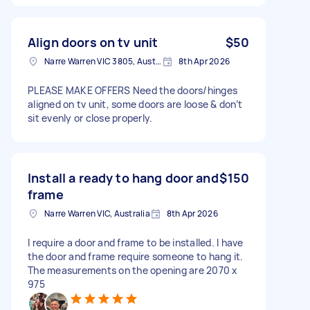
Align doors on tv unit
$50
Narre Warren VIC 3805, Australia
8th Apr 2026
PLEASE MAKE OFFERS Need the doors/hinges
aligned on tv unit, some doors are loose & don’t
sit evenly or close properly.
Install a ready to hang door and
$150
frame
Narre Warren VIC, Australia
8th Apr 2026
I require a door and frame to be installed. I have
the door and frame require someone to hang it.
The measurements on the opening are 2070 x
975