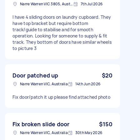
Narre Warren VIC 3805, Australia
7th Jul 2026
I have 4 sliding doors on laundry cupboard. They
have top bracket but require bottom
track/guide to stabilise and for smooth
operation. Looking for someone to supply & fit
track. They bottom of doors have similar wheels
to picture 3
Door patched up
$20
Narre Warren VIC, Australia
14th Jun 2026
Fix door/patch it up please find attached photo
Fix broken slide door
$150
Narre Warren VIC, Australia
30th May 2026