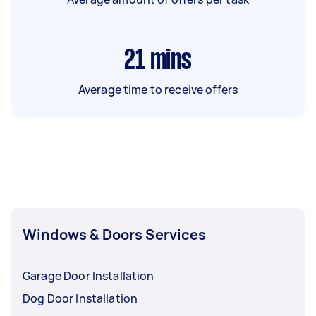
21
mins
Average time to receive offers
Windows & Doors Services
Garage Door Installation
Dog Door Installation