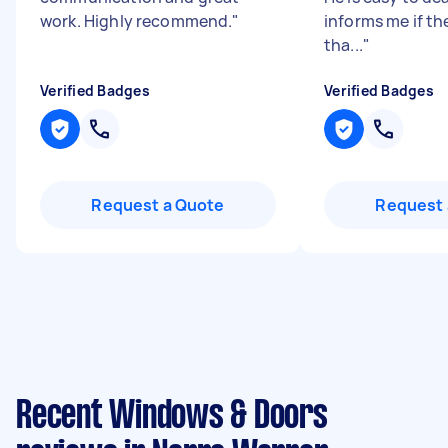
work. Highly recommend.
"
informs me if th
tha...
"
Verified Badges
Verified Badges
Request a Quote
Request 
Recent Windows & Doors