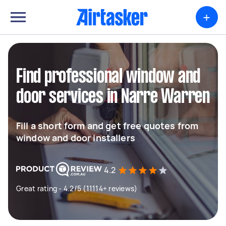
+
Find professional window and
door services in Narre Warren
Fill a short form and get free quotes from
window and door installers
4.2
Great rating - 4.2/5 (11114+ reviews)