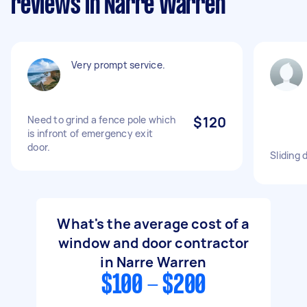
reviews in Narre Warren
Very prompt service.
Need to grind a fence pole which
$120
is infront of emergency exit
door.
Sliding 
What's the average cost of a
window and door contractor
in Narre Warren
$100 - $200