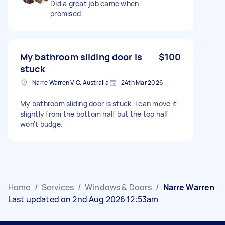
Did a great job came when
promised
My bathroom sliding door is
$100
stuck
Narre Warren VIC, Australia
24th Mar 2026
My bathroom sliding door is stuck. I can move it
slightly from the bottom half but the top half
won't budge.
Home
/
Services
/
Windows & Doors
/
Narre Warren
Last updated on 2nd Aug 2026 12:53am