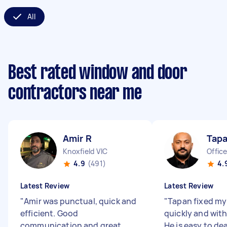
All
Best rated window and door
contractors near me
Amir R
Tapa
Knoxfield VIC
Office
4.9
(491)
4.
Latest Review
Latest Review
"
Amir was punctual, quick and
"
Tapan fixed my
efficient. Good
quickly and with
communication and great
He is easy to de