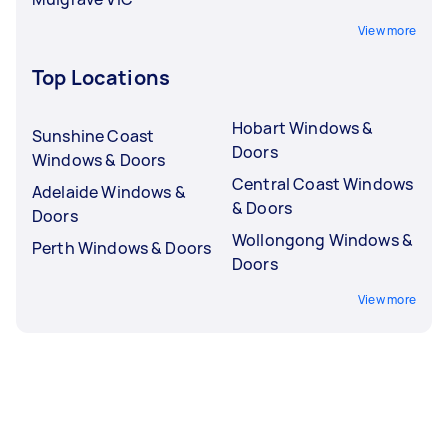
View more
Top Locations
Hobart Windows &
Sunshine Coast
Doors
Windows & Doors
Central Coast Windows
Adelaide Windows &
& Doors
Doors
Wollongong Windows &
Perth Windows & Doors
Doors
View more