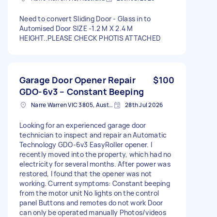
Need to convert Sliding Door - Glass in to
Automised Door SIZE -1.2 M X 2.4 M
HEIGHT..PLEASE CHECK PHOTIS ATTACHED
Garage Door Opener Repair
$100
GDO-6v3 – Constant Beeping
Narre Warren VIC 3805, Australia
28th Jul 2026
Looking for an experienced garage door
technician to inspect and repair an Automatic
Technology GDO-6v3 EasyRoller opener. I
recently moved into the property, which had no
electricity for several months. After power was
restored, I found that the opener was not
working. Current symptoms: Constant beeping
from the motor unit No lights on the control
panel Buttons and remotes do not work Door
can only be operated manually Photos/videos