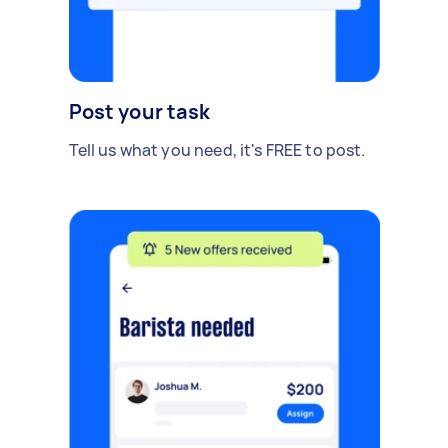
Post your task
Tell us what you need, it's FREE to post.