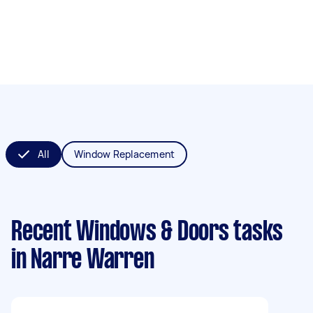
All
Window Replacement
Recent Windows & Doors tasks
in Narre Warren