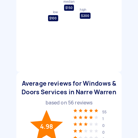
median
$150
high
low
$200
$100
Average reviews for Windows &
Doors Services in Narre Warren
based on
56
reviews
55
1
4.98
0
0