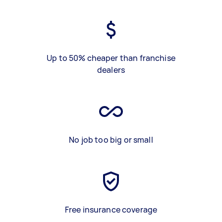
Up to 50% cheaper than franchise
dealers
No job too big or small
Free insurance coverage