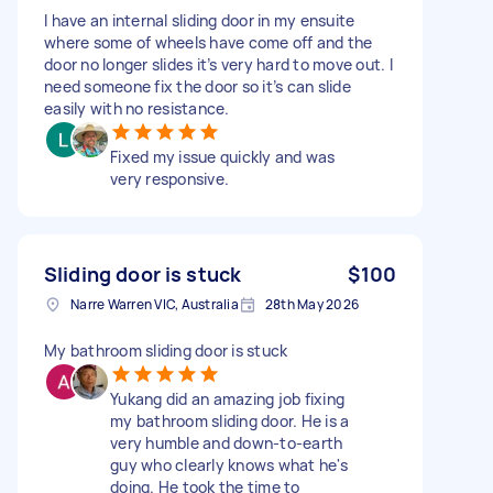
I have an internal sliding door in my ensuite
where some of wheels have come off and the
door no longer slides it’s very hard to move out. I
need someone fix the door so it’s can slide
easily with no resistance.
Fixed my issue quickly and was
very responsive.
Sliding door is stuck
$100
Narre Warren VIC, Australia
28th May 2026
My bathroom sliding door is stuck
Yukang did an amazing job fixing
my bathroom sliding door. He is a
very humble and down-to-earth
guy who clearly knows what he's
doing. He took the time to