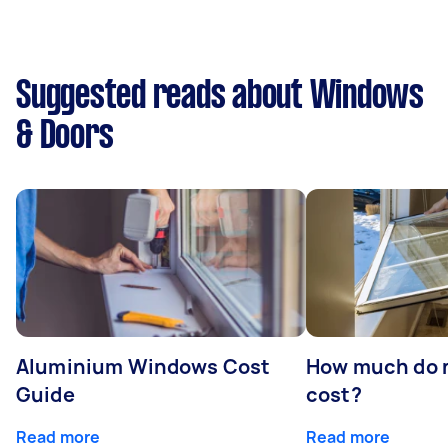
Suggested reads about Windows
& Doors
Aluminium Windows Cost
How much do 
Guide
cost?
Read more
Read more