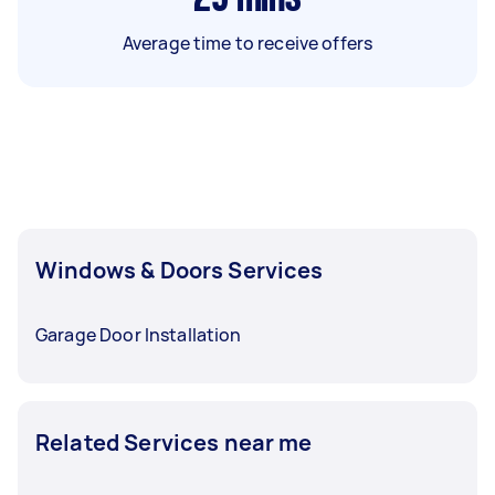
Average time to receive offers
Windows & Doors Services
Garage Door Installation
Related Services near me