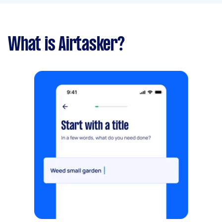
What is Airtasker?