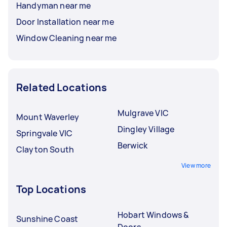
Handyman near me
Door Installation near me
Window Cleaning near me
Related Locations
Mulgrave VIC
Mount Waverley
Dingley Village
Springvale VIC
Berwick
Clayton South
View more
Top Locations
Hobart Windows &
Sunshine Coast
Doors