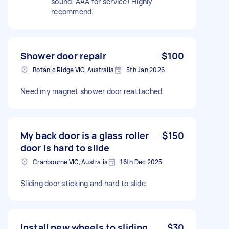
sound. AAA for service! Highly
recommend.
Shower door repair
$100
Botanic Ridge VIC, Australia
5th Jan 2026
Need my magnet shower door reattached
My back door is a glass roller
$150
door is hard to slide
Cranbourne VIC, Australia
16th Dec 2025
Sliding door sticking and hard to slide.
Install new wheels to sliding
$30