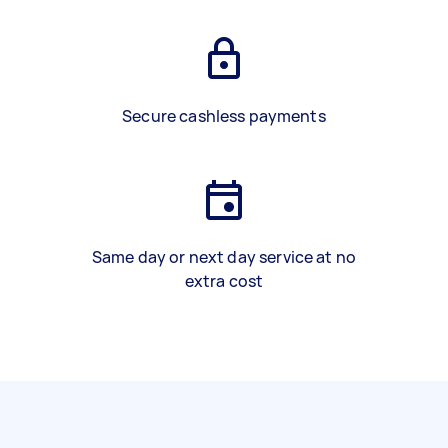
Secure cashless payments
Same day or next day service at no
extra cost