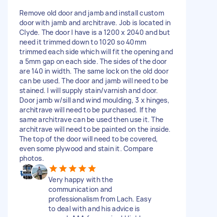
Remove old door and jamb and install custom
door with jamb and architrave. Job is located in
Clyde. The door I have is a 1200 x 2040 and but
need it trimmed down to 1020 so 40mm
trimmed each side which will fit the opening and
a 5mm gap on each side. The sides of the door
are 140 in width. The same lock on the old door
can be used. The door and jamb will need to be
stained. I will supply stain/varnish and door.
Door jamb w/sill and wind moulding, 3 x hinges,
architrave will need to be purchased. If the
same architrave can be used then use it. The
architrave will need to be painted on the inside.
The top of the door will need to be covered,
even some plywood and stain it. Compare
photos.
Very happy with the
communication and
professionalism from Lach. Easy
to deal with and his advice is