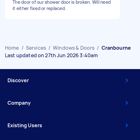
The door of our shower door is broken. Will need
it either fixed or replaced.
Home
/
Services
/
Windows & Doors
/
Cranbourne
Last updated on 27th Jun 2026 3:40am
Discover
Company
Existing Users