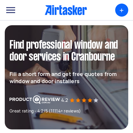
+
Find professional window and
door services in Cranbourne
Fill a short form and get free quotes from
window and door installers
4.2
Great rating - 4.2/5 (11114+ reviews)