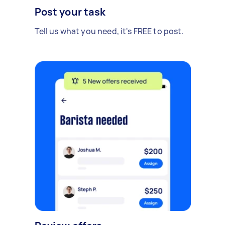
Post your task
Tell us what you need, it's FREE to post.