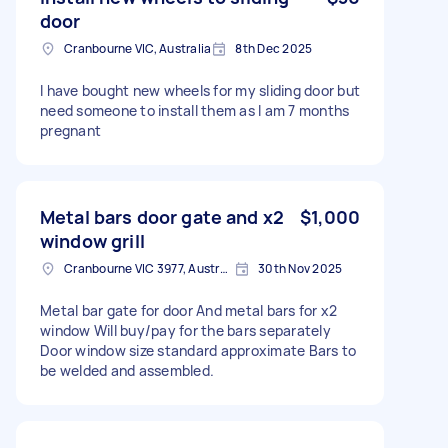
door
Cranbourne VIC, Australia
8th Dec 2025
I have bought new wheels for my sliding door but
need someone to install them as I am 7 months
pregnant
Metal bars door gate and x2
$1,000
window grill
Cranbourne VIC 3977, Australia
30th Nov 2025
Metal bar gate for door And metal bars for x2
window Will buy/pay for the bars separately
Door window size standard approximate Bars to
be welded and assembled.