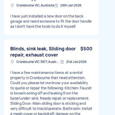
Cranbourne VIC, Australia
26th Jan 2026
I have just installed a new door on the back
garage and need someone to fit the door handle
as I don’t have the tools to do it myself.
Blinds, sink leak, Sliding door
$500
repair, exhaust cover
Cranbourne VIC 3977, Australia
21st Jan 2026
I have a few maintenance items at a rental
property in Cranbourne that need attention.
Could you please let me know your availability
to quote or repair the following: Kitchen: Faucet
is loose/coming off and leaking from the
base/under-sink. Needs repair or replacement.
Sliding Door: Main sliding door is sticking and
very difficult to track/operate. Bathroom: Install
a mesh cover or backdraft damper on the