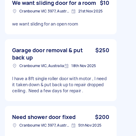
We want sliding door for a room
$10
Cranbourne VIC 3977, Australia
21st Nov 2025
we want sliding for an open room
Garage door removal & put
$250
back up
Cranbourne VIC, Australia
18th Nov 2025
I have a 8ft single roller door with motor , l need
it taken down & put back up to repair dropped
ceiling . Need a few days for repair .
Need shower door fixed
$200
Cranbourne VIC 3977, Australia
5th Nov 2025