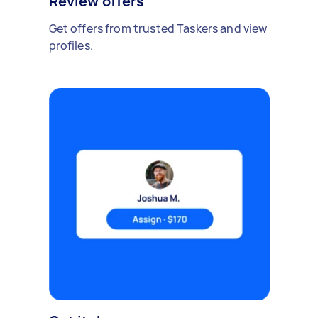
Review offers
Get offers from trusted Taskers and view
profiles.