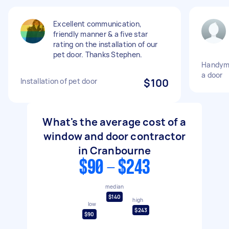
Excellent communication,
friendly manner & a five star
rating on the installation of our
pet door. Thanks Stephen.
Handyman
a door
Installation of pet door
$100
What's the average cost of a
window and door contractor
in Cranbourne
$90 - $243
median
$140
high
low
$243
$90