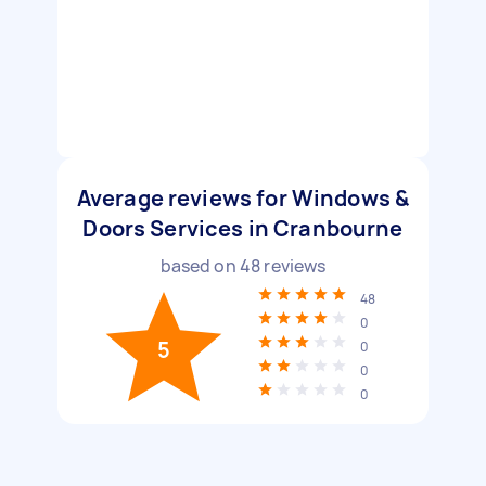
Average reviews for Windows &
Doors Services in Cranbourne
based on
48
reviews
48
0
5
0
0
0