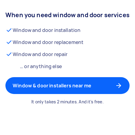
When you need window and door services
Window and door installation
Window and door replacement
Window and door repair
… or anything else
Window & door installers near me
It only takes 2 minutes. And it's free.