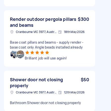
Render outdoor pergola pillars
$300
and beams
Cranbourne VIC 3977, Australia
18th May 2026
Base coat pillars and beams - supply render -
base coat only Angle beads installed already
Brilliant job will use again!
Shower door not closing
$50
properly
Cranbourne VIC 3977, Australia
12th May 2026
Bathroom Shower door not closing properly