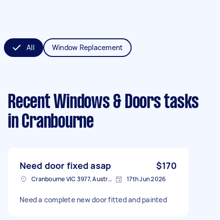
All
Window Replacement
Recent Windows & Doors tasks
in Cranbourne
Need door fixed asap
$170
Cranbourne VIC 3977, Australia
17th Jun 2026
Need a complete new door fitted and painted