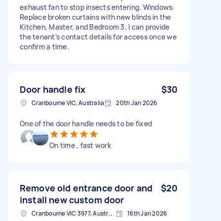
exhaust fan to stop insects entering. Windows:
Replace broken curtains with new blinds in the
Kitchen, Master, and Bedroom 3. I can provide
the tenant’s contact details for access once we
confirm a time.
Door handle fix
$30
Cranbourne VIC, Australia
20th Jan 2026
One of the door handle needs to be fixed
On time , fast work
Remove old entrance door and
$20
install new custom door
Cranbourne VIC 3977, Australia
16th Jan 2026