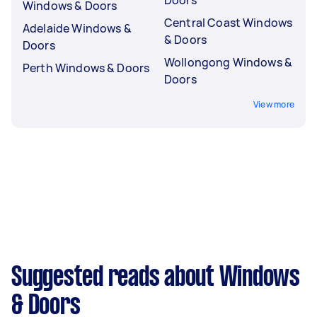
Windows & Doors
Central Coast Windows
Adelaide Windows &
& Doors
Doors
Wollongong Windows &
Perth Windows & Doors
Doors
View more
Suggested reads about Windows
& Doors