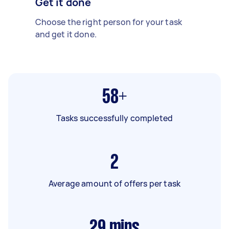
Get it done
Choose the right person for your task
and get it done.
58+
Tasks successfully completed
2
Average amount of offers per task
29
mins