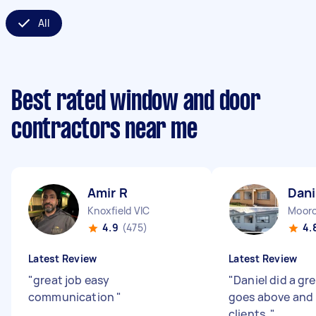
All
Best rated window and door
contractors near me
Amir R
Dani
Knoxfield VIC
Mooro
4.9
(475)
4.
Latest Review
Latest Review
"
great job easy
"
Daniel did a gr
communication
"
goes above and 
clients.
"