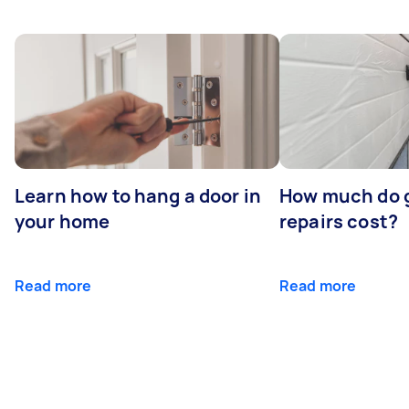
Learn how to hang a door in
How much do 
your home
repairs cost?
Read more
Read more