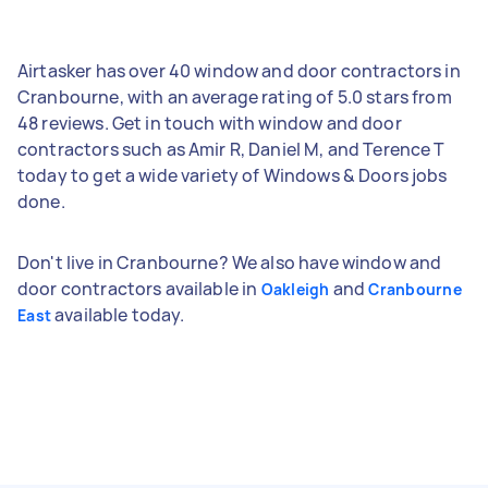
Airtasker has over 40 window and door contractors in
Cranbourne, with an average rating of 5.0 stars from
48 reviews. Get in touch with window and door
contractors such as Amir R, Daniel M, and Terence T
today to get a wide variety of Windows & Doors jobs
done.
Don't live in Cranbourne? We also have window and
door contractors available in
and
Oakleigh
Cranbourne
available today.
East