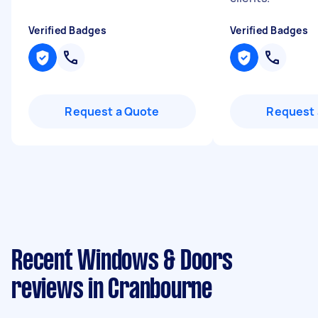
Verified Badges
Verified Badges
Request a Quote
Request 
Recent Windows & Doors
reviews in Cranbourne