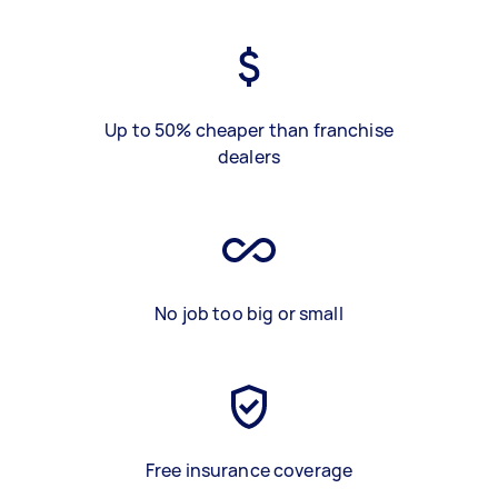
Up to 50% cheaper than franchise
dealers
No job too big or small
Free insurance coverage