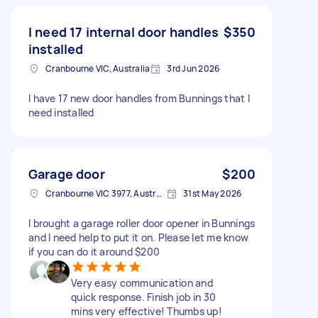
I need 17 internal door handles
$350
installed
Cranbourne VIC, Australia
3rd Jun 2026
I have 17 new door handles from Bunnings that I
need installed
Garage door
$200
Cranbourne VIC 3977, Australia
31st May 2026
I brought a garage roller door opener in Bunnings
and I need help to put it on. Please let me know
if you can do it around $200
Very easy communication and
quick response. Finish job in 30
mins very effective! Thumbs up!