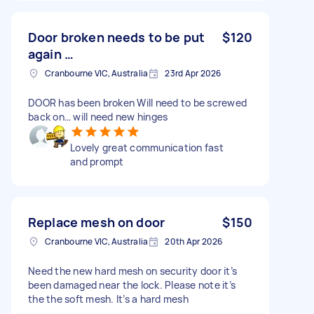
Door broken needs to be put
$120
again …
Cranbourne VIC, Australia
23rd Apr 2026
DOOR has been broken Will need to be screwed
back on… will need new hinges
Lovely great communication fast
and prompt
Replace mesh on door
$150
Cranbourne VIC, Australia
20th Apr 2026
Need the new hard mesh on security door it’s
been damaged near the lock. Please note it’s
the the soft mesh. It’s a hard mesh