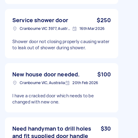
Service shower door
$250
Cranbourne VIC 3977, Australia
16th Mar 2026
Shower door not closing properly causing water
to leak out of shower during shower.
New house door needed.
$100
Cranbourne VIC, Australia
20th Feb 2026
I have a cracked door which needs to be
changed with new one.
Need handyman to drill holes
$30
and fit supplied door handle