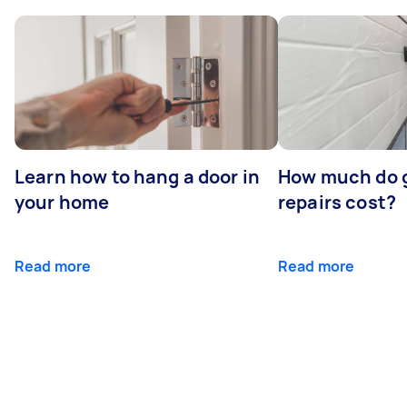
Learn how to hang a door in
How much do 
your home
repairs cost?
Read more
Read more