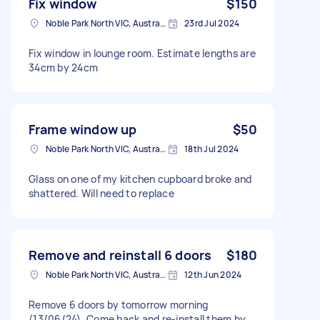
Fix window
$150
Noble Park North VIC, Australia
23rd Jul 2024
Fix window in lounge room. Estimate lengths are
34cm by 24cm
Frame window up
$50
Noble Park North VIC, Australia
18th Jul 2024
Glass on one of my kitchen cupboard broke and
shattered. Will need to replace
Remove and reinstall 6 doors
$180
Noble Park North VIC, Australia
12th Jun 2024
Remove 6 doors by tomorrow morning
(13/06/24). Come back and re-install them by