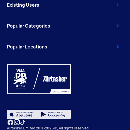
Existing Users
Popular Categories
Popular Locations
Airtasker Limited 2011-2026 ©, All rights reserved