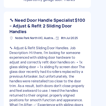
🔧 Need Door Handle Specialist
$100
– Adjust & Refit 2 Sliding Door
Handles
Noble Park North VIC, Australia
8th Jul 2025
🔧 Adjust & Refit Sliding Door Handles. Job
Description: Hi there, I’m looking for someone
experienced with sliding door hardware to
adjust and correctly refit door handles on: • 1x
glass sliding door • 1x sliding fly screen door The
glass door recently had its rollers replaced by a
previous Airtasker, but unfortunately, the
handles were reinstalled too close to the door
trim. As a result, both doors don’t close properly
and feel awkward to use. I need the handles
returned to their original, properly aligned
positions for smooth function and appearance.
What I’m After: ✅ Experience with sliding doors