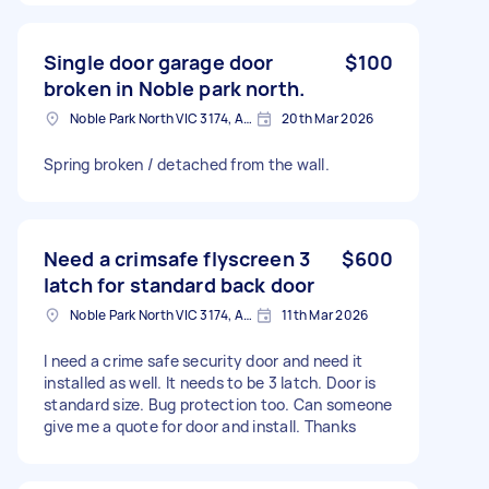
Single door garage door
$100
broken in Noble park north.
Noble Park North VIC 3174, Australia
20th Mar 2026
Spring broken / detached from the wall.
Need a crimsafe flyscreen 3
$600
latch for standard back door
Noble Park North VIC 3174, Australia
11th Mar 2026
I need a crime safe security door and need it
installed as well. It needs to be 3 latch. Door is
standard size. Bug protection too. Can someone
give me a quote for door and install. Thanks