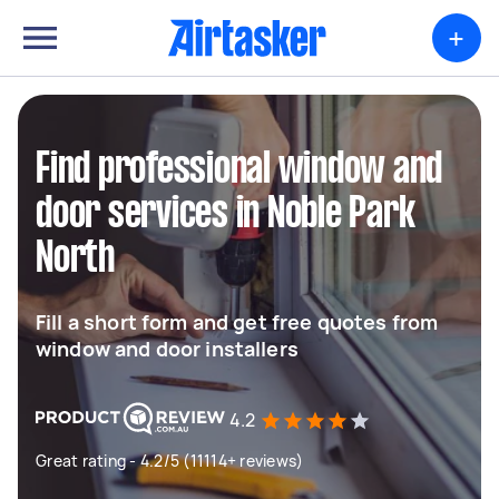
+
Find professional window and
door services in Noble Park
North
Fill a short form and get free quotes from
window and door installers
4.2
Great rating - 4.2/5 (11114+ reviews)