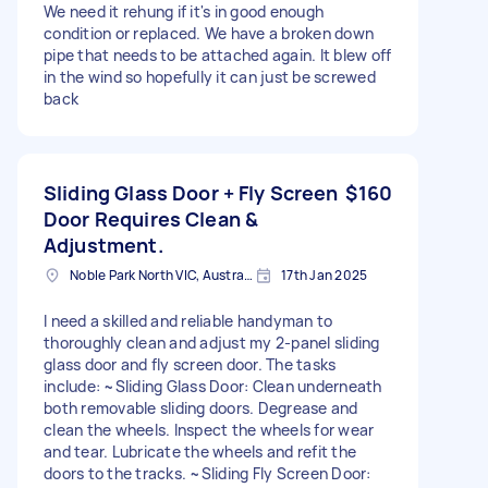
We need it rehung if it's in good enough
condition or replaced. We have a broken down
pipe that needs to be attached again. It blew off
in the wind so hopefully it can just be screwed
back
Sliding Glass Door + Fly Screen
$160
Door Requires Clean &
Adjustment.
Noble Park North VIC, Australia
17th Jan 2025
I need a skilled and reliable handyman to
thoroughly clean and adjust my 2-panel sliding
glass door and fly screen door. The tasks
include: ~Sliding Glass Door: Clean underneath
both removable sliding doors. Degrease and
clean the wheels. Inspect the wheels for wear
and tear. Lubricate the wheels and refit the
doors to the tracks. ~Sliding Fly Screen Door: