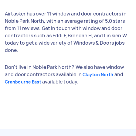
Airtasker has over 11 window and door contractors in
Noble Park North, with an average rating of 5.0 stars
from 11 reviews. Get in touch with window and door
contractors such as Eddi F, Brendan H, and Lin sien W
today to get a wide variety of Windows & Doors jobs
done.
Don't live in Noble Park North? We also have window
and door contractors available in
and
Clayton North
available today.
Cranbourne East