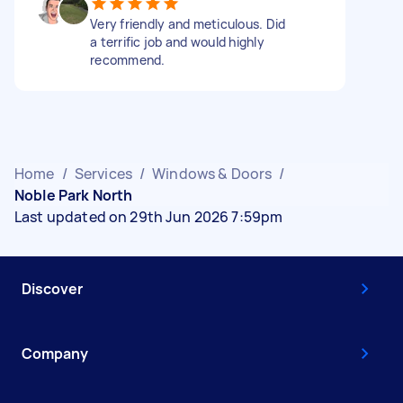
Very friendly and meticulous. Did
a terrific job and would highly
recommend.
Home
/
Services
/
Windows & Doors
/
Noble Park North
Last updated on 29th Jun 2026 7:59pm
Discover
Company