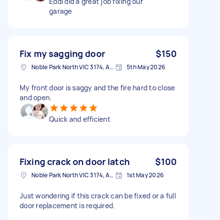
Eddi did a great job fixing our
garage
Fix my sagging door
$150
Noble Park North VIC 3174, Australia
5th May 2026
My front door is saggy and the fire hard to close
and open.
Quick and efficient
Fixing crack on door latch
$100
Noble Park North VIC 3174, Australia
1st May 2026
Just wondering if this crack can be fixed or a full
door replacement is required.