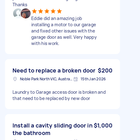
Thanks
Eddie did an amazing job
installing a motor to our garage
and fixed other issues with the
garage door as well. Very happy
with his work.
Need to replace a broken door
$200
Noble Park North VIC, Australia
15th Jan 2026
Laundry to Garage access door is broken and
that need to be replaced by new door
Install a cavity sliding door in
$1,000
the bathroom