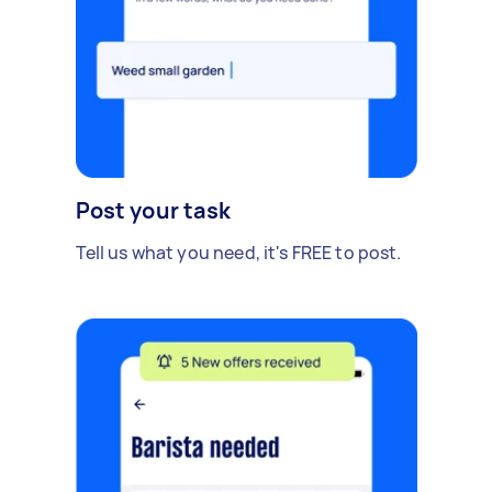
Post your task
Tell us what you need, it's FREE to post.