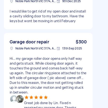
Noble Park North VIC 3174, Australia
9th Dec 2025
I would like to get rid of my open door and install
a cavity sliding door to my bathroom. Have the
keys but wont be moving in until February
Garage door repair
$300
Noble Park North VIC 3174, Australia
13th Sep 2025
Hi… my garage roller door opens only half way
and gets stuck. While closing door again, it
touches the ground and comes back half-way
up again. The circular ring piece attached to the
left side of garage door ( pic above) came off…
Due to this reason, the door not getting rolled
up in smaller circular motion and getting stuck
in between.
Great job done by Lin. Fixed n
repaired my garage door. Thanks