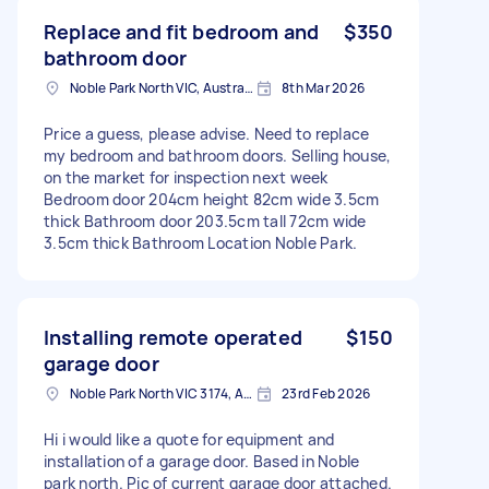
Replace and fit bedroom and
$350
bathroom door
Noble Park North VIC, Australia
8th Mar 2026
Price a guess, please advise. Need to replace
my bedroom and bathroom doors. Selling house,
on the market for inspection next week
Bedroom door 204cm height 82cm wide 3.5cm
thick Bathroom door 203.5cm tall 72cm wide
3.5cm thick Bathroom Location Noble Park.
Installing remote operated
$150
garage door
Noble Park North VIC 3174, Australia
23rd Feb 2026
Hi i would like a quote for equipment and
installation of a garage door. Based in Noble
park north. Pic of current garage door attached.