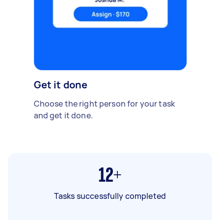
Get it done
Choose the right person for your task
and get it done.
12+
Tasks successfully completed