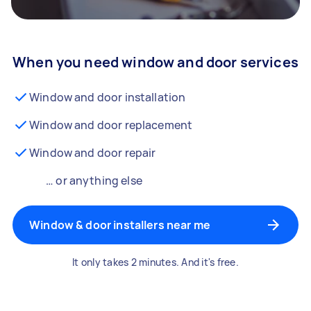
When you need window and door services
Window and door installation
Window and door replacement
Window and door repair
… or anything else
Window & door installers near me
It only takes 2 minutes. And it's free.