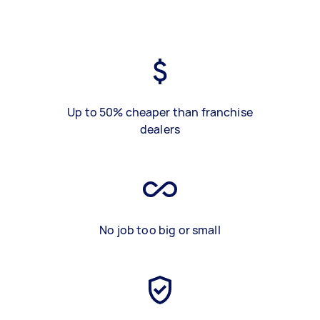
Up to 50% cheaper than franchise
dealers
No job too big or small