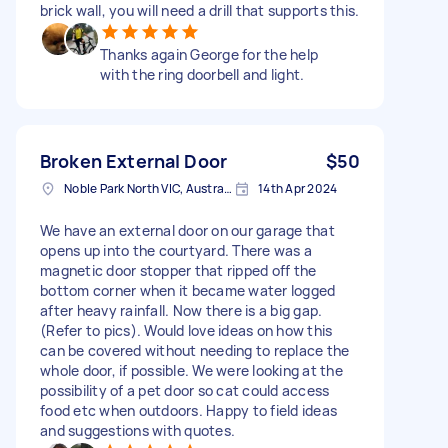
brick wall, you will need a drill that supports this.
Thanks again George for the help
with the ring doorbell and light.
Broken External Door
$50
Noble Park North VIC, Australia
14th Apr 2024
We have an external door on our garage that
opens up into the courtyard. There was a
magnetic door stopper that ripped off the
bottom corner when it became water logged
after heavy rainfall. Now there is a big gap.
(Refer to pics). Would love ideas on how this
can be covered without needing to replace the
whole door, if possible. We were looking at the
possibility of a pet door so cat could access
food etc when outdoors. Happy to field ideas
and suggestions with quotes.