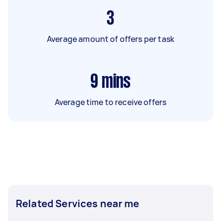
3
Average amount of offers per task
9
mins
Average time to receive offers
Related Services near me