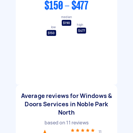
$150 - $477
median
$190
high
low
$477
$150
Average reviews for Windows &
Doors Services in Noble Park
North
based on
11
reviews
11