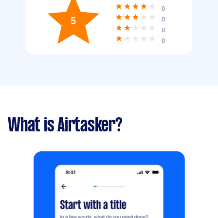
0
5
0
0
0
What is Airtasker?