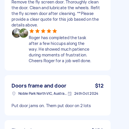
Remove the fly screen door. Thoroughly clean
the door. Clean and lubricate the wheels. Refit
the fly screen door after cleaning. **Please
provide a clear quote for this job based on the
details above.
Roger has completed the task
after a few hiccups along the
way. He showed much patience
during moments of frustration.
Cheers Roger for a job well done.
Doors frame and door
$12
Noble Park North VIC, Australia
24th Oct 2024
Put door jams on. Them put door on 2 lots