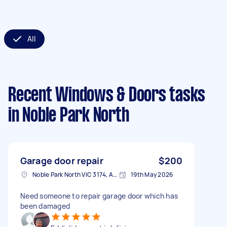
All
Recent Windows & Doors tasks
in Noble Park North
Garage door repair
$200
Noble Park North VIC 3174, Australia
19th May 2026
Need someone to repair garage door which has
been damaged