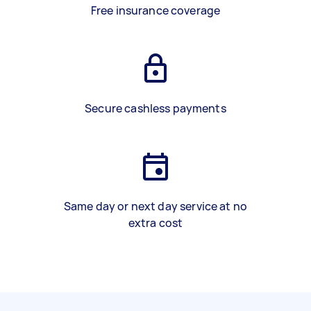
Free insurance coverage
Secure cashless payments
Same day or next day service at no
extra cost