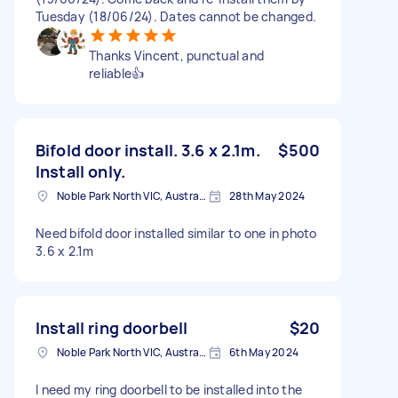
Tuesday (18/06/24). Dates cannot be changed.
Thanks Vincent, punctual and
reliable👍
Bifold door install. 3.6 x 2.1m.
$500
Install only.
Noble Park North VIC, Australia
28th May 2024
Need bifold door installed similar to one in photo
3.6 x 2.1m
Install ring doorbell
$20
Noble Park North VIC, Australia
6th May 2024
I need my ring doorbell to be installed into the