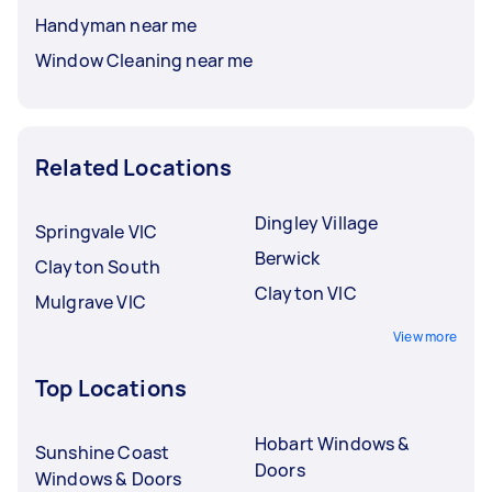
Handyman near me
Window Cleaning near me
Related Locations
Dingley Village
Springvale VIC
Berwick
Clayton South
Clayton VIC
Mulgrave VIC
View more
Top Locations
Hobart Windows &
Sunshine Coast
Doors
Windows & Doors