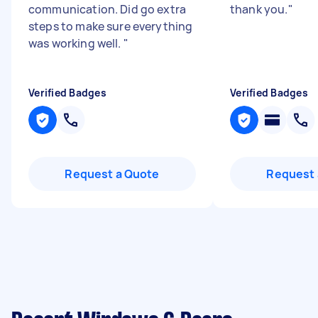
communication. Did go extra
thank you.
"
steps to make sure everything
was working well.
"
Verified Badges
Verified Badges
Request a Quote
Request 