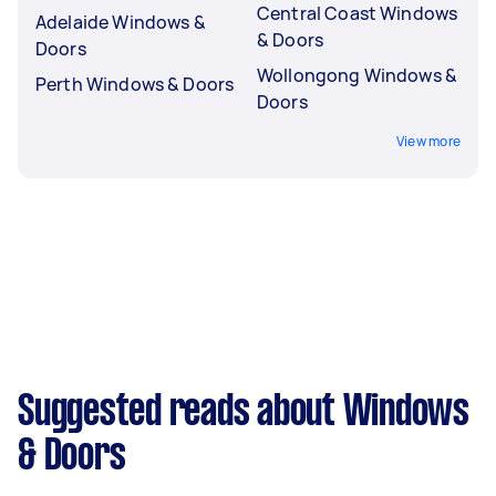
Central Coast Windows
Adelaide Windows &
& Doors
Doors
Wollongong Windows &
Perth Windows & Doors
Doors
View more
Suggested reads about Windows
& Doors