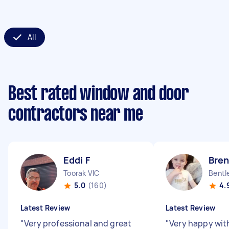
All
Best rated window and door
contractors near me
Eddi F
Bre
Toorak VIC
Bentl
5.0
(160)
4.
Latest Review
Latest Review
"
Very professional and great
"
Very happy with