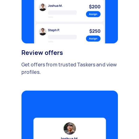
Review offers
Get offers from trusted Taskers and view
profiles.