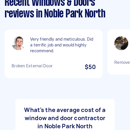
Recent Windows & Doors
reviews in Noble Park North
Very friendly and meticulous. Did
a terrific job and would highly
recommend.
Remove 
Broken External Door
$50
What's the average cost of a
window and door contractor
in Noble Park North