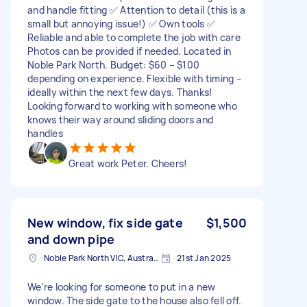
and handle fitting ✅ Attention to detail (this is a
small but annoying issue!) ✅ Own tools ✅
Reliable and able to complete the job with care
Photos can be provided if needed. Located in
Noble Park North. Budget: $60 – $100
depending on experience. Flexible with timing –
ideally within the next few days. Thanks!
Looking forward to working with someone who
knows their way around sliding doors and
handles
Great work Peter. Cheers!
New window, fix side gate
$1,500
and down pipe
Noble Park North VIC, Australia
21st Jan 2025
We're looking for someone to put in a new
window. The side gate to the house also fell off.