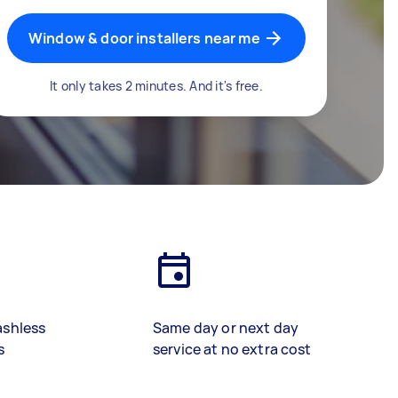
Window & door installers near me
It only takes 2 minutes. And it's free.
ashless
Same day or next day
s
service at no extra cost