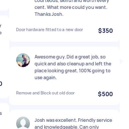
courteous, skilful and worth every
cent. What more could you want.
Thanks Josh.
r
Door hardware fitted to a new door
$350
e
Awesome guy. Did a great job, so
quick and also cleanup and left the
place looking great. 100% going to
use again.
0
Remove and Block out old door
$500
s
Josh was excellent. Friendly service
and knowledgeable. Can only