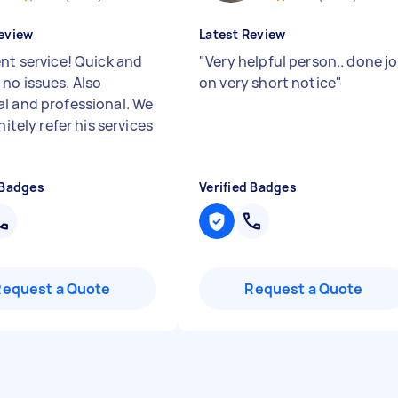
eview
Latest Review
ent service! Quick and
"
Very helpful person.. done j
no issues. Also
on very short notice
"
l and professional. We
initely refer his services
 Badges
Verified Badges
Request a Quote
Request a Quote