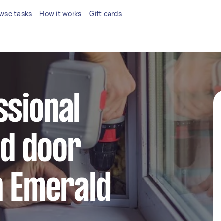
wse tasks
How it works
Gift cards
ssional
d door
n Emerald