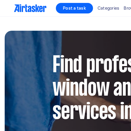
Post a task
Categories
Bro
Find profe
window an
services i