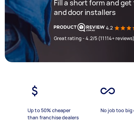
Fill a short form and ge
and door installers
4.2
Great rating - 4.2/5 (11114+ reviews
Up to 50% cheaper
No job too big 
than franchise dealers