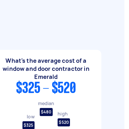
What's the average cost of a
window and door contractor in
Emerald
$325 - $520
median
$480
high
low
$520
$325