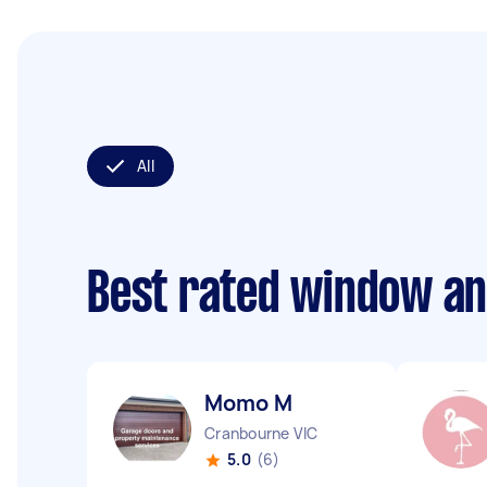
All
Best rated window an
Momo M
Cranbourne VIC
5.0
(6)