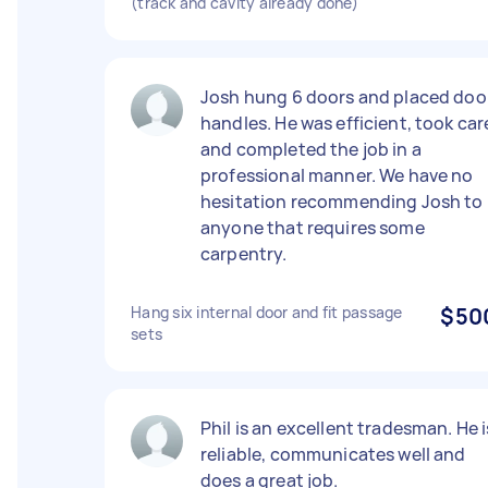
(track and cavity already done)
Josh hung 6 doors and placed doo
handles. He was efficient, took car
and completed the job in a
professional manner. We have no
hesitation recommending Josh to
anyone that requires some
carpentry.
Hang six internal door and fit passage
$50
sets
Phil is an excellent tradesman. He i
reliable, communicates well and
does a great job.