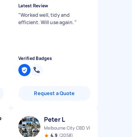
Latest Review
"
Worked well, tidy and
efficient. Will use again.
"
Verified Badges
Request a Quote
P
Peter L
Melbourne City CBD VIC
4.9
(2058)