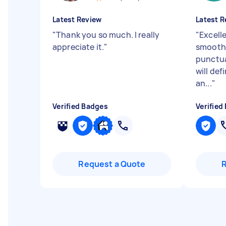
Latest Review
Latest R
"
Thank you so much. I really
"
Excell
appreciate it.
"
smooth 
punctua
will def
an...
"
Verified Badges
Verified
Request a Quote