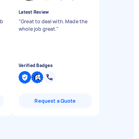
Latest Review
ob
"
Great to deal with. Made the
whole job great.
"
Verified Badges
Request a Quote