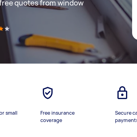
t free quotes from window
)
or small
Free insurance
Secure c
coverage
payment