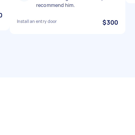
recommend him.
0
Install an entry door
$300