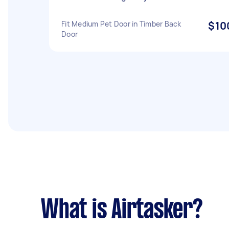
Fit Medium Pet Door in Timber Back
$10
Door
What is Airtasker?