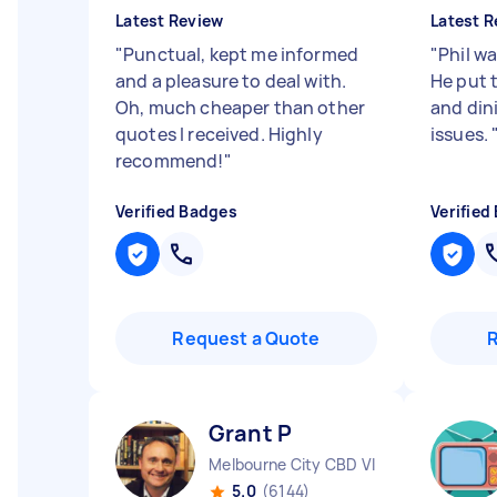
Latest Review
Latest R
"
Punctual, kept me informed
"
Phil w
and a pleasure to deal with.
He put 
Oh, much cheaper than other
and dini
quotes I received. Highly
issues.
recommend!
"
Verified Badges
Verified
Request a Quote
Grant P
Melbourne City CBD VIC
5.0
(6144)