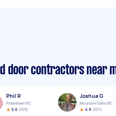
d door contractors near 
Phil R
Joshua G
Pakenham VIC
Mountain Gate VIC
5.0
(109)
4.9
(237)