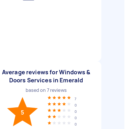
Average reviews for Windows &
Doors Services in Emerald
based on
7
reviews
7
0
5
0
0
0