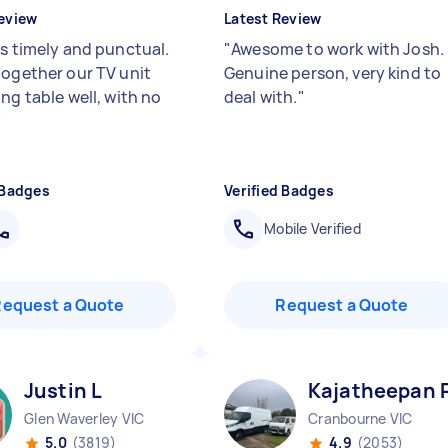
eview
Latest Review
as timely and punctual.
"
Awesome to work with Josh.
together our TV unit
Genuine person, very kind to
ng table well, with no
deal with.
"
"
 Badges
Verified Badges
Mobile Verified
Request a Quote
Request a Quote
Justin L
Kajatheepan 
Glen Waverley VIC
Cranbourne VIC
5.0
(3819)
4.9
(2053)