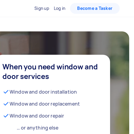
Sign up
Log in
Become a Tasker
When you need window and
door services
Window and door installation
Window and door replacement
Window and door repair
… or anything else