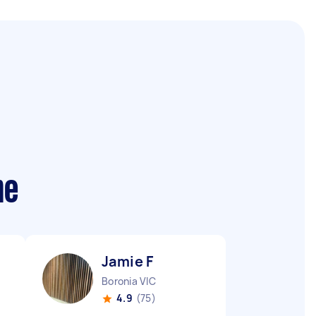
me
Jamie F
Boronia VIC
4.9
(75)