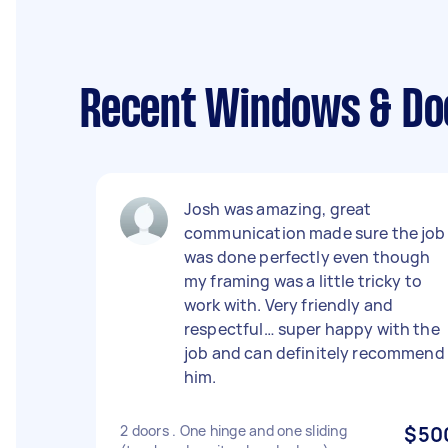
Recent Windows & Doo
Josh was amazing, great
communication made sure the job
was done perfectly even though
my framing was a little tricky to
work with. Very friendly and
respectful… super happy with the
job and can definitely recommend
him.
2 doors . One hinge and one sliding
$50