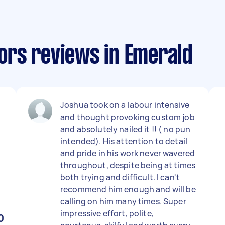
rs reviews in Emerald
Joshua took on a labour intensive
and thought provoking custom job
and absolutely nailed it !! ( no pun
intended). His attention to detail
and pride in his work never wavered
throughout, despite being at times
both trying and difficult. I can't
recommend him enough and will be
calling on him many times. Super
impressive effort, polite,
0