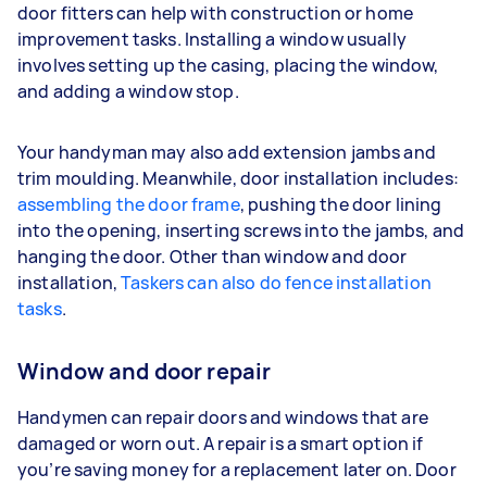
door fitters can help with construction or home
improvement tasks. Installing a window usually
involves setting up the casing, placing the window,
and adding a window stop.
Your handyman may also add extension jambs and
trim moulding. Meanwhile, door installation includes:
assembling the door frame
, pushing the door lining
into the opening, inserting screws into the jambs, and
hanging the door. Other than window and door
installation,
Taskers can also do fence installation
tasks
.
Window and door repair
Handymen can repair doors and windows that are
damaged or worn out. A repair is a smart option if
you’re saving money for a replacement later on. Door