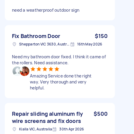
need a weatherproof outdoor sign
Fix Bathroom Door
$150
Shepparton VIC 3630, Australia
16th May 2026
Need my bathroom door fixed. I think it came of
the rollers. Need assistance.
Amazing Service done the right
way. Very thorough and very
helpful.
Repair sliding aluminum fly
$500
wire screens and fix doors
Kialla VIC, Australia
30th Apr 2026