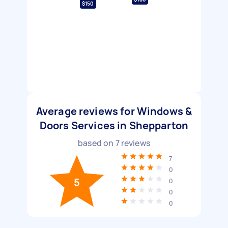
$150
Average reviews for Windows &
Doors Services in Shepparton
based on
7
reviews
7
0
5
0
0
0