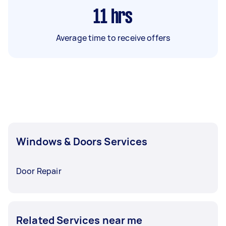
11
hrs
Average time to receive offers
Windows & Doors Services
Door Repair
Related Services near me