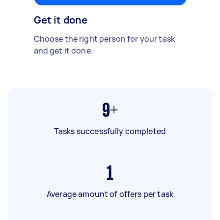
Get it done
Choose the right person for your task
and get it done.
9+
Tasks successfully completed
1
Average amount of offers per task