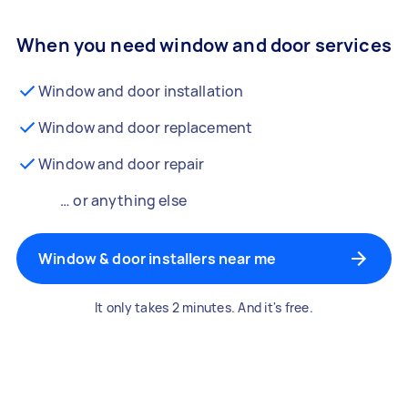
When you need window and door services
Window and door installation
Window and door replacement
Window and door repair
… or anything else
Window & door installers near me
It only takes 2 minutes. And it's free.