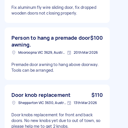
Fix aluminum fly wire sliding door, fix dropped
wooden doors not closing properly.
Person to hang a premade door
$100
awning.
Mooroopna VIC 3629, Australia
20th Mar 2026
Premade door awning to hang above doorway.
Tools can be arranged.
Door knob replacement
$110
Shepparton VIC 3630, Australia
13th Mar 2026
Door knobs replacement for front and back
doors. No new knobs yet due to out of town, so
please help me to get 2 knobs.