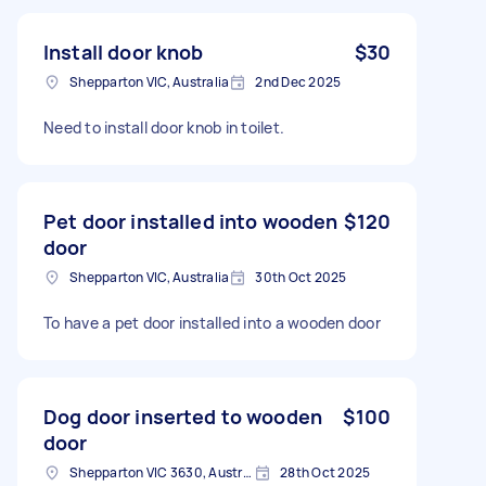
Install door knob
$30
Shepparton VIC, Australia
2nd Dec 2025
Need to install door knob in toilet.
Pet door installed into wooden
$120
door
Shepparton VIC, Australia
30th Oct 2025
To have a pet door installed into a wooden door
Dog door inserted to wooden
$100
door
Shepparton VIC 3630, Australia
28th Oct 2025