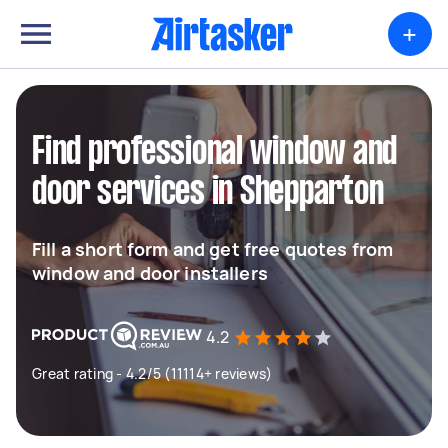
+
Find professional window and
door services in Shepparton
Fill a short form and get free quotes from
window and door installers
4.2
Great rating - 4.2/5 (11114+ reviews)