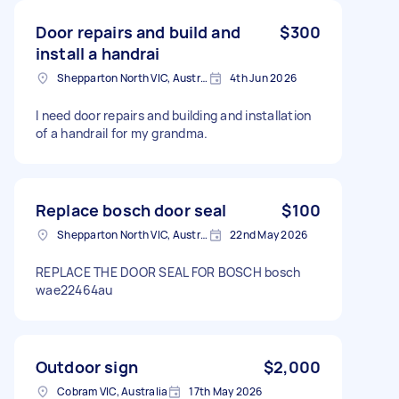
Door repairs and build and
$300
install a handrai
Shepparton North VIC, Australia
4th Jun 2026
I need door repairs and building and installation
of a handrail for my grandma.
Replace bosch door seal
$100
Shepparton North VIC, Australia
22nd May 2026
REPLACE THE DOOR SEAL FOR BOSCH bosch
wae22464au
Outdoor sign
$2,000
Cobram VIC, Australia
17th May 2026