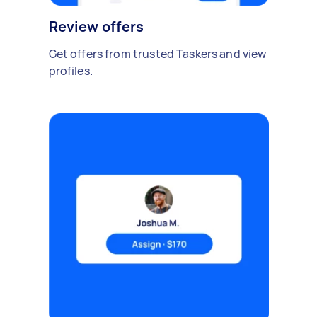
Review offers
Get offers from trusted Taskers and view
profiles.