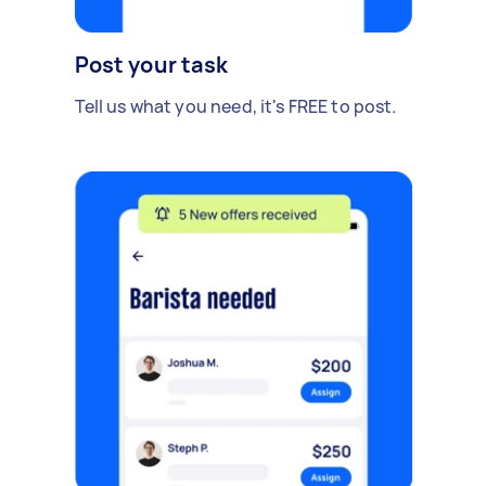
Post your task
Tell us what you need, it's FREE to post.