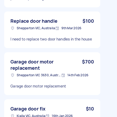
Replace door handle
$100
Shepparton VIC, Australia
9th Mar 2026
I need to replace two door handles in the house
Garage door motor
$700
replacement
Shepparton VIC 3630, Australia
14th Feb 2026
Garage door motor replacement
Garage door fix
$10
Kialla VIC, Australia
16th Jan 2026