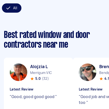
All
Best rated window and door
contractors near me
Alojzia L
Bren
Merrigum VIC
Bendi
5.0
(32)
4.
Latest Review
Latest Review
"
Good, good good good
"
"
Good job and ve
too
"