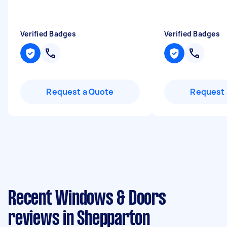
Verified Badges
Verified Badges
Request a Quote
Request 
Recent Windows & Doors
reviews in Shepparton