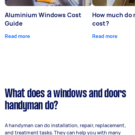
Aluminium Windows Cost
How much do 
Guide
cost?
Read more
Read more
What does a windows and doors
handyman do?
A handyman can do installation, repair, replacement,
and treatment tasks. They can help you with many