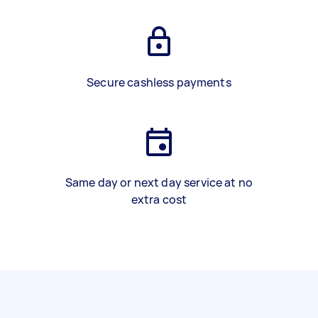
Secure cashless payments
Same day or next day service at no
extra cost