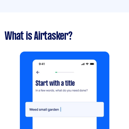
What is Airtasker?