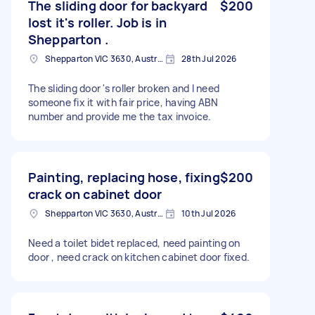
The sliding door for backyard
$200
lost it's roller. Job is in
Shepparton .
Shepparton VIC 3630, Australia
28th Jul 2026
The sliding door 's roller broken and I need
someone fix it with fair price, having ABN
number and provide me the tax invoice.
Painting, replacing hose, fixing
$200
crack on cabinet door
Shepparton VIC 3630, Australia
10th Jul 2026
Need a toilet bidet replaced, need painting on
door , need crack on kitchen cabinet door fixed.