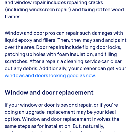
and window repair includes repairing cracks
(including windscreen repair) and fixing rotten wood
frames.
Window and door pros can repair such damages with
liquid epoxy and fillers. Then, they may sand and paint
over the area. Door repairs include fixing door locks,
patching up holes with foam insulation, and filling
scratches. After a repair, a cleaning service can clear
out any debris. Additionally, your cleaner can get your
windows and doors looking good as new
.
Window and door replacement
If your window or door is beyond repair, or if you’re
doing an upgrade, replacement may be your ideal
option. Window and door replacement involves the
same steps as for installation. But, naturally,