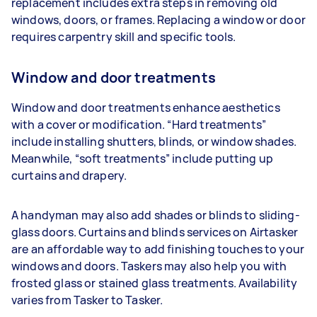
replacement includes extra steps in removing old
windows, doors, or frames. Replacing a window or door
requires carpentry skill and specific tools.
Window and door treatments
Window and door treatments enhance aesthetics
with a cover or modification. “Hard treatments”
include installing shutters, blinds, or window shades.
Meanwhile, “soft treatments” include putting up
curtains and drapery.
A handyman may also add shades or blinds to sliding-
glass doors. Curtains and blinds services on Airtasker
are an affordable way to add finishing touches to your
windows and doors. Taskers may also help you with
frosted glass or stained glass treatments. Availability
varies from Tasker to Tasker.