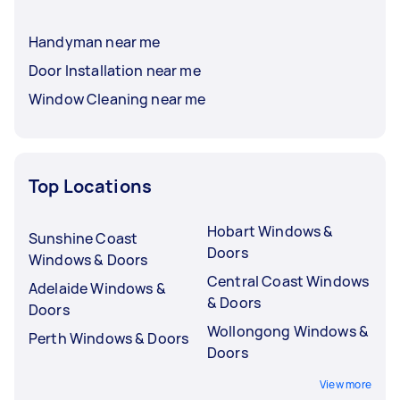
Handyman near me
Door Installation near me
Window Cleaning near me
Top Locations
Hobart Windows &
Sunshine Coast
Doors
Windows & Doors
Central Coast Windows
Adelaide Windows &
& Doors
Doors
Wollongong Windows &
Perth Windows & Doors
Doors
View more