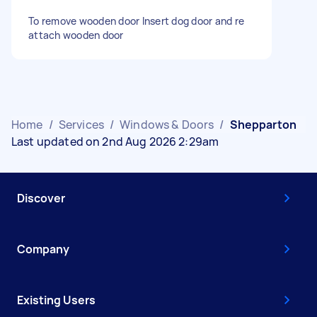
To remove wooden door Insert dog door and re
attach wooden door
Home
/
Services
/
Windows & Doors
/
Shepparton
Last updated on 2nd Aug 2026 2:29am
Discover
Company
Existing Users