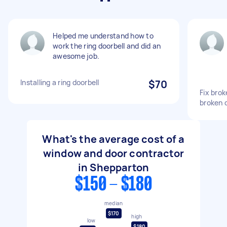
Helped me understand how to
work the ring doorbell and did an
awesome job.
Installing a ring doorbell
$70
Fix brok
broken 
What's the average cost of a
window and door contractor
in Shepparton
$150 - $180
median
$170
high
low
$180