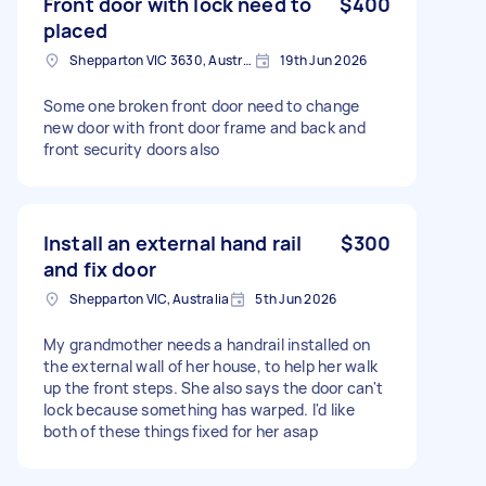
Front door with lock need to
$400
placed
Shepparton VIC 3630, Australia
19th Jun 2026
Some one broken front door need to change
new door with front door frame and back and
front security doors also
Install an external hand rail
$300
and fix door
Shepparton VIC, Australia
5th Jun 2026
My grandmother needs a handrail installed on
the external wall of her house, to help her walk
up the front steps. She also says the door can't
lock because something has warped. I'd like
both of these things fixed for her asap