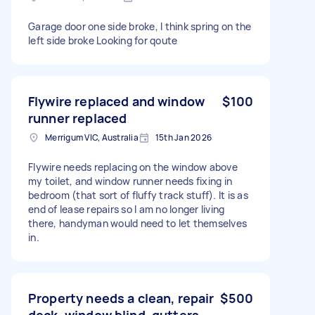
Garage door one side broke, I think spring on the
left side broke Looking for qoute
Flywire replaced and window
$100
runner replaced
Merrigum VIC, Australia
15th Jan 2026
Flywire needs replacing on the window above
my toilet, and window runner needs fixing in
bedroom (that sort of fluffy track stuff). It is as
end of lease repairs so I am no longer living
there, handyman would need to let themselves
in.
Property needs a clean, repair
$500
deck, window blind, gutters