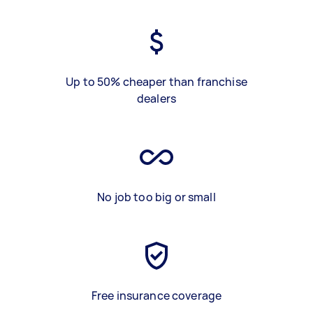
Up to 50% cheaper than franchise
dealers
No job too big or small
Free insurance coverage