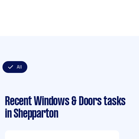
All
Recent Windows & Doors tasks
in Shepparton