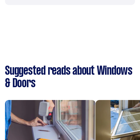
Suggested reads about Windows
& Doors