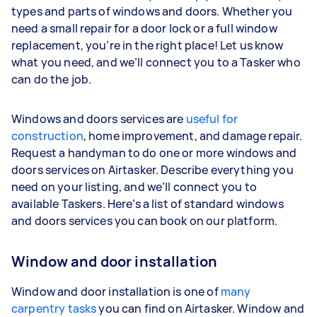
types and parts of windows and doors. Whether you
need a small repair for a door lock or a full window
replacement, you’re in the right place! Let us know
what you need, and we’ll connect you to a Tasker who
can do the job.
Windows and doors services are
useful for
construction
, home improvement, and damage repair.
Request a handyman to do one or more windows and
doors services on Airtasker. Describe everything you
need on your listing, and we’ll connect you to
available Taskers. Here’s a list of standard windows
and doors services you can book on our platform.
Window and door installation
Window and door installation is one of
many
carpentry tasks
you can find on Airtasker. Window and