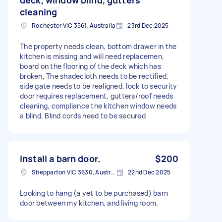
cleaning
Rochester VIC 3561, Australia
23rd Dec 2025
The property needs clean, bottom drawer in the
kitchen is missing and will need replacemen,
board on the flooring of the deck which has
broken, The shadecloth needs to be rectified,
side gate needs to be realigned, lock to security
door requires replacement, gutters/roof needs
cleaning, compliance the kitchen window needs
a blind, Blind cords need to be secured
Install a barn door.
$200
Shepparton VIC 3630, Australia
22nd Dec 2025
Looking to hang (a yet to be purchased) barn
door between my kitchen, and living room.