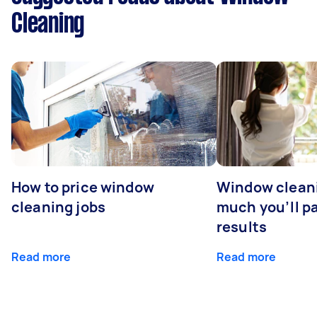
Cleaning
How to price window
Window clean
cleaning jobs
much you’ll pa
results
Read more
Read more