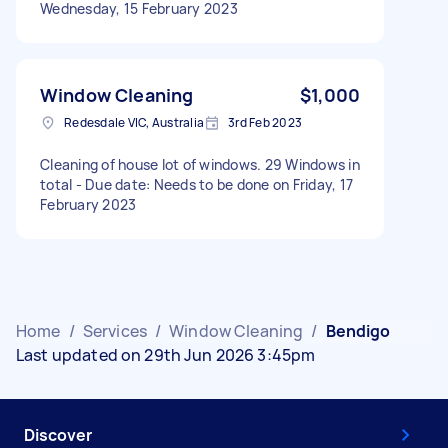
Wednesday, 15 February 2023
Window Cleaning
$1,000
Redesdale VIC, Australia
3rd Feb 2023
Cleaning of house lot of windows. 29 Windows in
total - Due date: Needs to be done on Friday, 17
February 2023
Home
/
Services
/
Window Cleaning
/
Bendigo
Last updated on 29th Jun 2026 3:45pm
Discover