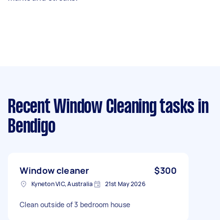
Recent Window Cleaning tasks
in
Bendigo
Window cleaner
$300
Kyneton VIC, Australia
21st May 2026
Clean outside of 3 bedroom house