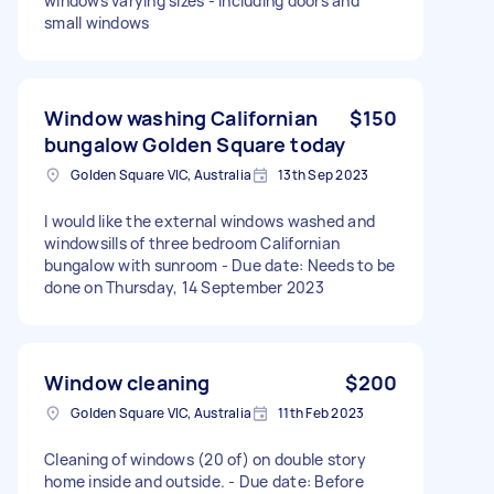
windows varying sizes - including doors and
small windows
Window washing Californian
$150
bungalow Golden Square today
Golden Square VIC, Australia
13th Sep 2023
I would like the external windows washed and
windowsills of three bedroom Californian
bungalow with sunroom - Due date: Needs to be
done on Thursday, 14 September 2023
Window cleaning
$200
Golden Square VIC, Australia
11th Feb 2023
Cleaning of windows (20 of) on double story
home inside and outside. - Due date: Before