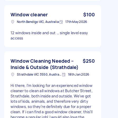
Window cleaner
$100
North Bendigo VIC, Australia
17th May 2026
12 windows inside and out … single level easy
access
Window Cleaning Needed –
$250
Inside & Outside (Strathdale)
Strathdale VIC 3550, Australia
18th Jan 2026
Hi there, I’m looking for an experienced window
cleaner to clean all windows at Butcher Street,
Strathdale, both inside and outside. We’ve got
lots of kids, animals, and therefore very dirty
windows, so they’re definitely due for a proper
clean. If i can find a good window cleaner, this'll
become a regular job! I would also love the