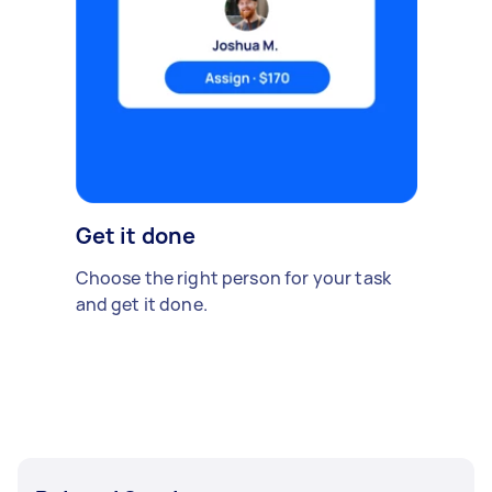
Get it done
Choose the right person for your task
and get it done.