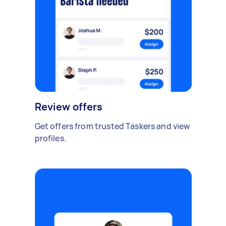
Review offers
Get offers from trusted Taskers and view
profiles.