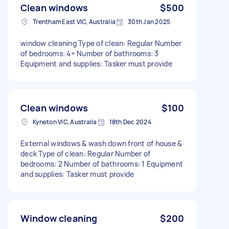
Clean windows
$500
Trentham East VIC, Australia
30th Jan 2025
window cleaning Type of clean: Regular Number
of bedrooms: 4+ Number of bathrooms: 3
Equipment and supplies: Tasker must provide
Clean windows
$100
Kyneton VIC, Australia
18th Dec 2024
External windows & wash down front of house &
deck Type of clean: Regular Number of
bedrooms: 2 Number of bathrooms: 1 Equipment
and supplies: Tasker must provide
Window cleaning
$200