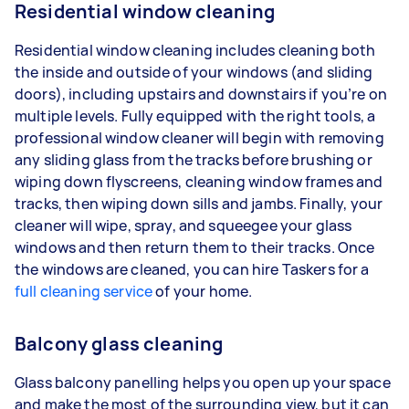
Residential window cleaning
Residential window cleaning includes cleaning both
the inside and outside of your windows (and sliding
doors), including upstairs and downstairs if you’re on
multiple levels. Fully equipped with the right tools, a
professional window cleaner will begin with removing
any sliding glass from the tracks before brushing or
wiping down flyscreens, cleaning window frames and
tracks, then wiping down sills and jambs. Finally, your
cleaner will wipe, spray, and squeegee your glass
windows and then return them to their tracks. Once
the windows are cleaned, you can hire Taskers for a
full cleaning service
of your home.
Balcony glass cleaning
Glass balcony panelling helps you open up your space
and make the most of the surrounding view, but it can