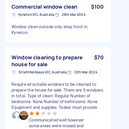
Commercial window clean
$100
Kyneton VIC, Australia
29th Mar 2024
Window clean outside only shop front in
Kyneton
Window cleaning to prepare
$70
house for sale
Strathfieldsaye VIC, Australia
12th Mar 2024
Require all outside windows to be cleaned to
prepare the house for sale. There are 9 windows
in total. Type of clean: Regular Number of
bedrooms: None Number of bathrooms: None
Equipment and supplies: Tasker must provide
Communicated well however
some areas were missed and