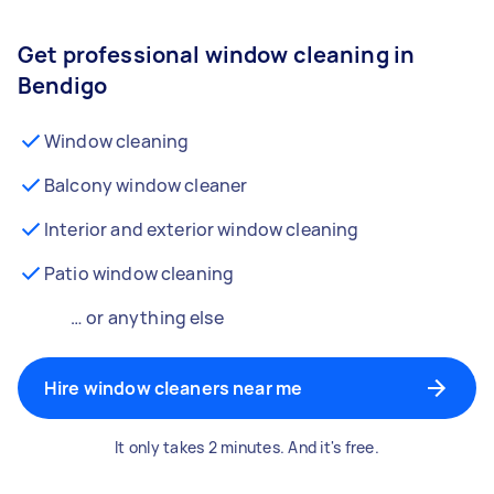
Get professional window cleaning in
Bendigo
Window cleaning
Balcony window cleaner
Interior and exterior window cleaning
Patio window cleaning
… or anything else
Hire window cleaners near me
It only takes 2 minutes. And it's free.