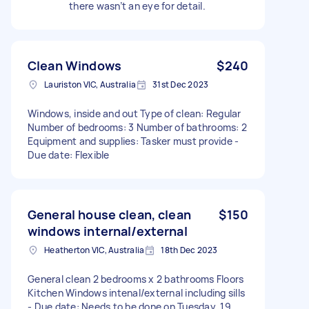
there wasn’t an eye for detail.
Clean Windows
$240
Lauriston VIC, Australia
31st Dec 2023
Windows, inside and out Type of clean: Regular
Number of bedrooms: 3 Number of bathrooms: 2
Equipment and supplies: Tasker must provide -
Due date: Flexible
General house clean, clean
$150
windows internal/external
Heatherton VIC, Australia
18th Dec 2023
General clean 2 bedrooms x 2 bathrooms Floors
Kitchen Windows intenal/external including sills
- Due date: Needs to be done on Tuesday, 19