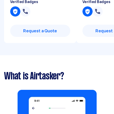
Verified Badges
Verified Badges
Request a Quote
Request 
What is Airtasker?