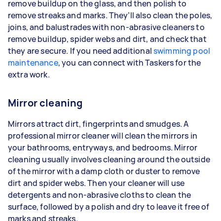
remove buildup on the glass, and then polish to
remove streaks and marks. They’ll also clean the poles,
joins, and balustrades with non-abrasive cleaners to
remove buildup, spider webs and dirt, and check that
they are secure. If you need additional
swimming pool
maintenance
, you can connect with Taskers for the
extra work.
Mirror cleaning
Mirrors attract dirt, fingerprints and smudges. A
professional mirror cleaner will clean the mirrors in
your bathrooms, entryways, and bedrooms. Mirror
cleaning usually involves cleaning around the outside
of the mirror with a damp cloth or duster to remove
dirt and spider webs. Then your cleaner will use
detergents and non-abrasive cloths to clean the
surface, followed by a polish and dry to leave it free of
marks and streaks.