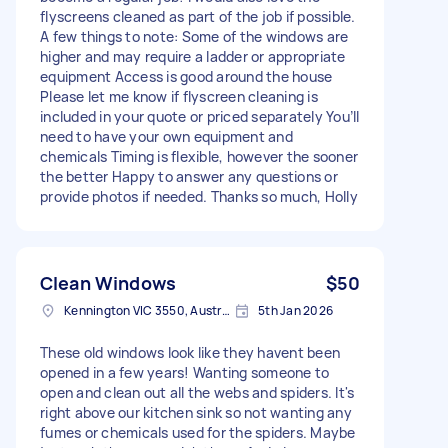
flyscreens cleaned as part of the job if possible.
A few things to note: Some of the windows are
higher and may require a ladder or appropriate
equipment Access is good around the house
Please let me know if flyscreen cleaning is
included in your quote or priced separately You’ll
need to have your own equipment and
chemicals Timing is flexible, however the sooner
the better Happy to answer any questions or
provide photos if needed. Thanks so much, Holly
Clean Windows
$50
Kennington VIC 3550, Australia
5th Jan 2026
These old windows look like they havent been
opened in a few years! Wanting someone to
open and clean out all the webs and spiders. It's
right above our kitchen sink so not wanting any
fumes or chemicals used for the spiders. Maybe