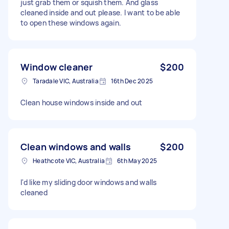
just grab them or squish them. And glass
cleaned inside and out please. I want to be able
to open these windows again.
Window cleaner
$200
Taradale VIC, Australia
16th Dec 2025
Clean house windows inside and out
Clean windows and walls
$200
Heathcote VIC, Australia
6th May 2025
I'd like my sliding door windows and walls
cleaned