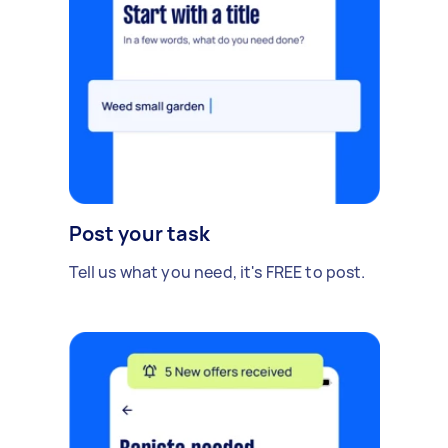
Post your task
Tell us what you need, it's FREE to post.