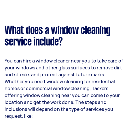
What does a window cleaning
service include?
You can hire a window cleaner near you to take care of
your windows and other glass surfaces to remove dirt
and streaks and protect against future marks.
Whether you need window cleaning for residential
homes or commercial window cleaning, Taskers
offering window cleaning near you can come to your
location and get the work done. The steps and
inclusions will depend on the type of services you
request, like: