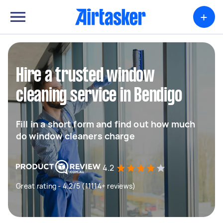
+
Hire a trusted window
cleaning service in Bendigo
Fill in a short form and find out how much
do window cleaners charge
4.2
Great rating - 4.2/5 (11114+ reviews)