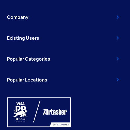
Company
Existing Users
Popular Categories
Popular Locations