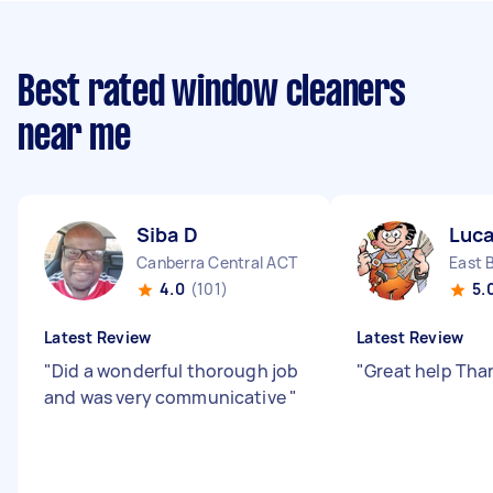
Best rated window cleaners
near me
Siba D
Luca
Canberra Central ACT
East 
4.0
(101)
5.
Latest Review
Latest Review
"
Did a wonderful thorough job
"
Great help Tha
and was very communicative
"