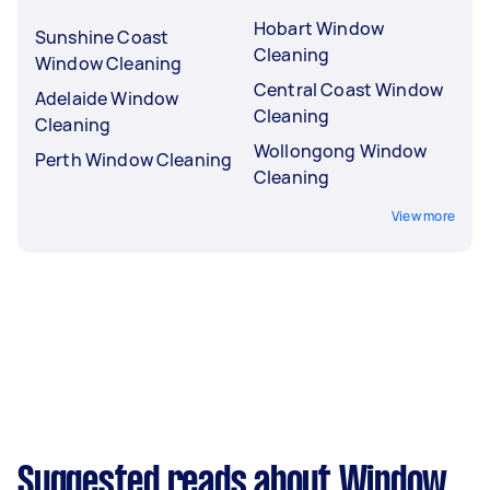
Hobart Window
Sunshine Coast
Cleaning
Window Cleaning
Central Coast Window
Adelaide Window
Cleaning
Cleaning
Wollongong Window
Perth Window Cleaning
Cleaning
View more
Suggested reads about Window