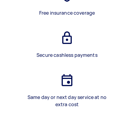
Free insurance coverage
Secure cashless payments
Same day or next day service at no
extra cost