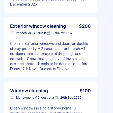
December 2023
Exterior window cleaning
$200
Yapeen VIC, Australia
8th Nov 2023
Clean all exterior windows and doors on double
storey property. + 2 verandas, front porch + 1
outdoor room that have bird droppings and
cobwebs. Cobwebs along eaves/down pipes
etc. see photos. Needs to be done on or before
Friday 17th Nov. - Due date: Flexible
Window cleaning
$100
Maribyrnong VIC, Australia
26th Sep 2023
Clean windows in single storey home 18