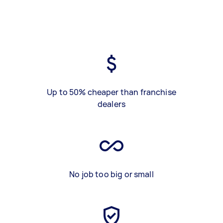
Up to 50% cheaper than franchise
dealers
No job too big or small