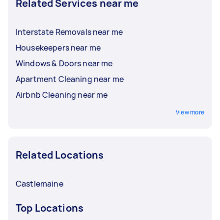
Related Services near me
Interstate Removals near me
Housekeepers near me
Windows & Doors near me
Apartment Cleaning near me
Airbnb Cleaning near me
View more
Related Locations
Castlemaine
Top Locations