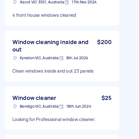
Ascot VIC 3551, Australia
17th Nov 2024
4 front house windows cleaned
Window cleaning inside and
$200
out
Kyneton VIC, Australia
8th Jul 2024
Clean windows inside and out 23 panels
Window cleaner
$25
Bendigo VIC, Australia
18th Jun 2024
Looking for Professional window cleaner.