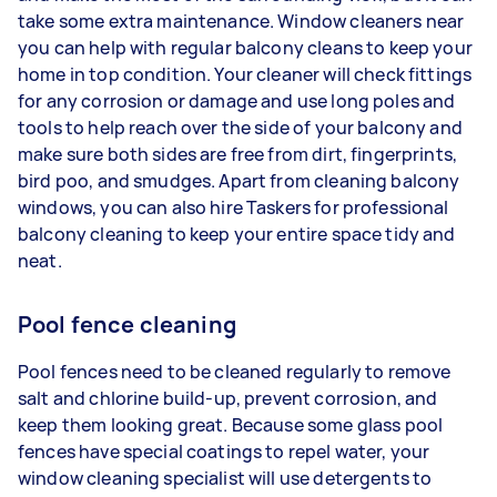
take some extra maintenance. Window cleaners near
you can help with regular balcony cleans to keep your
home in top condition. Your cleaner will check fittings
for any corrosion or damage and use long poles and
tools to help reach over the side of your balcony and
make sure both sides are free from dirt, fingerprints,
bird poo, and smudges. Apart from cleaning balcony
windows, you can also hire Taskers for professional
balcony cleaning to keep your entire space tidy and
neat.
Pool fence cleaning
Pool fences need to be cleaned regularly to remove
salt and chlorine build-up, prevent corrosion, and
keep them looking great. Because some glass pool
fences have special coatings to repel water, your
window cleaning specialist will use detergents to