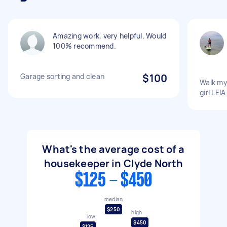
Amazing work, very helpful. Would
100% recommend.
Garage sorting and clean
$100
Walk my
girl LEIA
What's the average cost of a
housekeeper in Clyde North
$125 - $450
median
$250
high
low
$450
$125