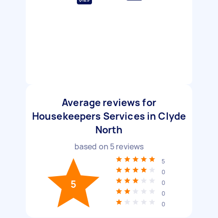
Average reviews for
Housekeepers Services in Clyde
North
based on
5
reviews
5
0
5
0
0
0