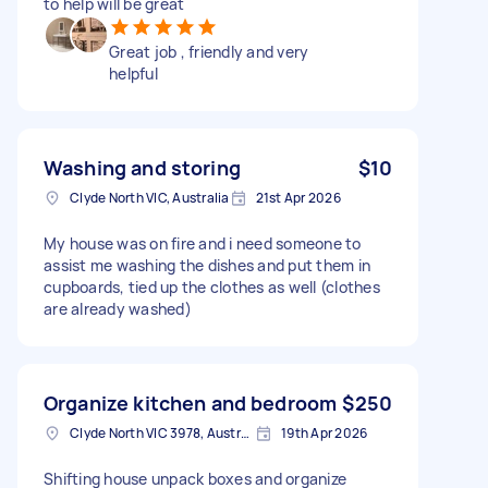
to help will be great
Great job , friendly and very
helpful
Washing and storing
$10
Clyde North VIC, Australia
21st Apr 2026
My house was on fire and i need someone to
assist me washing the dishes and put them in
cupboards, tied up the clothes as well (clothes
are already washed)
Organize kitchen and bedroom
$250
Clyde North VIC 3978, Australia
19th Apr 2026
Shifting house unpack boxes and organize