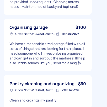
be provided upon request) -Cleaning across
house -Maintenance of backyard (optional)
Organising garage
$100
Clyde North VIC 3978, Australia
11th Jul 2026
We have a reasonable sized garage filled with all
sorts of things that are looking for their place. I
need someone who thrives on being organised
and can get in and sort out the madness! Ill help
also. If this sounds like you, send me a msg 👍
Pantry cleaning and organizing
$30
Clyde North VIC 3978, Australia
29th Jun 2026
Clean and organize my pantry