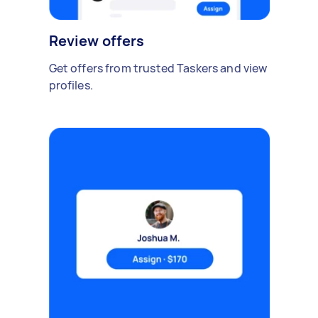
Review offers
Get offers from trusted Taskers and view
profiles.