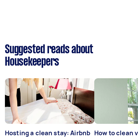
Suggested reads about
Housekeepers
Hosting a clean stay: Airbnb
How to clean v