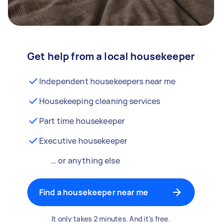
Get help from a local housekeeper
Independent housekeepers near me
Housekeeping cleaning services
Part time housekeeper
Executive housekeeper
… or anything else
Find a housekeeper near me
It only takes 2 minutes. And it's free.