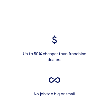
Up to 50% cheaper than franchise
dealers
No job too big or small