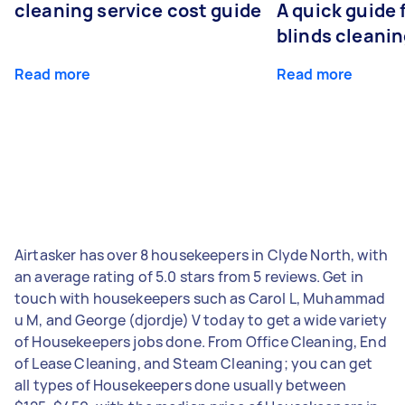
cleaning service cost guide
A quick guide
blinds cleani
Read more
Read more
Airtasker has over 8 housekeepers in Clyde North, with
an average rating of 5.0 stars from 5 reviews. Get in
touch with housekeepers such as Carol L, Muhammad
u M, and George (djordje) V today to get a wide variety
of Housekeepers jobs done. From Office Cleaning, End
of Lease Cleaning, and Steam Cleaning; you can get
all types of Housekeepers done usually between