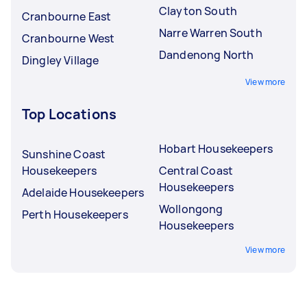
Clayton South
Cranbourne East
Narre Warren South
Cranbourne West
Dandenong North
Dingley Village
View more
Top Locations
Hobart Housekeepers
Sunshine Coast
Housekeepers
Central Coast
Housekeepers
Adelaide Housekeepers
Wollongong
Perth Housekeepers
Housekeepers
View more