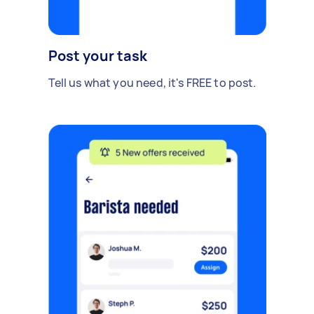
Post your task
Tell us what you need, it's FREE to post.