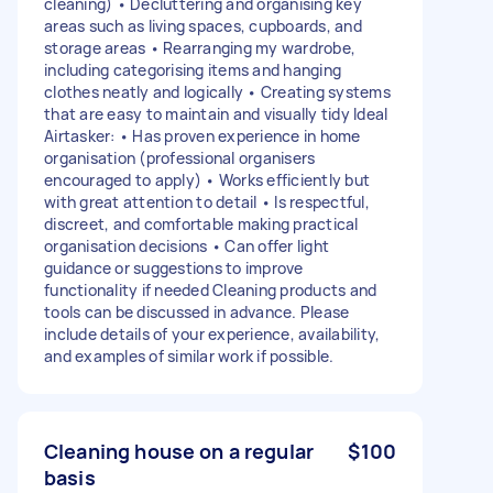
cleaning) • Decluttering and organising key
areas such as living spaces, cupboards, and
storage areas • Rearranging my wardrobe,
including categorising items and hanging
clothes neatly and logically • Creating systems
that are easy to maintain and visually tidy Ideal
Airtasker: • Has proven experience in home
organisation (professional organisers
encouraged to apply) • Works efficiently but
with great attention to detail • Is respectful,
discreet, and comfortable making practical
organisation decisions • Can offer light
guidance or suggestions to improve
functionality if needed Cleaning products and
tools can be discussed in advance. Please
include details of your experience, availability,
and examples of similar work if possible.
Cleaning house on a regular
$100
basis