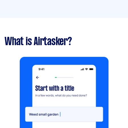
What is Airtasker?