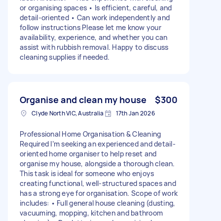
or organising spaces • Is efficient, careful, and
detail-oriented • Can work independently and
follow instructions Please let me know your
availability, experience, and whether you can
assist with rubbish removal. Happy to discuss
cleaning supplies if needed.
Organise and clean my house
$300
Clyde North VIC, Australia
17th Jan 2026
Professional Home Organisation & Cleaning
Required I’m seeking an experienced and detail-
oriented home organiser to help reset and
organise my house, alongside a thorough clean.
This task is ideal for someone who enjoys
creating functional, well-structured spaces and
has a strong eye for organisation. Scope of work
includes: • Full general house cleaning (dusting,
vacuuming, mopping, kitchen and bathroom