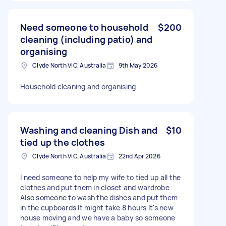
Need someone to household
$200
cleaning (including patio) and
organising
Clyde North VIC, Australia
9th May 2026
Household cleaning and organising
Washing and cleaning Dish and
$10
tied up the clothes
Clyde North VIC, Australia
22nd Apr 2026
I need someone to help my wife to tied up all the
clothes and put them in closet and wardrobe
Also someone to wash the dishes and put them
in the cupboards It might take 8 hours It's new
house moving and we have a baby so someone