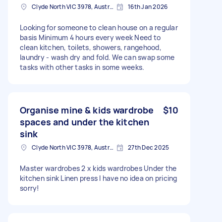
Clyde North VIC 3978, Australia
16th Jan 2026
Looking for someone to clean house on a regular
basis Minimum 4 hours every week Need to
clean kitchen, toilets, showers, rangehood,
laundry - wash dry and fold. We can swap some
tasks with other tasks in some weeks.
Organise mine & kids wardrobe
$10
spaces and under the kitchen
sink
Clyde North VIC 3978, Australia
27th Dec 2025
Master wardrobes 2 x kids wardrobes Under the
kitchen sink Linen press I have no idea on pricing
sorry!