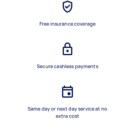
Free insurance coverage
Secure cashless payments
Same day or next day service at no
extra cost