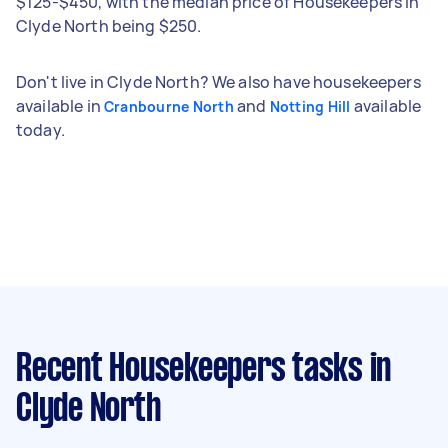
$125-$450, with the median price of Housekeepers in
Clyde North being $250.
Don't live in Clyde North? We also have housekeepers
available in
and
available
Cranbourne North
Notting Hill
today.
Recent Housekeepers tasks
in
Clyde North