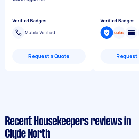
Verified Badges
Verified Badges
Mobile Verified
Request a Quote
Request 
Recent Housekeepers reviews in
Clyde North