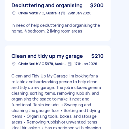
Decluttering and organising
$200
Clyde North VIC, Australia
29th Jan 2026
In need of help decluttering and organising the
home. 4 bedroom, 2 living room areas
Clean and tidy up my garage
$210
Clyde North VIC 3978, Australia
17th Jan 2026
Clean and Tidy Up My Garage I’m looking for a
reliable and hardworking person to help clean
and tidy up my garage. The job includes general
cleaning, sorting items, removing rubbish, and
organising the space to make it neat and
functional. Tasks include: • Sweeping and
cleaning the garage floor • Sorting and tidying
items • Organising tools, boxes, and storage
areas • Removing rubbish or unwanted items
Ideal Airtasker: • Has experience with cleaning