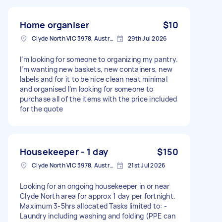
Home organiser
$10
Clyde North VIC 3978, Australia
29th Jul 2026
I’m looking for someone to organizing my pantry.
I’m wanting new baskets, new containers, new
labels and for it to be nice clean neat minimal
and organised I’m looking for someone to
purchase all of the items with the price included
for the quote
Housekeeper - 1 day
$150
Clyde North VIC 3978, Australia
21st Jul 2026
Looking for an ongoing housekeeper in or near
Clyde North area for approx 1 day per fortnight.
Maximum 3-5hrs allocated Tasks limited to: -
Laundry including washing and folding (PPE can