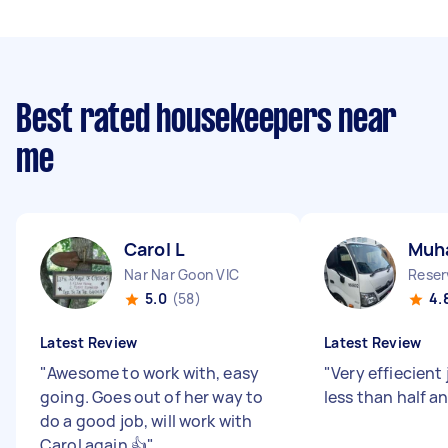
Best rated housekeepers near
me
Carol L
Muh
Nar Nar Goon VIC
Reser
5.0
(58)
4.
Latest Review
Latest Review
"
Awesome to work with, easy
"
Very effiecient 
going. Goes out of her way to
less than half a
do a good job, will work with
Carol again 👍
"