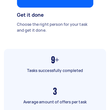
Get it done
Choose the right person for your task
and get it done.
9+
Tasks successfully completed
3
Average amount of offers per task