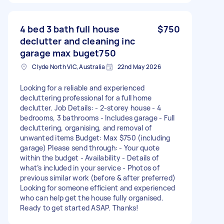
4 bed 3 bath full house
$750
declutter and cleaning inc
garage max buget750
Clyde North VIC, Australia
22nd May 2026
Looking for a reliable and experienced
decluttering professional for a full home
declutter. Job Details: - 2-storey house - 4
bedrooms, 3 bathrooms - Includes garage - Full
decluttering, organising, and removal of
unwanted items Budget: Max $750 (including
garage) Please send through: - Your quote
within the budget - Availability - Details of
what’s included in your service - Photos of
previous similar work (before & after preferred)
Looking for someone efficient and experienced
who can help get the house fully organised.
Ready to get started ASAP. Thanks!