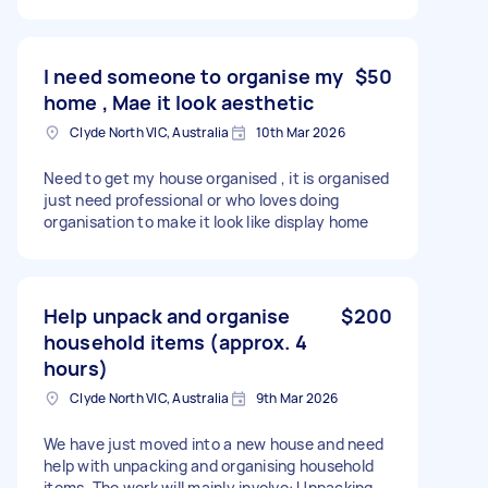
I need someone to organise my
$50
home , Mae it look aesthetic
Clyde North VIC, Australia
10th Mar 2026
Need to get my house organised , it is organised
just need professional or who loves doing
organisation to make it look like display home
Help unpack and organise
$200
household items (approx. 4
hours)
Clyde North VIC, Australia
9th Mar 2026
We have just moved into a new house and need
help with unpacking and organising household
items. The work will mainly involve: Unpacking