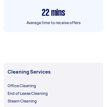
22
mins
Average time to receive offers
Cleaning Services
Office Cleaning
End of Lease Cleaning
Steam Cleaning