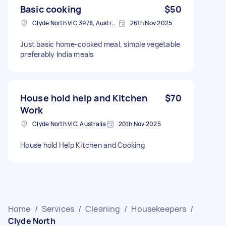
Basic cooking
$50
Clyde North VIC 3978, Australia
26th Nov 2025
Just basic home-cooked meal, simple vegetable
preferably India meals
House hold help and Kitchen
$70
Work
Clyde North VIC, Australia
20th Nov 2025
House hold Help Kitchen and Cooking
Home
/
Services
/
Cleaning
/
Housekeepers
/
Clyde North