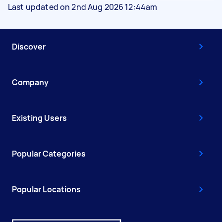
Last updated on 2nd Aug 2026 12:44am
Discover
Company
Existing Users
Popular Categories
Popular Locations