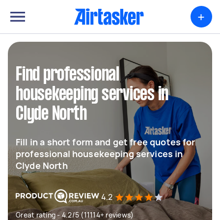
+
Find professional
housekeeping services in
Clyde North
Fill in a short form and get free quotes for
professional housekeeping services in
Clyde North
4.2
Great rating - 4.2/5 (11114+ reviews)