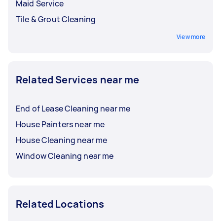
Maid Service
Tile & Grout Cleaning
View more
Related Services near me
End of Lease Cleaning near me
House Painters near me
House Cleaning near me
Window Cleaning near me
Related Locations