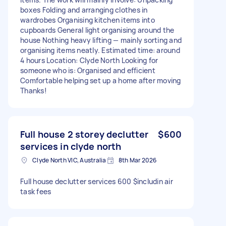
boxes Folding and arranging clothes in
wardrobes Organising kitchen items into
cupboards General light organising around the
house Nothing heavy lifting — mainly sorting and
organising items neatly. Estimated time: around
4 hours Location: Clyde North Looking for
someone who is: Organised and efficient
Comfortable helping set up a home after moving
Thanks!
Full house 2 storey declutter
$600
services in clyde north
Clyde North VIC, Australia
8th Mar 2026
Full house declutter services 600 $includin air
task fees