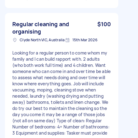
Regular cleaning and
$100
organising
Clyde North VIC, Australia
15th Mar 2026
Looking for a regular person to come whom my
family and I can build rapport with. 2 adults
(who both work full time) and 4 children. Want
someone who can come in and over time be able
to assess what needs doing and over time will
know where everything goes. Job will include
vacuuming, moping, cleaning stove when
needed, laundry (washing drying and putting
away) bathrooms, toilets and linen change. We
do try our best to maintain the cleaning so the
day you come it may be a range of those jobs
(not all on same day) Type of clean: Regular
Number of bedrooms: 4+ Number of bathrooms:
3 Equipment and supplies: Tasker must provide