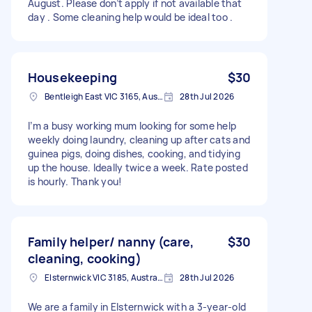
August. Please don’t apply if not available that
day . Some cleaning help would be ideal too .
Housekeeping
$30
Bentleigh East VIC 3165, Australia
28th Jul 2026
I’m a busy working mum looking for some help
weekly doing laundry, cleaning up after cats and
guinea pigs, doing dishes, cooking, and tidying
up the house. Ideally twice a week. Rate posted
is hourly. Thank you!
Family helper/ nanny (care,
$30
cleaning, cooking)
Elsternwick VIC 3185, Australia
28th Jul 2026
We are a family in Elsternwick with a 3-year-old