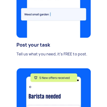
Post your task
Tell us what you need, it's FREE to post.