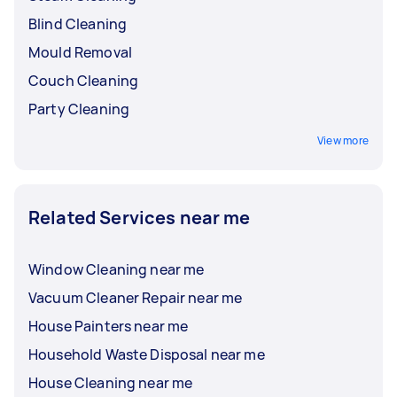
Blind Cleaning
Mould Removal
Couch Cleaning
Party Cleaning
View more
Related Services near me
Window Cleaning near me
Vacuum Cleaner Repair near me
House Painters near me
Household Waste Disposal near me
House Cleaning near me