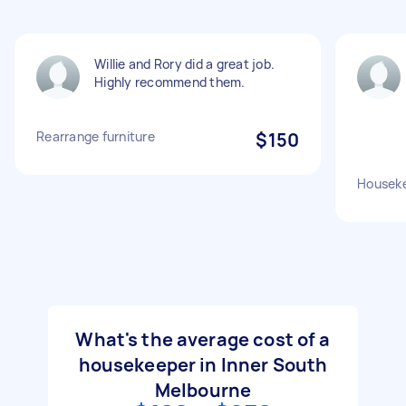
Willie and Rory did a great job.
Highly recommend them.
Rearrange furniture
$150
Housek
What's the average cost of a
housekeeper in Inner South
Melbourne