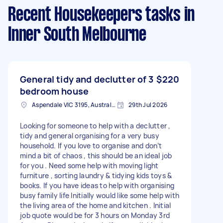
Recent Housekeepers tasks
in
Inner South Melbourne
General tidy and declutter of 3
$220
bedroom house
Aspendale VIC 3195, Australia
29th Jul 2026
Looking for someone to help with a declutter ,
tidy and general organising for a very busy
household. If you love to organise and don’t
mind a bit of chaos , this should be an ideal job
for you . Need some help with moving light
furniture , sorting laundry & tidying kids toys &
books. If you have ideas to help with organising
busy family life Initially would like some help with
the living area of the home and kitchen . Initial
job quote would be for 3 hours on Monday 3rd