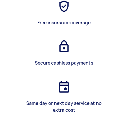
Free insurance coverage
Secure cashless payments
Same day or next day service at no
extra cost