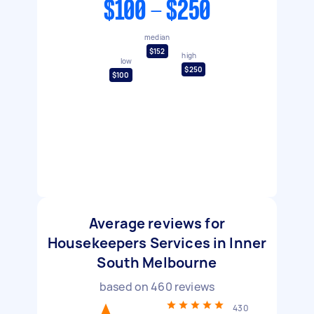
$100 - $250
median
$152
high
low
$250
$100
Average reviews for
Housekeepers Services in Inner
South Melbourne
based on
460
reviews
430