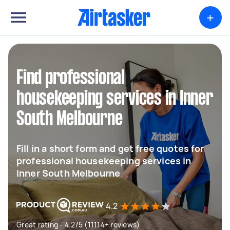
+
Find professional
housekeeping services in Inner
South Melbourne
Fill in a short form and get free quotes for
professional housekeeping services in
Inner South Melbourne
4.2
Great rating - 4.2/5 (11114+ reviews)