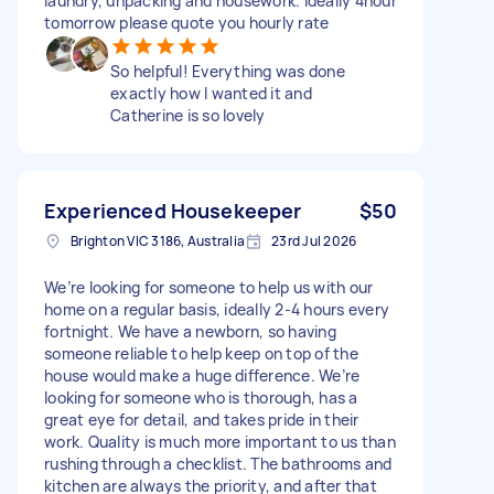
laundry, unpacking and housework. Ideally 4hour
tomorrow please quote you hourly rate
So helpful! Everything was done
exactly how I wanted it and
Catherine is so lovely
Experienced Housekeeper
$50
Brighton VIC 3186, Australia
23rd Jul 2026
We’re looking for someone to help us with our
home on a regular basis, ideally 2-4 hours every
fortnight. We have a newborn, so having
someone reliable to help keep on top of the
house would make a huge difference. We’re
looking for someone who is thorough, has a
great eye for detail, and takes pride in their
work. Quality is much more important to us than
rushing through a checklist. The bathrooms and
kitchen are always the priority, and after that