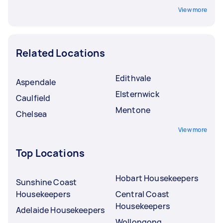
View more
Related Locations
Edithvale
Aspendale
Elsternwick
Caulfield
Mentone
Chelsea
View more
Top Locations
Hobart Housekeepers
Sunshine Coast
Housekeepers
Central Coast
Housekeepers
Adelaide Housekeepers
Wollongong