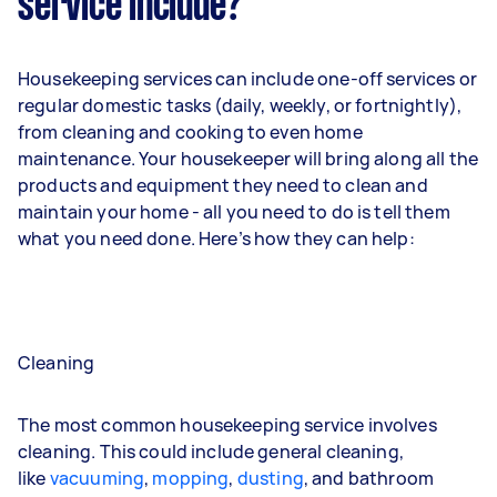
service include?
Housekeeping services can include one-off services or
regular domestic tasks (daily, weekly, or fortnightly),
from cleaning and cooking to even home
maintenance. Your housekeeper will bring along all the
products and equipment they need to clean and
maintain your home - all you need to do is tell them
what you need done. Here’s how they can help:
Cleaning
The most common housekeeping service involves
cleaning. This could include general cleaning,
like
vacuuming
,
mopping
,
dusting
, and bathroom