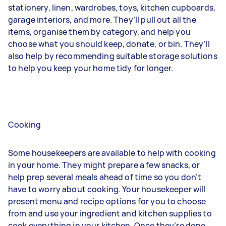
stationery, linen, wardrobes, toys, kitchen cupboards,
garage interiors, and more. They’ll pull out all the
items, organise them by category, and help you
choose what you should keep, donate, or bin. They’ll
also help by recommending suitable storage solutions
to help you keep your home tidy for longer.
Cooking
Some housekeepers are available to help with cooking
in your home. They might prepare a few snacks, or
help prep several meals ahead of time so you don’t
have to worry about cooking. Your housekeeper will
present menu and recipe options for you to choose
from and use your ingredient and kitchen supplies to
cook everything in your kitchen. Once they’re done,