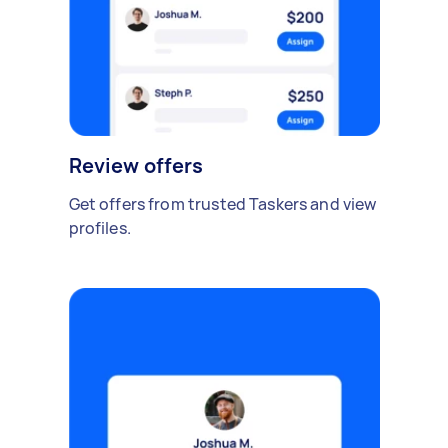
Review offers
Get offers from trusted Taskers and view
profiles.