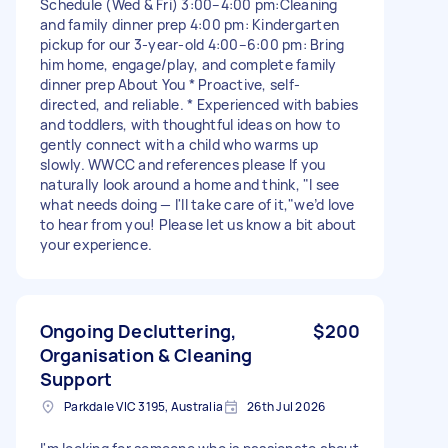
Schedule (Wed & Fri) 3:00–4:00 pm:Cleaning
and family dinner prep 4:00 pm: Kindergarten
pickup for our 3-year-old 4:00–6:00 pm: Bring
him home, engage/play, and complete family
dinner prep About You * Proactive, self-
directed, and reliable. * Experienced with babies
and toddlers, with thoughtful ideas on how to
gently connect with a child who warms up
slowly. WWCC and references please If you
naturally look around a home and think, "I see
what needs doing — I'll take care of it,"we’d love
to hear from you! Please let us know a bit about
your experience.
Ongoing Decluttering,
$200
Organisation & Cleaning
Support
Parkdale VIC 3195, Australia
26th Jul 2026