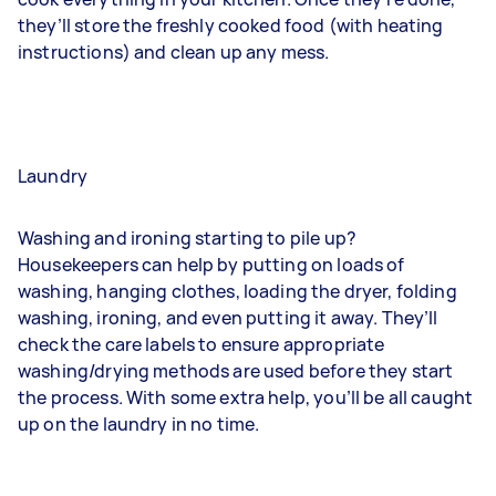
they’ll store the freshly cooked food (with heating
instructions) and clean up any mess.
Laundry
Washing and ironing starting to pile up?
Housekeepers can help by putting on loads of
washing, hanging clothes, loading the dryer, folding
washing, ironing, and even putting it away. They’ll
check the care labels to ensure appropriate
washing/drying methods are used before they start
the process. With some extra help, you’ll be all caught
up on the laundry in no time.