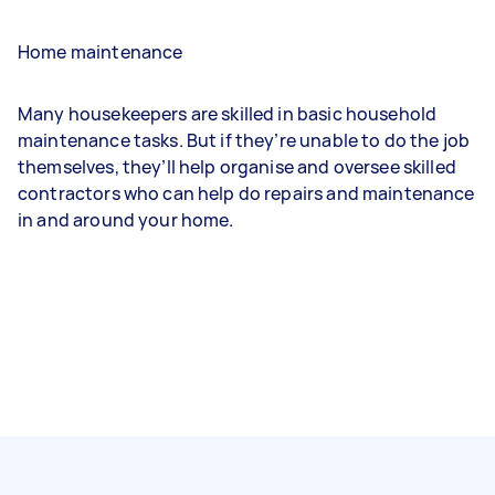
Home maintenance
Many housekeepers are skilled in basic household
maintenance tasks. But if they’re unable to do the job
themselves, they’ll help organise and oversee skilled
contractors who can help do repairs and maintenance
in and around your home.