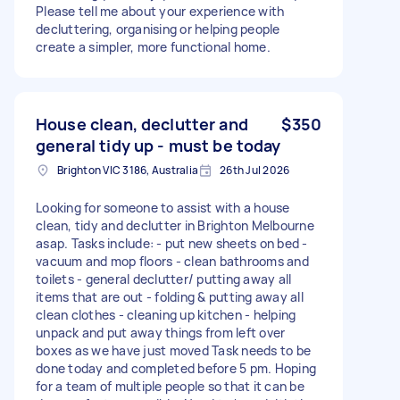
Please tell me about your experience with
decluttering, organising or helping people
create a simpler, more functional home.
House clean, declutter and
$350
general tidy up - must be today
Brighton VIC 3186, Australia
26th Jul 2026
Looking for someone to assist with a house
clean, tidy and declutter in Brighton Melbourne
asap. Tasks include: - put new sheets on bed -
vacuum and mop floors - clean bathrooms and
toilets - general declutter/ putting away all
items that are out - folding & putting away all
clean clothes - cleaning up kitchen - helping
unpack and put away things from left over
boxes as we have just moved Task needs to be
done today and completed before 5 pm. Hoping
for a team of multiple people so that it can be