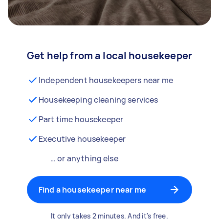
Get help from a local housekeeper
Independent housekeepers near me
Housekeeping cleaning services
Part time housekeeper
Executive housekeeper
… or anything else
Find a housekeeper near me
It only takes 2 minutes. And it's free.