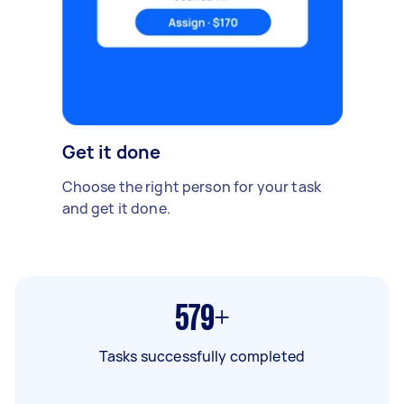
Get it done
Choose the right person for your task
and get it done.
579+
Tasks successfully completed