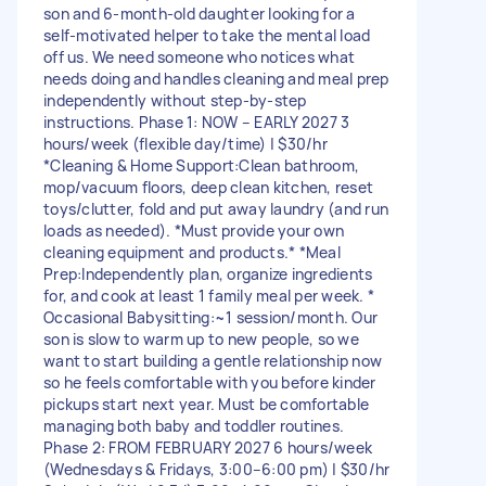
son and 6-month-old daughter looking for a
self-motivated helper to take the mental load
off us. We need someone who notices what
needs doing and handles cleaning and meal prep
independently without step-by-step
instructions. Phase 1: NOW – EARLY 2027 3
hours/week (flexible day/time) | $30/hr
*Cleaning & Home Support:Clean bathroom,
mop/vacuum floors, deep clean kitchen, reset
toys/clutter, fold and put away laundry (and run
loads as needed). *Must provide your own
cleaning equipment and products.* *Meal
Prep:Independently plan, organize ingredients
for, and cook at least 1 family meal per week. *
Occasional Babysitting:~1 session/month. Our
son is slow to warm up to new people, so we
want to start building a gentle relationship now
so he feels comfortable with you before kinder
pickups start next year. Must be comfortable
managing both baby and toddler routines.
Phase 2: FROM FEBRUARY 2027 6 hours/week
(Wednesdays & Fridays, 3:00–6:00 pm) | $30/hr