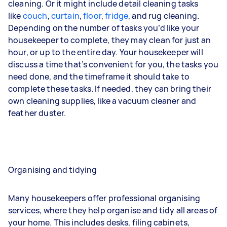
cleaning. Or it might include detail cleaning tasks
like
couch
,
curtain
,
floor
,
fridge
, and
rug
cleaning.
Depending on the number of tasks you’d like your
housekeeper to complete, they may clean for just an
hour, or up to the entire day. Your housekeeper will
discuss a time that’s convenient for you, the tasks you
need done, and the timeframe it should take to
complete these tasks. If needed, they can bring their
own cleaning supplies, like a vacuum cleaner and
feather duster.
Organising and tidying
Many housekeepers offer professional organising
services, where they help organise and tidy all areas of
your home. This includes desks, filing cabinets,