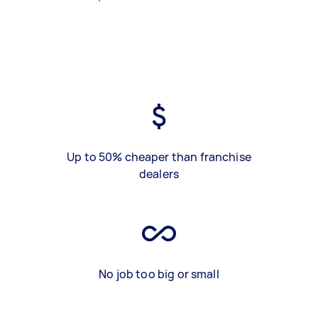
Up to 50% cheaper than franchise
dealers
No job too big or small