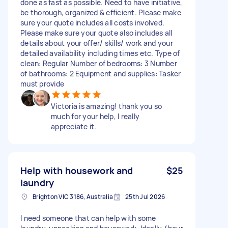
done as fast as possible. Need to have initiative,
be thorough, organized & efficient. Please make
sure your quote includes all costs involved.
Please make sure your quote also includes all
details about your offer/ skills/ work and your
detailed availability including times etc. Type of
clean: Regular Number of bedrooms: 3 Number
of bathrooms: 2 Equipment and supplies: Tasker
must provide
Victoria is amazing! thank you so
much for your help, I really
appreciate it.
Help with housework and
$25
laundry
Brighton VIC 3186, Australia
25th Jul 2026
I need someone that can help with some