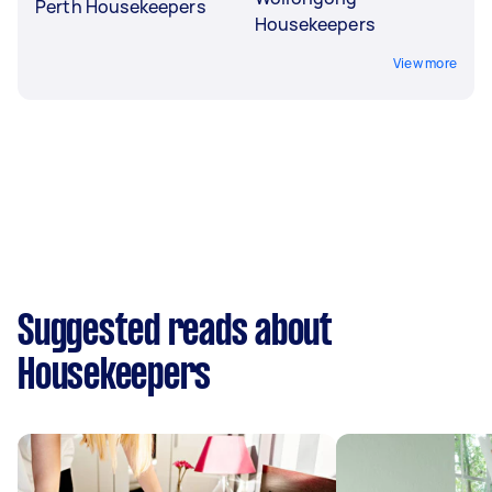
Perth Housekeepers
Housekeepers
View more
Suggested reads about
Housekeepers