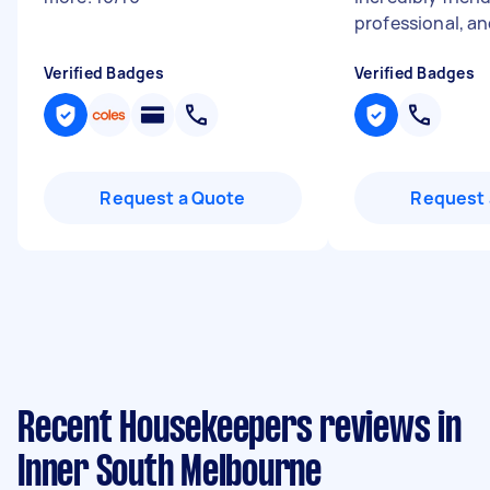
professional, an
Verified Badges
Verified Badges
Request a Quote
Request 
Recent Housekeepers reviews in
Inner South Melbourne