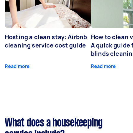
Hosting a clean stay: Airbnb
How to clean v
cleaning service cost guide
A quick guide
blinds cleani
Read more
Read more
What does a housekeeping