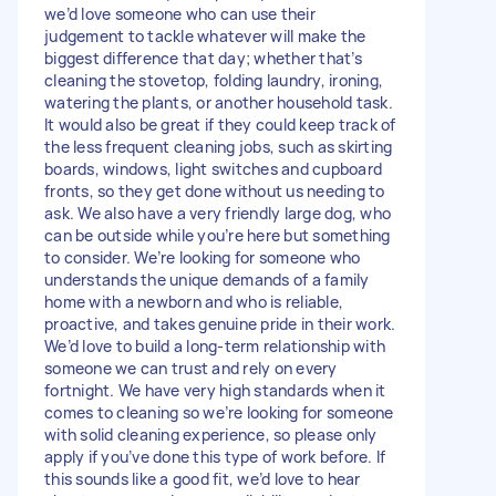
we’d love someone who can use their
judgement to tackle whatever will make the
biggest difference that day; whether that’s
cleaning the stovetop, folding laundry, ironing,
watering the plants, or another household task.
It would also be great if they could keep track of
the less frequent cleaning jobs, such as skirting
boards, windows, light switches and cupboard
fronts, so they get done without us needing to
ask. We also have a very friendly large dog, who
can be outside while you’re here but something
to consider. We’re looking for someone who
understands the unique demands of a family
home with a newborn and who is reliable,
proactive, and takes genuine pride in their work.
We’d love to build a long-term relationship with
someone we can trust and rely on every
fortnight. We have very high standards when it
comes to cleaning so we’re looking for someone
with solid cleaning experience, so please only
apply if you’ve done this type of work before. If
this sounds like a good fit, we’d love to hear