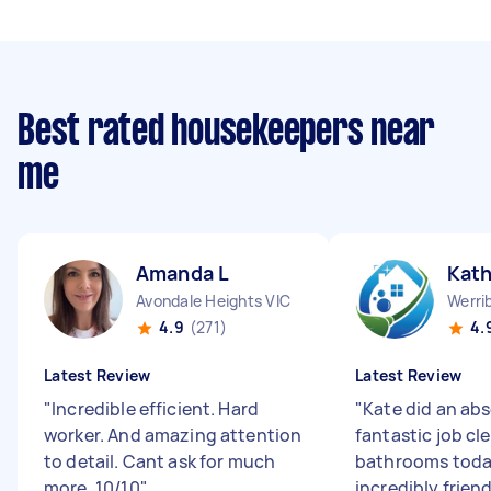
Best rated housekeepers near
me
Amanda L
Kath
Avondale Heights VIC
Werri
4.9
(271)
4.
Latest Review
Latest Review
"
Incredible efficient. Hard
"
Kate did an abs
worker. And amazing attention
fantastic job cl
to detail. Cant ask for much
bathrooms toda
more. 10/10
"
incredibly friend