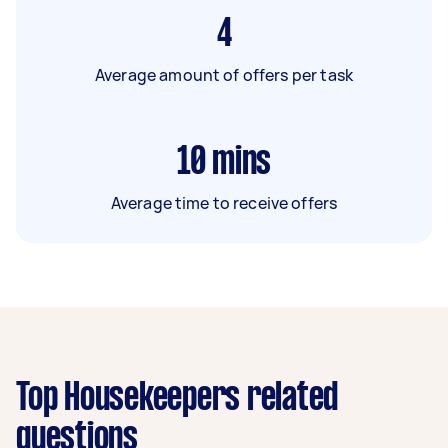
4
Average amount of offers per task
10
mins
Average time to receive offers
Top Housekeepers related
questions