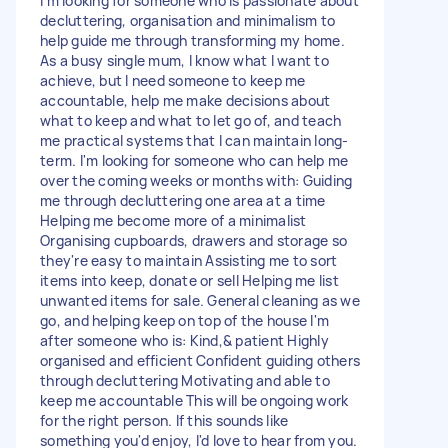
I'm looking for someone who is passionate about
decluttering, organisation and minimalism to
help guide me through transforming my home.
As a busy single mum, I know what I want to
achieve, but I need someone to keep me
accountable, help me make decisions about
what to keep and what to let go of, and teach
me practical systems that I can maintain long-
term. I'm looking for someone who can help me
over the coming weeks or months with: Guiding
me through decluttering one area at a time
Helping me become more of a minimalist
Organising cupboards, drawers and storage so
they're easy to maintain Assisting me to sort
items into keep, donate or sell Helping me list
unwanted items for sale. General cleaning as we
go, and helping keep on top of the house I'm
after someone who is: Kind,& patient Highly
organised and efficient Confident guiding others
through decluttering Motivating and able to
keep me accountable This will be ongoing work
for the right person. If this sounds like
something you'd enjoy, I'd love to hear from you.