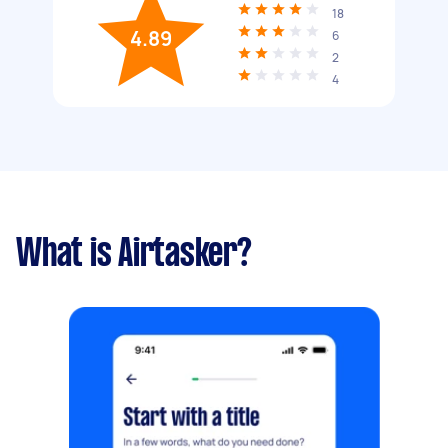
18
4.89
6
2
4
What is Airtasker?