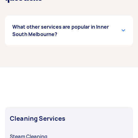
What other services are popular in Inner
South Melbourne?
If you’re looking for related services in Inner
South Melbourne, some of the most popular on
Airtasker right now include End of Lease
Cleaning, Steam Cleaning, Apartment Cleaning,
Maid Service, and Couch Cleaning. Whatever
you need done, you can post a task and get
offers from local Taskers in Inner South
Melbourne.
Cleaning Services
Steam Cleaning