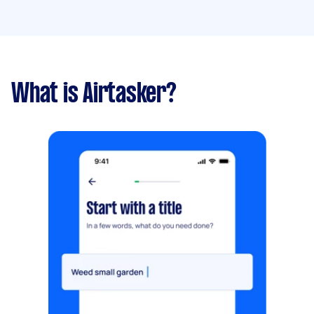
What is Airtasker?