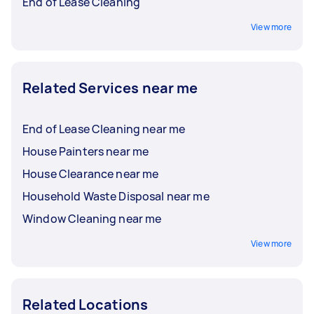
End of Lease Cleaning
View more
Related Services near me
End of Lease Cleaning near me
House Painters near me
House Clearance near me
Household Waste Disposal near me
Window Cleaning near me
View more
Related Locations