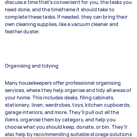
discuss a time that’s convenient for you, the tasks you
need done, and the timeframe it should take to
complete these tasks. If needed, they can bring their
own cleaning supplies, like a vacuum cleaner and
feather duster.
Organising and tidying
Many housekeepers offer professional organising
services, where they help organise and tidy all areas of
your home. This includes desks, filing cabinets,
stationery, linen, wardrobes, toys, kitchen cupboards,
garage interiors, and more. They’ll pull out all the
items, organise them by category, and help you
choose what you should keep, donate, or bin. They’ll
also help by recommending suitable storage solutions