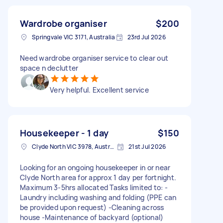
Wardrobe organiser
$200
Springvale VIC 3171, Australia
23rd Jul 2026
Need wardrobe organiser service to clear out
space n declutter
Very helpful. Excellent service
Housekeeper - 1 day
$150
Clyde North VIC 3978, Australia
21st Jul 2026
Looking for an ongoing housekeeper in or near
Clyde North area for approx 1 day per fortnight.
Maximum 3-5hrs allocated Tasks limited to: -
Laundry including washing and folding (PPE can
be provided upon request) -Cleaning across
house -Maintenance of backyard (optional)