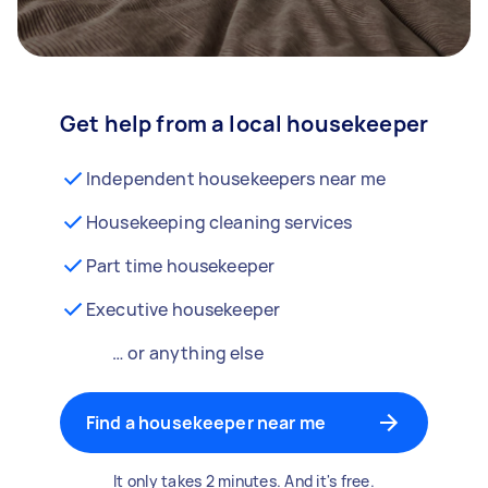
Get help from a local housekeeper
Independent housekeepers near me
Housekeeping cleaning services
Part time housekeeper
Executive housekeeper
… or anything else
Find a housekeeper near me
It only takes 2 minutes. And it's free.