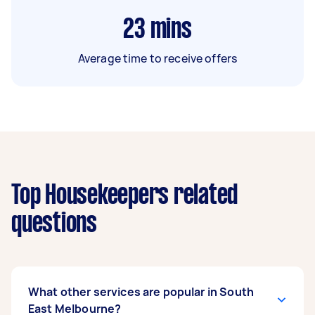
23
mins
Average time to receive offers
Top Housekeepers related
questions
What other services are popular in South
East Melbourne?