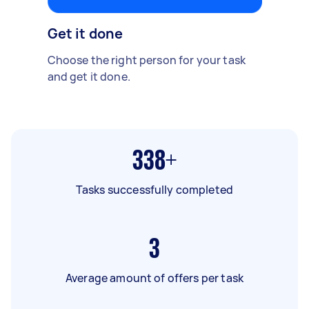
Get it done
Choose the right person for your task
and get it done.
338+
Tasks successfully completed
3
Average amount of offers per task