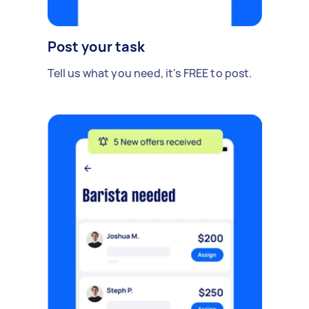
Post your task
Tell us what you need, it's FREE to post.