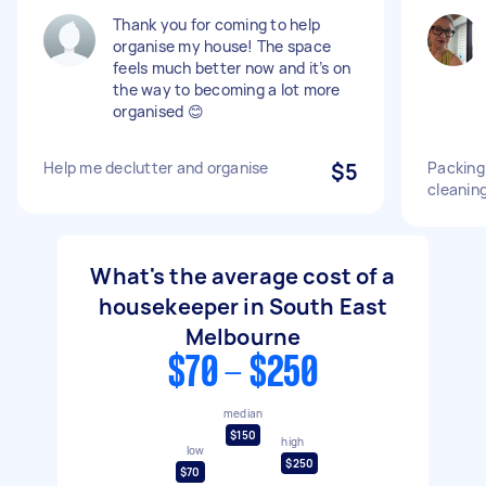
Thank you for coming to help
organise my house! The space
feels much better now and it’s on
the way to becoming a lot more
organised 😊
Help me declutter and organise
$5
Packing
cleanin
What's the average cost of a
housekeeper in South East
Melbourne
$70 - $250
median
$150
high
low
$250
$70