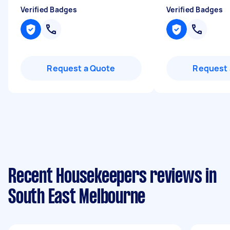
Verified Badges
Verified Badges
Request a Quote
Request 
Recent Housekeepers reviews in
South East Melbourne