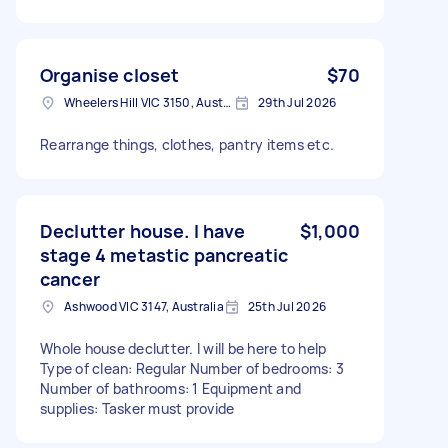
Organise closet
$70
Wheelers Hill VIC 3150, Australia
29th Jul 2026
Rearrange things, clothes, pantry items etc.
Declutter house. I have
$1,000
stage 4 metastic pancreatic
cancer
Ashwood VIC 3147, Australia
25th Jul 2026
Whole house declutter. I will be here to help
Type of clean: Regular Number of bedrooms: 3
Number of bathrooms: 1 Equipment and
supplies: Tasker must provide