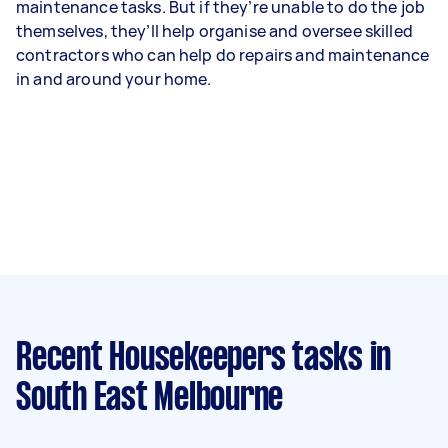
maintenance tasks. But if they’re unable to do the job
themselves, they’ll help organise and oversee skilled
contractors who can help do repairs and maintenance
in and around your home.
Recent Housekeepers tasks
in
South East Melbourne