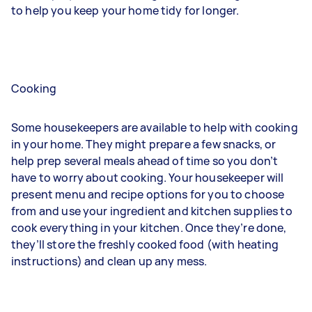
to help you keep your home tidy for longer.
Cooking
Some housekeepers are available to help with cooking
in your home. They might prepare a few snacks, or
help prep several meals ahead of time so you don’t
have to worry about cooking. Your housekeeper will
present menu and recipe options for you to choose
from and use your ingredient and kitchen supplies to
cook everything in your kitchen. Once they’re done,
they’ll store the freshly cooked food (with heating
instructions) and clean up any mess.