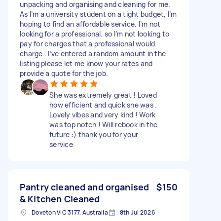
unpacking and organising and cleaning for me.
As I’m a university student on a tight budget, I’m
hoping to find an affordable service. I’m not
looking for a professional, so I’m not looking to
pay for charges that a professional would
charge . I’ve entered a random amount in the
listing please let me know your rates and
provide a quote for the job.
She was extremely great ! Loved
how efficient and quick she was .
Lovely vibes and very kind ! Work
was top notch ! Will rebook in the
future :) thank you for your
service
Pantry cleaned and organised
$150
& Kitchen Cleaned
Doveton VIC 3177, Australia
8th Jul 2026