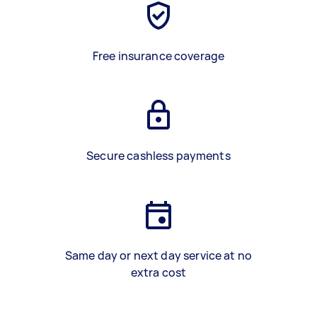
Free insurance coverage
Secure cashless payments
Same day or next day service at no
extra cost