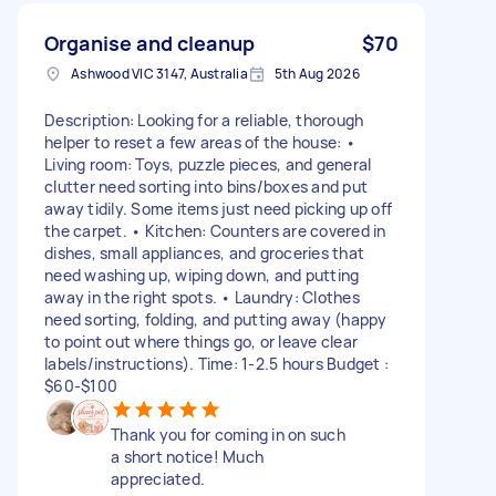
Organise and cleanup
$70
Ashwood VIC 3147, Australia
5th Aug 2026
Description: Looking for a reliable, thorough
helper to reset a few areas of the house: •
Living room: Toys, puzzle pieces, and general
clutter need sorting into bins/boxes and put
away tidily. Some items just need picking up off
the carpet. • Kitchen: Counters are covered in
dishes, small appliances, and groceries that
need washing up, wiping down, and putting
away in the right spots. • Laundry: Clothes
need sorting, folding, and putting away (happy
to point out where things go, or leave clear
labels/instructions). Time: 1-2.5 hours Budget :
$60-$100
Thank you for coming in on such
a short notice! Much
appreciated.