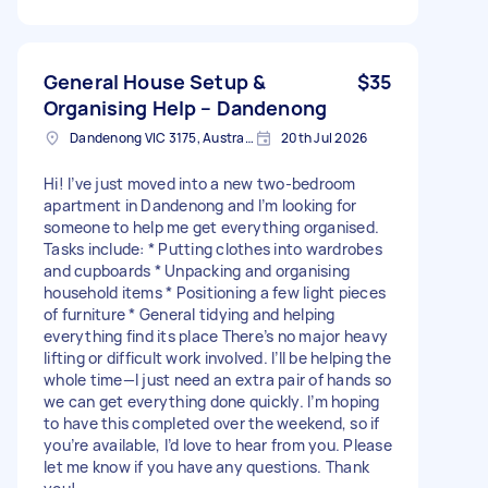
General House Setup &
$35
Organising Help – Dandenong
Dandenong VIC 3175, Australia
20th Jul 2026
Hi! I’ve just moved into a new two-bedroom
apartment in Dandenong and I’m looking for
someone to help me get everything organised.
Tasks include: * Putting clothes into wardrobes
and cupboards * Unpacking and organising
household items * Positioning a few light pieces
of furniture * General tidying and helping
everything find its place There’s no major heavy
lifting or difficult work involved. I’ll be helping the
whole time—I just need an extra pair of hands so
we can get everything done quickly. I’m hoping
to have this completed over the weekend, so if
you’re available, I’d love to hear from you. Please
let me know if you have any questions. Thank