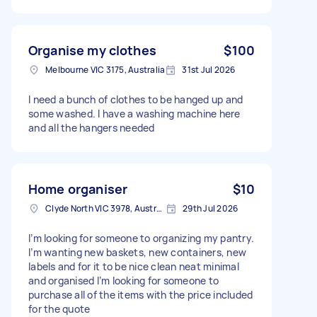
Organise my clothes
$100
Melbourne VIC 3175, Australia
31st Jul 2026
I need a bunch of clothes to be hanged up and
some washed. I have a washing machine here
and all the hangers needed
Home organiser
$10
Clyde North VIC 3978, Australia
29th Jul 2026
I’m looking for someone to organizing my pantry.
I’m wanting new baskets, new containers, new
labels and for it to be nice clean neat minimal
and organised I’m looking for someone to
purchase all of the items with the price included
for the quote