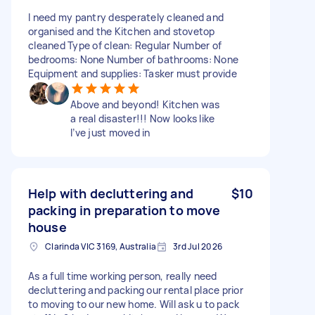
I need my pantry desperately cleaned and
organised and the Kitchen and stovetop
cleaned Type of clean: Regular Number of
bedrooms: None Number of bathrooms: None
Equipment and supplies: Tasker must provide
Above and beyond! Kitchen was
a real disaster!!! Now looks like
I’ve just moved in
Help with decluttering and
$10
packing in preparation to move
house
Clarinda VIC 3169, Australia
3rd Jul 2026
As a full time working person, really need
decluttering and packing our rental place prior
to moving to our new home. Will ask u to pack