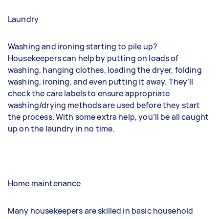
Laundry
Washing and ironing starting to pile up?
Housekeepers can help by putting on loads of
washing, hanging clothes, loading the dryer, folding
washing, ironing, and even putting it away. They’ll
check the care labels to ensure appropriate
washing/drying methods are used before they start
the process. With some extra help, you’ll be all caught
up on the laundry in no time.
Home maintenance
Many housekeepers are skilled in basic household