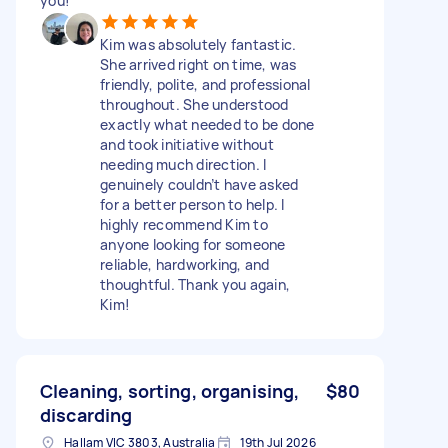
you!
Kim was absolutely fantastic.
She arrived right on time, was
friendly, polite, and professional
throughout. She understood
exactly what needed to be done
and took initiative without
needing much direction. I
genuinely couldn’t have asked
for a better person to help. I
highly recommend Kim to
anyone looking for someone
reliable, hardworking, and
thoughtful. Thank you again,
Kim!
Cleaning, sorting, organising,
$80
discarding
Hallam VIC 3803, Australia
19th Jul 2026