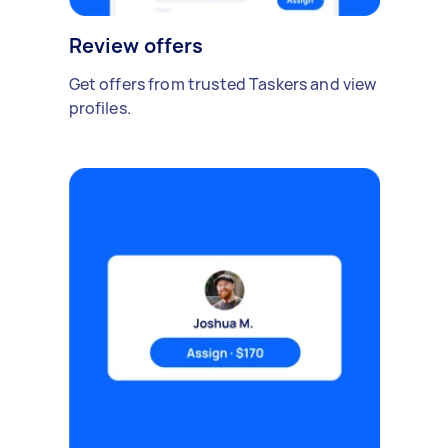
Review offers
Get offers from trusted Taskers and view
profiles.