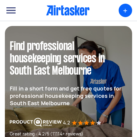
+
Find professional
housekeeping services in
South East Melbourne
Fill in a short form and get free quotes for
professional housekeeping services in
South East Melbourne
4.2
Great rating - 4.2/5 (11114+ reviews)