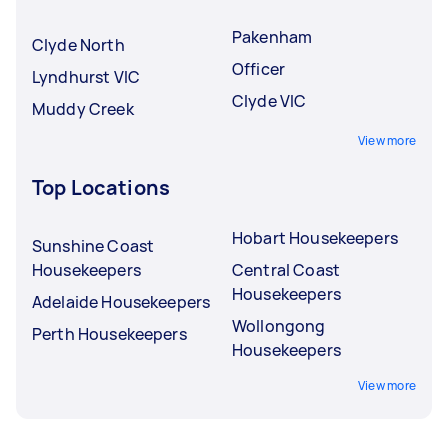
Pakenham
Clyde North
Officer
Lyndhurst VIC
Clyde VIC
Muddy Creek
View more
Top Locations
Hobart Housekeepers
Sunshine Coast
Housekeepers
Central Coast
Housekeepers
Adelaide Housekeepers
Wollongong
Perth Housekeepers
Housekeepers
View more