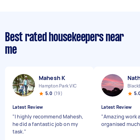
Best rated housekeepers near
me
Mahesh K
Nat
Hampton Park VIC
Black
5.0
(19)
5.
Latest Review
Latest Review
"
I highly recommend Mahesh,
"
Amazing work a
he did a fantastic job on my
organised much
task.
"