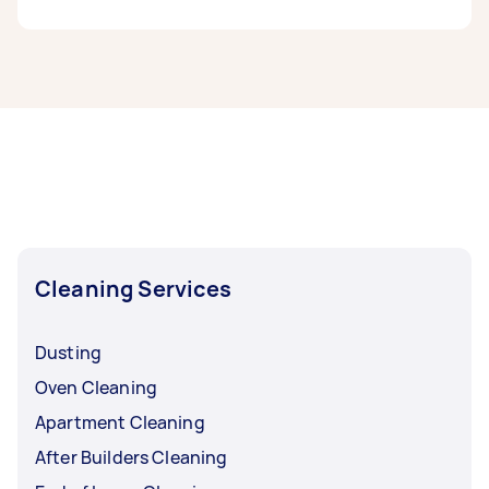
If you’re looking for related services in South
East Melbourne, some of the most popular on
Airtasker right now include End of Lease
Cleaning, Steam Cleaning, Maid Service, Couch
Cleaning, and Oven Cleaning. Whatever you
need done, you can post a task and get offers
from local Taskers in South East Melbourne.
Cleaning Services
Dusting
Oven Cleaning
Apartment Cleaning
After Builders Cleaning