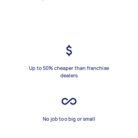
Up to 50% cheaper than franchise
dealers
No job too big or small