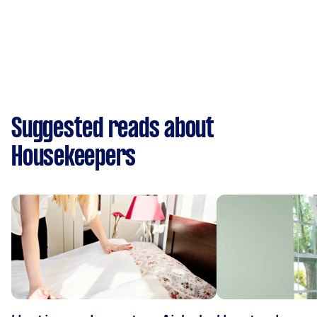
Suggested reads about
Housekeepers