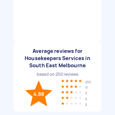
Average reviews for
Housekeepers Services in
South East Melbourne
based on
250
reviews
232
11
4.88
3
2
2