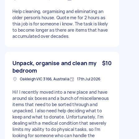
Help cleaning, orgamising and eliminating an
older person's house. Quote me for 2 hours as
thia job is for someone i know. The task is likely
to become longer as there are items that have
accumulated over decades.
Unpack, organise and clean my
$10
bedroom
Oakleigh VIC 3166, Australia
17th Jul 2026
Hi! I recently moved into a new place and have
around six boxes and a bunch of miscellaneous
items that need to be sorted through and
unpacked. I also need help deciding what to
keep and what to donate. Unfortunately, I’m
dealing with a medical condition that severely
limits my ability to do physical tasks, so I’m
looking for someone who can handle the