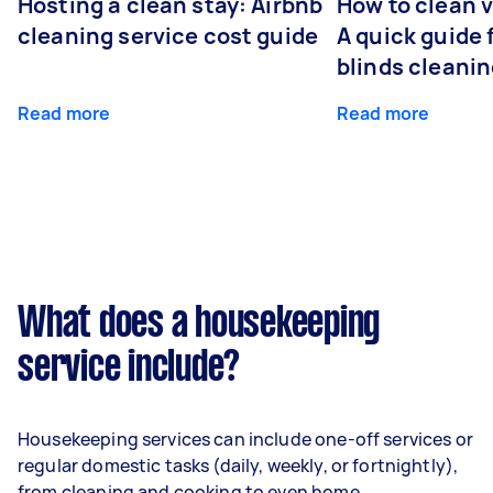
Hosting a clean stay: Airbnb
How to clean v
cleaning service cost guide
A quick guide
blinds cleani
Read more
Read more
What does a housekeeping
service include?
Housekeeping services can include one-off services or
regular domestic tasks (daily, weekly, or fortnightly),
from cleaning and cooking to even home