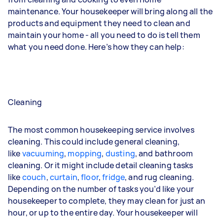
maintenance. Your housekeeper will bring along all the
products and equipment they need to clean and
maintain your home - all you need to do is tell them
what you need done. Here’s how they can help:
Cleaning
The most common housekeeping service involves
cleaning. This could include general cleaning,
like
vacuuming
,
mopping
,
dusting
, and bathroom
cleaning. Or it might include detail cleaning tasks
like
couch
,
curtain
,
floor
,
fridge
, and
rug
cleaning.
Depending on the number of tasks you’d like your
housekeeper to complete, they may clean for just an
hour, or up to the entire day. Your housekeeper will