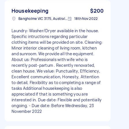
Housekeeping
$200
Bangholme VIC 3175, Australia
18th Nov 2022
Laundry: Washer/Dryer available in the house.
Specific intructions regarding particular
clothing items will be provided on site. Cleaning:
Minor interior cleaning of living room, kitchen
and sunroom. We provide all the equipment.
About us: Professionals with wife who is
recently post-partum . Recently renovated,
clean house. We value: Punctuality, Efficiency,
Excellent communication, Honesty, Attention
to detail, Flexibility as to completing a range of
tasks Additional housekeeping is also
appreciated if that is something you are
interested in. Due date: Flexible and potentially
ongoing. - Due date: Before Wednesday, 23
November 2022