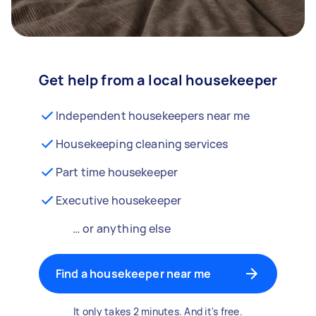
Get help from a local housekeeper
Independent housekeepers near me
Housekeeping cleaning services
Part time housekeeper
Executive housekeeper
… or anything else
Find a housekeeper near me
It only takes 2 minutes. And it's free.