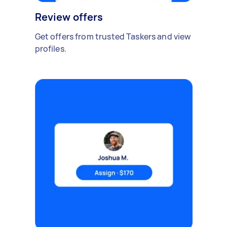
Review offers
Get offers from trusted Taskers and view
profiles.