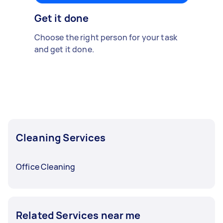
Get it done
Choose the right person for your task
and get it done.
Cleaning Services
Office Cleaning
Related Services near me