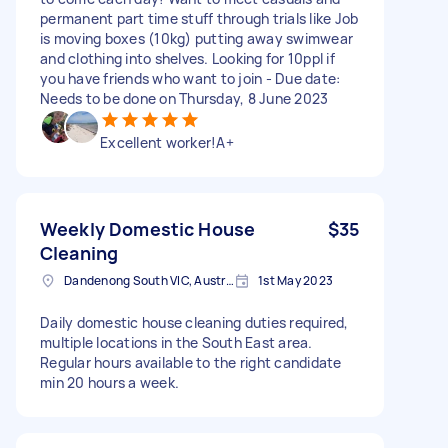
permanent part time stuff through trials like Job
is moving boxes (10kg) putting away swimwear
and clothing into shelves. Looking for 10ppl if
you have friends who want to join - Due date:
Needs to be done on Thursday, 8 June 2023
Excellent worker!A+
Weekly Domestic House
$35
Cleaning
Dandenong South VIC, Australia
1st May 2023
Daily domestic house cleaning duties required,
multiple locations in the South East area.
Regular hours available to the right candidate
min 20 hours a week.