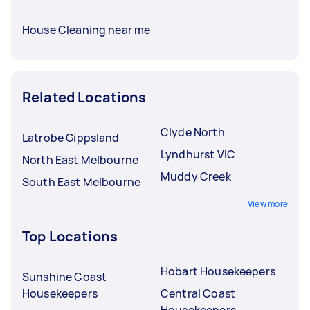
House Cleaning near me
Related Locations
Clyde North
Latrobe Gippsland
Lyndhurst VIC
North East Melbourne
Muddy Creek
South East Melbourne
View more
Top Locations
Hobart Housekeepers
Sunshine Coast
Housekeepers
Central Coast
Housekeepers