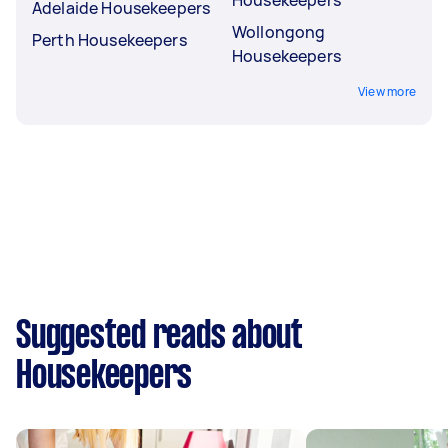
Adelaide Housekeepers
Wollongong
Perth Housekeepers
Housekeepers
View more
Suggested reads about
Housekeepers