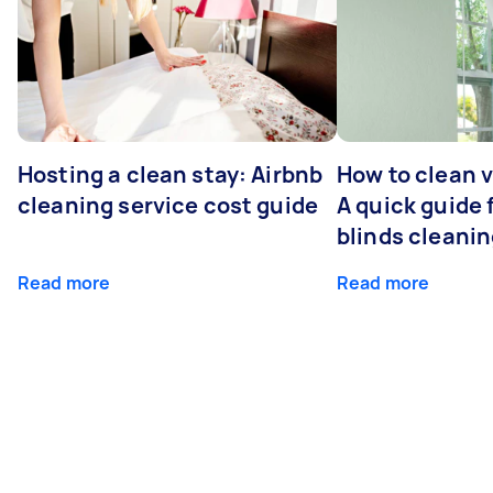
Hosting a clean stay: Airbnb
How to clean v
cleaning service cost guide
A quick guide
blinds cleani
Read more
Read more