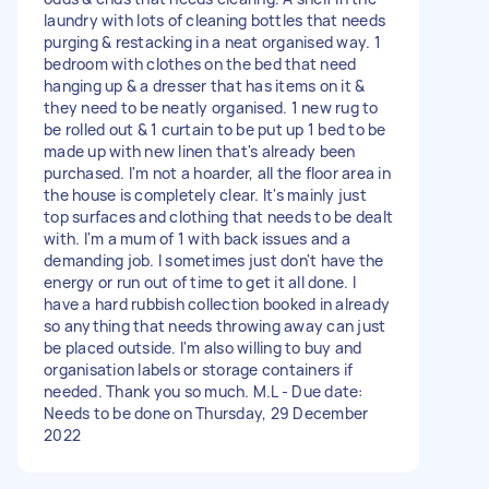
laundry with lots of cleaning bottles that needs
purging & restacking in a neat organised way. 1
bedroom with clothes on the bed that need
hanging up & a dresser that has items on it &
they need to be neatly organised. 1 new rug to
be rolled out & 1 curtain to be put up 1 bed to be
made up with new linen that's already been
purchased. I'm not a hoarder, all the floor area in
the house is completely clear. It's mainly just
top surfaces and clothing that needs to be dealt
with. I'm a mum of 1 with back issues and a
demanding job. I sometimes just don't have the
energy or run out of time to get it all done. I
have a hard rubbish collection booked in already
so anything that needs throwing away can just
be placed outside. I'm also willing to buy and
organisation labels or storage containers if
needed. Thank you so much. M.L - Due date:
Needs to be done on Thursday, 29 December
2022