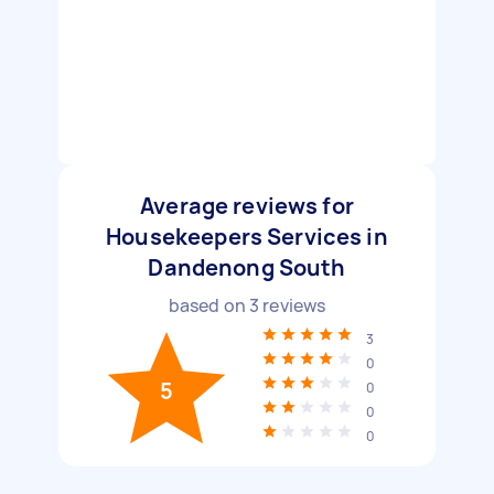
Average reviews for
Housekeepers Services in
Dandenong South
based on
3
reviews
3
0
5
0
0
0