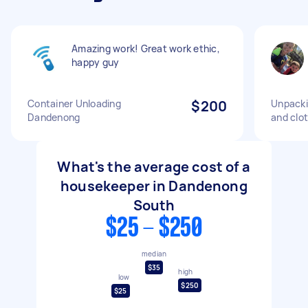
Amazing work! Great work ethic,
happy guy
Container Unloading
$200
Unpacki
Dandenong
and clot
What's the average cost of a
housekeeper in Dandenong
South
$25 - $250
median
$35
high
low
$250
$25