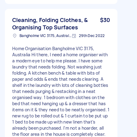
Cleaning, Folding Clothes, &
$30
Organising Top Surfaces
Bangholme VIC 3175, Australia
29th Dec 2022
Home Organisation Bangholme VIC 3175,
Australia Hi there, I need a home organiser with
a modern eye to help me please. I have some
laundry that needs folding. Not washing just
folding. A kitchen bench & table with bits of
paper and odds & ends that needs clearing. A
shelf in the laundry with lots of cleaning bottles
that needs purging & restacking in a neat
organised way. 1 bedroom with clothes on the
bed that need hanging up & a dresser that has
items on it & they need to be neatly organised. 1
new rug to be rolled out & 1 curtain to be put up
1 bed to be made up with new linen that's
already been purchased. I'm not a hoarder, all
the floor area in the house is completely clear.