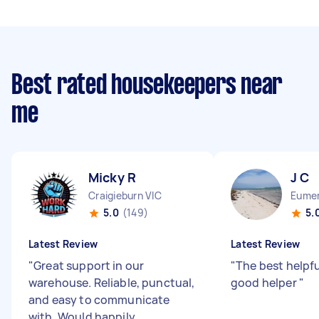
Best rated housekeepers near
me
Micky R
J C
Craigieburn VIC
Eumem
5.0
(149)
5.
Latest Review
Latest Review
"
Great support in our
"
The best helpfu
warehouse. Reliable, punctual,
good helper
"
and easy to communicate
with. Would happily