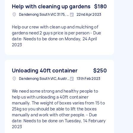
Help with cleaning up gardens
$180
Dandenong South VIC 3175, Australia
22nd Apr 2023
Help our crew with clean up and mulching of
gardens need 2 guys price is per person - Due
date: Needs to be done on Monday, 24 April
2023
Unloading 40ft container
$250
Dandenong South VIC, Australia
13th Feb 2023
We need some strong and healthy people to
help us with unloading a 40ft container
manually. The weight of boxes varies from 15 to
25kg so you should be able to lift the boxes
manually and work with other people. - Due
date: Needs to be done on Tuesday, 14 February
2023