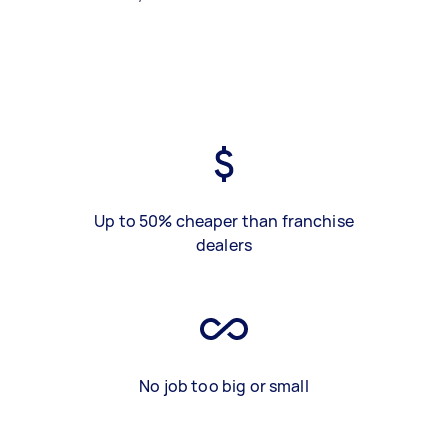
Up to 50% cheaper than franchise
dealers
No job too big or small