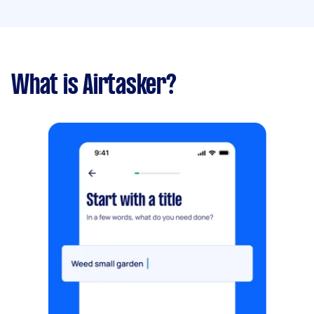
What is Airtasker?