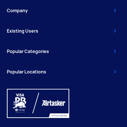
Company
Existing Users
Popular Categories
Popular Locations