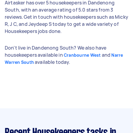
Airtasker has over 5 housekeepers in Dandenong
South, with an average rating of 5.0 stars from 3
reviews. Get in touch with housekeepers such as Micky
R, J C, and Jeydeep S today to get a wide variety of
Housekeepers jobs done.
Don't live in Dandenong South? We also have
housekeepers available in
and
Cranbourne West
Narre
available today.
Warren South