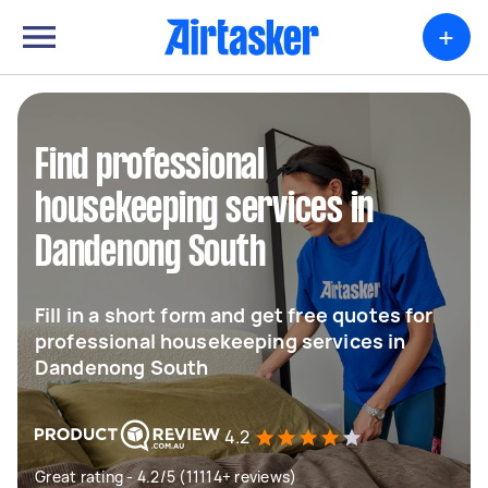
+
Find professional
housekeeping services in
Dandenong South
Fill in a short form and get free quotes for
professional housekeeping services in
Dandenong South
4.2
Great rating - 4.2/5 (11114+ reviews)