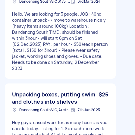
Dandenong South VIC 3175, Australia
3rd Mar 2024
Hello. We are looking for 3 people. JOB : 40hq
container unpack -> move to warehouse nicely
(heavy items around 100kg) Location :
Dandenong South TIME : should be finished
within 3hour - will start 6pm on Sat
(02.Dec.2023) PAY : per hour - $50/each person
(total : $150 for 3hour) - Please wear safety
jacket, working shoes and gloves. - Due date:
Needs to be done on Saturday, 2 December
2023
Unpacking boxes, putting swim
$25
and clothes into shelves
Dandenong South VIC, Australia
7th Jun 2023
Hey guys, casual work for as many hours as you
can do today. Listing for 1. So much more work
to come each day! Want to meet casuals and