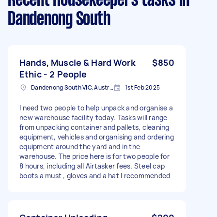
Recent Housekeepers tasks
in
Dandenong South
Hands, Muscle & Hard Work
$850
Ethic - 2 People
Dandenong South VIC, Australia
1st Feb 2025
I need two people to help unpack and organise a
new warehouse facility today. Tasks will range
from unpacking container and pallets, cleaning
equipment, vehicles and organising and ordering
equipment around the yard and in the
warehouse. The price here is for two people for
8 hours, including all Airtasker fees. Steel cap
boots a must , gloves and a hat I recommended