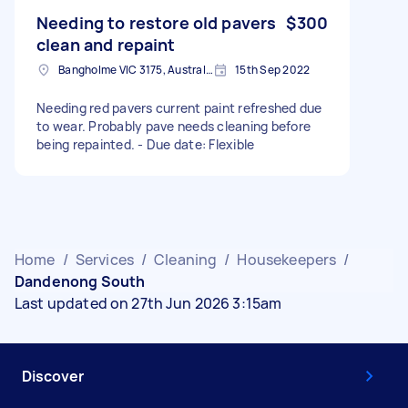
Needing to restore old pavers
$300
clean and repaint
Bangholme VIC 3175, Australia
15th Sep 2022
Needing red pavers current paint refreshed due
to wear. Probably pave needs cleaning before
being repainted. - Due date: Flexible
Home
/
Services
/
Cleaning
/
Housekeepers
/
Dandenong South
Last updated on 27th Jun 2026 3:15am
Discover