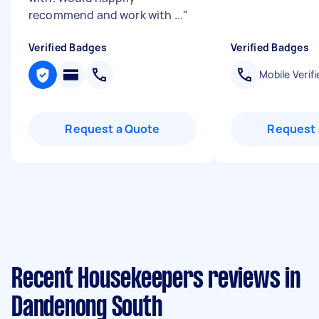
recommend and work with ...
"
Verified Badges
Verified Badges
Mobile Verifi
Request a Quote
Request 
Recent Housekeepers reviews in
Dandenong South