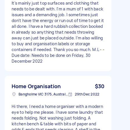
It's mainly just top surfaces and clothing that
needs to be dealt with. I'm a mum of 1 with back
issues and a demanding job. I sometimes just
don't have the energy or run out of time to get it
all done. I have a hard rubbish collection booked
in already so anything that needs throwing
away can just be placed outside. I'm also willing
to buy and organisation labels or storage
containers if needed. Thank you so much. M.L - -
Due date: Needs to be done on Friday, 30
December 2022
Home Organisation
$30
Bangholme VIC 3175, Australia
29th Dec 2022
Hi there, I need a home organiser with a modern
eye to help me please. I have some laundry that
needs folding. Not washing just folding. A
kitchen bench & table with bits of paper and
odds & ends that needs clearing. A shelf in the