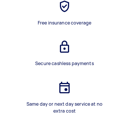
Free insurance coverage
Secure cashless payments
Same day or next day service at no
extra cost