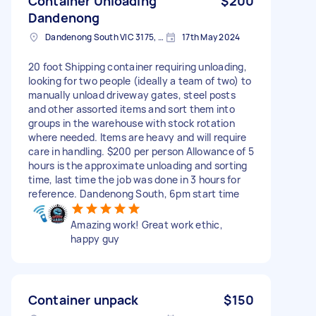
Container Unloading
$200
Dandenong
Dandenong South VIC 3175, Australia
17th May 2024
20 foot Shipping container requiring unloading,
looking for two people (ideally a team of two) to
manually unload driveway gates, steel posts
and other assorted items and sort them into
groups in the warehouse with stock rotation
where needed. Items are heavy and will require
care in handling. $200 per person Allowance of 5
hours is the approximate unloading and sorting
time, last time the job was done in 3 hours for
reference. Dandenong South, 6pm start time
Amazing work! Great work ethic,
happy guy
Container unpack
$150