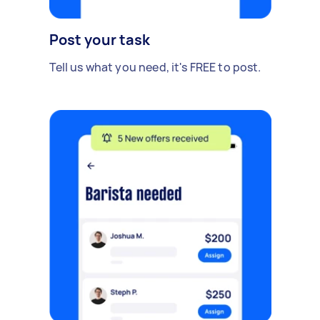
Post your task
Tell us what you need, it's FREE to post.