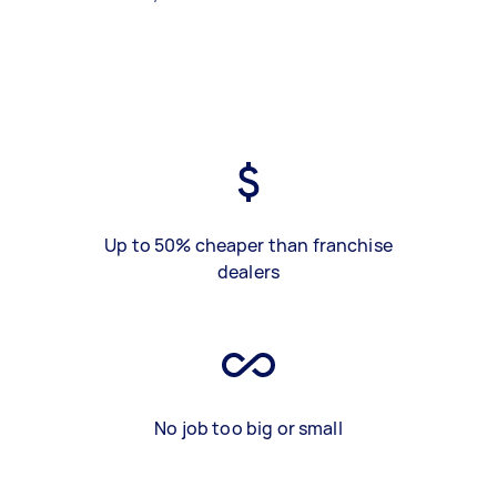
Up to 50% cheaper than franchise
dealers
No job too big or small