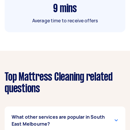
9
mins
Average time to receive offers
Top Mattress Cleaning related
questions
What other services are popular in South
East Melbourne?