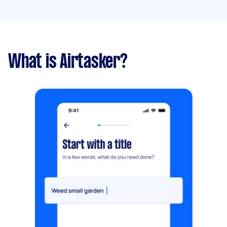
What is Airtasker?