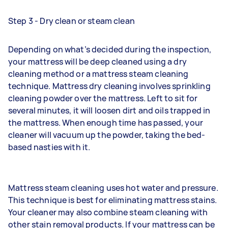
Step 3 - Dry clean or steam clean
Depending on what’s decided during the inspection,
your mattress will be deep cleaned using a dry
cleaning method or a mattress steam cleaning
technique. Mattress dry cleaning involves sprinkling
cleaning powder over the mattress. Left to sit for
several minutes, it will loosen dirt and oils trapped in
the mattress. When enough time has passed, your
cleaner will vacuum up the powder, taking the bed-
based nasties with it.
Mattress steam cleaning uses hot water and pressure.
This technique is best for eliminating mattress stains.
Your cleaner may also combine steam cleaning with
other stain removal products. If your mattress can be