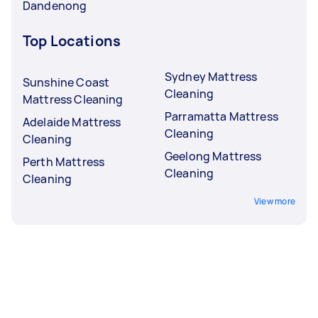
Dandenong
Top Locations
Sydney Mattress
Sunshine Coast
Cleaning
Mattress Cleaning
Parramatta Mattress
Adelaide Mattress
Cleaning
Cleaning
Geelong Mattress
Perth Mattress
Cleaning
Cleaning
View more