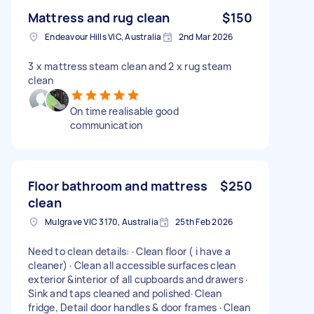
Mattress and rug clean
$150
Endeavour Hills VIC, Australia
2nd Mar 2026
3 x mattress steam clean and 2 x rug steam
clean
On time realisable good
communication
Floor bathroom and mattress
$250
clean
Mulgrave VIC 3170, Australia
25th Feb 2026
Need to clean details: · Clean floor ( i have a
cleaner) · Clean all accessible surfaces clean
exterior &interior of all cupboards and drawers ·
Sink and taps cleaned and polished· Clean
fridge, Detail door handles & door frames · Clean