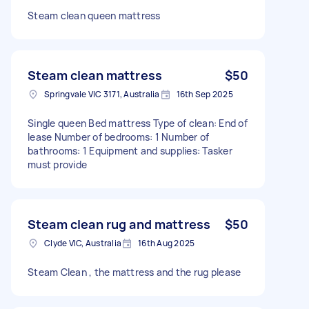
Steam clean queen mattress
Steam clean mattress
$50
Springvale VIC 3171, Australia
16th Sep 2025
Single queen Bed mattress Type of clean: End of
lease Number of bedrooms: 1 Number of
bathrooms: 1 Equipment and supplies: Tasker
must provide
Steam clean rug and mattress
$50
Clyde VIC, Australia
16th Aug 2025
Steam Clean , the mattress and the rug please