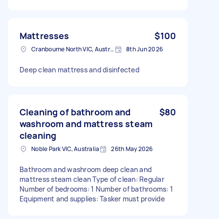
Mattresses
$100
Cranbourne North VIC, Australia
8th Jun 2026
Deep clean mattress and disinfected
Cleaning of bathroom and
$80
washroom and mattress steam
cleaning
Noble Park VIC, Australia
26th May 2026
Bathroom and washroom deep clean and
mattress steam clean Type of clean: Regular
Number of bedrooms: 1 Number of bathrooms: 1
Equipment and supplies: Tasker must provide