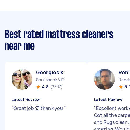
Best rated mattress cleaners
near me
Georgios K
Rohi
Southbank VIC
Dande
4.8
(2737)
5.
Latest Review
Latest Review
"
Great job 👏 thank you
"
"
Excellent work 
Got all the carp
and Rugs clean.
amazing. Woul