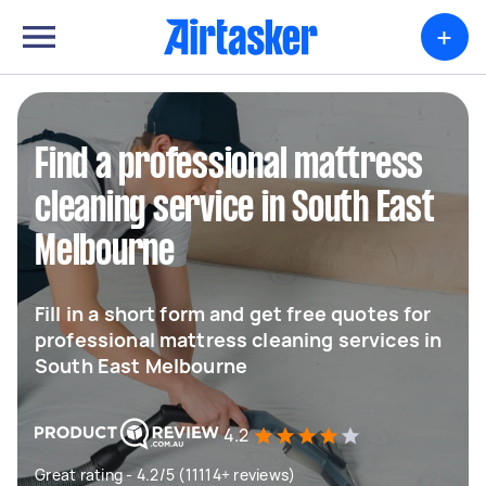
+
Find a professional mattress
cleaning service in South East
Melbourne
Fill in a short form and get free quotes for
professional mattress cleaning services in
South East Melbourne
4.2
Great rating - 4.2/5 (11114+ reviews)