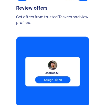
Review offers
Get offers from trusted Taskers and view
profiles.