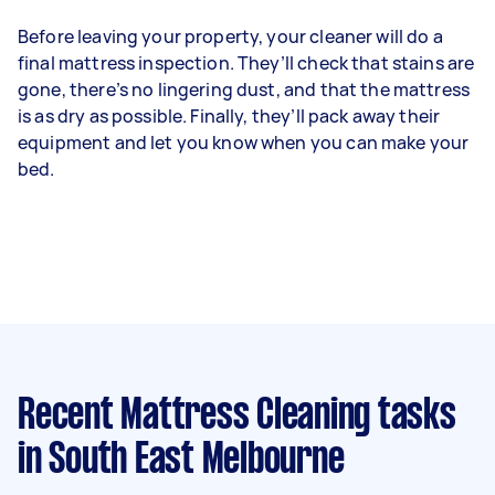
Before leaving your property, your cleaner will do a
final mattress inspection. They’ll check that stains are
gone, there’s no lingering dust, and that the mattress
is as dry as possible. Finally, they’ll pack away their
equipment and let you know when you can make your
bed.
Recent Mattress Cleaning tasks
in South East Melbourne