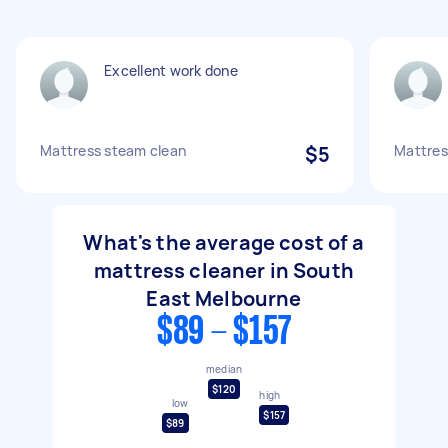
Excellent work done
Mattress steam clean
$5
Mattres
What's the average cost of a
mattress cleaner in South
East Melbourne
$89 - $157
median
$120
high
low
$157
$89