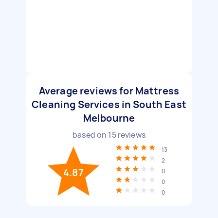
Average reviews for Mattress
Cleaning Services in South East
Melbourne
based on
15
reviews
13
2
4.87
0
0
0