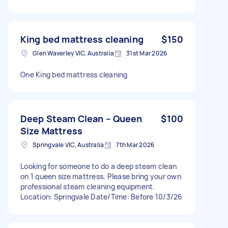
King bed mattress cleaning
$150
Glen Waverley VIC, Australia
31st Mar 2026
One King bed mattress cleaning
Deep Steam Clean – Queen
$100
Size Mattress
Springvale VIC, Australia
7th Mar 2026
Looking for someone to do a deep steam clean
on 1 queen size mattress. Please bring your own
professional steam cleaning equipment.
Location: Springvale Date/Time: Before 10/3/26