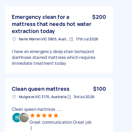
Emergency clean for a
$200
mattress that needs hot water
extraction today
Narre Warren VIC 3805, Australia
17th Jul 2026
I have an emergency deep stain biohazard
diarhhoea stained mattress which requires
immediate treatment today
Clean queen mattress
$100
Mulgrave VIC 3170, Australia
3rd Jul 2026
Clean queen mattress .....
Great communication Great job
:)