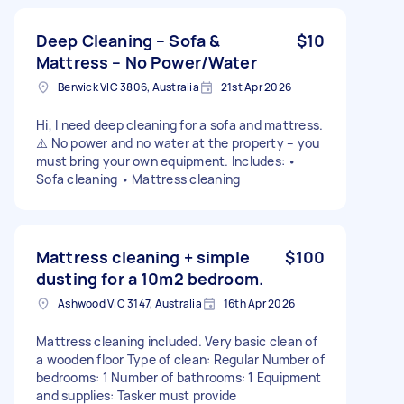
Deep Cleaning – Sofa &
$10
Mattress – No Power/Water
Berwick VIC 3806, Australia
21st Apr 2026
Hi, I need deep cleaning for a sofa and mattress.
⚠️ No power and no water at the property – you
must bring your own equipment. Includes: •
Sofa cleaning • Mattress cleaning
Mattress cleaning + simple
$100
dusting for a 10m2 bedroom.
Ashwood VIC 3147, Australia
16th Apr 2026
Mattress cleaning included. Very basic clean of
a wooden floor Type of clean: Regular Number of
bedrooms: 1 Number of bathrooms: 1 Equipment
and supplies: Tasker must provide