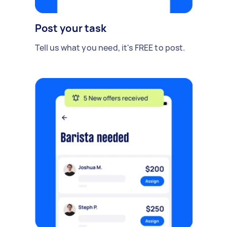
Post your task
Tell us what you need, it's FREE to post.