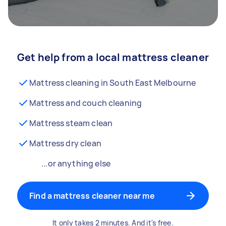
Get help from a local mattress cleaner
Mattress cleaning in South East Melbourne
Mattress and couch cleaning
Mattress steam clean
Mattress dry clean
...or anything else
Find a mattress cleaner near me
It only takes 2 minutes. And it's free.