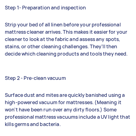
Step 1- Preparation and inspection
Strip your bed of all linen before your professional
mattress cleaner arrives. This makes it easier for your
cleaner to look at the fabric and assess any spots,
stains, or other cleaning challenges. They’ll then
decide which cleaning products and tools they need.
Step 2 - Pre-clean vacuum
Surface dust and mites are quickly banished using a
high-powered vacuum for mattresses. (Meaning it
won’t have been run over any dirty floors.) Some
professional mattress vacuums include a UV light that
kills germs and bacteria.