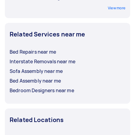
View more
Related Services near me
Bed Repairs near me
Interstate Removals near me
Sofa Assembly near me
Bed Assembly near me
Bedroom Designers near me
Related Locations