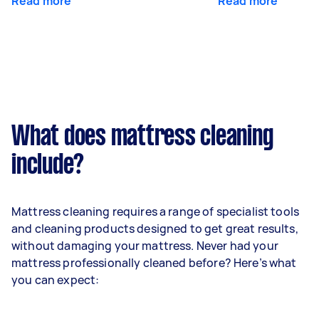
Read more
Read more
What does mattress cleaning
include?
Mattress cleaning requires a range of specialist tools
and cleaning products designed to get great results,
without damaging your mattress. Never had your
mattress professionally cleaned before? Here’s what
you can expect: