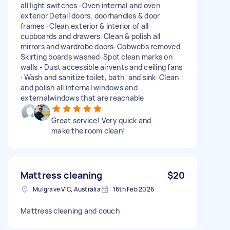
all light switches · Oven internal and oven
exterior Detail doors, doorhandles & door
frames · Clean exterior & interior of all
cupboards and drawers· Clean & polish all
mirrors and wardrobe doors· Cobwebs removed
Skirting boards washed· Spot clean marks on
walls - Dust accessible airvents and ceiling fans
· Wash and sanitize toilet, bath, and sink· Clean
and polish all internal windows and
externalwindows that are reachable
Great service! Very quick and
make the room clean!
Mattress cleaning
$20
Mulgrave VIC, Australia
16th Feb 2026
Mattress cleaning and couch