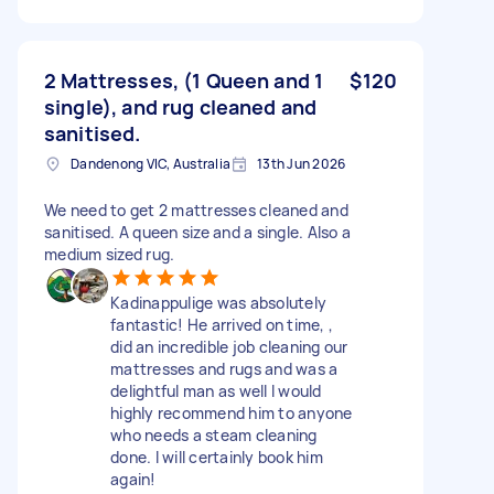
2 Mattresses, (1 Queen and 1
$120
single), and rug cleaned and
sanitised.
Dandenong VIC, Australia
13th Jun 2026
We need to get 2 mattresses cleaned and
sanitised. A queen size and a single. Also a
medium sized rug.
Kadinappulige was absolutely
fantastic! He arrived on time, ,
did an incredible job cleaning our
mattresses and rugs and was a
delightful man as well I would
highly recommend him to anyone
who needs a steam cleaning
done. I will certainly book him
again!