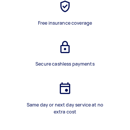
Free insurance coverage
Secure cashless payments
Same day or next day service at no
extra cost