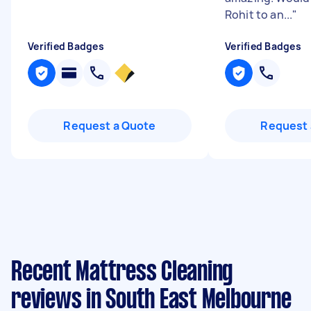
Rohit to an...
"
Verified Badges
Verified Badges
Request a Quote
Request 
Recent Mattress Cleaning
reviews in South East Melbourne