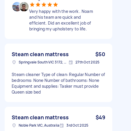
Very happy with the work . Noam
and his team are quick and
efficient. Did an excellent job of
bringing my upholstery to life.
Steam clean mattress
$50
Springvale South VIC 3172, Australia
27th Oct 2025
Steam cleaner Type of clean: Regular Number of
bedrooms: None Number of bathrooms: None
Equipment and supplies: Tasker must provide
Queen size bed
Steam clean mattress
$49
Noble Park VIC, Australia
3rd Oct 2025