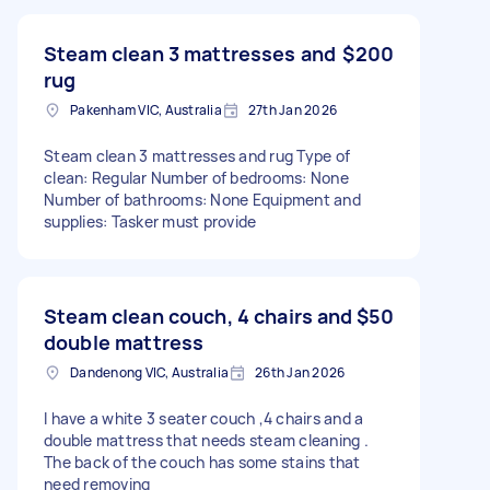
Steam clean 3 mattresses and
$200
rug
Pakenham VIC, Australia
27th Jan 2026
Steam clean 3 mattresses and rug Type of
clean: Regular Number of bedrooms: None
Number of bathrooms: None Equipment and
supplies: Tasker must provide
Steam clean couch, 4 chairs and
$50
double mattress
Dandenong VIC, Australia
26th Jan 2026
I have a white 3 seater couch ,4 chairs and a
double mattress that needs steam cleaning .
The back of the couch has some stains that
need removing