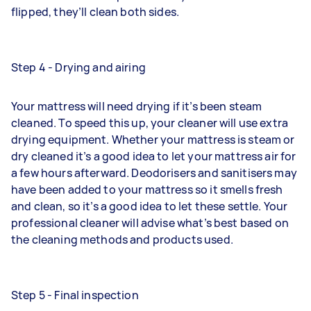
flipped, they’ll clean both sides.
Step 4 - Drying and airing
Your mattress will need drying if it’s been steam
cleaned. To speed this up, your cleaner will use extra
drying equipment. Whether your mattress is steam or
dry cleaned it’s a good idea to let your mattress air for
a few hours afterward. Deodorisers and sanitisers may
have been added to your mattress so it smells fresh
and clean, so it’s a good idea to let these settle. Your
professional cleaner will advise what’s best based on
the cleaning methods and products used.
Step 5 - Final inspection