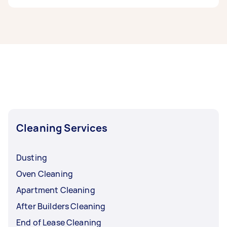
If you’re looking for related services in South
East Melbourne, some of the most popular on
Airtasker right now include End of Lease
Cleaning, Steam Cleaning, Maid Service,
Housekeepers, and Couch Cleaning. Whatever
you need done, you can post a task and get
offers from local Taskers in South East
Melbourne.
Cleaning Services
Dusting
Oven Cleaning
Apartment Cleaning
After Builders Cleaning
End of Lease Cleaning