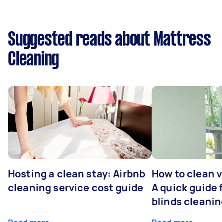
Suggested reads about Mattress
Cleaning
Hosting a clean stay: Airbnb
How to clean v
cleaning service cost guide
A quick guide
blinds cleani