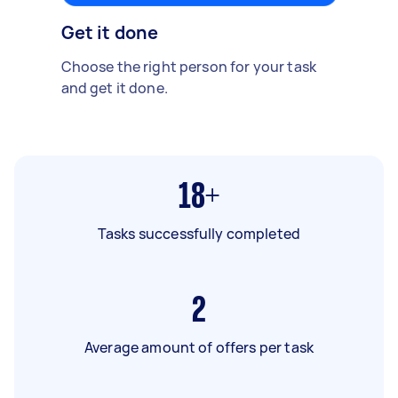
Get it done
Choose the right person for your task
and get it done.
18+
Tasks successfully completed
2
Average amount of offers per task