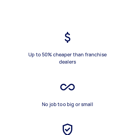
Up to 50% cheaper than franchise
dealers
No job too big or small