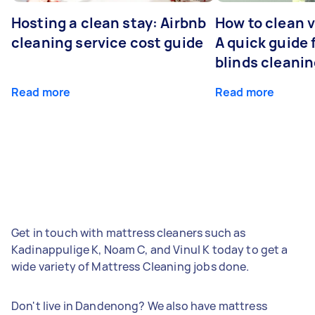
Hosting a clean stay: Airbnb
How to clean v
cleaning service cost guide
A quick guide
blinds cleani
Read more
Read more
Get in touch with mattress cleaners such as
Kadinappulige K, Noam C, and Vinul K today to get a
wide variety of Mattress Cleaning jobs done.
Don't live in Dandenong? We also have mattress