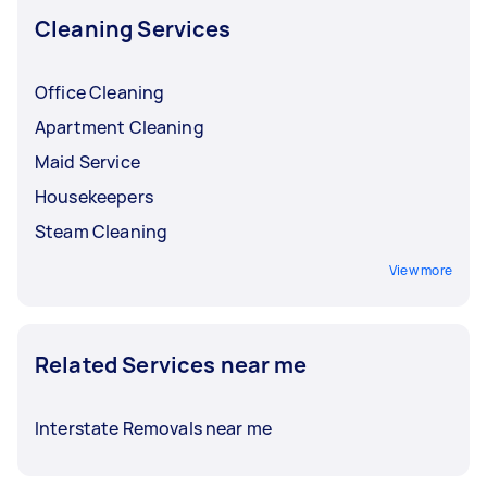
Cleaning Services
Office Cleaning
Apartment Cleaning
Maid Service
Housekeepers
Steam Cleaning
View more
Related Services near me
Interstate Removals near me