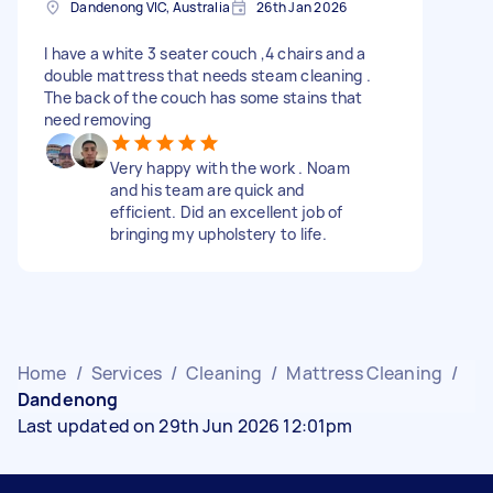
Dandenong VIC, Australia
26th Jan 2026
I have a white 3 seater couch ,4 chairs and a
double mattress that needs steam cleaning .
The back of the couch has some stains that
need removing
Very happy with the work . Noam
and his team are quick and
efficient. Did an excellent job of
bringing my upholstery to life.
Home
/
Services
/
Cleaning
/
Mattress Cleaning
/
Dandenong
Last updated on 29th Jun 2026 12:01pm