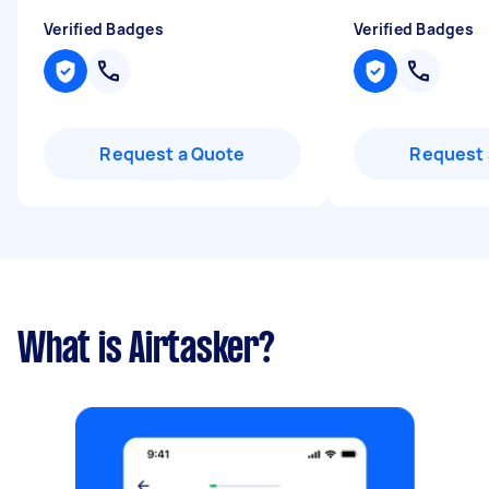
Verified Badges
Verified Badges
Request a Quote
Request 
What is Airtasker?