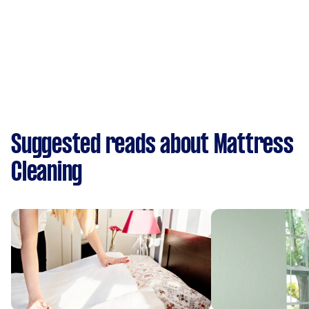
Suggested reads about Mattress
Cleaning