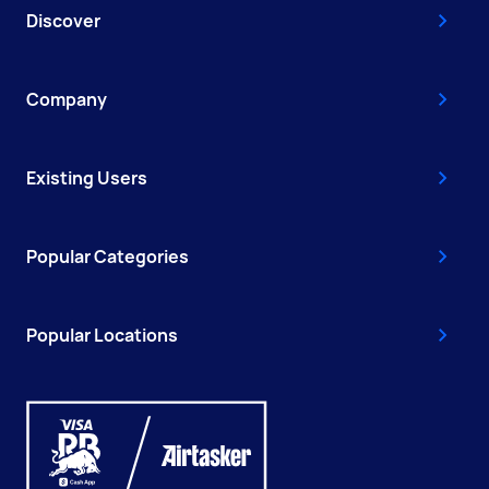
Discover
Company
Existing Users
Popular Categories
Popular Locations