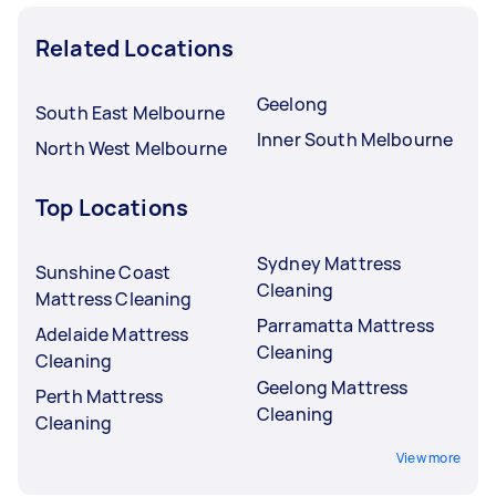
Related Locations
Geelong
South East Melbourne
Inner South Melbourne
North West Melbourne
Top Locations
Sydney Mattress
Sunshine Coast
Cleaning
Mattress Cleaning
Parramatta Mattress
Adelaide Mattress
Cleaning
Cleaning
Geelong Mattress
Perth Mattress
Cleaning
Cleaning
View more