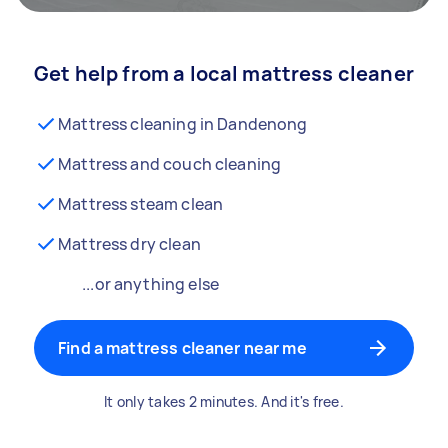
Get help from a local mattress cleaner
Mattress cleaning in Dandenong
Mattress and couch cleaning
Mattress steam clean
Mattress dry clean
...or anything else
Find a mattress cleaner near me
It only takes 2 minutes. And it's free.