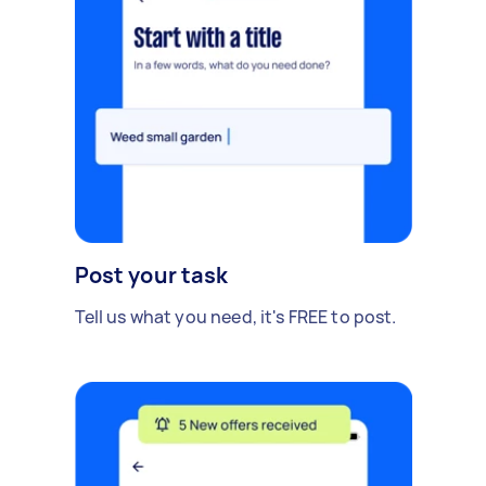
Post your task
Tell us what you need, it's FREE to post.