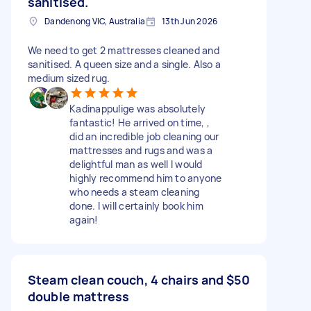
sanitised.
Dandenong VIC, Australia
13th Jun 2026
We need to get 2 mattresses cleaned and
sanitised. A queen size and a single. Also a
medium sized rug.
Kadinappulige was absolutely
fantastic! He arrived on time, ,
did an incredible job cleaning our
mattresses and rugs and was a
delightful man as well I would
highly recommend him to anyone
who needs a steam cleaning
done. I will certainly book him
again!
Steam clean couch, 4 chairs and
$50
double mattress