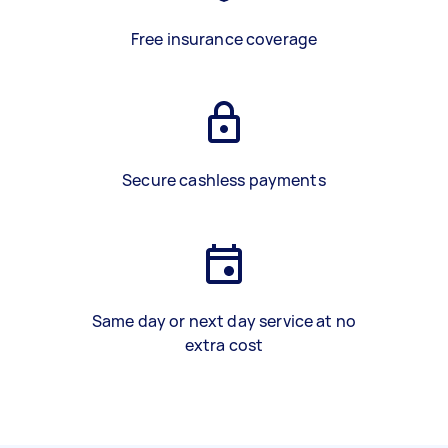
Free insurance coverage
Secure cashless payments
Same day or next day service at no
extra cost