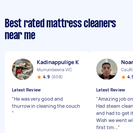
Best rated mattress cleaners
near me
Kadinappulige K
Noa
Murrumbeena VIC
Caulfi
4.9
(608)
4.
Latest Review
Latest Review
"
He was very good and
"
Amazing job on
thurrow in cleaning the couch
Had steam clean
"
and had to get i
Wish we went wi
first tim...
"