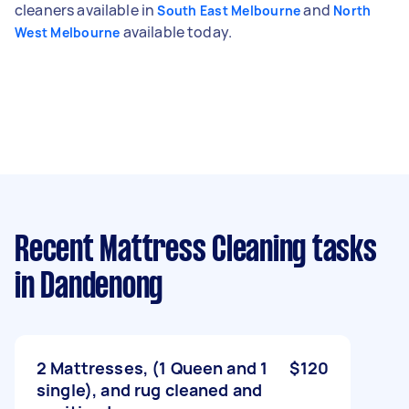
cleaners available in
and
South East Melbourne
North
available today.
West Melbourne
Recent Mattress Cleaning tasks
in Dandenong
2 Mattresses, (1 Queen and 1
$120
single), and rug cleaned and