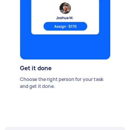
Get it done
Choose the right person for your task
and get it done.