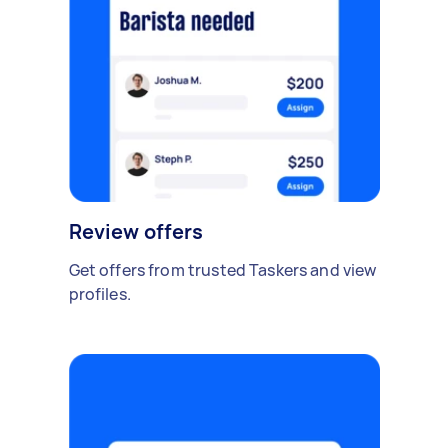
Review offers
Get offers from trusted Taskers and view
profiles.