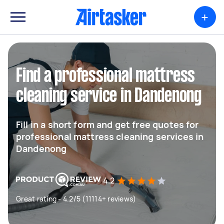
+
Find a professional mattress
cleaning service in Dandenong
Fill in a short form and get free quotes for
professional mattress cleaning services in
Dandenong
4.2
Great rating - 4.2/5 (11114+ reviews)