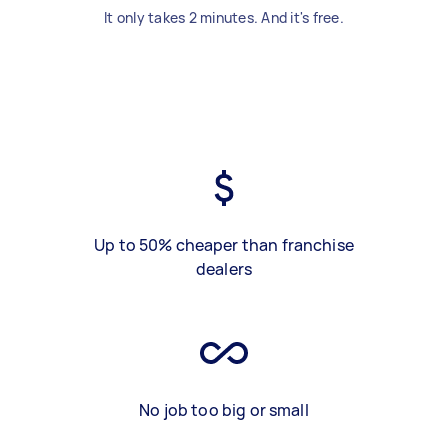
It only takes 2 minutes. And it's free.
Up to 50% cheaper than franchise
dealers
No job too big or small