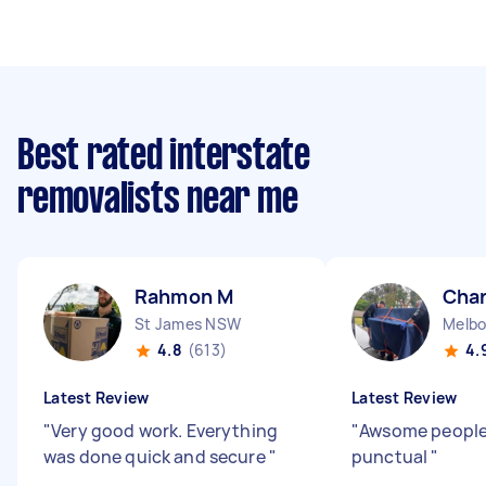
Best rated interstate
removalists near me
Rahmon M
Char
St James NSW
Melbo
4.8
(613)
4.
Latest Review
Latest Review
"
Very good work. Everything
"
Awsome people 
was done quick and secure
"
punctual
"