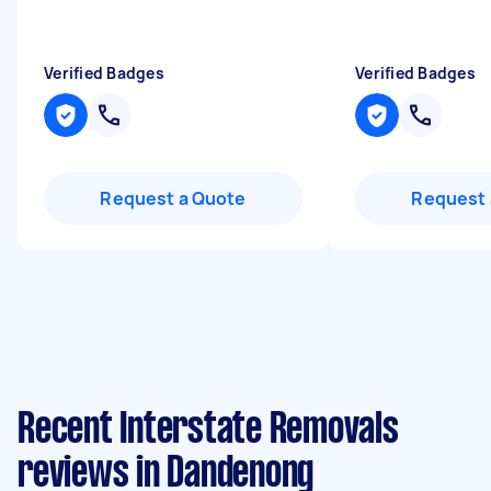
Verified Badges
Verified Badges
Request a Quote
Request 
Recent Interstate Removals
reviews in Dandenong