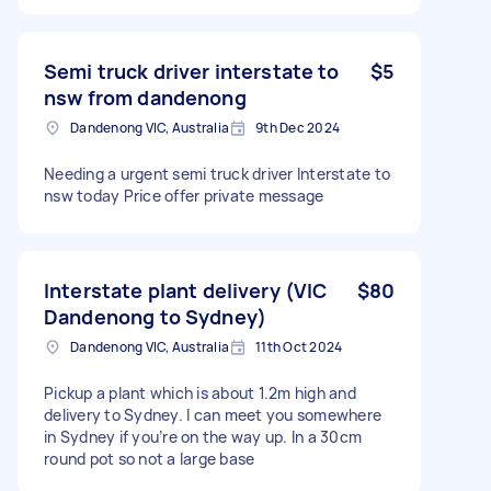
Semi truck driver interstate to
$5
nsw from dandenong
Dandenong VIC, Australia
9th Dec 2024
Needing a urgent semi truck driver Interstate to
nsw today Price offer private message
Interstate plant delivery (VIC
$80
Dandenong to Sydney)
Dandenong VIC, Australia
11th Oct 2024
Pickup a plant which is about 1.2m high and
delivery to Sydney. I can meet you somewhere
in Sydney if you’re on the way up. In a 30cm
round pot so not a large base