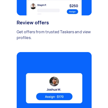
Review offers
Get offers from trusted Taskers and view
profiles.