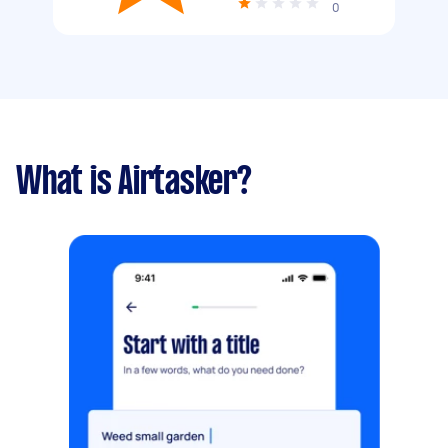
0
What is Airtasker?