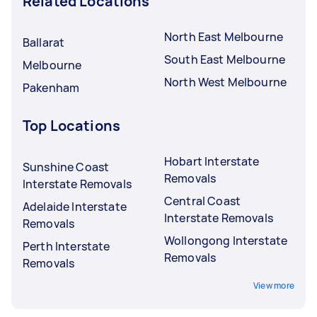
Related Locations
North East Melbourne
Ballarat
South East Melbourne
Melbourne
North West Melbourne
Pakenham
Top Locations
Hobart Interstate
Sunshine Coast
Removals
Interstate Removals
Central Coast
Adelaide Interstate
Interstate Removals
Removals
Wollongong Interstate
Perth Interstate
Removals
Removals
View more