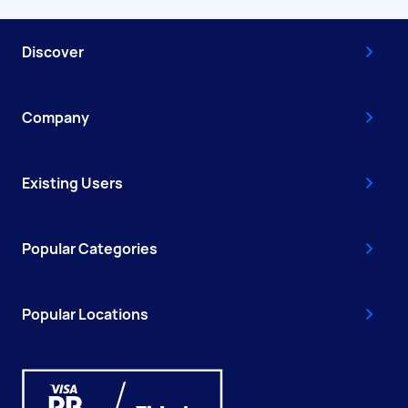
Discover
Company
Existing Users
Popular Categories
Popular Locations