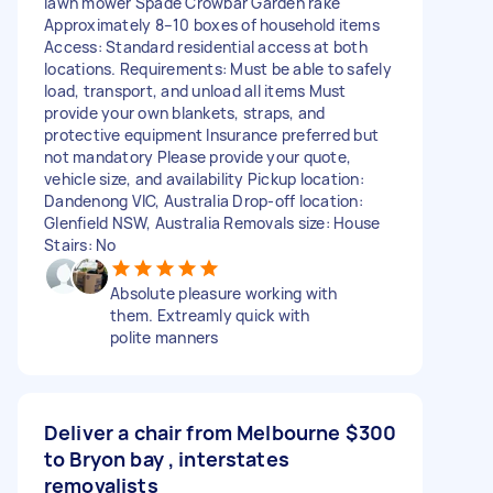
lawn mower Spade Crowbar Garden rake
Approximately 8–10 boxes of household items
Access: Standard residential access at both
locations. Requirements: Must be able to safely
load, transport, and unload all items Must
provide your own blankets, straps, and
protective equipment Insurance preferred but
not mandatory Please provide your quote,
vehicle size, and availability Pickup location:
Dandenong VIC, Australia Drop-off location:
Glenfield NSW, Australia Removals size: House
Stairs: No
Absolute pleasure working with
them. Extreamly quick with
polite manners
Deliver a chair from Melbourne
$300
to Bryon bay , interstates
removalists