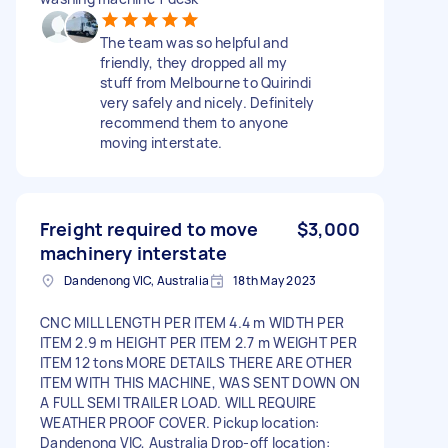
The team was so helpful and
friendly, they dropped all my
stuff from Melbourne to Quirindi
very safely and nicely. Definitely
recommend them to anyone
moving interstate.
Freight required to move
$3,000
machinery interstate
Dandenong VIC, Australia
18th May 2023
CNC MILL LENGTH PER ITEM 4.4 m WIDTH PER
ITEM 2.9 m HEIGHT PER ITEM 2.7 m WEIGHT PER
ITEM 12 tons MORE DETAILS THERE ARE OTHER
ITEM WITH THIS MACHINE, WAS SENT DOWN ON
A FULL SEMI TRAILER LOAD. WILL REQUIRE
WEATHER PROOF COVER. Pickup location:
Dandenong VIC, Australia Drop-off location: