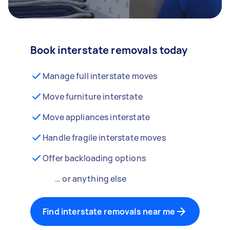
Book interstate removals today
Manage full interstate moves
Move furniture interstate
Move appliances interstate
Handle fragile interstate moves
Offer backloading options
… or anything else
Find interstate removals near me