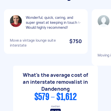
Wonderful, quick, caring, and
super great at keeping in touch ✨
Would highly recommend!
Move a vintage lounge suite
$750
interstate
Moving 
What's the average cost of
an interstate removalist in
Dandenong
$579 - $1,612
median