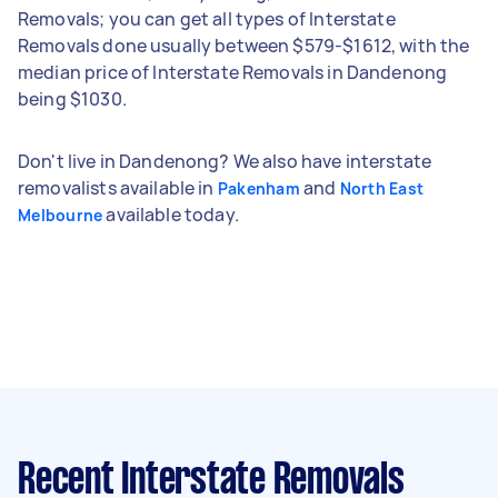
Removals; you can get all types of Interstate
Removals done usually between $579-$1612, with the
median price of Interstate Removals in Dandenong
being $1030.
Don't live in Dandenong? We also have interstate
removalists available in
and
Pakenham
North East
available today.
Melbourne
Recent Interstate Removals