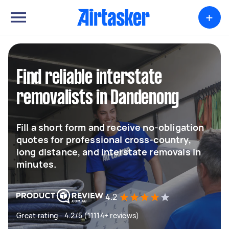
+
Find reliable interstate
removalists in Dandenong
Fill a short form and receive no-obligation
quotes for professional cross-country,
long distance, and interstate removals in
minutes.
4.2
Great rating - 4.2/5 (11114+ reviews)