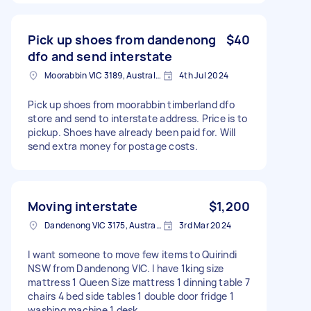
Pick up shoes from dandenong
$40
dfo and send interstate
Moorabbin VIC 3189, Australia
4th Jul 2024
Pick up shoes from moorabbin timberland dfo
store and send to interstate address. Price is to
pickup. Shoes have already been paid for. Will
send extra money for postage costs.
Moving interstate
$1,200
Dandenong VIC 3175, Australia
3rd Mar 2024
I want someone to move few items to Quirindi
NSW from Dandenong VIC. I have 1king size
mattress 1 Queen Size mattress 1 dinning table 7
chairs 4 bed side tables 1 double door fridge 1
washing machine 1 desk