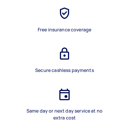
Free insurance coverage
Secure cashless payments
Same day or next day service at no
extra cost