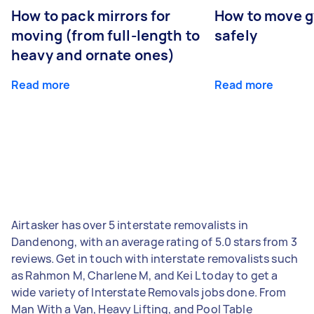
How to pack mirrors for
How to move 
moving (from full-length to
safely
heavy and ornate ones)
Read more
Read more
Airtasker has over 5 interstate removalists in
Dandenong, with an average rating of 5.0 stars from 3
reviews. Get in touch with interstate removalists such
as Rahmon M, Charlene M, and Kei L today to get a
wide variety of Interstate Removals jobs done. From
Man With a Van, Heavy Lifting, and Pool Table