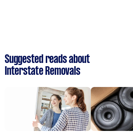
Suggested reads about
Interstate Removals