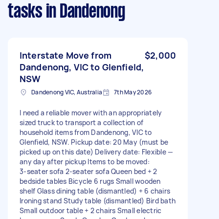
tasks
in Dandenong
Interstate Move from
$2,000
Dandenong, VIC to Glenfield,
NSW
Dandenong VIC, Australia
7th May 2026
I need a reliable mover with an appropriately
sized truck to transport a collection of
household items from Dandenong, VIC to
Glenfield, NSW. Pickup date: 20 May (must be
picked up on this date) Delivery date: Flexible —
any day after pickup Items to be moved:
3‑seater sofa 2‑seater sofa Queen bed + 2
bedside tables Bicycle 6 rugs Small wooden
shelf Glass dining table (dismantled) + 6 chairs
Ironing stand Study table (dismantled) Bird bath
Small outdoor table + 2 chairs Small electric