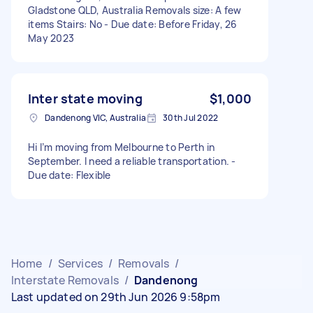
Gladstone QLD, Australia Removals size: A few
items Stairs: No - Due date: Before Friday, 26
May 2023
Inter state moving
$1,000
Dandenong VIC, Australia
30th Jul 2022
Hi I’m moving from Melbourne to Perth in
September. I need a reliable transportation. -
Due date: Flexible
Home
/
Services
/
Removals
/
Interstate Removals
/
Dandenong
Last updated on 29th Jun 2026 9:58pm