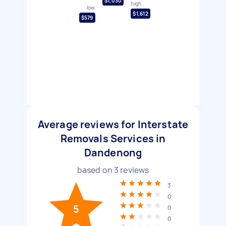
$1,030
high
low
$1,612
$579
Average reviews for Interstate
Removals Services in
Dandenong
based on
3
reviews
3
0
5
0
0