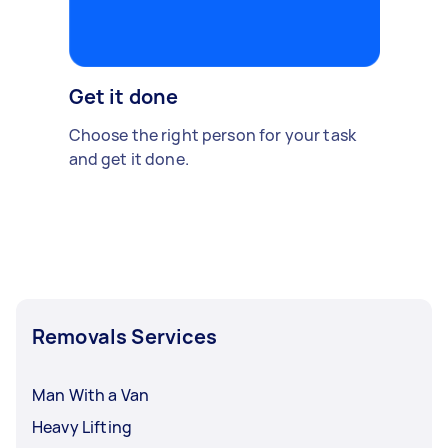
Get it done
Choose the right person for your task
and get it done.
Removals Services
Man With a Van
Heavy Lifting