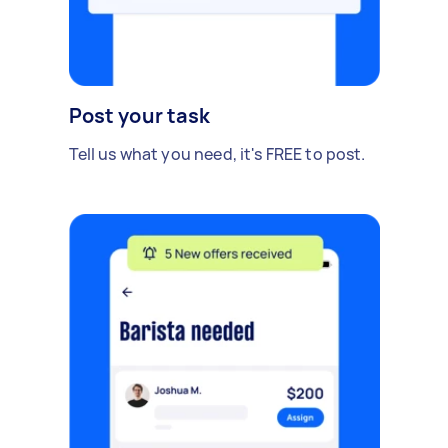
Post your task
Tell us what you need, it's FREE to post.