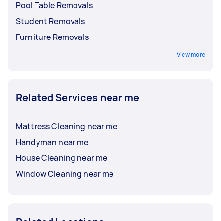
Pool Table Removals
Student Removals
Furniture Removals
View more
Related Services near me
Mattress Cleaning near me
Handyman near me
House Cleaning near me
Window Cleaning near me