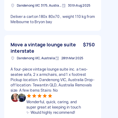
Dandenong VIC 3175, Australia
30th Aug 2025
Deliver a carton 180x 80x70 , weight 110 kg from
Melbourne to Bryon bay
Move a vintage lounge suite
$750
interstate
Dandenong VIC, Australia
28th Mar 2025
A four-piece vintage lounge suite inc. a two-
seatee sofa, 2 x armchairs, and 1 x footrest
Pickup location: Dandenong VIC, Australia Drop-
off location: Tewantin QLD, Australia Removals
size: A few items Stairs: No
Wonderful, quick, caring, and
super great at keeping in touch
✨ Would highly recommend!