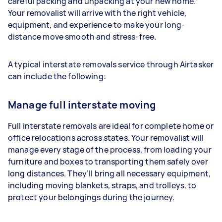
careful packing and unpacking at your new home.
Your removalist will arrive with the right vehicle,
equipment, and experience to make your long-
distance move smooth and stress-free.
A typical interstate removals service through Airtasker
can include the following:
Manage full interstate moving
Full interstate removals are ideal for complete home or
office relocations across states. Your removalist will
manage every stage of the process, from loading your
furniture and boxes to transporting them safely over
long distances. They’ll bring all necessary equipment,
including moving blankets, straps, and trolleys, to
protect your belongings during the journey.