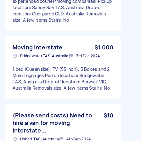
experienced courier/moving companies! Pickup
location: Sandy Bay TAS, Australia Drop-off
location: Coorparoo QLD, Australia Removals
size: A few items Stairs: No
Moving Interstate
$1,000
Bridgewater TAS, Australia
3rd Dec 2024
1 bed (Queen size), TV (55 inch), 5 Boxes and 2
Main Luggages Pickup location: Bridgewater
TAS, Australia Drop-off location: Berwick VIC,
Australia Removals size: A few items Stairs: No
(Please send costs) Need to
$10
hire a van for moving
interstate...
Hobart TAS, Australia
4th Sep 2024