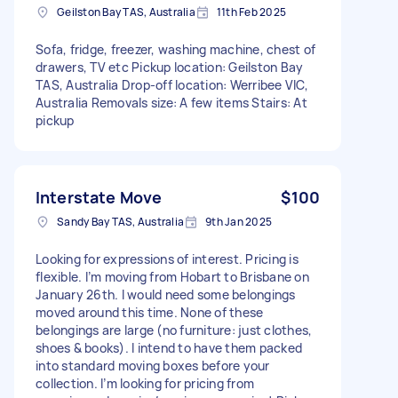
Geilston Bay TAS, Australia
11th Feb 2025
Sofa, fridge, freezer, washing machine, chest of
drawers, TV etc Pickup location: Geilston Bay
TAS, Australia Drop-off location: Werribee VIC,
Australia Removals size: A few items Stairs: At
pickup
Interstate Move
$100
Sandy Bay TAS, Australia
9th Jan 2025
Looking for expressions of interest. Pricing is
flexible. I’m moving from Hobart to Brisbane on
January 26th. I would need some belongings
moved around this time. None of these
belongings are large (no furniture: just clothes,
shoes & books). I intend to have them packed
into standard moving boxes before your
collection. I’m looking for pricing from