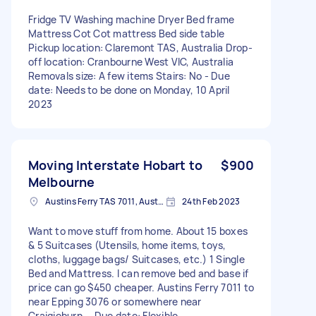
Fridge TV Washing machine Dryer Bed frame
Mattress Cot Cot mattress Bed side table
Pickup location: Claremont TAS, Australia Drop-
off location: Cranbourne West VIC, Australia
Removals size: A few items Stairs: No - Due
date: Needs to be done on Monday, 10 April
2023
Moving Interstate Hobart to
$900
Melbourne
Austins Ferry TAS 7011, Australia
24th Feb 2023
Want to move stuff from home. About 15 boxes
& 5 Suitcases (Utensils, home items, toys,
cloths, luggage bags/ Suitcases, etc.) 1 Single
Bed and Mattress. I can remove bed and base if
price can go $450 cheaper. Austins Ferry 7011 to
near Epping 3076 or somewhere near
Craigieburn. - Due date: Flexible