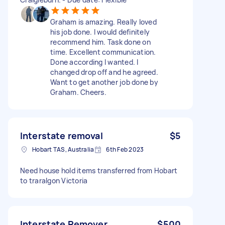
Graham is amazing. Really loved
his job done. I would definitely
recommend him. Task done on
time. Excellent communication.
Done according I wanted. I
changed drop off and he agreed.
Want to get another job done by
Graham. Cheers.
Interstate removal
$5
Hobart TAS, Australia
6th Feb 2023
Need house hold items transferred from Hobart
to traralgon Victoria
Interstate Remover
$500