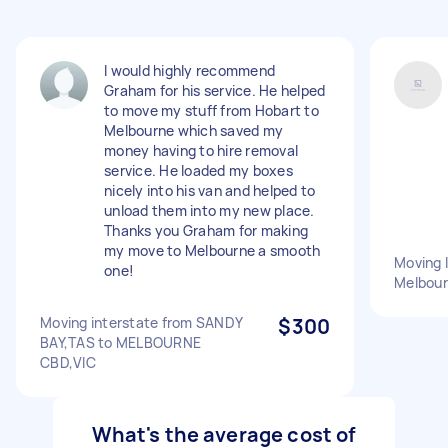
I would highly recommend
Graham for his service. He helped
to move my stuff from Hobart to
Melbourne which saved my
money having to hire removal
service. He loaded my boxes
nicely into his van and helped to
unload them into my new place.
Thanks you Graham for making
my move to Melbourne a smooth
Moving 
one!
Melbou
Moving interstate from SANDY
$300
BAY,TAS to MELBOURNE
CBD,VIC
What's the average cost of