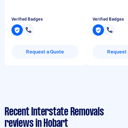
Verified Badges
Verified Badges
Request a Quote
Request 
Recent Interstate Removals
reviews in Hobart