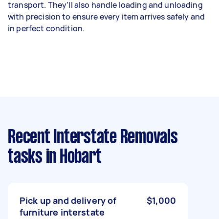
transport. They’ll also handle loading and unloading
with precision to ensure every item arrives safely and
in perfect condition.
Recent Interstate Removals
tasks
in Hobart
Pick up and delivery of
$1,000
furniture interstate