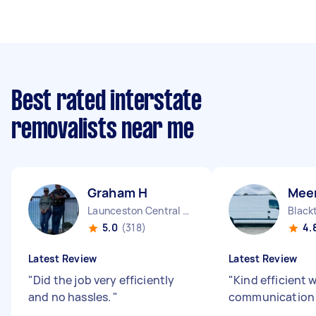
Best rated interstate
removalists near me
Graham H
Mee
Launceston Central TAS
Blac
5.0
(318)
4.
Latest Review
Latest Review
"
Did the job very efficiently
"
Kind efficient 
and no hassles.
"
communication s