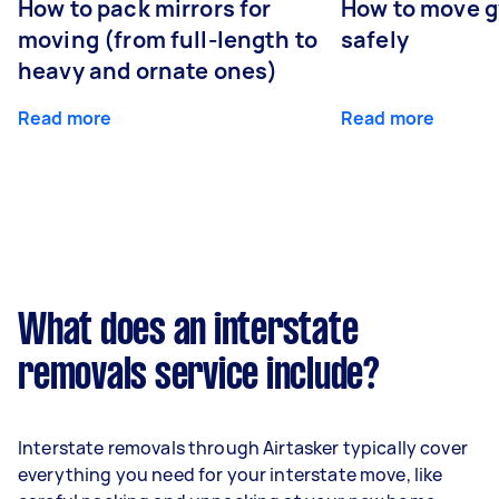
How to pack mirrors for
How to move 
moving (from full-length to
safely
heavy and ornate ones)
Read more
Read more
What does an interstate
removals service include?
Interstate removals through Airtasker typically cover
everything you need for your interstate move, like