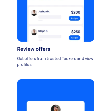
Review offers
Get offers from trusted Taskers and view
profiles.