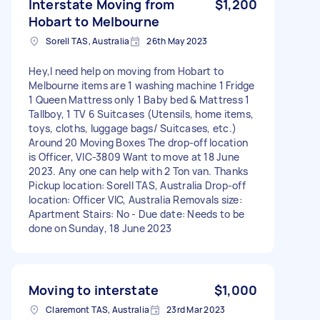
Interstate Moving from
$1,200
Hobart to Melbourne
Sorell TAS, Australia
26th May 2023
Hey,I need help on moving from Hobart to
Melbourne items are 1 washing machine 1 Fridge
1 Queen Mattress only 1 Baby bed & Mattress 1
Tallboy, 1 TV 6 Suitcases (Utensils, home items,
toys, cloths, luggage bags/ Suitcases, etc.)
Around 20 Moving Boxes The drop-off location
is Officer, VIC-3809 Want to move at 18 June
2023. Any one can help with 2 Ton van. Thanks
Pickup location: Sorell TAS, Australia Drop-off
location: Officer VIC, Australia Removals size:
Apartment Stairs: No - Due date: Needs to be
done on Sunday, 18 June 2023
Moving to interstate
$1,000
Claremont TAS, Australia
23rd Mar 2023