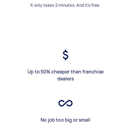
It only takes 2 minutes. And it's free.
Up to 50% cheaper than franchise
dealers
No job too big or small