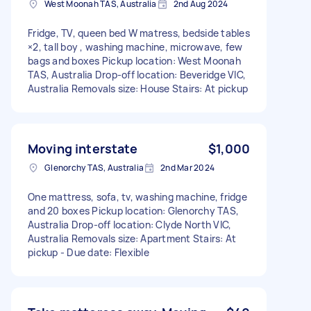
West Moonah TAS, Australia
2nd Aug 2024
Fridge, TV, queen bed W matress, bedside tables
×2, tall boy , washing machine, microwave, few
bags and boxes Pickup location: West Moonah
TAS, Australia Drop-off location: Beveridge VIC,
Australia Removals size: House Stairs: At pickup
Moving interstate
$1,000
Glenorchy TAS, Australia
2nd Mar 2024
One mattress, sofa, tv, washing machine, fridge
and 20 boxes Pickup location: Glenorchy TAS,
Australia Drop-off location: Clyde North VIC,
Australia Removals size: Apartment Stairs: At
pickup - Due date: Flexible