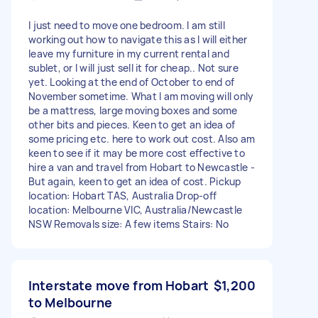
I just need to move one bedroom. I am still
working out how to navigate this as I will either
leave my furniture in my current rental and
sublet, or I will just sell it for cheap.. Not sure
yet. Looking at the end of October to end of
November sometime. What I am moving will only
be a mattress, large moving boxes and some
other bits and pieces. Keen to get an idea of
some pricing etc. here to work out cost. Also am
keen to see if it may be more cost effective to
hire a van and travel from Hobart to Newcastle -
But again, keen to get an idea of cost. Pickup
location: Hobart TAS, Australia Drop-off
location: Melbourne VIC, Australia/Newcastle
NSW Removals size: A few items Stairs: No
Interstate move from Hobart
$1,200
to Melbourne