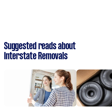
Suggested reads about
Interstate Removals