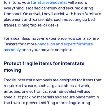
furniture, your
furniture removalist
will ensure
everything is loaded carefully and secured during
transport. On arrival, they’ll assist with basic furniture
placement and reassembly, such as setting up bed
frames, dining tables, or desks.
For a seamless move-in experience, you can also hire
Taskers for a more
hands-on and expert furniture
assembly
once your move is complete.
Protect fragile items for interstate
moving
Fragile interstate removals are designed for items that
require extra care, such as glass tables, artwork,
antiques, or electronics. Your removalist will use
specialist packing materials and secure placement in
the truck to prevent shifting or breakage during