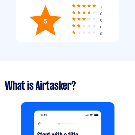
3
0
5
0
0
0
What is Airtasker?