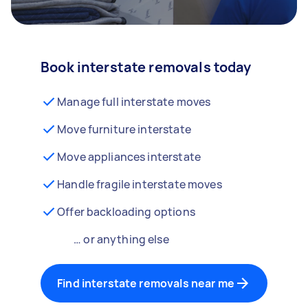
Book interstate removals today
Manage full interstate moves
Move furniture interstate
Move appliances interstate
Handle fragile interstate moves
Offer backloading options
… or anything else
Find interstate removals near me