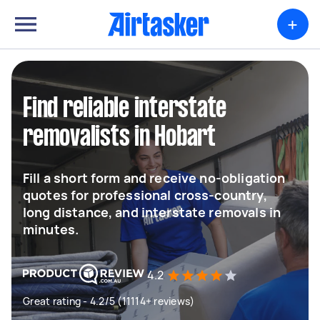
+
Find reliable interstate
removalists in Hobart
Fill a short form and receive no-obligation
quotes for professional cross-country,
long distance, and interstate removals in
minutes.
4.2
Great rating - 4.2/5 (11114+ reviews)