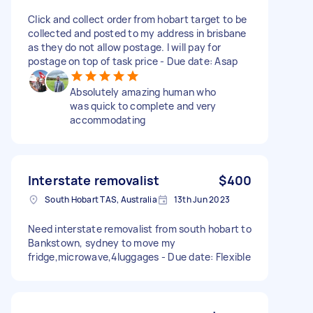
Click and collect order from hobart target to be
collected and posted to my address in brisbane
as they do not allow postage. I will pay for
postage on top of task price - Due date: Asap
Absolutely amazing human who
was quick to complete and very
accommodating
Interstate removalist
$400
South Hobart TAS, Australia
13th Jun 2023
Need interstate removalist from south hobart to
Bankstown, sydney to move my
fridge,microwave,4luggages - Due date: Flexible