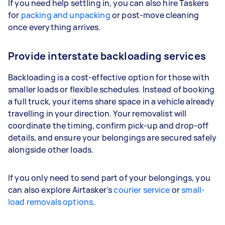
If you need help settling in, you can also hire Taskers
for
packing and unpacking
or post-move cleaning
once everything arrives.
Provide interstate backloading services
Backloading is a cost-effective option for those with
smaller loads or flexible schedules. Instead of booking
a full truck, your items share space in a vehicle already
travelling in your direction. Your removalist will
coordinate the timing, confirm pick-up and drop-off
details, and ensure your belongings are secured safely
alongside other loads.
If you only need to send part of your belongings, you
can also explore Airtasker’s
courier service
or
small-
load removals options
.