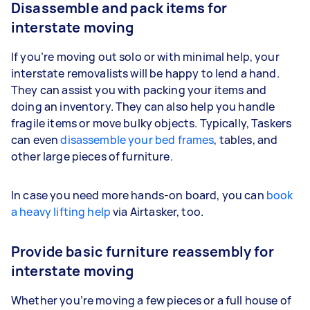
Disassemble and pack items for
interstate moving
If you’re moving out solo or with minimal help, your
interstate removalists will be happy to lend a hand.
They can assist you with packing your items and
doing an inventory. They can also help you handle
fragile items or move bulky objects. Typically, Taskers
can even
disassemble your bed frames
, tables, and
other large pieces of furniture.
In case you need more hands-on board, you can
book
a heavy lifting help
via Airtasker, too.
Provide basic furniture reassembly for
interstate moving
Whether you’re moving a few pieces or a full house of