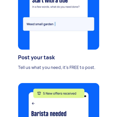
Post your task
Tell us what you need, it's FREE to post.