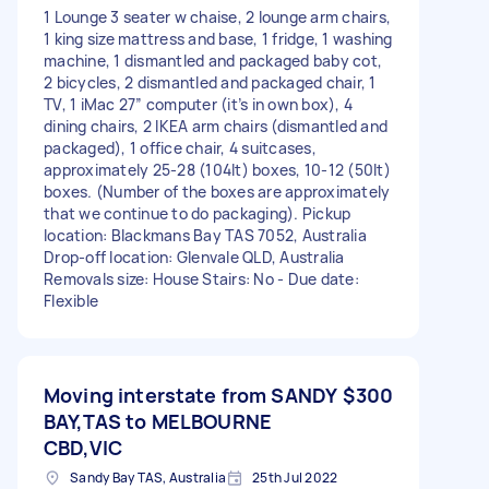
1 Lounge 3 seater w chaise, 2 lounge arm chairs,
1 king size mattress and base, 1 fridge, 1 washing
machine, 1 dismantled and packaged baby cot,
2 bicycles, 2 dismantled and packaged chair, 1
TV, 1 iMac 27” computer (it’s in own box), 4
dining chairs, 2 IKEA arm chairs (dismantled and
packaged), 1 office chair, 4 suitcases,
approximately 25-28 (104lt) boxes, 10-12 (50lt)
boxes. (Number of the boxes are approximately
that we continue to do packaging). Pickup
location: Blackmans Bay TAS 7052, Australia
Drop-off location: Glenvale QLD, Australia
Removals size: House Stairs: No - Due date:
Flexible
Moving interstate from SANDY
$300
BAY,TAS to MELBOURNE
CBD,VIC
Sandy Bay TAS, Australia
25th Jul 2022