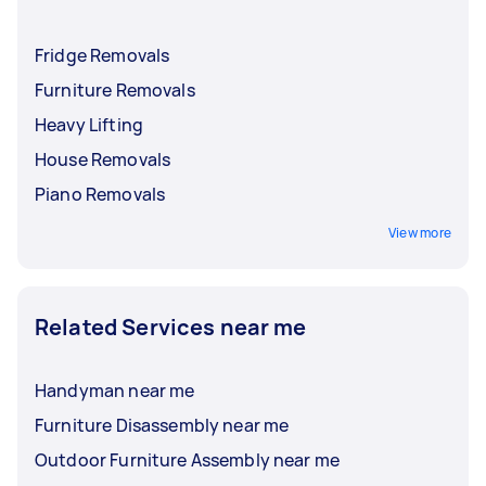
Fridge Removals
Furniture Removals
Heavy Lifting
House Removals
Piano Removals
View more
Related Services near me
Handyman near me
Furniture Disassembly near me
Outdoor Furniture Assembly near me