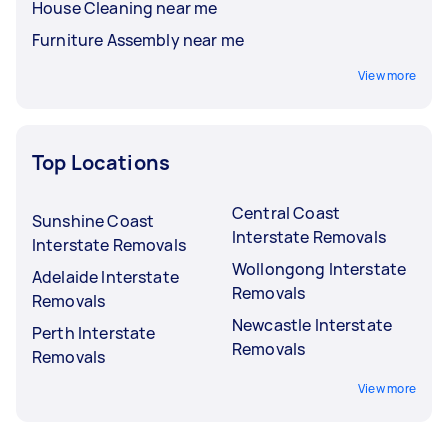
House Cleaning near me
Furniture Assembly near me
View more
Top Locations
Central Coast
Sunshine Coast
Interstate Removals
Interstate Removals
Wollongong Interstate
Adelaide Interstate
Removals
Removals
Newcastle Interstate
Perth Interstate
Removals
Removals
View more