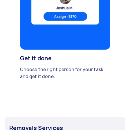
Get it done
Choose the right person for your task
and get it done.
Removals Services