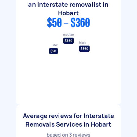
an interstate removalist in
Hobart
$50 - $360
median
$350
high
low
$360
$50
Average reviews for Interstate
Removals Services in Hobart
based on
3
reviews