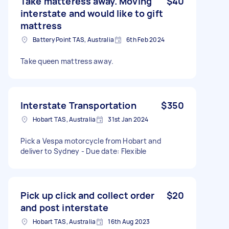
Take matteress away. Moving
$40
interstate and would like to gift
mattress
Battery Point TAS, Australia
6th Feb 2024
Take queen mattress away.
Interstate Transportation
$350
Hobart TAS, Australia
31st Jan 2024
Pick a Vespa motorcycle from Hobart and
deliver to Sydney - Due date: Flexible
Pick up click and collect order
$20
and post interstate
Hobart TAS, Australia
16th Aug 2023