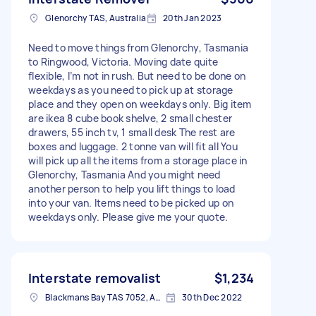
Glenorchy TAS, Australia
20th Jan 2023
Need to move things from Glenorchy, Tasmania
to Ringwood, Victoria. Moving date quite
flexible, I’m not in rush. But need to be done on
weekdays as you need to pick up at storage
place and they open on weekdays only. Big item
are ikea 8 cube book shelve, 2 small chester
drawers, 55 inch tv, 1 small desk The rest are
boxes and luggage. 2 tonne van will fit all You
will pick up all the items from a storage place in
Glenorchy, Tasmania And you might need
another person to help you lift things to load
into your van. Items need to be picked up on
weekdays only. Please give me your quote.
Interstate removalist
$1,234
Blackmans Bay TAS 7052, Australia
30th Dec 2022