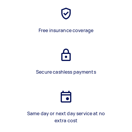
Free insurance coverage
Secure cashless payments
Same day or next day service at no
extra cost