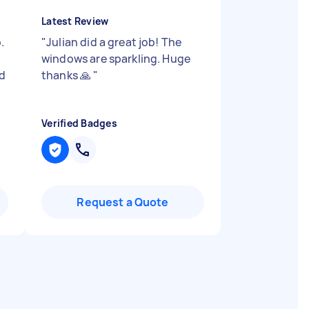
Latest Review
.
"
Julian did a great job! The
windows are sparkling. Huge
id
thanks 🙏
"
"
Verified Badges
Request a Quote