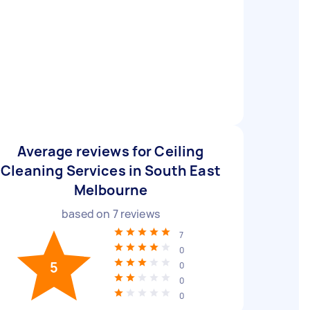
Average reviews for Ceiling
Cleaning Services in South East
Melbourne
based on
7
reviews
7
0
5
0
0
0