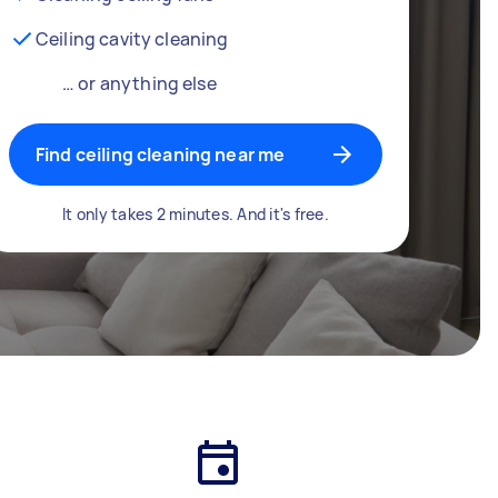
Ceiling cavity cleaning
… or anything else
Find ceiling cleaning near me
It only takes 2 minutes. And it's free.