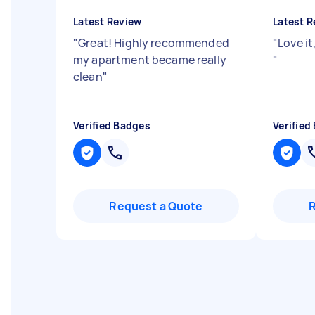
Latest Review
Latest R
"
Great! Highly recommended
"
Love i
my apartment became really
"
clean
"
Verified Badges
Verified
Request a Quote