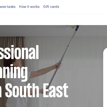
wse tasks
How it works
Gift cards
ssional
aning
n South East