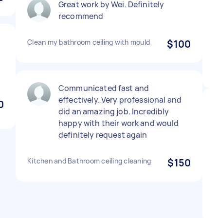
Great work by Wei. Definitely
recommend
Clean my bathroom ceiling with mould
$100
Communicated fast and
effectively. Very professional and
0
did an amazing job. Incredibly
happy with their work and would
definitely request again
Kitchen and Bathroom ceiling cleaning
$150