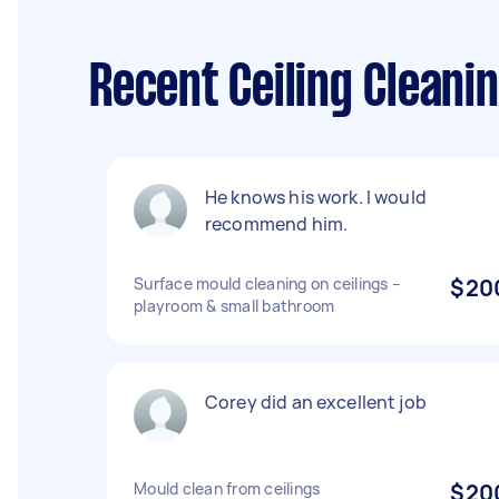
Recent Ceiling Cleani
He knows his work. I would
recommend him.
Surface mould cleaning on ceilings –
$20
playroom & small bathroom
Corey did an excellent job
Mould clean from ceilings
$20