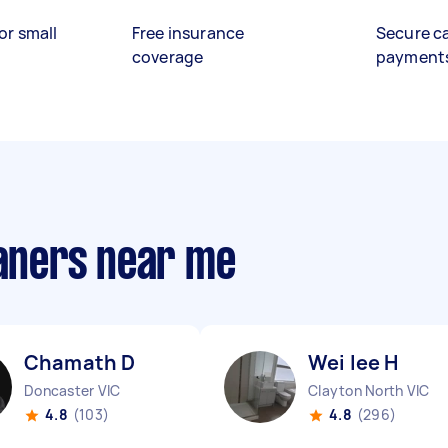
or small
Free insurance
Secure c
coverage
payment
eaners near me
Chamath D
Wei lee H
Doncaster VIC
Clayton North VIC
4.8
(103)
4.8
(296)