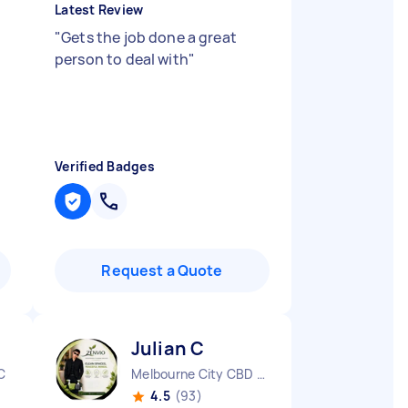
Latest Review
"
Gets the job done a great
person to deal with
"
Verified Badges
Request a Quote
Julian C
C
Melbourne City CBD VIC
4.5
(93)