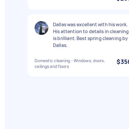
Dallas was excellent with his work.
His attention to details in cleaning
is brilliant. Best spring cleaning by
Dallas.
Domestic cleaning - Windows, doors,
$35
ceilings and floors