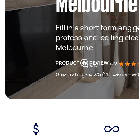
Melbourne
Fill in a short form ang 
professional ceiling cle
Melbourne
4.2
Great rating - 4.2/5 (11114+ reviews