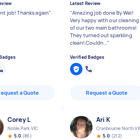
eview
Latest Review
ent job! Thanks again
"
"
Amazing job done By Wei!
Very happy with our cleaning
of our two main bathrooms!
They turned out sparkling
clean! Couldn...
"
 Badges
Verified Badges
Request a Quote
Request a Quote
Corey L
Ari K
Noble Park VIC
Cranbourne North VI
5.0
(86)
5.0
(212)