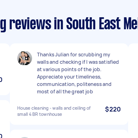
ng reviews in South East M
Thanks Julian for scrubbing my
walls and checking if I was satisfied
at various points of the job.
Appreciate your timeliness,
0
communication, politeness and
most of all the great job
House cleaning - walls and ceiling of
$220
small 4 BR townhouse
0