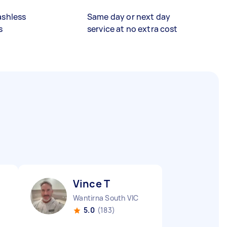
ashless
Same day or next day
s
service at no extra cost
Vince T
Wantirna South VIC
5.0
(183)