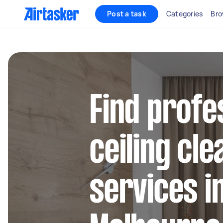
Post a task
Categories
Bro
Find profe
ceiling cle
services i