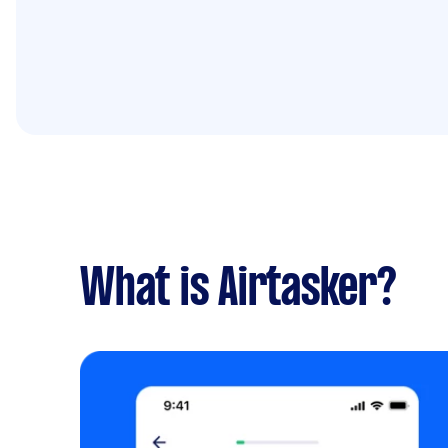
What is Airtasker?