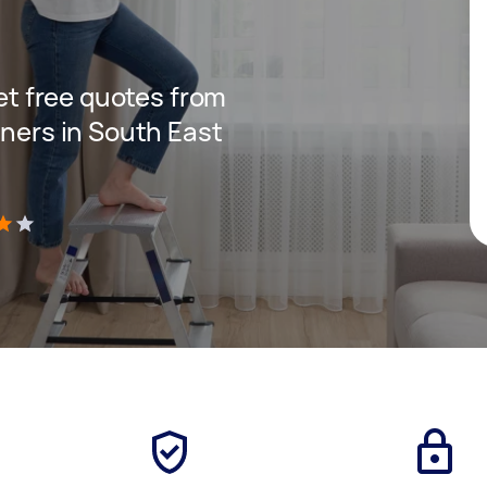
get free quotes from
aners in South East
)