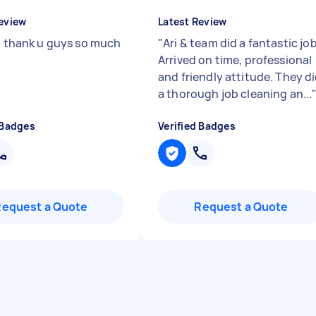
eview
Latest Review
t, thank u guys so much
"
Ari & team did a fantastic job
Arrived on time, professional
and friendly attitude. They d
a thorough job cleaning an...
 Badges
Verified Badges
Request a Quote
Request a Quote