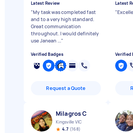
Latest Review
Latest R
"
My task was completed fast
"
Excell
and to a very high standard.
Great communication
throughout. I would definitely
use Janean ...
"
Verified Badges
Verified
Request a Quote
Milagros C
Kingsville VIC
4.7
(168)