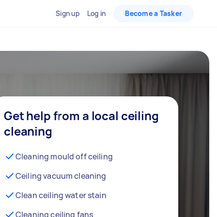
Sign up
Log in
Become a Tasker
Get help from a local ceiling
cleaning
Cleaning mould off ceiling
Ceiling vacuum cleaning
Clean ceiling water stain
Cleaning ceiling fans