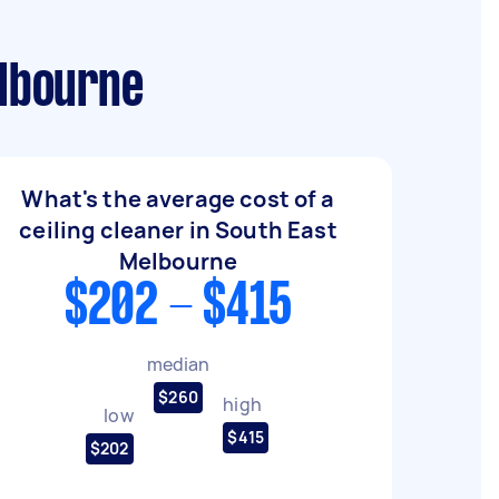
elbourne
What's the average cost of a
ceiling cleaner in South East
Melbourne
$202 - $415
median
$260
high
low
$415
$202