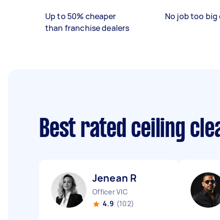
Up to 50% cheaper
No job too big 
than franchise dealers
Best rated ceiling cl
Jenean R
Officer VIC
4.9
(102)