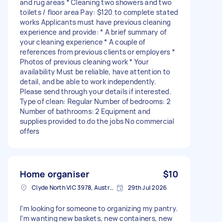
and rug areas * Cleaning two showers and two
toilets / floor area Pay: $120 to complete stated
works Applicants must have previous cleaning
experience and provide: * A brief summary of
your cleaning experience * A couple of
references from previous clients or employers *
Photos of previous cleaning work * Your
availability Must be reliable, have attention to
detail, and be able to work independently.
Please send through your details if interested.
Type of clean: Regular Number of bedrooms: 2
Number of bathrooms: 2 Equipment and
supplies provided to do the jobs No commercial
offers
Home organiser
$10
Clyde North VIC 3978, Australia
29th Jul 2026
I’m looking for someone to organizing my pantry.
I’m wanting new baskets, new containers, new