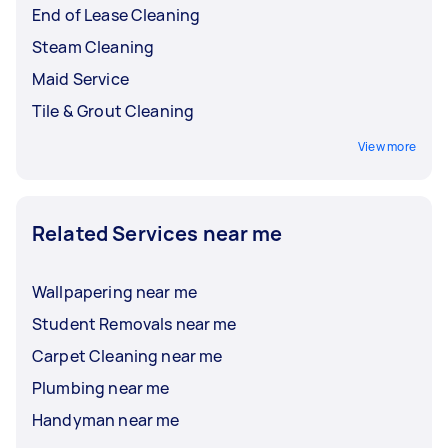
End of Lease Cleaning
Steam Cleaning
Maid Service
Tile & Grout Cleaning
View more
Related Services near me
Wallpapering near me
Student Removals near me
Carpet Cleaning near me
Plumbing near me
Handyman near me