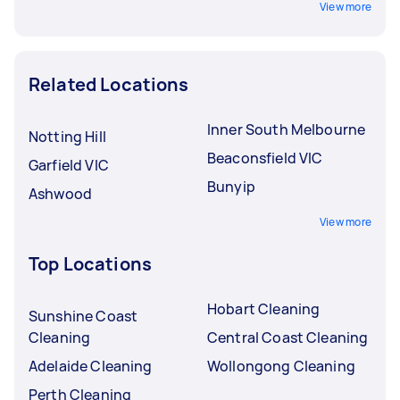
View more
Related Locations
Inner South Melbourne
Notting Hill
Beaconsfield VIC
Garfield VIC
Bunyip
Ashwood
View more
Top Locations
Hobart Cleaning
Sunshine Coast
Cleaning
Central Coast Cleaning
Adelaide Cleaning
Wollongong Cleaning
Perth Cleaning