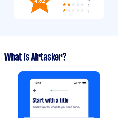
4.82
2
1
What is Airtasker?