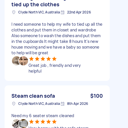
tied up the clothes
Clyde North VIC, Australia
22nd Apr 2026
I need someone to help my wife to tied up all the
clothes and put them in closet and wardrobe
Also someone to wash the dishes and put them
in the cupboards It might take 8 hours It's new
house moving and we have a baby so someone
to help will be great
Great job , friendly and very
helpful
Steam clean sofa
$100
Clyde North VIC, Australia
8th Apr 2026
Need my 6 seater steam cleaned