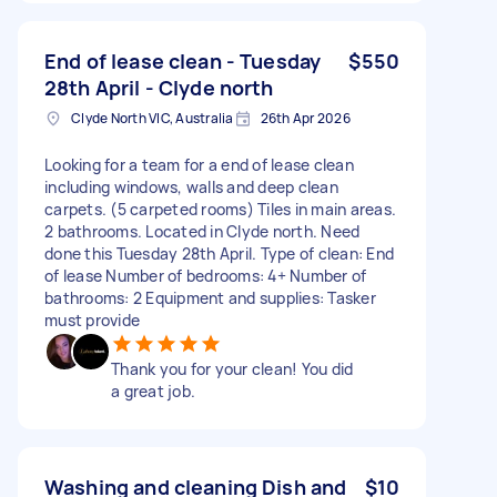
End of lease clean - Tuesday
$550
28th April - Clyde north
Clyde North VIC, Australia
26th Apr 2026
Looking for a team for a end of lease clean
including windows, walls and deep clean
carpets. (5 carpeted rooms) Tiles in main areas.
2 bathrooms. Located in Clyde north. Need
done this Tuesday 28th April. Type of clean: End
of lease Number of bedrooms: 4+ Number of
bathrooms: 2 Equipment and supplies: Tasker
must provide
Thank you for your clean! You did
a great job.
Washing and cleaning Dish and
$10