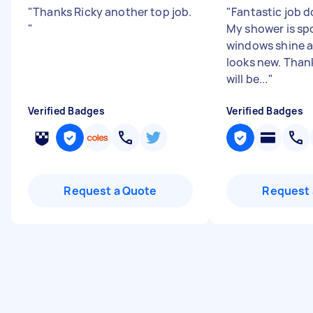
"
Thanks Ricky another top job.
"
Fantastic job d
"
My shower is sp
windows shine 
looks new. Than
will be...
"
Verified Badges
Verified Badges
Request a Quote
Request 