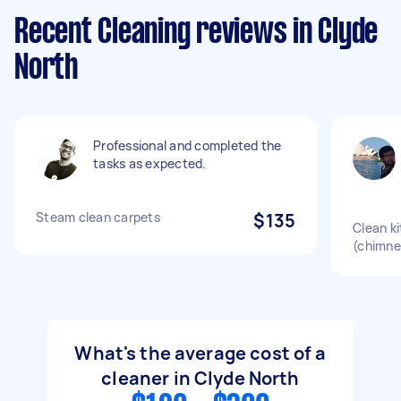
Recent Cleaning reviews in Clyde
North
Professional and completed the
tasks as expected.
Steam clean carpets
$135
Clean k
(chimne
What's the average cost of a
cleaner in Clyde North