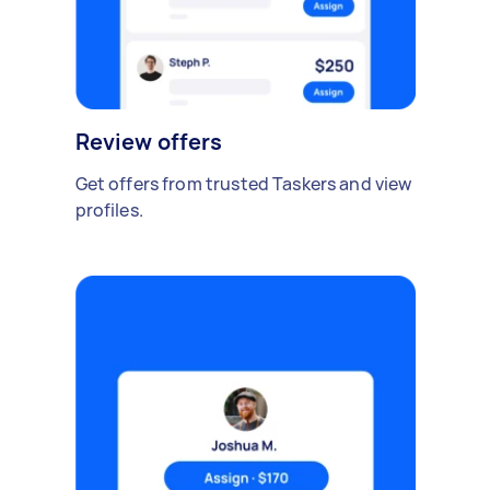
Review offers
Get offers from trusted Taskers and view
profiles.