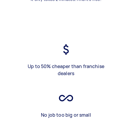
Up to 50% cheaper than franchise
dealers
No job too big or small