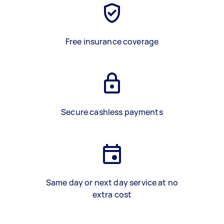
Free insurance coverage
Secure cashless payments
Same day or next day service at no
extra cost