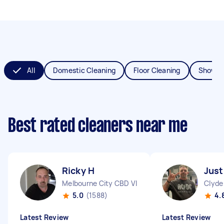
All
Domestic Cleaning
Floor Cleaning
Shower
Best rated cleaners near me
Ricky H
Just
Melbourne City CBD VIC
Clyde
5.0
(1588)
4.
Latest Review
Latest Review