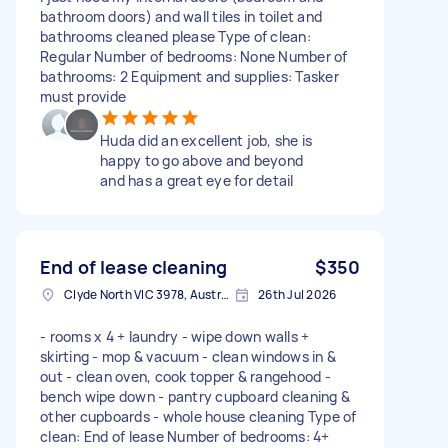
bathroom doors) and wall tiles in toilet and
bathrooms cleaned please Type of clean:
Regular Number of bedrooms: None Number of
bathrooms: 2 Equipment and supplies: Tasker
must provide
Huda did an excellent job, she is
happy to go above and beyond
and has a great eye for detail
End of lease cleaning
$350
Clyde North VIC 3978, Australia
26th Jul 2026
- rooms x 4 + laundry - wipe down walls +
skirting - mop & vacuum - clean windows in &
out - clean oven, cook topper & rangehood -
bench wipe down - pantry cupboard cleaning &
other cupboards - whole house cleaning Type of
clean: End of lease Number of bedrooms: 4+