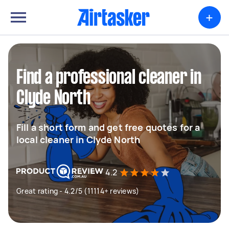
+
Find a professional cleaner in
Clyde North
Fill a short form and get free quotes for a
local cleaner in Clyde North
4.2
Great rating - 4.2/5 (11114+ reviews)