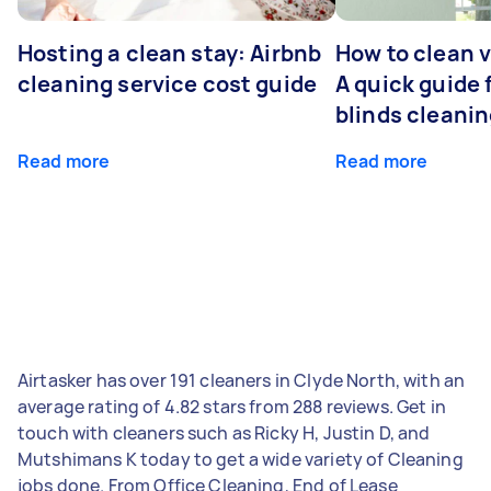
Hosting a clean stay: Airbnb
How to clean v
cleaning service cost guide
A quick guide
blinds cleani
Read more
Read more
Airtasker has over 191 cleaners in Clyde North, with an
average rating of 4.82 stars from 288 reviews. Get in
touch with cleaners such as Ricky H, Justin D, and
Mutshimans K today to get a wide variety of Cleaning
jobs done. From Office Cleaning, End of Lease