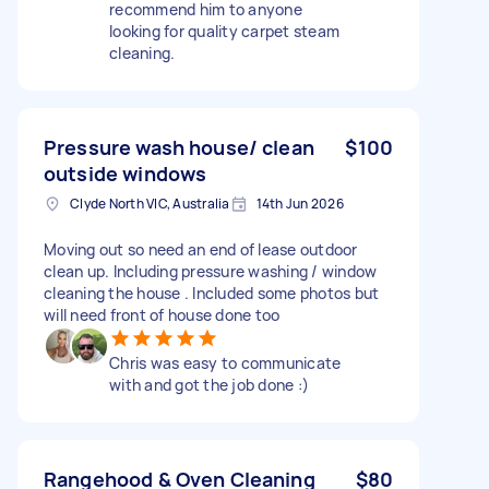
recommend him to anyone
looking for quality carpet steam
cleaning.
Pressure wash house/ clean
$100
outside windows
Clyde North VIC, Australia
14th Jun 2026
Moving out so need an end of lease outdoor
clean up. Including pressure washing / window
cleaning the house . Included some photos but
will need front of house done too
Chris was easy to communicate
with and got the job done :)
Rangehood & Oven Cleaning
$80