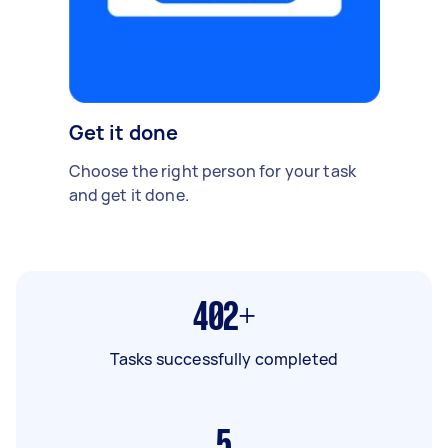
Get it done
Choose the right person for your task
and get it done.
402+
Tasks successfully completed
5