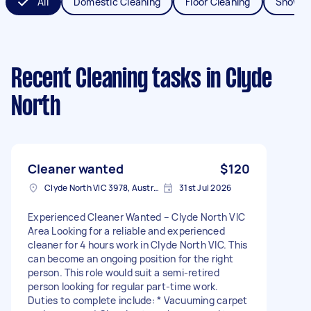
All
Domestic Cleaning
Floor Cleaning
Shower
Recent Cleaning tasks
in Clyde
North
Cleaner wanted
$120
Clyde North VIC 3978, Australia
31st Jul 2026
Experienced Cleaner Wanted – Clyde North VIC
Area Looking for a reliable and experienced
cleaner for 4 hours work in Clyde North VIC. This
can become an ongoing position for the right
person. This role would suit a semi-retired
person looking for regular part-time work.
Duties to complete include: * Vacuuming carpet