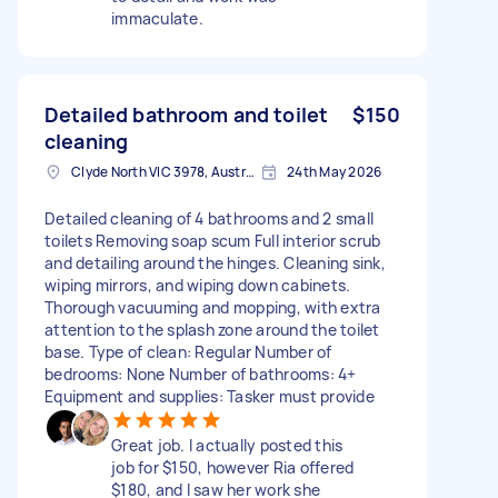
immaculate.
Detailed bathroom and toilet
$150
cleaning
Clyde North VIC 3978, Australia
24th May 2026
Detailed cleaning of 4 bathrooms and 2 small
toilets Removing soap scum Full interior scrub
and detailing around the hinges. Cleaning sink,
wiping mirrors, and wiping down cabinets.
Thorough vacuuming and mopping, with extra
attention to the splash zone around the toilet
base. Type of clean: Regular Number of
bedrooms: None Number of bathrooms: 4+
Equipment and supplies: Tasker must provide
Great job. I actually posted this
job for $150, however Ria offered
$180, and I saw her work she