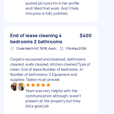
posted pictures for in her profile
and I liked that work. And I think
this price is fully justified.
End of lease cleaning 4
$400
bedrooms 2 bathrooms
Clyde North VIC 3978, Australia
11th May 2026
Carpets vacuumed and steamed, bathrooms
cleaned, walls cleaned, kitchen cleaned Type of
clean: End of lease Number of bedrooms: 4+
Number of bathrooms: 2 Equipment and
supplies: Tasker must provide
Team was very helpful with the
communication although i wasn’t
present at the property but they
did a good job