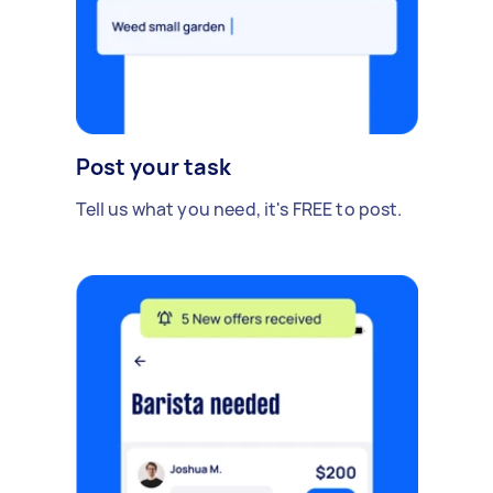
Post your task
Tell us what you need, it's FREE to post.