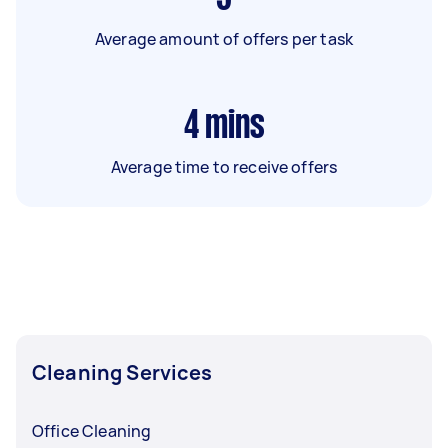
Average amount of offers per task
4
mins
Average time to receive offers
Cleaning Services
Office Cleaning