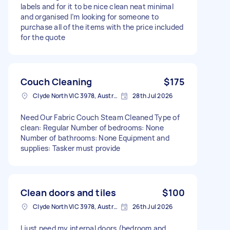
labels and for it to be nice clean neat minimal
and organised I’m looking for someone to
purchase all of the items with the price included
for the quote
Couch Cleaning
$175
Clyde North VIC 3978, Australia
28th Jul 2026
Need Our Fabric Couch Steam Cleaned Type of
clean: Regular Number of bedrooms: None
Number of bathrooms: None Equipment and
supplies: Tasker must provide
Clean doors and tiles
$100
Clyde North VIC 3978, Australia
26th Jul 2026
I just need my internal doors (bedroom and