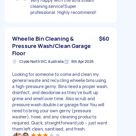
Very happy with the sofa steam
cleaning service!Super
professional. Highly recommend!
Wheelie Bin Cleaning &
$60
Pressure Wash/Clean Garage
Floor
Clyde North VIC, Australia
6th Apr 2026
Looking for someone to come and clean my
general waste and recycling wheelie bins using
a high-pressure gerny. Bins need a proper wash,
disinfect, and deodorise as they’ve built up
grime and smell over time. Also scrub and
pressure wash double car garage floor You will
need to bring your own gerny (pressure
washer), hose, and any cleaning products
required. Quick, straightforward job – just want
them left clean, sanitised, and fresh.