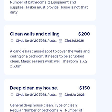
Number of bathrooms: 2 Equipment and
supplies: Tasker must provide House is not that
dirty
Clean walls and ceiling
$200
Clyde North VIC 3978, Australia
23rd Jul 2026
A candle has caused soot to cover the walls and
ceiling of a bedroom. It needs to be scrubbed
clean. Magic erasers work well. The room is 3.2
x 3.0m
Deep clean my house.
$150
Clyde North VIC 3978, Australia
22nd Jul 2026
General deep house clean. Type of clean:
Regular Number of bedrooms: 4+ Number of