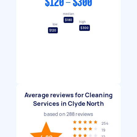
$120 - $300
median
$180
high
low
$300
$120
Average reviews for Cleaning
Services in Clyde North
based on
288
reviews
254
19
12