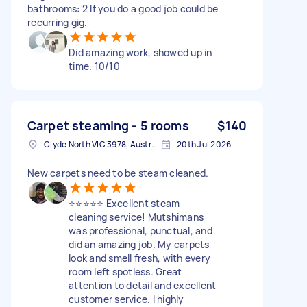
bathrooms: 2 If you do a good job could be
recurring gig.
Did amazing work, showed up in
time. 10/10
Carpet steaming - 5 rooms
$140
Clyde North VIC 3978, Australia
20th Jul 2026
New carpets need to be steam cleaned.
⭐⭐⭐⭐⭐ Excellent steam
cleaning service! Mutshimans
was professional, punctual, and
did an amazing job. My carpets
look and smell fresh, with every
room left spotless. Great
attention to detail and excellent
customer service. I highly