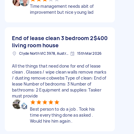
Time management needs abit of
improvement but nice young lad
End of lease clean 3 bedroom 2
$400
living room house
Clyde North VIC 3978, Australia
15th Mar 2026
All the things that need done for end of lease
clean . Glasses / wipe clean walls remove marks
/ dusting remove cobwebs Type of clean: End of
lease Number of bedrooms: 3 Number of
bathrooms: 2 Equipment and supplies: Tasker
must provide
Best person to do a job . Took his
time everything done as asked .
Would hire him again .