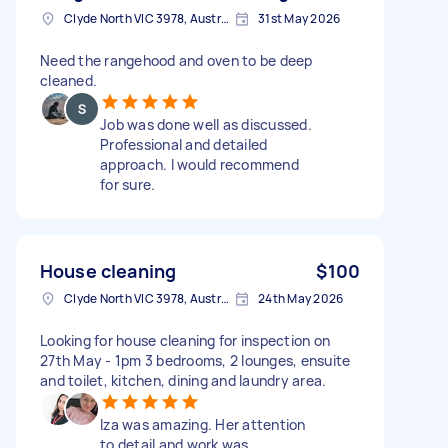
Clyde North VIC 3978, Australia
31st May 2026
Need the rangehood and oven to be deep
cleaned.
Job was done well as discussed.
Professional and detailed
approach. I would recommend
for sure.
House cleaning
$100
Clyde North VIC 3978, Australia
24th May 2026
Looking for house cleaning for inspection on
27th May - 1pm 3 bedrooms, 2 lounges, ensuite
and toilet, kitchen, dining and laundry area.
Iza was amazing. Her attention
to detail and work was