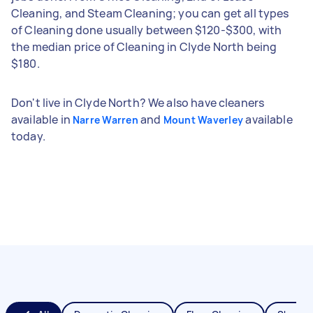
Cleaning, and Steam Cleaning; you can get all types
of Cleaning done usually between $120-$300, with
the median price of Cleaning in Clyde North being
$180.
Don't live in Clyde North? We also have cleaners
available in
and
available
Narre Warren
Mount Waverley
today.