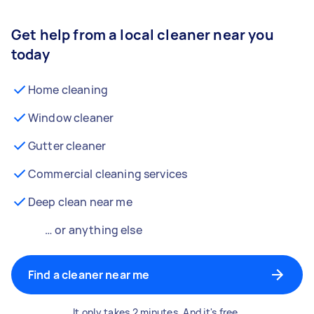
Get help from a local cleaner near you
today
Home cleaning
Window cleaner
Gutter cleaner
Commercial cleaning services
Deep clean near me
… or anything else
Find a cleaner near me
It only takes 2 minutes. And it's free.