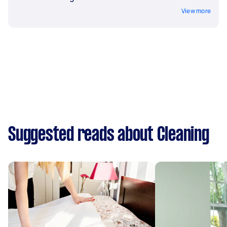
View more
Suggested reads about Cleaning