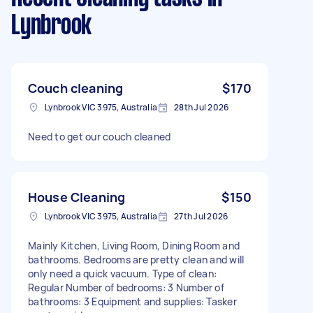
Lynbrook
Couch cleaning
$170
Lynbrook VIC 3975, Australia
28th Jul 2026
Need to get our couch cleaned
House Cleaning
$150
Lynbrook VIC 3975, Australia
27th Jul 2026
Mainly Kitchen, Living Room, Dining Room and
bathrooms. Bedrooms are pretty clean and will
only need a quick vacuum. Type of clean:
Regular Number of bedrooms: 3 Number of
bathrooms: 3 Equipment and supplies: Tasker