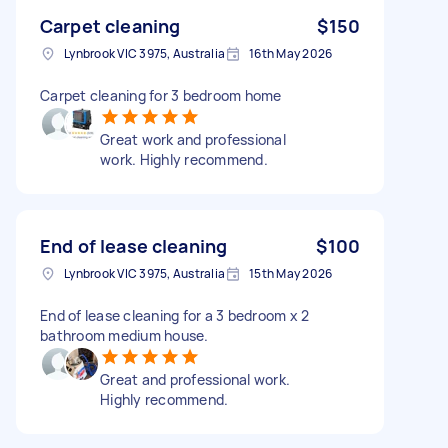
Carpet cleaning
$150
Lynbrook VIC 3975, Australia
16th May 2026
Carpet cleaning for 3 bedroom home
Great work and professional
work. Highly recommend.
End of lease cleaning
$100
Lynbrook VIC 3975, Australia
15th May 2026
End of lease cleaning for a 3 bedroom x 2
bathroom medium house.
Great and professional work.
Highly recommend.