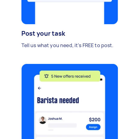
Post your task
Tell us what you need, it's FREE to post.