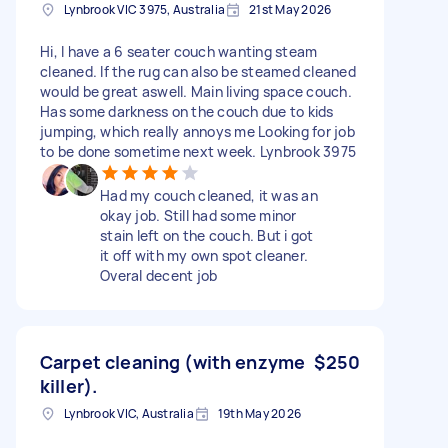
Lynbrook VIC 3975, Australia
21st May 2026
Hi, I have a 6 seater couch wanting steam
cleaned. If the rug can also be steamed cleaned
would be great aswell. Main living space couch.
Has some darkness on the couch due to kids
jumping, which really annoys me Looking for job
to be done sometime next week. Lynbrook 3975
Had my couch cleaned, it was an
okay job. Still had some minor
stain left on the couch. But i got
it off with my own spot cleaner.
Overal decent job
Carpet cleaning (with enzyme
$250
killer).
Lynbrook VIC, Australia
19th May 2026