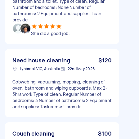
bathroom and a toilet. Type of clean: Regular
Number of bedrooms: None Number of
bathrooms: 2 Equipment and supplies: I can
provide
She did a good job.
Need house.cleaning
$120
Lynbrook VIC, Australia
22nd May 2026
Cobwebing, vacuuming, mopping, cleaning of
oven, bathroom and wiping cupboards. Max 2-
3hrs work Type of clean: Regular Number of
bedrooms: 3 Number of bathrooms: 2 Equipment
and supplies: Tasker must provide
Couch cleaning
$100