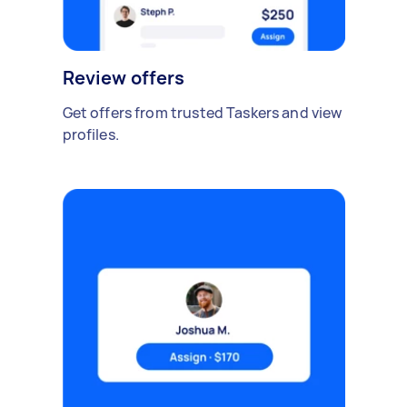
Review offers
Get offers from trusted Taskers and view
profiles.