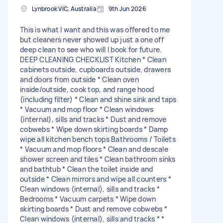
Lynbrook VIC, Australia
9th Jun 2026
This is what I want and this was offered to me
but cleaners never showed up just a one off
deep clean to see who will I book for future.
DEEP CLEANING CHECKLIST Kitchen * Clean
cabinets outside, cupboards outside, drawers
and doors from outside * Clean oven
inside/outside, cook top, and range hood
(including filter) * Clean and shine sink and taps
* Vacuum and mop floor * Clean windows
(internal), sills and tracks * Dust and remove
cobwebs * Wipe down skirting boards * Damp
wipe all kitchen bench tops Bathrooms / Toilets
* Vacuum and mop floors * Clean and descale
shower screen and tiles * Clean bathroom sinks
and bathtub * Clean the toilet inside and
outside * Clean mirrors and wipe all counters *
Clean windows (internal), sills and tracks *
Bedrooms * Vacuum carpets * Wipe down
skirting boards * Dust and remove cobwebs *
Clean windows (internal), sills and tracks * *