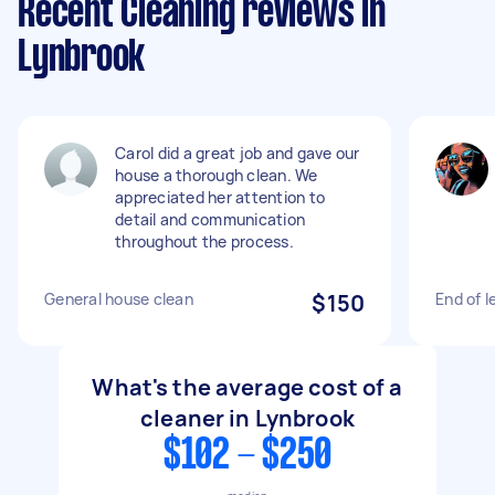
Recent Cleaning reviews in
Lynbrook
Carol did a great job and gave our
house a thorough clean. We
appreciated her attention to
detail and communication
throughout the process.
General house clean
$150
End of l
What's the average cost of a
cleaner in Lynbrook
$102 - $250