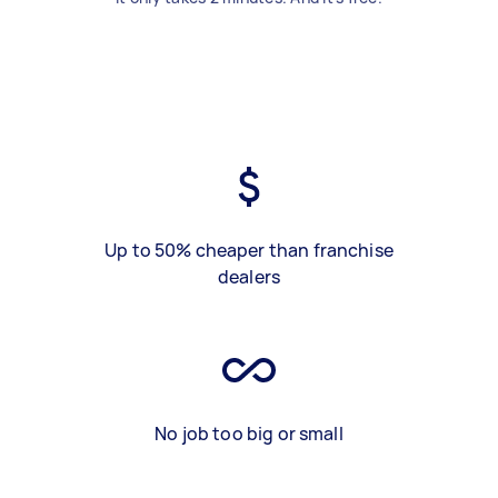
Up to 50% cheaper than franchise
dealers
No job too big or small