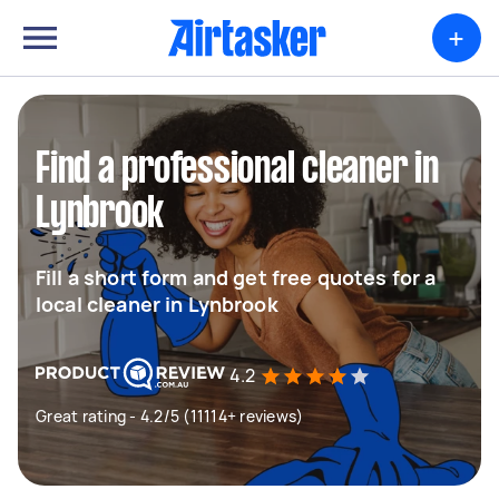
+
Find a professional cleaner in
Lynbrook
Fill a short form and get free quotes for a
local cleaner in Lynbrook
4.2
Great rating - 4.2/5 (11114+ reviews)