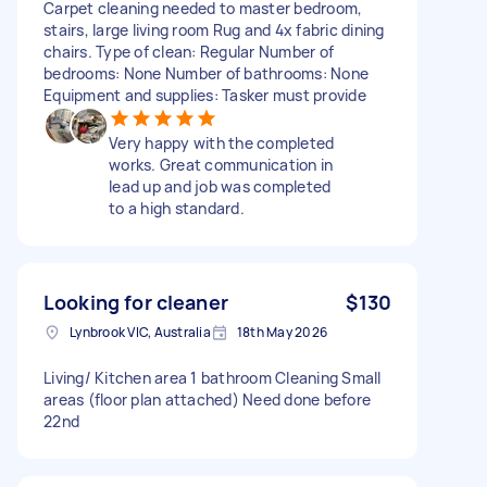
Carpet cleaning needed to master bedroom,
stairs, large living room Rug and 4x fabric dining
chairs. Type of clean: Regular Number of
bedrooms: None Number of bathrooms: None
Equipment and supplies: Tasker must provide
Very happy with the completed
works. Great communication in
lead up and job was completed
to a high standard.
Looking for cleaner
$130
Lynbrook VIC, Australia
18th May 2026
Living/ Kitchen area 1 bathroom Cleaning Small
areas (floor plan attached) Need done before
22nd