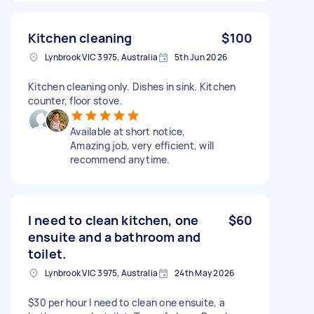
Kitchen cleaning
$100
Lynbrook VIC 3975, Australia
5th Jun 2026
Kitchen cleaning only. Dishes in sink. Kitchen
counter, floor stove.
Available at short notice,
Amazing job, very efficient, will
recommend anytime.
I need to clean kitchen, one
$60
ensuite and a bathroom and
toilet.
Lynbrook VIC 3975, Australia
24th May 2026
$30 per hour I need to clean one ensuite, a