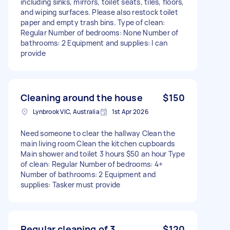
including sinks, mirrors, toilet seats, tiles, floors,
and wiping surfaces. Please also restock toilet
paper and empty trash bins. Type of clean:
Regular Number of bedrooms: None Number of
bathrooms: 2 Equipment and supplies: I can
provide
Cleaning around the house
$150
Lynbrook VIC, Australia
1st Apr 2026
Need someone to clear the hallway Clean the
main living room Clean the kitchen cupboards
Main shower and toilet 3 hours $50 an hour Type
of clean: Regular Number of bedrooms: 4+
Number of bathrooms: 2 Equipment and
supplies: Tasker must provide
Regular cleaning of 3
$120