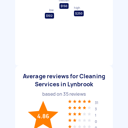
median
$150
high
low
$250
$102
Average reviews for Cleaning
Services in Lynbrook
based on
35
reviews
31
3
4.86
1
0
0