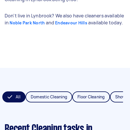
Don't live in Lynbrook? We also have cleaners available
in
and
available today.
Noble Park North
Endeavour Hills
All
Domestic Cleaning
Floor Cleaning
Shower
Recent Cleaning tasks
in