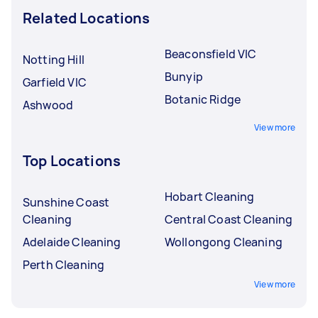
Related Locations
Beaconsfield VIC
Notting Hill
Bunyip
Garfield VIC
Botanic Ridge
Ashwood
View more
Top Locations
Hobart Cleaning
Sunshine Coast
Cleaning
Central Coast Cleaning
Adelaide Cleaning
Wollongong Cleaning
Perth Cleaning
View more