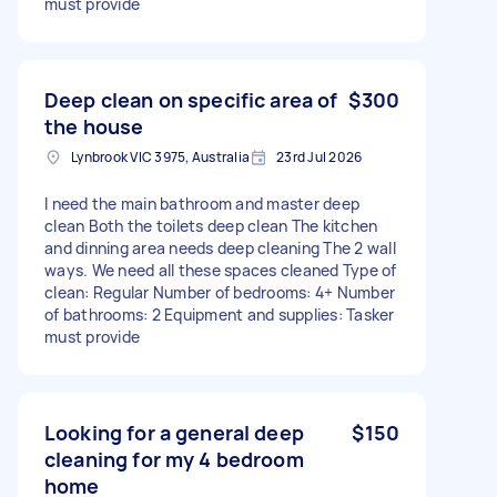
must provide
Deep clean on specific area of
$300
the house
Lynbrook VIC 3975, Australia
23rd Jul 2026
I need the main bathroom and master deep
clean Both the toilets deep clean The kitchen
and dinning area needs deep cleaning The 2 wall
ways. We need all these spaces cleaned Type of
clean: Regular Number of bedrooms: 4+ Number
of bathrooms: 2 Equipment and supplies: Tasker
must provide
Looking for a general deep
$150
cleaning for my 4 bedroom
home