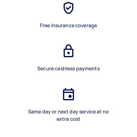
Free insurance coverage
Secure cashless payments
Same day or next day service at no
extra cost