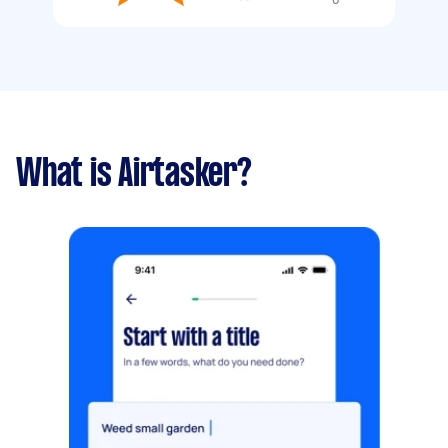
What is Airtasker?