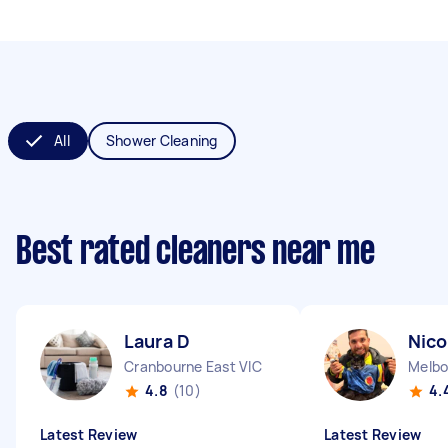
All
Shower Cleaning
Best rated cleaners near me
Laura D
Nico
Cranbourne East VIC
Melbo
4.8
(10)
4.
Latest Review
Latest Review