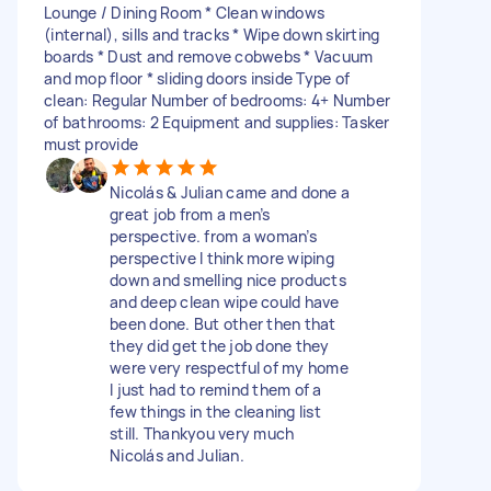
Lounge / Dining Room * Clean windows
(internal), sills and tracks * Wipe down skirting
boards * Dust and remove cobwebs * Vacuum
and mop floor * sliding doors inside Type of
clean: Regular Number of bedrooms: 4+ Number
of bathrooms: 2 Equipment and supplies: Tasker
must provide
Nicolás & Julian came and done a
great job from a men’s
perspective. from a woman’s
perspective I think more wiping
down and smelling nice products
and deep clean wipe could have
been done. But other then that
they did get the job done they
were very respectful of my home
I just had to remind them of a
few things in the cleaning list
still. Thankyou very much
Nicolás and Julian.