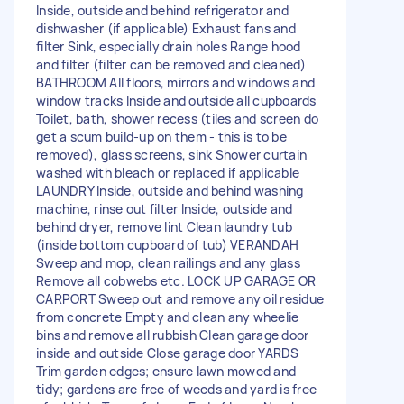
Inside, outside and behind refrigerator and
dishwasher (if applicable) Exhaust fans and
filter Sink, especially drain holes Range hood
and filter (filter can be removed and cleaned)
BATHROOM All floors, mirrors and windows and
window tracks Inside and outside all cupboards
Toilet, bath, shower recess (tiles and screen do
get a scum build-up on them - this is to be
removed), glass screens, sink Shower curtain
washed with bleach or replaced if applicable
LAUNDRY Inside, outside and behind washing
machine, rinse out filter Inside, outside and
behind dryer, remove lint Clean laundry tub
(inside bottom cupboard of tub) VERANDAH
Sweep and mop, clean railings and any glass
Remove all cobwebs etc. LOCK UP GARAGE OR
CARPORT Sweep out and remove any oil residue
from concrete Empty and clean any wheelie
bins and remove all rubbish Clean garage door
inside and outside Close garage door YARDS
Trim garden edges; ensure lawn mowed and
tidy; gardens are free of weeds and yard is free