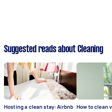
Suggested reads about Cleaning
Hosting a clean stay: Airbnb
How to clean v