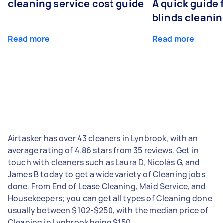
cleaning service cost guide
A quick guide
blinds cleani
Read more
Read more
Airtasker has over 43 cleaners in Lynbrook, with an
average rating of 4.86 stars from 35 reviews. Get in
touch with cleaners such as Laura D, Nicolás G, and
James B today to get a wide variety of Cleaning jobs
done. From End of Lease Cleaning, Maid Service, and
Housekeepers; you can get all types of Cleaning done
usually between $102-$250, with the median price of
Cleaning in Lynbrook being $150.