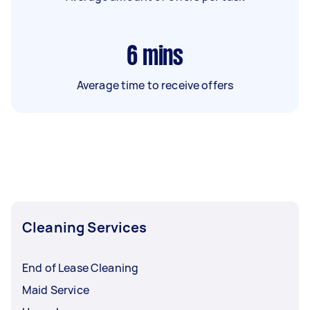
6
mins
Average time to receive offers
Cleaning Services
End of Lease Cleaning
Maid Service