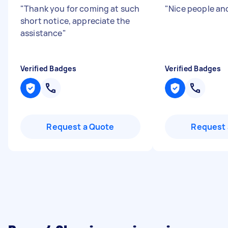
"
Thank you for coming at such
"
Nice people an
short notice, appreciate the
assistance
"
Verified Badges
Verified Badges
Request a Quote
Request 