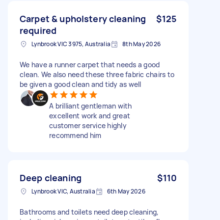
Carpet & upholstery cleaning
$125
required
Lynbrook VIC 3975, Australia
8th May 2026
We have a runner carpet that needs a good
clean. We also need these three fabric chairs to
be given a good clean and tidy as well
A brilliant gentleman with
excellent work and great
customer service highly
recommend him
Deep cleaning
$110
Lynbrook VIC, Australia
6th May 2026
Bathrooms and toilets need deep cleaning,