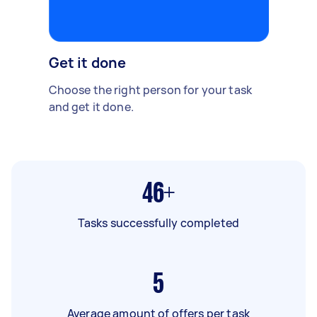
Get it done
Choose the right person for your task
and get it done.
46+
Tasks successfully completed
5
Average amount of offers per task