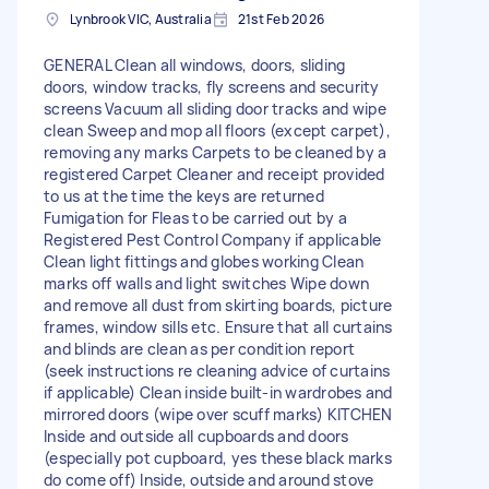
Lynbrook VIC, Australia
21st Feb 2026
GENERAL Clean all windows, doors, sliding
doors, window tracks, fly screens and security
screens Vacuum all sliding door tracks and wipe
clean Sweep and mop all floors (except carpet),
removing any marks Carpets to be cleaned by a
registered Carpet Cleaner and receipt provided
to us at the time the keys are returned
Fumigation for Fleas to be carried out by a
Registered Pest Control Company if applicable
Clean light fittings and globes working Clean
marks off walls and light switches Wipe down
and remove all dust from skirting boards, picture
frames, window sills etc. Ensure that all curtains
and blinds are clean as per condition report
(seek instructions re cleaning advice of curtains
if applicable) Clean inside built-in wardrobes and
mirrored doors (wipe over scuff marks) KITCHEN
Inside and outside all cupboards and doors
(especially pot cupboard, yes these black marks
do come off) Inside, outside and around stove