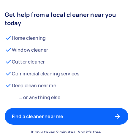
Get help from a local cleaner near you
today
Home cleaning
Window cleaner
Gutter cleaner
Commercial cleaning services
Deep clean near me
… or anything else
Find a cleaner near me
It only takes 2 minutes. And it's free.