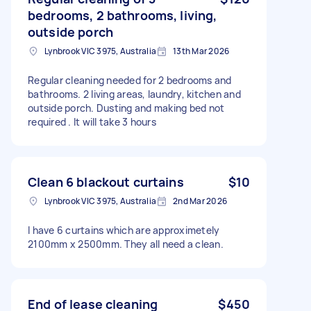
bedrooms, 2 bathrooms, living,
outside porch
Lynbrook VIC 3975, Australia
13th Mar 2026
Regular cleaning needed for 2 bedrooms and
bathrooms. 2 living areas, laundry, kitchen and
outside porch. Dusting and making bed not
required . It will take 3 hours
Clean 6 blackout curtains
$10
Lynbrook VIC 3975, Australia
2nd Mar 2026
I have 6 curtains which are approximetely
2100mm x 2500mm. They all need a clean.
End of lease cleaning
$450