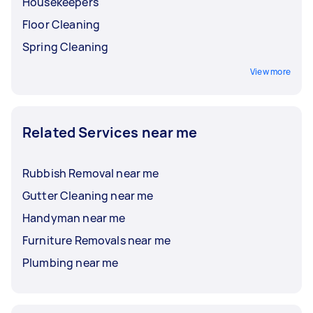
Housekeepers
Floor Cleaning
Spring Cleaning
View more
Related Services near me
Rubbish Removal near me
Gutter Cleaning near me
Handyman near me
Furniture Removals near me
Plumbing near me