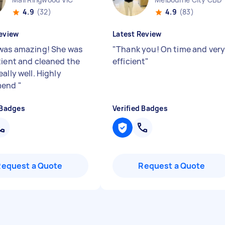
4.9
(32)
4.9
(83)
eview
Latest Review
was amazing! She was
"
Thank you! On time and ver
tient and cleaned the
efficient
"
ally well. Highly
mend
"
 Badges
Verified Badges
Request a Quote
Request a Quote