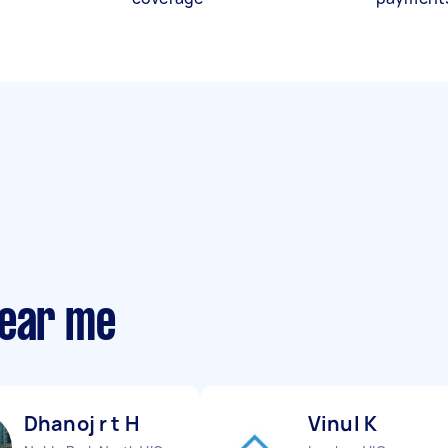
near me
Dhanoj r t H
Vinul K