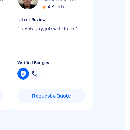
4.9
(61)
Latest Review
y
"
Lovely guy, job well done.
"
Verified Badges
Request a Quote