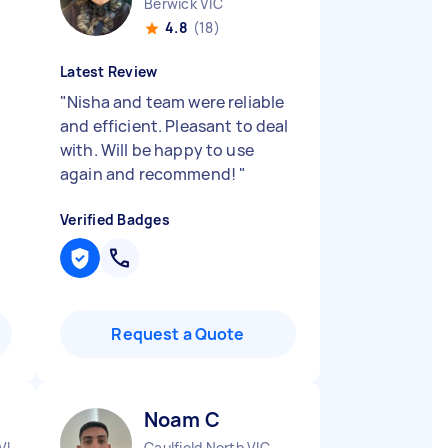
Berwick VIC
4.8
(18)
Latest Review
"
Nisha and team were reliable
and efficient. Pleasant to deal
with. Will be happy to use
again and recommend!
"
Verified Badges
Request a Quote
Noam C
VIC
Caulfield North VIC