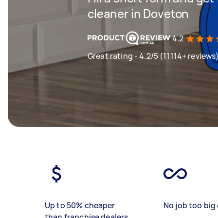
cleaner in Doveton
4.2
Great rating - 4.2/5 (11114+ reviews
Up to 50% cheaper
No job too big 
than franchise dealers