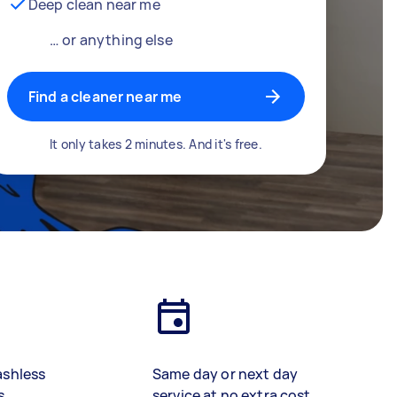
Deep clean near me
… or anything else
Find a cleaner near me
It only takes 2 minutes. And it's free.
ashless
Same day or next day
s
service at no extra cost