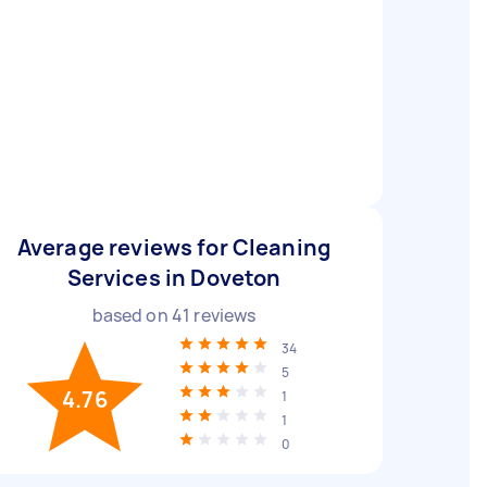
Average reviews for Cleaning
Services in Doveton
based on
41
reviews
34
5
4.76
1
1
0