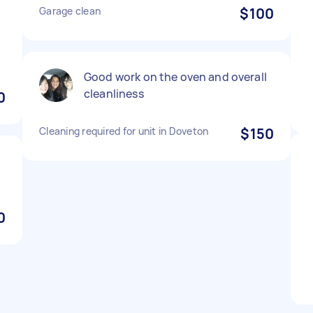
Garage clean
$100
Good work on the oven and overall
cleanliness
0
Cleaning required for unit in Doveton
$150
0