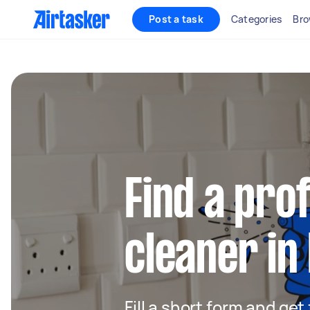
Post a task
Categories
Bro
Find a pro
cleaner in
Fill a short form and get