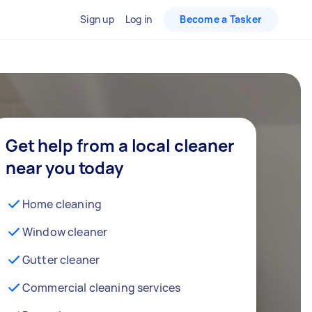
Sign up
Log in
Become a Tasker
Get help from a local cleaner
near you today
Home cleaning
Window cleaner
Gutter cleaner
Commercial cleaning services