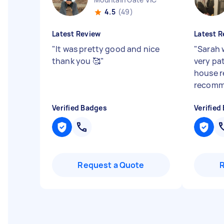
4.5
(49)
Latest Review
Latest R
"
It was pretty good and nice
"
Sarah 
thank you 🥰
"
very pa
house re
recom
Verified Badges
Verified
Request a Quote