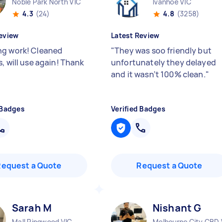
Noble Park North VIC
Ivanhoe VIC
4.3
(24)
4.8
(3258)
eview
Latest Review
g work! Cleaned
"
They was soo friendly but
, will use again! Thank
unfortunately they delayed
and it wasn’t 100% clean.
"
 Badges
Verified Badges
Request a Quote
Request a Quote
Sarah M
Nishant G
Mall Ringwood VIC
Melbourne City CBD 