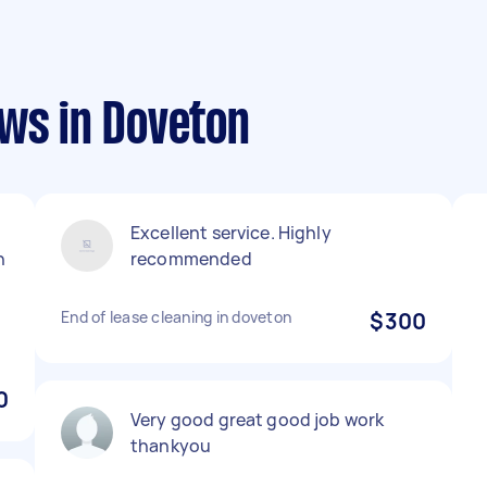
ews in Doveton
Excellent service. Highly
n
recommended
End of lease cleaning in doveton
$300
0
Very good great good job work
thankyou