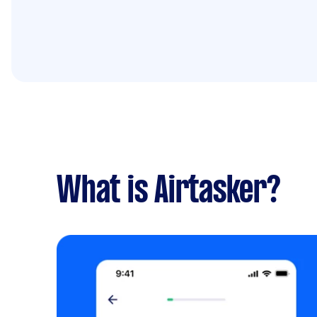
What is Airtasker?