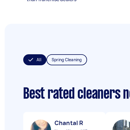
All
Spring Cleaning
Best rated cleaners 
Chantal R