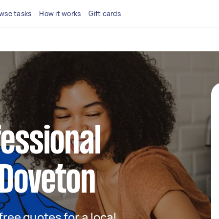
wse tasks
How it works
Gift cards
fessional
 Doveton
 free quotes for a local