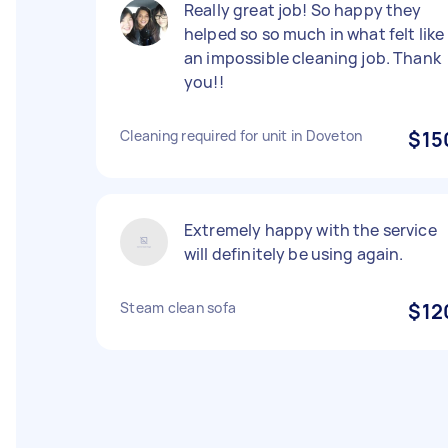
Really great job! So happy they
helped so so much in what felt like
an impossible cleaning job. Thank
you!!
Cleaning required for unit in Doveton
$15
Extremely happy with the service
will definitely be using again.
Steam clean sofa
$12