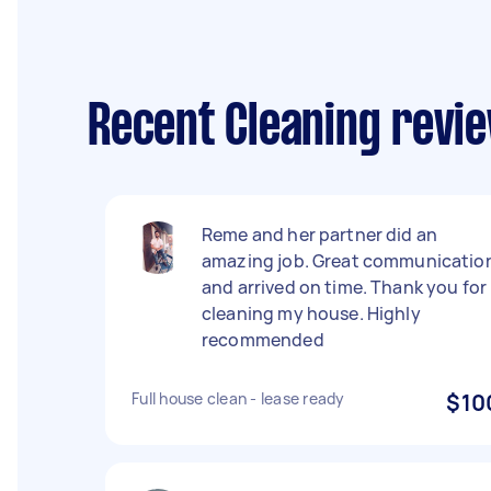
Recent Cleaning revi
Reme and her partner did an
amazing job. Great communicatio
and arrived on time. Thank you for
cleaning my house. Highly
recommended
Full house clean - lease ready
$10