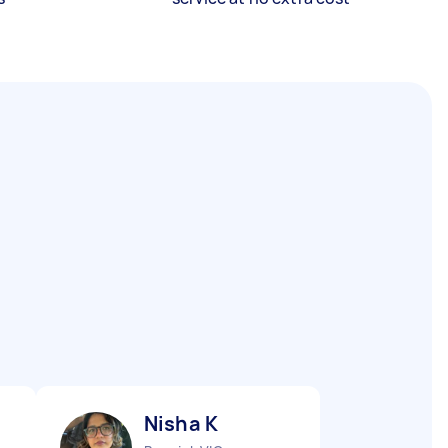
Nisha K