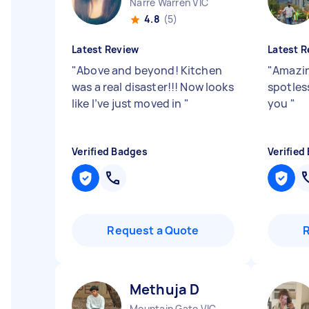
Narre Warren VIC
4.8
(5)
Latest Review
Latest R
"
Above and beyond! Kitchen
"
Amazin
was a real disaster!!! Now looks
spotless
like I’ve just moved in
"
you
"
Verified Badges
Verified
Request a Quote
Methuja D
Mountain Gate VIC