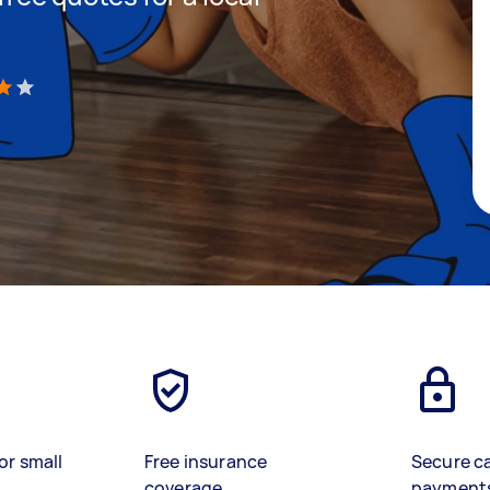
)
or small
Free insurance
Secure c
coverage
payment