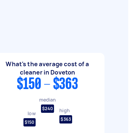
What's the average cost of a
cleaner in Doveton
$150 - $363
median
$240
high
low
$363
$150