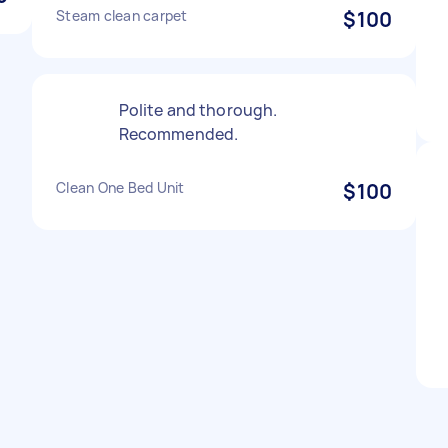
Steam clean carpet
$100
Polite and thorough.
Recommended.
Clean One Bed Unit
$100