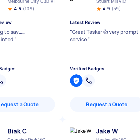
Melbourne City CBD VIC
Stuart Mill VIC
4.6
(109)
4.9
(59)
eview
Latest Review
g to say……
"
Great Tasker 👍 very prompt
ointed
"
service
"
 Badges
Verified Badges
Request a Quote
Request a Quote
Biak C
Jake W
Chirnside Park VIC
Healesville VIC