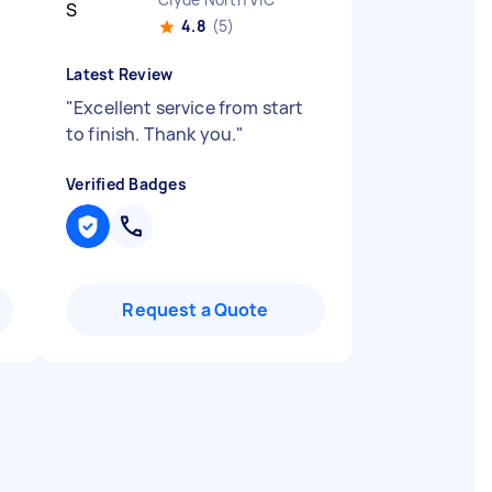
4.8
(5)
Latest Review
"
Excellent service from start
to finish. Thank you.
"
Verified Badges
Request a Quote