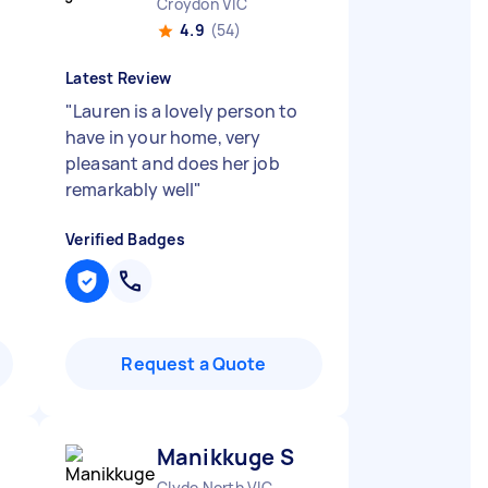
Croydon VIC
4.9
(54)
Latest Review
"
Lauren is a lovely person to
have in your home, very
pleasant and does her job
remarkably well
"
Verified Badges
Request a Quote
Manikkuge S
Clyde North VIC