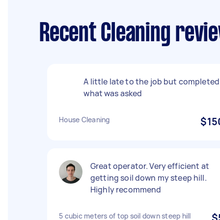
Recent Cleaning review
A little late to the job but completed
what was asked
House Cleaning
$15
Great operator. Very efficient at
getting soil down my steep hill.
Highly recommend
5 cubic meters of top soil down steep hill
$