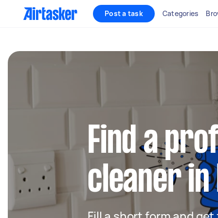
Post a task
Categories
Bro
Find a pro
cleaner in 
Fill a short form and get