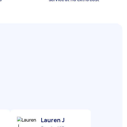
Lauren J