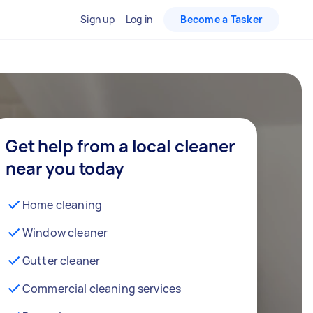
Sign up
Log in
Become a Tasker
Get help from a local cleaner
near you today
Home cleaning
Window cleaner
Gutter cleaner
Commercial cleaning services