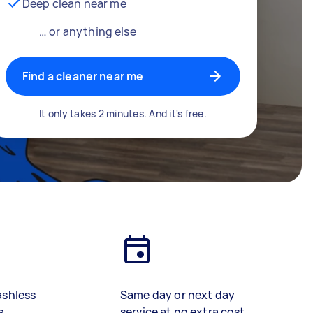
Deep clean near me
… or anything else
Find a cleaner near me
It only takes 2 minutes. And it's free.
ashless
Same day or next day
s
service at no extra cost