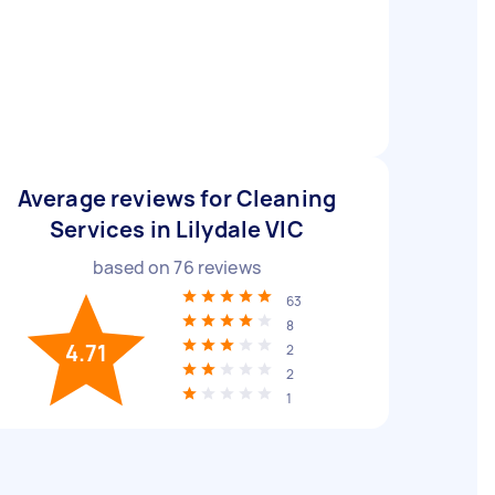
Average reviews for Cleaning
Services in Lilydale VIC
based on
76
reviews
63
8
4.71
2
2
1