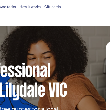
wse tasks
How it works
Gift cards
fessional
Lilydale VIC
 free quotes for a local