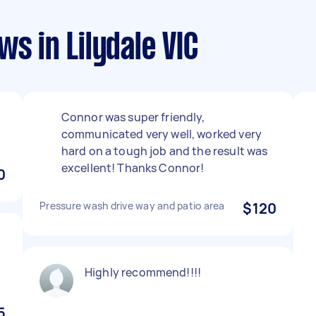
s in Lilydale VIC
Connor was super friendly,
communicated very well, worked very
hard on a tough job and the result was
excellent! Thanks Connor!
0
Pressure wash drive way and patio area
$120
Highly recommend!!!!
5