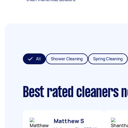
All
Shower Cleaning
Spring Cleaning
Best rated cleaners 
Matthew S