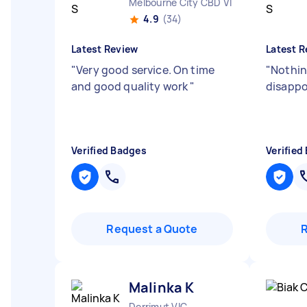
Melbourne City CBD VIC
4.9
(34)
Latest Review
Latest R
"
Very good service. On time
"
Nothin
and good quality work
"
disapp
Verified Badges
Verified
Request a Quote
Malinka K
Derrimut VIC