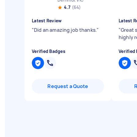
4.7
(64)
Latest Review
Latest R
"
Did an amazing job thanks.
"
"
Great 
highly
Verified Badges
Verified
Request a Quote