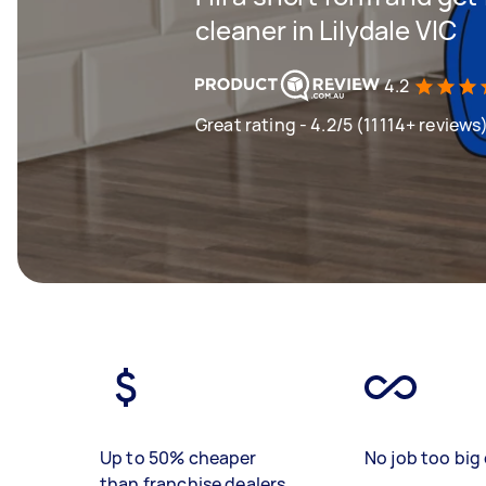
cleaner in Lilydale VIC
4.2
Great rating - 4.2/5 (11114+ reviews
Up to 50% cheaper
No job too big 
than franchise dealers