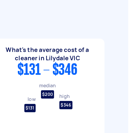
What's the average cost of a
cleaner in Lilydale VIC
$131 - $346
median
$200
high
low
$346
$131