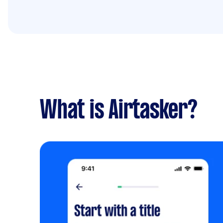
What is Airtasker?