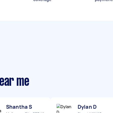
near me
Shantha S
Dylan D