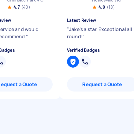
4.7
(40)
4.9
(18)
eview
Latest Review
service and would
"
Jake’s a star. Exceptional all
 recommend
"
round!
"
 Badges
Verified Badges
Request a Quote
Request a Quote