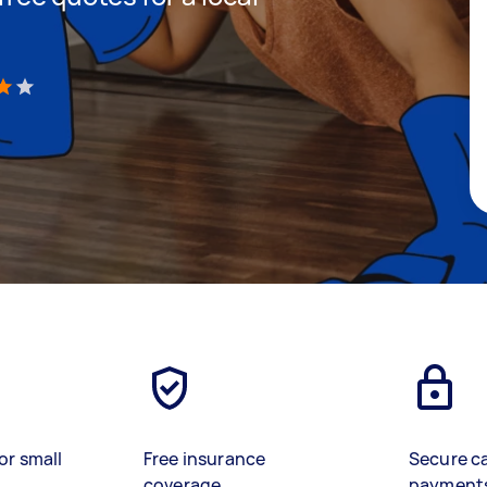
)
or small
Free insurance
Secure c
coverage
payment