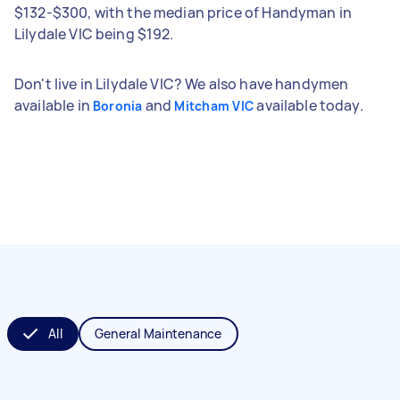
$132-$300, with the median price of Handyman in
Lilydale VIC being $192.
Don't live in Lilydale VIC? We also have handymen
available in
and
available today.
Boronia
Mitcham VIC
All
General Maintenance