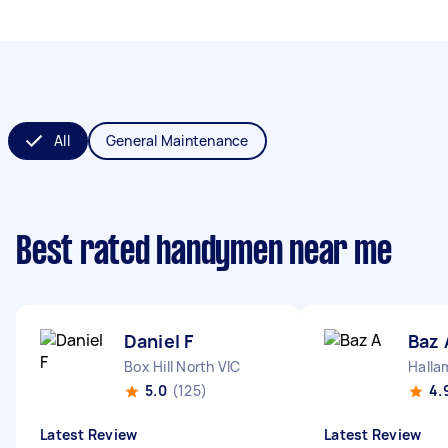
All
General Maintenance
Best rated handymen near me
Daniel F
Baz 
Box Hill North VIC
Halla
5.0
(125)
4.
Latest Review
Latest Review