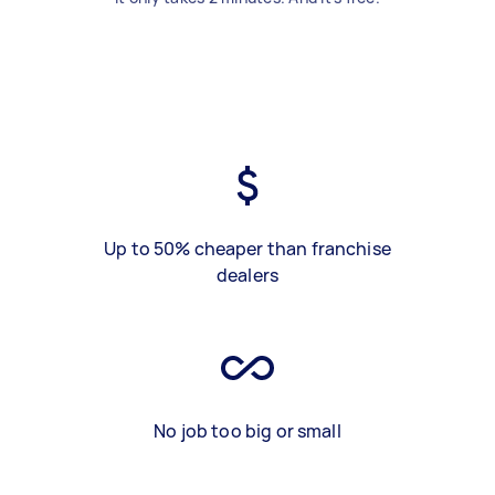
Up to 50% cheaper than franchise
dealers
No job too big or small