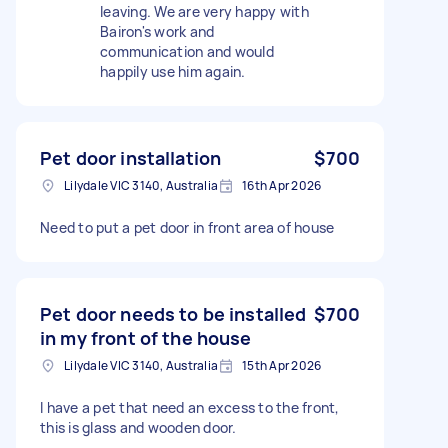
leaving. We are very happy with
Bairon's work and
communication and would
happily use him again.
Pet door installation
$700
Lilydale VIC 3140, Australia
16th Apr 2026
Need to put a pet door in front area of house
Pet door needs to be installed
$700
in my front of the house
Lilydale VIC 3140, Australia
15th Apr 2026
I have a pet that need an excess to the front,
this is glass and wooden door.