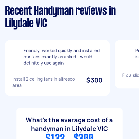
Recent Handyman reviews in
Lilydale VIC
Friendly, worked quickly and installed
P
our fans exactly as asked - would
i
definitely use again
Fix a sl
Install 2 ceiling fans in alfresco
$300
area
What's the average cost of a
handyman in Lilydale VIC