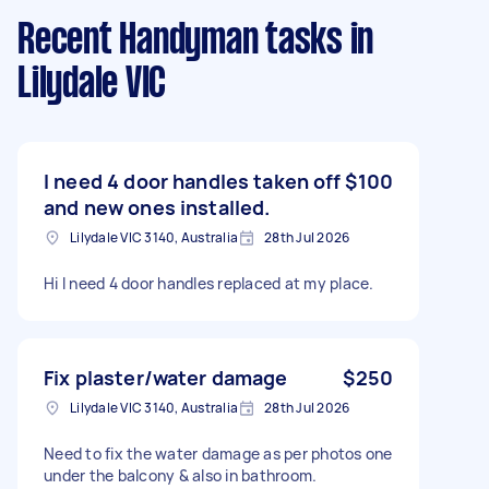
Recent Handyman tasks
in
Lilydale VIC
I need 4 door handles taken off
$100
and new ones installed.
Lilydale VIC 3140, Australia
28th Jul 2026
Hi I need 4 door handles replaced at my place.
Fix plaster/water damage
$250
Lilydale VIC 3140, Australia
28th Jul 2026
Need to fix the water damage as per photos one
under the balcony & also in bathroom.