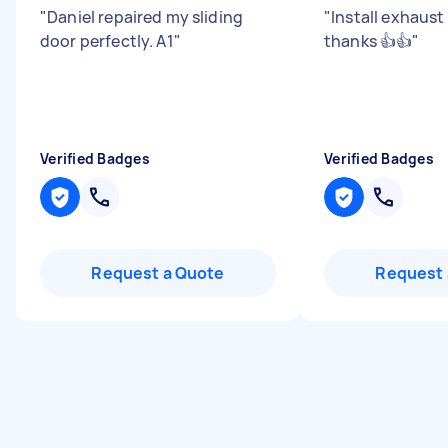
"
Daniel repaired my sliding
"
Install exhaus
door perfectly. A1
"
thanks 👍👍
"
Verified Badges
Verified Badges
Request a Quote
Request 