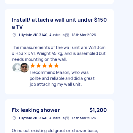
Install/ attach a wall unit under
$150
a TV
Lilydale VIC 3140, Australia
18th Mar 2026
The measurements of the wall unit are W210cm
x H33 x D41, Weight 45 kg, and is assembled but
needs mounting on the wall.
I recommend Mason, who was
polite and reliable and did a great
job attaching my wall unit.
Fix leaking shower
$1,200
Lilydale VIC 3140, Australia
13th Mar 2026
Grind out existing old grout on shower base,