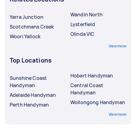
Wandin North
Yarra Junction
Lysterfield
Scotchmans Creek
Olinda VIC
Woori Yallock
View more
Top Locations
Hobart Handyman
Sunshine Coast
Handyman
Central Coast
Handyman
Adelaide Handyman
Wollongong Handyman
Perth Handyman
View more