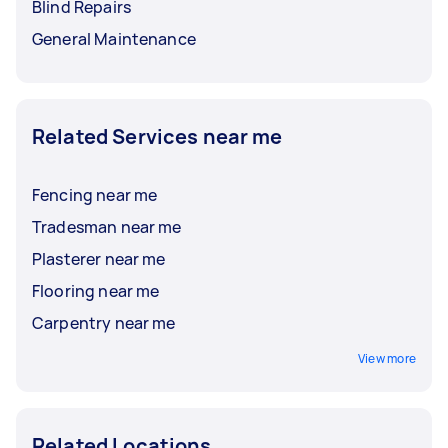
Blind Repairs
General Maintenance
Related Services near me
Fencing near me
Tradesman near me
Plasterer near me
Flooring near me
Carpentry near me
View more
Related Locations