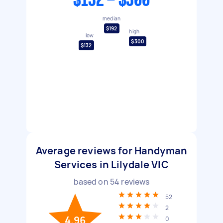
$132 - $300
median
$192
high
low
$300
$132
Average reviews for Handyman
Services in Lilydale VIC
based on
54
reviews
52
2
4.96
0