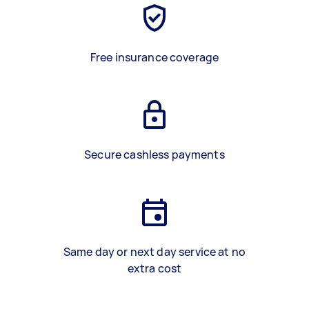
Free insurance coverage
Secure cashless payments
Same day or next day service at no
extra cost