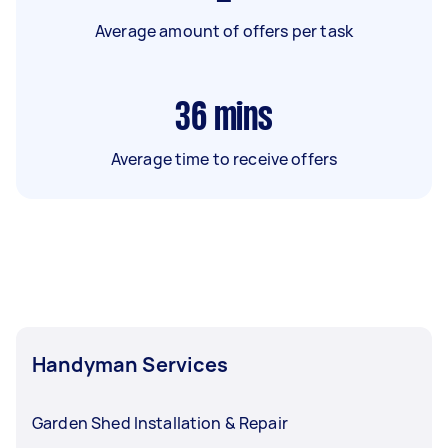
Average amount of offers per task
36
mins
Average time to receive offers
Handyman Services
Garden Shed Installation & Repair