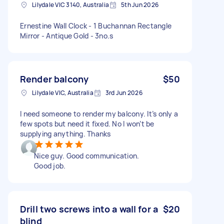
Lilydale VIC 3140, Australia
5th Jun 2026
Ernestine Wall Clock - 1 Buchannan Rectangle
Mirror - Antique Gold - 3no.s
Render balcony
$50
Lilydale VIC, Australia
3rd Jun 2026
I need someone to render my balcony. It’s only a
few spots but need it fixed. No I won’t be
supplying anything. Thanks
Nice guy. Good communication.
Good job.
Drill two screws into a wall for a
$20
blind