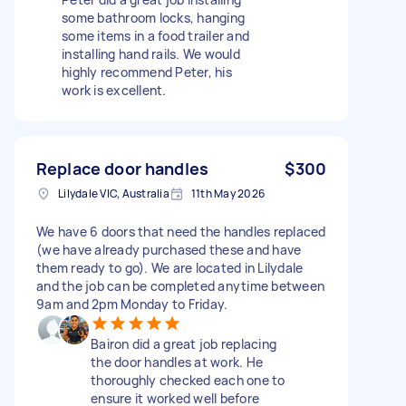
some bathroom locks, hanging
some items in a food trailer and
installing hand rails. We would
highly recommend Peter, his
work is excellent.
Replace door handles
$300
Lilydale VIC, Australia
11th May 2026
We have 6 doors that need the handles replaced
(we have already purchased these and have
them ready to go). We are located in Lilydale
and the job can be completed anytime between
9am and 2pm Monday to Friday.
Bairon did a great job replacing
the door handles at work. He
thoroughly checked each one to
ensure it worked well before