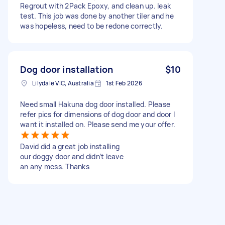
Regrout with 2Pack Epoxy, and clean up. leak
test. This job was done by another tiler and he
was hopeless, need to be redone correctly.
Dog door installation
$10
Lilydale VIC, Australia
1st Feb 2026
Need small Hakuna dog door installed. Please
refer pics for dimensions of dog door and door I
want it installed on. Please send me your offer.
David did a great job installing
our doggy door and didn’t leave
an any mess. Thanks