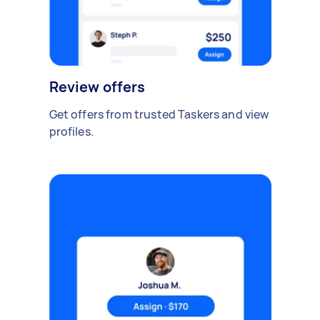
Review offers
Get offers from trusted Taskers and view
profiles.