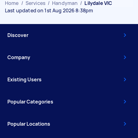
Home
/
Services
/
Handyman
/
Lilydale VIC
Last updated on 1st Aug 2026 8:38pm
Discover
Company
Existing Users
Popular Categories
Popular Locations