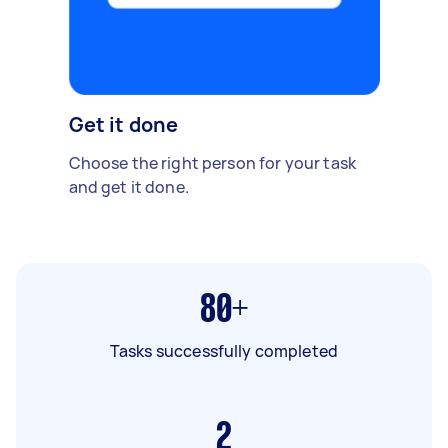
Get it done
Choose the right person for your task
and get it done.
80+
Tasks successfully completed
2