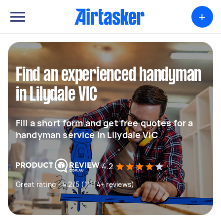
+
Find an experienced handyman
in Lilydale VIC
Fill a short form and get free quotes for a
handyman service in Lilydale VIC
4.2
Great rating - 4.2/5 (11114+ reviews)