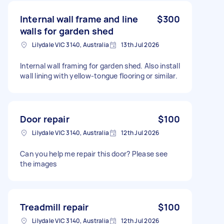
Internal wall frame and line
$300
walls for garden shed
Lilydale VIC 3140, Australia
13th Jul 2026
Internal wall framing for garden shed. Also install
wall lining with yellow-tongue flooring or similar.
Door repair
$100
Lilydale VIC 3140, Australia
12th Jul 2026
Can you help me repair this door? Please see
the images
Treadmill repair
$100
Lilydale VIC 3140, Australia
12th Jul 2026