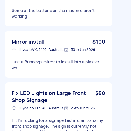
Some of the buttons on the machine aren’t
working
Mirror install
$100
Lilydale VIC 3140, Australia
30th Jun 2026
Just a Bunnings mirror to install into a plaster
wall
Fix LED Lights on Large Front
$50
Shop Signage
Lilydale VIC 3140, Australia
25th Jun 2026
Hi, I’m looking for a signage technician to fix my
front shop signage. The sign is currently not