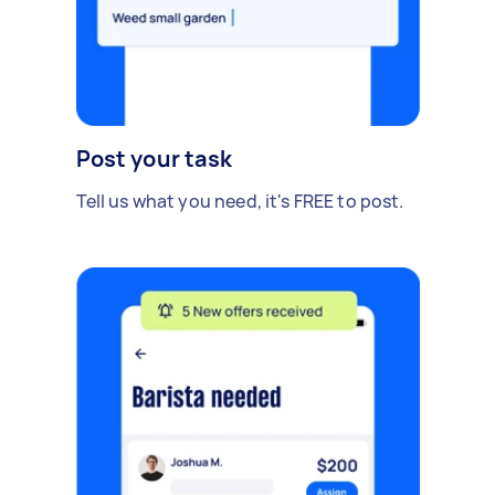
Post your task
Tell us what you need, it's FREE to post.