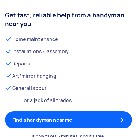
Get fast, reliable help from a handyman
near you
Home maintenance
Installations & assembly
Repairs
Art/mirror hanging
General labour
… or a jack of all trades
Find a handyman near me
It only takes 2 minutes. And it’s free.