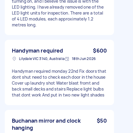
turning on, and I believe the issue is with the
LED lighting. I have already removed one of the
LED light units for inspection. There are a total
of 4 LED modules, each approximately 1.2
metres long.
Handyman required
$600
Lilydale VIC 3140, Australia
18th Jun 2026
Handyman required monday 22nd Fix doors that
dont shut need to check each door in the house
Cover up laundry shot Water blast fromt and
back small decks and stairs Replace light bulbs
that dont work And put in two new light shades
Buchanan mirror and clock
$50
hanging