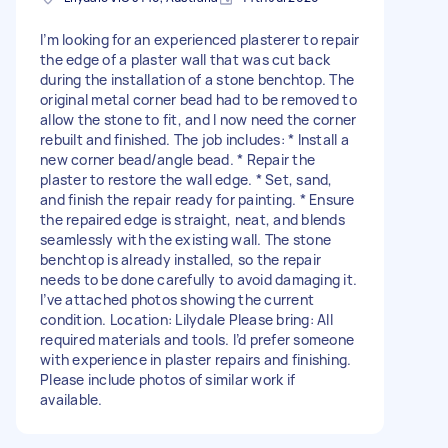
I’m looking for an experienced plasterer to repair
the edge of a plaster wall that was cut back
during the installation of a stone benchtop. The
original metal corner bead had to be removed to
allow the stone to fit, and I now need the corner
rebuilt and finished. The job includes: * Install a
new corner bead/angle bead. * Repair the
plaster to restore the wall edge. * Set, sand,
and finish the repair ready for painting. * Ensure
the repaired edge is straight, neat, and blends
seamlessly with the existing wall. The stone
benchtop is already installed, so the repair
needs to be done carefully to avoid damaging it.
I’ve attached photos showing the current
condition. Location: Lilydale Please bring: All
required materials and tools. I’d prefer someone
with experience in plaster repairs and finishing.
Please include photos of similar work if
available.