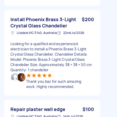
Install Phoenix Brass 3-Light
$200
Crystal Glass Chandelier
Lilydale VIC 3140, Australia
22nd Jul 2026
Looking for a qualified and experienced
electrician to install a Phoenix Brass 3-Light
Crystal Glass Chandelier. Chandelier Details:
Model: Phoenix Brass 3-Light Crystal Glass
Chandelier Size: Approximately 38 × 38 × 50 cm
Quantity: 1 chandelier
Thank you baz for such amazing
work. Highly recommended.
Repair plaster wall edge
$100
Lilydale VIC 3140, Australia
14th Jul 2026