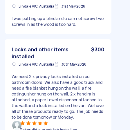
Lilydale VIC, Australia
31st May 2026
I was putting up a blind and u can not screw two
screws in as the wood is too hard.
Locks and other items
$300
installed
Lilydale VIC, Australia
30th May 2026
We need 2 x privacy locks installed on our
bathroom doors. We also have a good truck and
need a fire blanket hung on the wall, a fire
extinguisher hung on the wall, 2 x hand rails
attached, a paper towel dispenser attached to
the wall and a lock installed on the van. We have
all of these products ready to go. The job needs
to be done tomorrow or Monday.
Peter did a great job installing