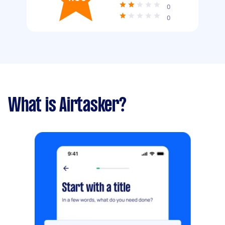
0
0
What is Airtasker?