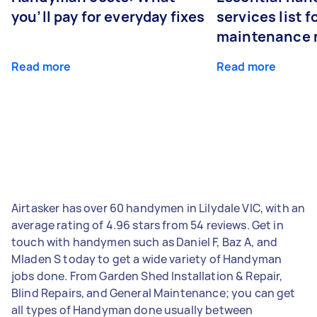
you’ll pay for everyday fixes
services list 
maintenance 
Read more
Read more
Airtasker has over 60 handymen in Lilydale VIC, with an
average rating of 4.96 stars from 54 reviews. Get in
touch with handymen such as Daniel F, Baz A, and
Mladen S today to get a wide variety of Handyman
jobs done. From Garden Shed Installation & Repair,
Blind Repairs, and General Maintenance; you can get
all types of Handyman done usually between