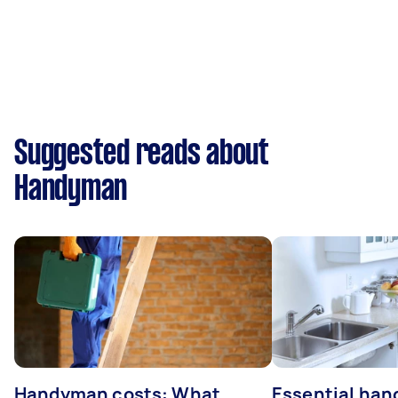
Suggested reads about
Handyman
Handyman costs: What
Essential ha