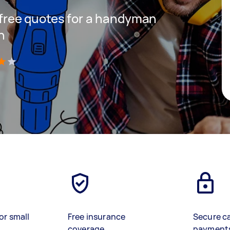
t free quotes for a handyman
h
)
or small
Free insurance
Secure c
coverage
payment