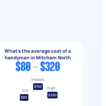
What's the average cost of a
handyman in Mitcham North
$80 - $320
median
$150
high
low
$320
$80