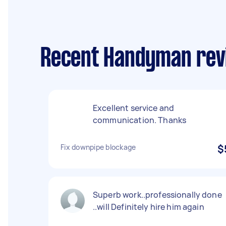
Recent Handyman rev
Excellent service and
communication. Thanks
Fix downpipe blockage
$
Superb work..professionally done
..will Definitely hire him again