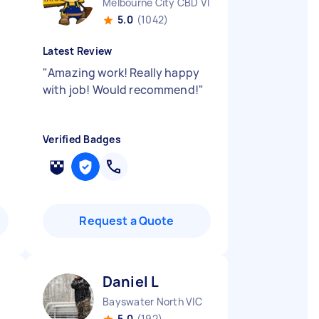
Melbourne City CBD VIC
5.0
(1042)
Latest Review
"
Amazing work! Really happy
with job! Would recommend!
"
Verified Badges
Request a Quote
Daniel L
Bayswater North VIC
5.0
(192)