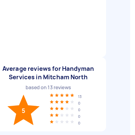
Average reviews for Handyman
Services in Mitcham North
based on
13
reviews
13
0
5
0
0
0