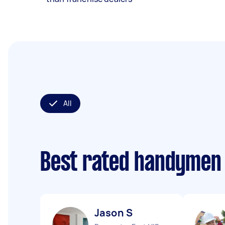
All
Best rated handymen
Jason S