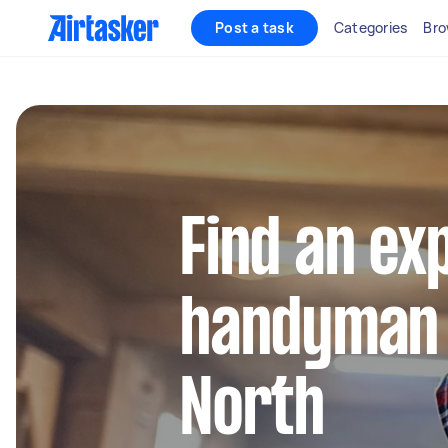
Post a task
Categories
Bro
Find an ex
handyman 
North