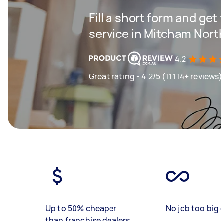
Fill a short form and ge
service in Mitcham Nort
4.2
Great rating - 4.2/5 (11114+ reviews
Up to 50% cheaper
No job too big 
than franchise dealers