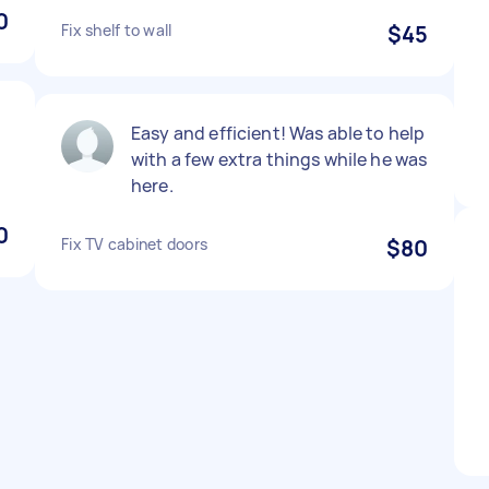
0
Fix shelf to wall
$45
Easy and efficient! Was able to help
with a few extra things while he was
here.
0
Fix TV cabinet doors
$80