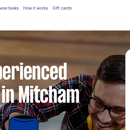
wse tasks
How it works
Gift cards
perienced
in Mitcham