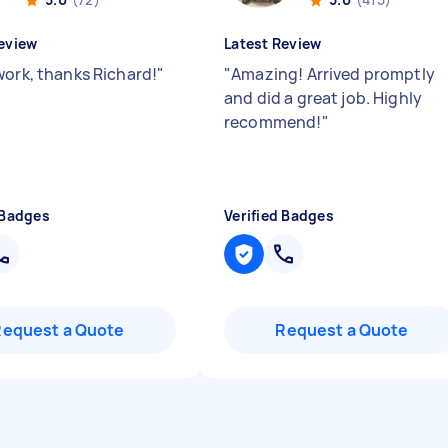
eview
Latest Review
work, thanks Richard!
"
"
Amazing! Arrived promptly
and did a great job. Highly
recommend!
"
 Badges
Verified Badges
Request a Quote
Request a Quote