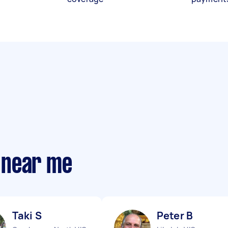
 near me
Taki S
Peter B