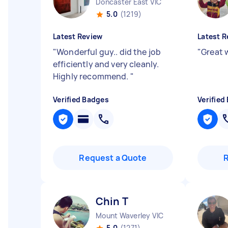
Doncaster East VIC
5.0
(1219)
Latest Review
Latest R
"
Wonderful guy.. did the job
"
Great w
efficiently and very cleanly.
Highly recommend.
"
Verified Badges
Verified
Request a Quote
Chin T
Mount Waverley VIC
5.0
(1271)