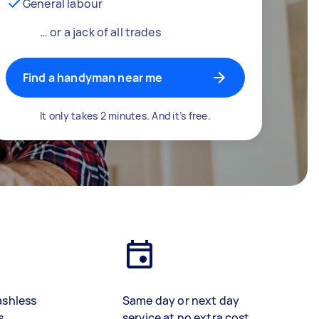
General labour
… or a jack of all trades
Find a handyman near me
It only takes 2 minutes. And it’s free.
ashless
Same day or next day
s
service at no extra cost