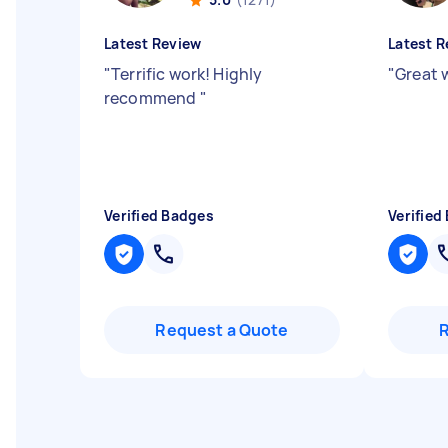
Latest Review
Latest R
"
Terrific work! Highly
"
Great 
recommend
"
Verified Badges
Verified
Request a Quote