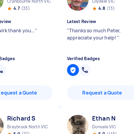
Cranbourne North VIC
Lilydale VIC
4.7
(33)
4.8
(13)
eview
Latest Review
irk thank you...
"
"
Thanks so much Peter,
appreciate your help!
"
 Badges
Verified Badges
Request a Quote
Request a Quote
Richard S
Ethan N
Braybrook North VIC
Donvale VIC
5.0
(72)
5.0
(415)