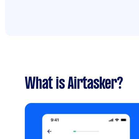
What is Airtasker?