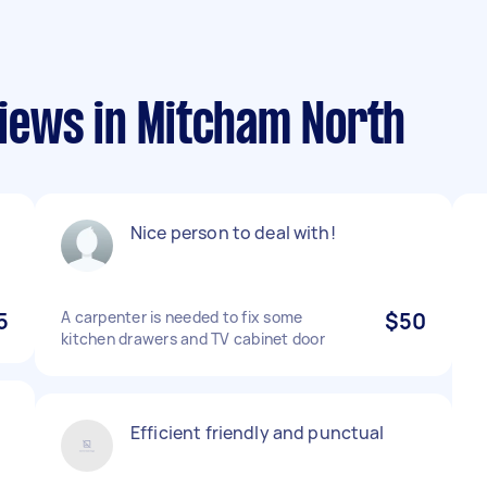
iews in Mitcham North
Nice person to deal with!
5
A carpenter is needed to fix some
$50
kitchen drawers and TV cabinet door
Efficient friendly and punctual