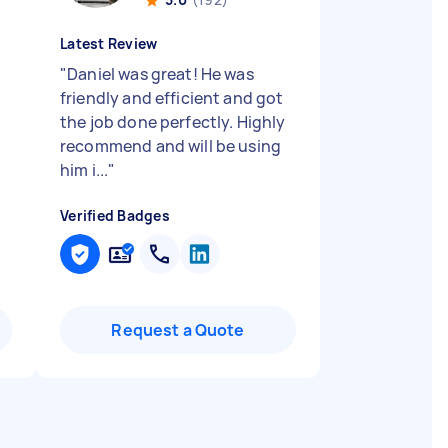
Latest Review
"
Daniel was great! He was
friendly and efficient and got
the job done perfectly. Highly
recommend and will be using
him i...
"
Verified Badges
Request a Quote