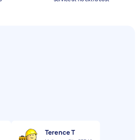
Terence T