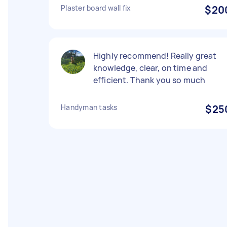
Plaster board wall fix
$20
Highly recommend! Really great
knowledge, clear, on time and
efficient. Thank you so much
Handyman tasks
$25