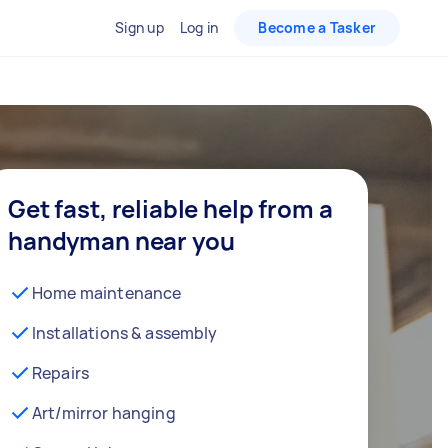
Sign up
Log in
Become a Tasker
Get fast, reliable help from a
handyman near you
Home maintenance
Installations & assembly
Repairs
Art/mirror hanging