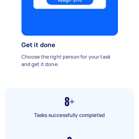
Get it done
Choose the right person for your task
and get it done.
8+
Tasks successfully completed