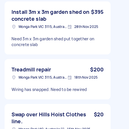
Install 3m x 3m garden shed on
$395
concrete slab
Wonga Park VIC 3115, Australia
28th Nov 2025
Need 3m x 3m garden shed put together on
concrete slab
Treadmill repair
$200
Wonga Park VIC 3115, Australia
18th Nov 2025
Wiring has snapped. Need to be rewired
Swap over Hills Hoist Clothes
$20
line.