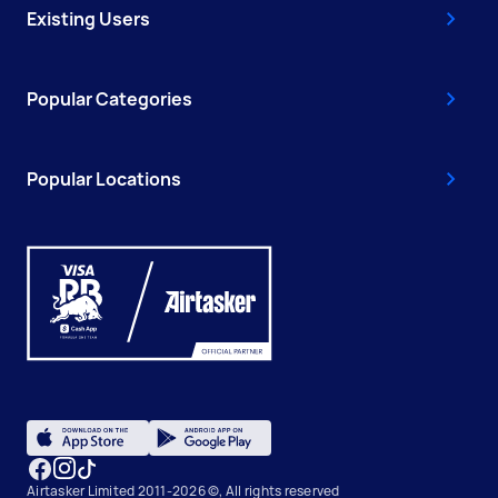
Existing Users
Popular Categories
Popular Locations
Airtasker Limited 2011-2026 ©, All rights reserved