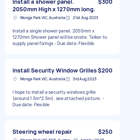
Install a shower panel.
$300
2050mm High x 1270mm long.
Wonga Park VIC, Australia
21st Aug 2023
Install a single shower panel. 2050mm x
1270mm Shower panel will be onsite. Talker to
supply panel fixings - Due date: Flexible
Install Security Window Grilles
$200
Wonga Park VIC, Australia
3rd Aug 2023
I hope to install a security windows grille
(around 1.5m*2.5m). see attached picture. -
Due date: Flexible
Steering wheel repair
$250