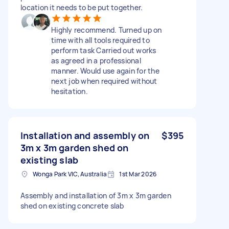
location it needs to be put together.
Highly recommend. Turned up on
time with all tools required to
perform task Carried out works
as agreed in a professional
manner. Would use again for the
next job when required without
hesitation.
Installation and assembly on
$395
3m x 3m garden shed on
existing slab
Wonga Park VIC, Australia
1st Mar 2026
Assembly and installation of 3m x 3m garden
shed on existing concrete slab