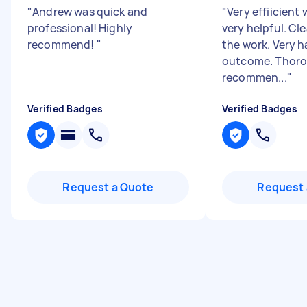
"
Andrew was quick and
"
Very effiicient 
professional! Highly
very helpful. Cl
recommend!
"
the work. Very 
outcome. Thoro
recommen...
"
Verified Badges
Verified Badges
Request a Quote
Request 