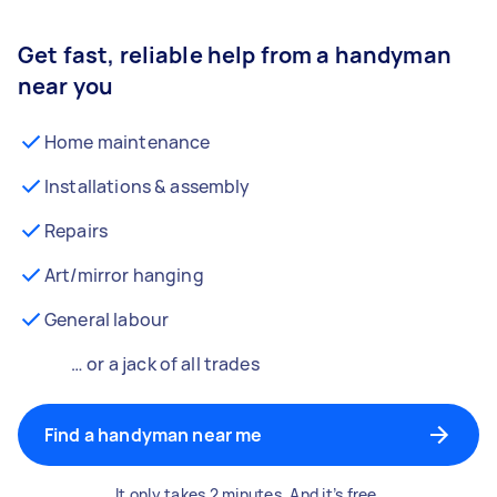
Get fast, reliable help from a handyman
near you
Home maintenance
Installations & assembly
Repairs
Art/mirror hanging
General labour
… or a jack of all trades
Find a handyman near me
It only takes 2 minutes. And it’s free.