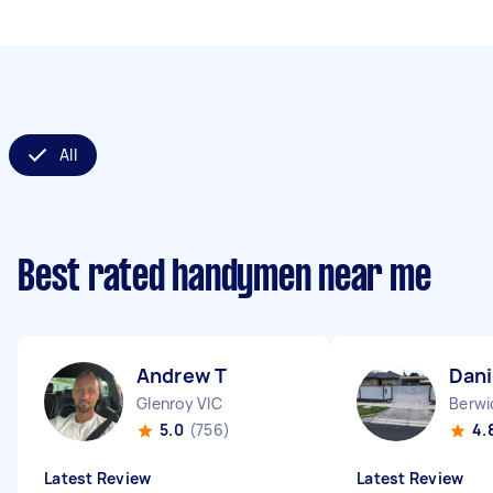
All
Best rated handymen near me
Andrew T
Dani
Glenroy VIC
Berwi
5.0
(756)
4.
Latest Review
Latest Review