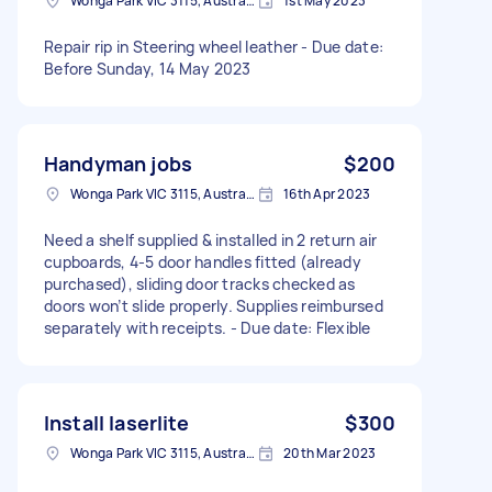
Wonga Park VIC 3115, Australia
1st May 2023
Repair rip in Steering wheel leather - Due date:
Before Sunday, 14 May 2023
Handyman jobs
$200
Wonga Park VIC 3115, Australia
16th Apr 2023
Need a shelf supplied & installed in 2 return air
cupboards, 4-5 door handles fitted (already
purchased), sliding door tracks checked as
doors won’t slide properly. Supplies reimbursed
separately with receipts. - Due date: Flexible
Install laserlite
$300
Wonga Park VIC 3115, Australia
20th Mar 2023