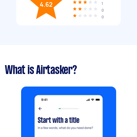
4.62
1
0
0
What is Airtasker?