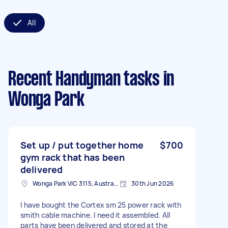
All
Recent Handyman tasks
in
Wonga Park
Set up / put together home
$700
gym rack that has been
delivered
Wonga Park VIC 3115, Australia
30th Jun 2026
I have bought the Cortex sm 25 power rack with
smith cable machine. I need it assembled. All
parts have been delivered and stored at the