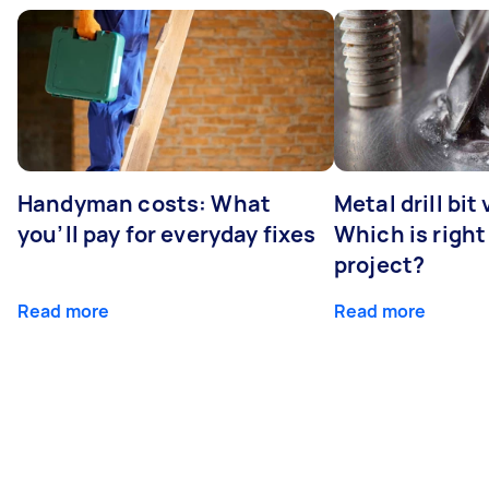
Handyman costs: What
Metal drill bit
you’ll pay for everyday fixes
Which is right
project?
Read more
Read more