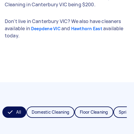
Cleaning in Canterbury VIC being $200.
Don't live in Canterbury VIC? We also have cleaners
available in
and
available
Deepdene VIC
Hawthorn East
today.
All
Domestic Cleaning
Floor Cleaning
Spring 