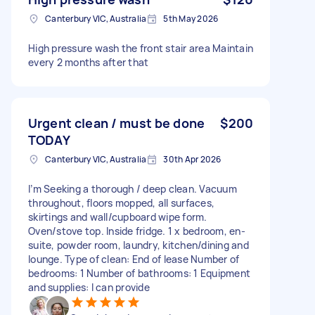
Canterbury VIC, Australia
5th May 2026
High pressure wash the front stair area Maintain
every 2 months after that
Urgent clean / must be done
$200
TODAY
Canterbury VIC, Australia
30th Apr 2026
I’m Seeking a thorough / deep clean. Vacuum
throughout, floors mopped, all surfaces,
skirtings and wall/cupboard wipe form.
Oven/stove top. Inside fridge. 1 x bedroom, en-
suite, powder room, laundry, kitchen/dining and
lounge. Type of clean: End of lease Number of
bedrooms: 1 Number of bathrooms: 1 Equipment
and supplies: I can provide