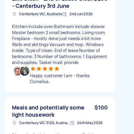
- Canterbury 3rd June
Canterbury VIC, Australia
2nd Jun 2026
Kitchen include oven Bathroom include shower.
Master bedroom 2 small bedrooms. Living room.
Fireplace - mostly done just needs a bit more.
Walls and skirtings Vacuum and mop. Windows
inside. Type of clean: End of lease Number of
bedrooms: 3 Number of bathrooms: 1 Equipment
and supplies: Tasker must provide
Happy customer I am - thanks
Cornelius.
Meals and potentially some
$100
light housework
Canterbury VIC 3126, Australia
24th May 2026