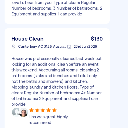
love to hear from you. Type of clean: Regular
Number of bedrooms: 3 Number of bathrooms: 2
Equipment and supplies: I can provide
House Clean
$130
Canterbury VIC 3126, Australia
23rd Jun 2026
House was professionally cleaned last week but
looking for an additional clean before an event
this weekend. Vaccuming all rooms, cleaning 2
bathrooms (sinks and benches and toilet only
not the baths and showers) and kitchen.
Mopping laundry and kitchen floors. Type of
clean: Regular Number of bedrooms: 4+ Number
of bathrooms: 2 Equipment and supplies: I can
provide
Lisa was great highly
recommend