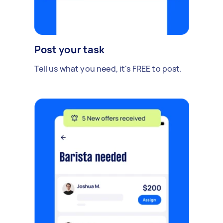
Post your task
Tell us what you need, it's FREE to post.