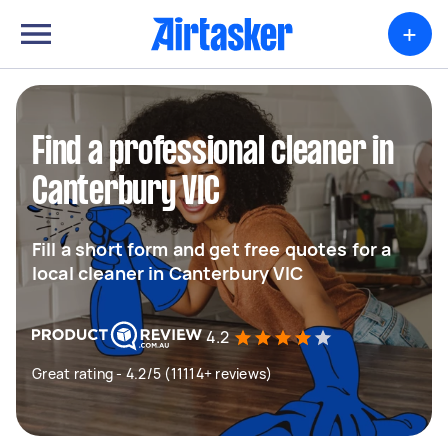
+
Find a professional cleaner in
Canterbury VIC
Fill a short form and get free quotes for a
local cleaner in Canterbury VIC
4.2
Great rating - 4.2/5 (11114+ reviews)