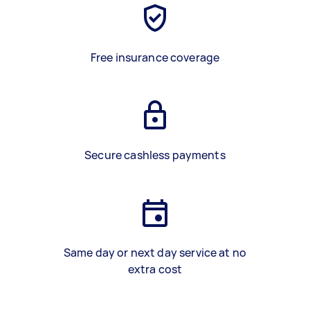
Free insurance coverage
Secure cashless payments
Same day or next day service at no
extra cost