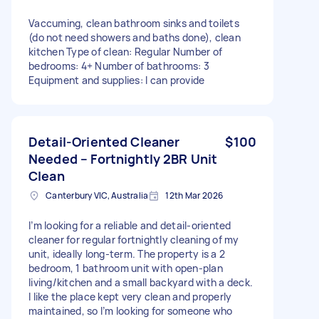
Vaccuming, clean bathroom sinks and toilets
(do not need showers and baths done), clean
kitchen Type of clean: Regular Number of
bedrooms: 4+ Number of bathrooms: 3
Equipment and supplies: I can provide
Detail-Oriented Cleaner
$100
Needed – Fortnightly 2BR Unit
Clean
Canterbury VIC, Australia
12th Mar 2026
I’m looking for a reliable and detail-oriented
cleaner for regular fortnightly cleaning of my
unit, ideally long-term. The property is a 2
bedroom, 1 bathroom unit with open-plan
living/kitchen and a small backyard with a deck.
I like the place kept very clean and properly
maintained, so I’m looking for someone who