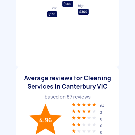
$200
high
low
$300
$130
Average reviews for Cleaning
Services in Canterbury VIC
based on
67
reviews
64
3
4.96
0
0
0