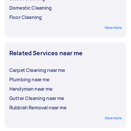
Domestic Cleaning
Floor Cleaning
View more
Related Services near me
Carpet Cleaning near me
Plumbing near me
Handyman near me
Gutter Cleaning near me
Rubbish Removal near me
View more