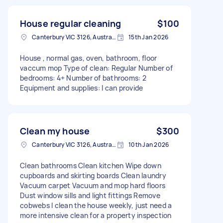
House regular cleaning
$100
Canterbury VIC 3126, Australia
15th Jan 2026
House , normal gas, oven, bathroom, floor
vaccum mop Type of clean: Regular Number of
bedrooms: 4+ Number of bathrooms: 2
Equipment and supplies: I can provide
Clean my house
$300
Canterbury VIC 3126, Australia
10th Jan 2026
Clean bathrooms Clean kitchen Wipe down
cupboards and skirting boards Clean laundry
Vacuum carpet Vacuum and mop hard floors
Dust window sills and light fittings Remove
cobwebs I clean the house weekly, just need a
more intensive clean for a property inspection