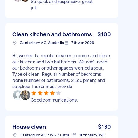
So quick and responsive, great
job!
Clean kitchen and bathrooms
$100
Canterbury VIC, Australia
7th Apr 2026
Hi, we need a regular cleaner to come and clean
our kitchen and two bathrooms. We don’t need
our bedrooms or other spaces worried about.
Type of clean: Regular Number of bedrooms:
None Number of bathrooms: 2 Equipment and
supplies: Tasker must provide
Good communications.
House clean
$130
Canterbury VIC 3126, Australia
16th Mar 2026