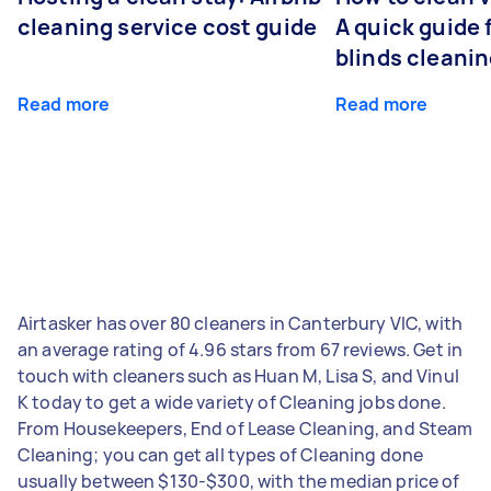
cleaning service cost guide
A quick guide
blinds cleani
Read more
Read more
Airtasker has over 80 cleaners in Canterbury VIC, with
an average rating of 4.96 stars from 67 reviews. Get in
touch with cleaners such as Huan M, Lisa S, and Vinul
K today to get a wide variety of Cleaning jobs done.
From Housekeepers, End of Lease Cleaning, and Steam
Cleaning; you can get all types of Cleaning done
usually between $130-$300, with the median price of