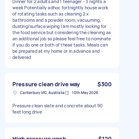
Dinner for 2 adults and 1 teenager - 3 nights a
week Potentially adhoc fortnightly house work
of rotating tasks such as cleaning 2 x
bathrooms and a powder room, vacuuming,
dusting/surface wiping I am mostly looking for
the food service but considering the cleaning as
an additional job so please feel free to nominate
if you do one or both of these tasks. Meals can
be prepared at my home or in advance and
delivered
Pressure clean drive way
$300
Canterbury VIC, Australia
10th May 2026
Pressure clean slate and concrete about 90
feet long drive
High pressure wash
$120