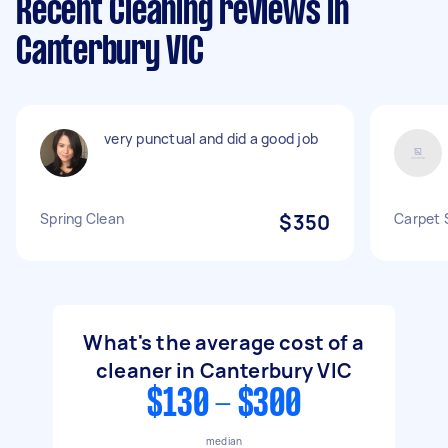
Recent Cleaning reviews in
Canterbury VIC
very punctual and did a good job
Spring Clean
$350
Carpet 
What's the average cost of a
cleaner in Canterbury VIC
$130 - $300
median