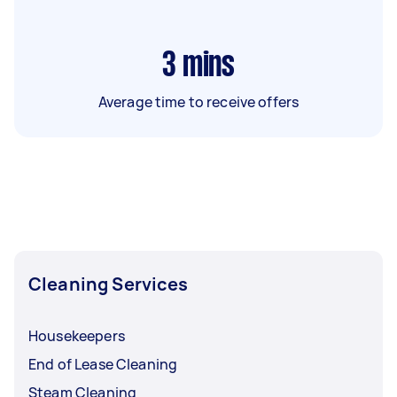
3
mins
Average time to receive offers
Cleaning Services
Housekeepers
End of Lease Cleaning
Steam Cleaning