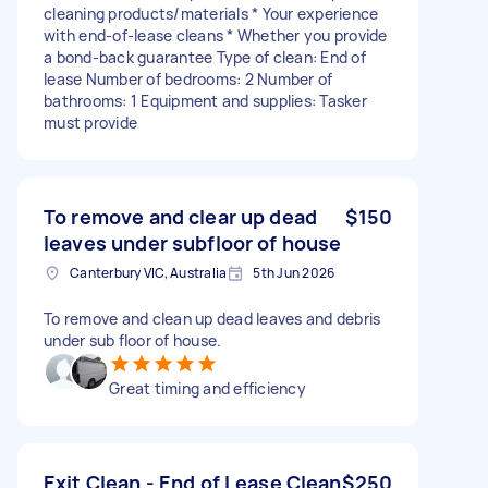
cleaning products/materials * Your experience
with end-of-lease cleans * Whether you provide
a bond-back guarantee Type of clean: End of
lease Number of bedrooms: 2 Number of
bathrooms: 1 Equipment and supplies: Tasker
must provide
To remove and clear up dead
$150
leaves under subfloor of house
Canterbury VIC, Australia
5th Jun 2026
To remove and clean up dead leaves and debris
under sub floor of house.
Great timing and efficiency
Exit Clean - End of Lease Clean
$250