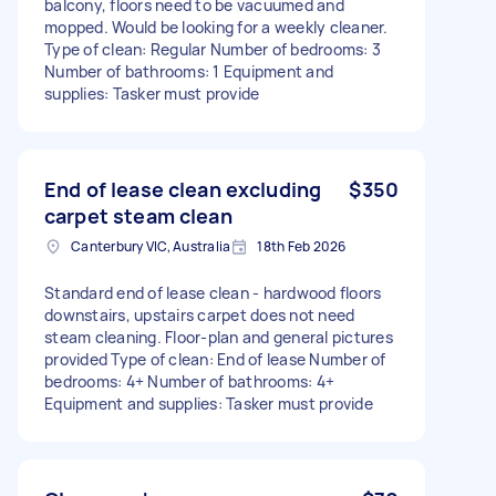
balcony, floors need to be vacuumed and
mopped. Would be looking for a weekly cleaner.
Type of clean: Regular Number of bedrooms: 3
Number of bathrooms: 1 Equipment and
supplies: Tasker must provide
End of lease clean excluding
$350
carpet steam clean
Canterbury VIC, Australia
18th Feb 2026
Standard end of lease clean - hardwood floors
downstairs, upstairs carpet does not need
steam cleaning. Floor-plan and general pictures
provided Type of clean: End of lease Number of
bedrooms: 4+ Number of bathrooms: 4+
Equipment and supplies: Tasker must provide