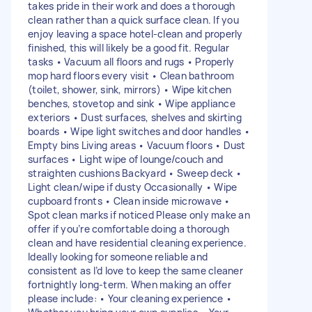
takes pride in their work and does a thorough
clean rather than a quick surface clean. If you
enjoy leaving a space hotel-clean and properly
finished, this will likely be a good fit. Regular
tasks • Vacuum all floors and rugs • Properly
mop hard floors every visit • Clean bathroom
(toilet, shower, sink, mirrors) • Wipe kitchen
benches, stovetop and sink • Wipe appliance
exteriors • Dust surfaces, shelves and skirting
boards • Wipe light switches and door handles •
Empty bins Living areas • Vacuum floors • Dust
surfaces • Light wipe of lounge/couch and
straighten cushions Backyard • Sweep deck •
Light clean/wipe if dusty Occasionally • Wipe
cupboard fronts • Clean inside microwave •
Spot clean marks if noticed Please only make an
offer if you’re comfortable doing a thorough
clean and have residential cleaning experience.
Ideally looking for someone reliable and
consistent as I’d love to keep the same cleaner
fortnightly long-term. When making an offer
please include: • Your cleaning experience •