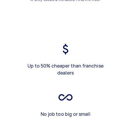
Up to 50% cheaper than franchise
dealers
No job too big or small