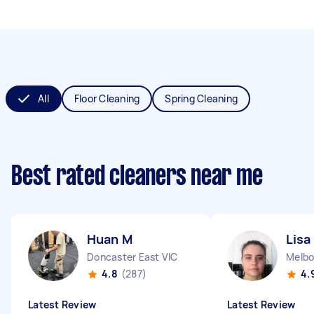
All
Floor Cleaning
Spring Cleaning
Best rated cleaners near me
Huan M
Lisa
Doncaster East VIC
Melbo
4.8
(287)
4.
Latest Review
Latest Review