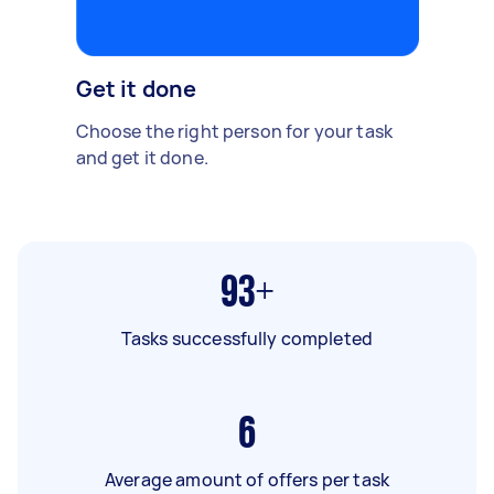
Get it done
Choose the right person for your task
and get it done.
93+
Tasks successfully completed
6
Average amount of offers per task