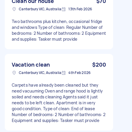
Clean our house
$70
Canterbury VIC, Australia
13th Feb 2026
Two bathrooms plus kitchen, occasional fridge
and windows Type of clean: Regular Number of
bedrooms: 2 Number of bathrooms: 2 Equipment
and supplies: Tasker must provide
Vacation clean
$200
Canterbury VIC, Australia
4th Feb 2026
Carpets have already been cleaned but they
need vacuuming Oven and range hood is lightly
soiled and needs cleaning Agents said it just
needs to be left clean. Apartment is in very
good condition. Type of clean: End of lease
Number of bedrooms: 2 Number of bathrooms: 2
Equipment and supplies: Tasker must provide