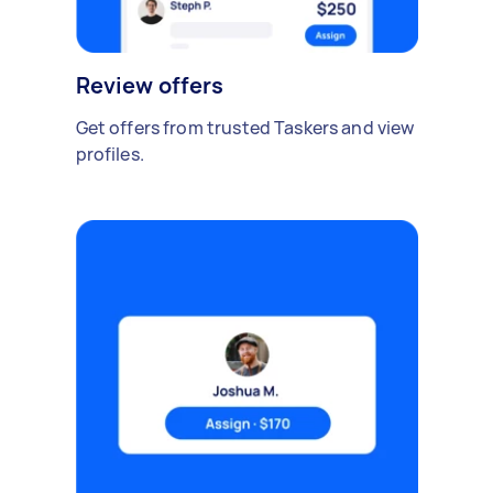
Review offers
Get offers from trusted Taskers and view
profiles.