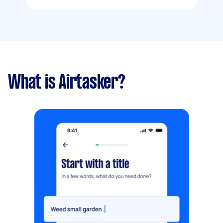
What is Airtasker?