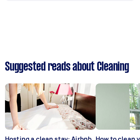
Suggested reads about Cleaning
Hosting a clean stay: Airbnb
How to clean v