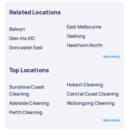
Related Locations
East Melbourne
Balwyn
Geelong
Glen Iris VIC
Hawthorn North
Doncaster East
View more
Top Locations
Hobart Cleaning
Sunshine Coast
Cleaning
Central Coast Cleaning
Adelaide Cleaning
Wollongong Cleaning
Perth Cleaning
View more