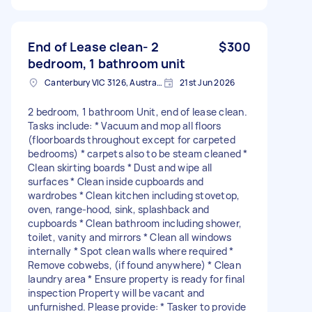
End of Lease clean- 2
$300
bedroom, 1 bathroom unit
Canterbury VIC 3126, Australia
21st Jun 2026
2 bedroom, 1 bathroom Unit, end of lease clean.
Tasks include: * Vacuum and mop all floors
(floorboards throughout except for carpeted
bedrooms) * carpets also to be steam cleaned *
Clean skirting boards * Dust and wipe all
surfaces * Clean inside cupboards and
wardrobes * Clean kitchen including stovetop,
oven, range-hood, sink, splashback and
cupboards * Clean bathroom including shower,
toilet, vanity and mirrors * Clean all windows
internally * Spot clean walls where required *
Remove cobwebs, (if found anywhere) * Clean
laundry area * Ensure property is ready for final
inspection Property will be vacant and
unfurnished. Please provide: * Tasker to provide