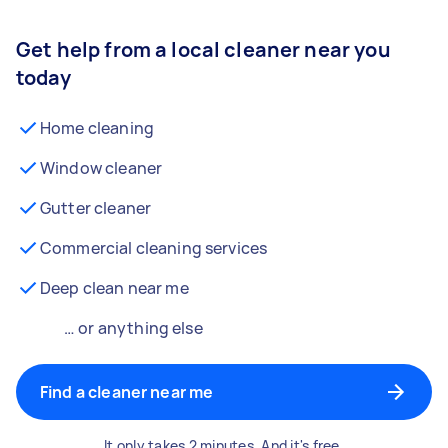
Get help from a local cleaner near you
today
Home cleaning
Window cleaner
Gutter cleaner
Commercial cleaning services
Deep clean near me
… or anything else
Find a cleaner near me
It only takes 2 minutes. And it's free.