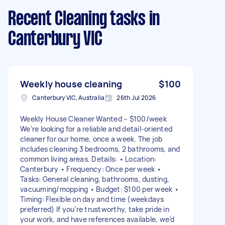
Recent Cleaning tasks
in
Canterbury VIC
Weekly house cleaning
$100
Canterbury VIC, Australia
26th Jul 2026
Weekly House Cleaner Wanted – $100/week
We’re looking for a reliable and detail-oriented
cleaner for our home, once a week. The job
includes cleaning 3 bedrooms, 2 bathrooms, and
common living areas. Details: • Location:
Canterbury • Frequency: Once per week •
Tasks: General cleaning, bathrooms, dusting,
vacuuming/mopping • Budget: $100 per week •
Timing: Flexible on day and time (weekdays
preferred) If you’re trustworthy, take pride in
your work, and have references available, we’d