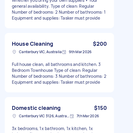
Whether you bring your own supplies • Your
general availability. Type of clean: Regular
Number of bedrooms: 2 Number of bathrooms: 1
Equipment and supplies: Tasker must provide
House Cleaning
$200
Canterbury VIC, Australia
9th Mar 2026
Full house clean, all bathrooms and kitchen. 3
Bedroom Townhouse Type of clean: Regular
Number of bedrooms: 3 Number of bathrooms: 2
Equipment and supplies: Tasker must provide
Domestic cleaning
$150
Canterbury VIC 3126, Australia
7th Mar 2026
3x bedrooms, 1x bathroom, 1x kitchen, 1x