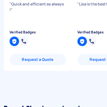
"
Quick and efficient as always
"
Lisa is the best!!
!
"
Verified Badges
Verified Badges
Request a Quote
Request 