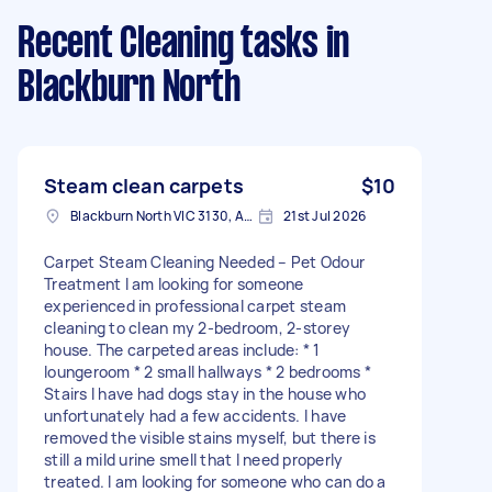
Recent Cleaning tasks
in
Blackburn North
Steam clean carpets
$10
Blackburn North VIC 3130, Australia
21st Jul 2026
Carpet Steam Cleaning Needed – Pet Odour
Treatment I am looking for someone
experienced in professional carpet steam
cleaning to clean my 2-bedroom, 2-storey
house. The carpeted areas include: * 1
loungeroom * 2 small hallways * 2 bedrooms *
Stairs I have had dogs stay in the house who
unfortunately had a few accidents. I have
removed the visible stains myself, but there is
still a mild urine smell that I need properly
treated. I am looking for someone who can do a