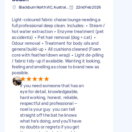
Blackburn North VIC, Australia
22nd Feb 2026
Light-coloured fabric chaise lounge needing a
full professional deep clean. Includes: • Steam /
hot water extraction • Enzyme treatment (pet
accidents) • Pet hair removal (dog + cat) •
Odour removal • Treatment for body oils and
general build-up • All cushions cleaned (Foam
core with feather/down wrap) • Light de-pilling
/ fabric tidy-up if available. Wanting it looking,
feeling and smelling as close to brand new as
possible.
If you need someone that has an
eye for detail, knowledgeable,
hard working, honest, reliable,
respectful and professional —
noel is your guy. you can tell
straight off the bat he knows
what he’s doing, and you’ll have
no doubts or regrets if you get