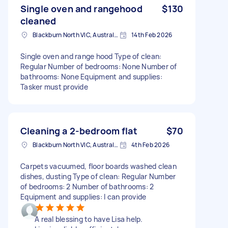
Single oven and rangehood
$130
cleaned
Blackburn North VIC, Australia
14th Feb 2026
Single oven and range hood Type of clean:
Regular Number of bedrooms: None Number of
bathrooms: None Equipment and supplies:
Tasker must provide
Cleaning a 2-bedroom flat
$70
Blackburn North VIC, Australia
4th Feb 2026
Carpets vacuumed, floor boards washed clean
dishes, dusting Type of clean: Regular Number
of bedrooms: 2 Number of bathrooms: 2
Equipment and supplies: I can provide
A real blessing to have Lisa help.