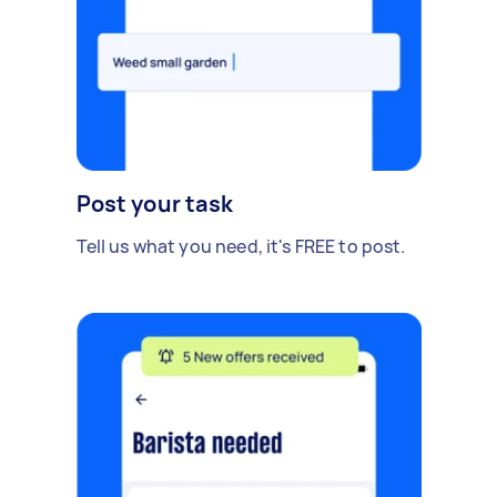
Post your task
Tell us what you need, it's FREE to post.