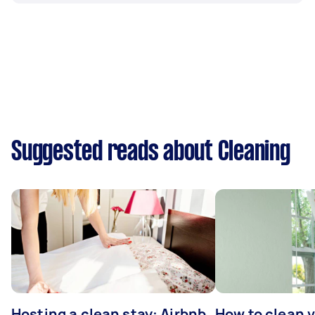
Suggested reads about Cleaning
Hosting a clean stay: Airbnb
How to clean v