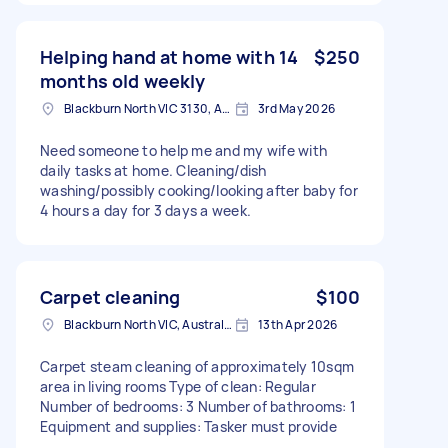
Helping hand at home with 14
$250
months old weekly
Blackburn North VIC 3130, Australia
3rd May 2026
Need someone to help me and my wife with
daily tasks at home. Cleaning/dish
washing/possibly cooking/looking after baby for
4 hours a day for 3 days a week.
Carpet cleaning
$100
Blackburn North VIC, Australia
13th Apr 2026
Carpet steam cleaning of approximately 10sqm
area in living rooms Type of clean: Regular
Number of bedrooms: 3 Number of bathrooms: 1
Equipment and supplies: Tasker must provide