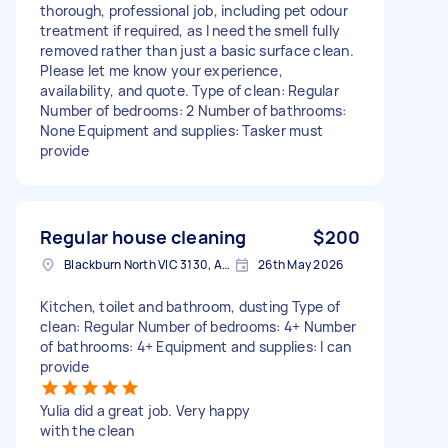
thorough, professional job, including pet odour
treatment if required, as I need the smell fully
removed rather than just a basic surface clean.
Please let me know your experience,
availability, and quote. Type of clean: Regular
Number of bedrooms: 2 Number of bathrooms:
None Equipment and supplies: Tasker must
provide
Regular house cleaning
$200
Blackburn North VIC 3130, Australia
26th May 2026
Kitchen, toilet and bathroom, dusting Type of
clean: Regular Number of bedrooms: 4+ Number
of bathrooms: 4+ Equipment and supplies: I can
provide
Yulia did a great job. Very happy
with the clean