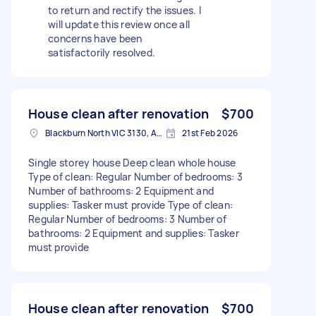
to return and rectify the issues. I
will update this review once all
concerns have been
satisfactorily resolved.
House clean after renovation
$700
Blackburn North VIC 3130, Australia
21st Feb 2026
Single storey house Deep clean whole house
Type of clean: Regular Number of bedrooms: 3
Number of bathrooms: 2 Equipment and
supplies: Tasker must provide Type of clean:
Regular Number of bedrooms: 3 Number of
bathrooms: 2 Equipment and supplies: Tasker
must provide
House clean after renovation
$700