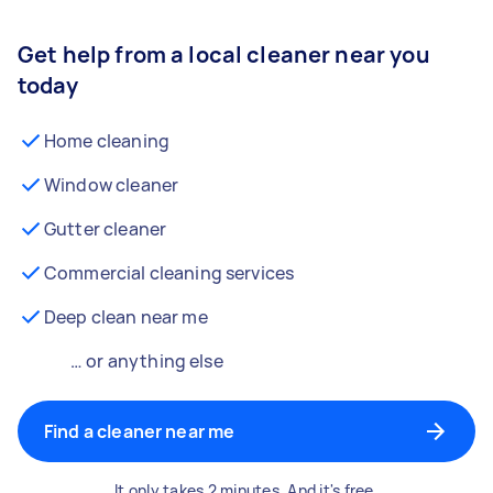
Get help from a local cleaner near you
today
Home cleaning
Window cleaner
Gutter cleaner
Commercial cleaning services
Deep clean near me
… or anything else
Find a cleaner near me
It only takes 2 minutes. And it's free.