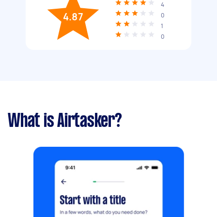
4
4.87
0
1
0
What is Airtasker?