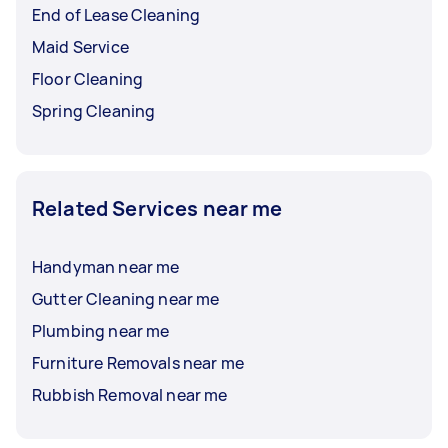
End of Lease Cleaning
Maid Service
Floor Cleaning
Spring Cleaning
Related Services near me
Handyman near me
Gutter Cleaning near me
Plumbing near me
Furniture Removals near me
Rubbish Removal near me