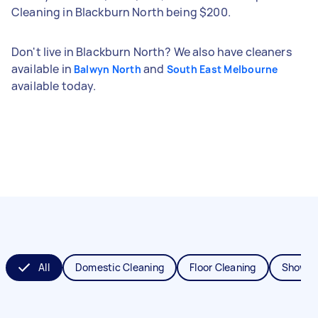
Cleaning in Blackburn North being $200.
Don't live in Blackburn North? We also have cleaners
available in
and
Balwyn North
South East Melbourne
available today.
All
Domestic Cleaning
Floor Cleaning
Shower