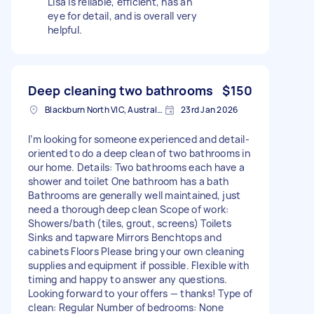
Lisa is reliable, efficient, has an
eye for detail, and is overall very
helpful.
Deep cleaning two bathrooms
$150
Blackburn North VIC, Australia
23rd Jan 2026
I’m looking for someone experienced and detail-
oriented to do a deep clean of two bathrooms in
our home. Details: Two bathrooms each have a
shower and toilet One bathroom has a bath
Bathrooms are generally well maintained, just
need a thorough deep clean Scope of work:
Showers/bath (tiles, grout, screens) Toilets
Sinks and tapware Mirrors Benchtops and
cabinets Floors Please bring your own cleaning
supplies and equipment if possible. Flexible with
timing and happy to answer any questions.
Looking forward to your offers — thanks! Type of
clean: Regular Number of bedrooms: None