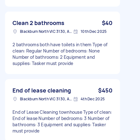
Clean 2 bathrooms
$40
Blackburn North VIC 3130, Australia
10th Dec 2025
2 bathrooms both have toilets in them Type of
clean: Regular Number of bedrooms: None
Number of bathrooms: 2 Equipment and
supplies: Tasker must provide
End of lease cleaning
$450
Blackburn North VIC 3130, Australia
4th Dec 2025
End of Lease Cleaning townhouse Type of clean:
End of lease Number of bedrooms: 3 Number of
bathrooms: 3 Equipment and supplies: Tasker
must provide