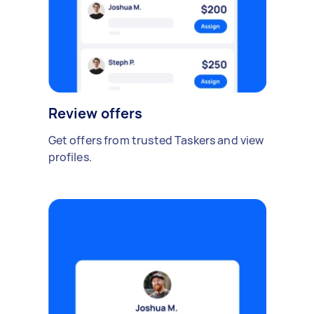
Review offers
Get offers from trusted Taskers and view
profiles.