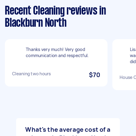
Recent Cleaning reviews in
Blackburn North
Thanks very much! Very good
Li
communication and respectful.
wa
did
Cleaning two hours
$70
House C
What's the average cost of a