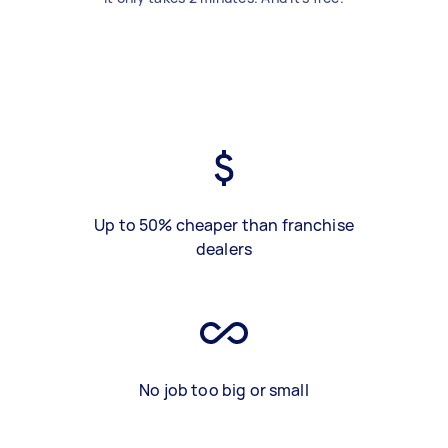
Up to 50% cheaper than franchise
dealers
No job too big or small