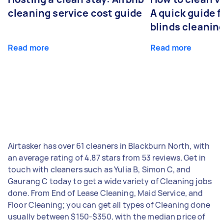
cleaning service cost guide
A quick guide
blinds cleani
Read more
Read more
Airtasker has over 61 cleaners in Blackburn North, with
an average rating of 4.87 stars from 53 reviews. Get in
touch with cleaners such as Yulia B, Simon C, and
Gaurang C today to get a wide variety of Cleaning jobs
done. From End of Lease Cleaning, Maid Service, and
Floor Cleaning; you can get all types of Cleaning done
usually between $150-$350, with the median price of