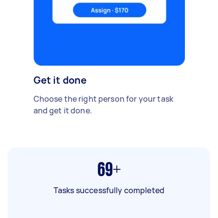
Get it done
Choose the right person for your task
and get it done.
69+
Tasks successfully completed