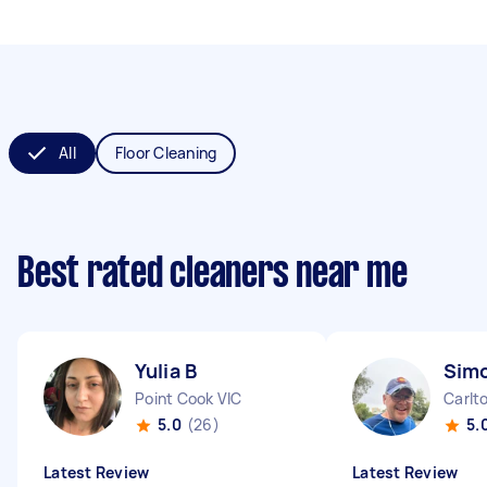
All
Floor Cleaning
Best rated cleaners near me
Yulia B
Sim
Point Cook VIC
Carlt
5.0
(26)
5.
Latest Review
Latest Review