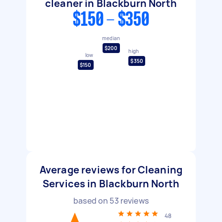
cleaner in Blackburn North
$150 - $350
median
$200
high
low
$350
$150
Average reviews for Cleaning
Services in Blackburn North
based on
53
reviews
48