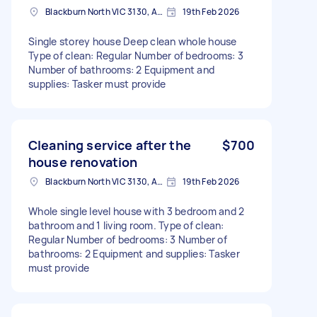
Blackburn North VIC 3130, Australia
19th Feb 2026
Single storey house Deep clean whole house
Type of clean: Regular Number of bedrooms: 3
Number of bathrooms: 2 Equipment and
supplies: Tasker must provide
Cleaning service after the
$700
house renovation
Blackburn North VIC 3130, Australia
19th Feb 2026
Whole single level house with 3 bedroom and 2
bathroom and 1 living room. Type of clean:
Regular Number of bedrooms: 3 Number of
bathrooms: 2 Equipment and supplies: Tasker
must provide