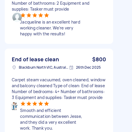
Number of bathrooms: 2 Equipment and
supplies: Tasker must provide
Jacqueline is an excellent hard
working cleaner. We’re very
happy with the results!
End of lease clean
$800
Blackburn North VIC, Australia
26th Dec 2025
Carpet steam vacuumed, oven cleaned, window
and balcony cleaned Type of clean: End of lease
Number of bedrooms: 4+ Number of bathrooms:
3 Equipment and supplies: Tasker must provide
Smooth and efficient
communication between Jesse,
and they did a very excellent
work. Thank you.