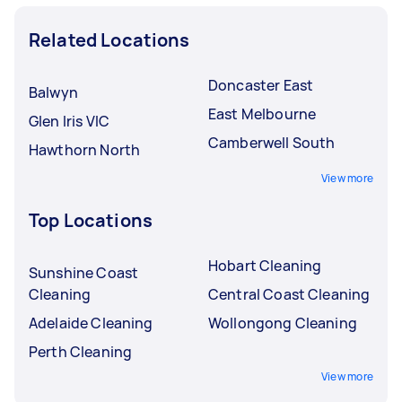
Related Locations
Doncaster East
Balwyn
East Melbourne
Glen Iris VIC
Camberwell South
Hawthorn North
View more
Top Locations
Hobart Cleaning
Sunshine Coast
Cleaning
Central Coast Cleaning
Adelaide Cleaning
Wollongong Cleaning
Perth Cleaning
View more