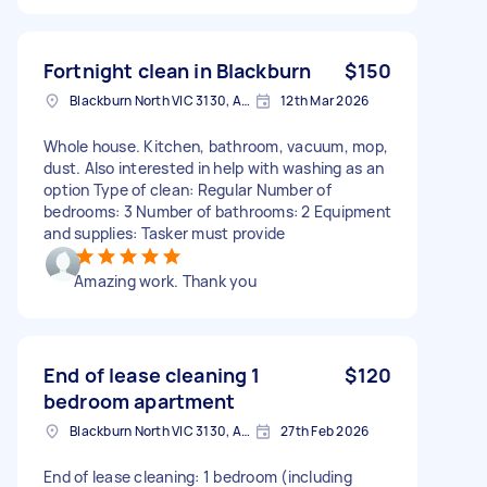
Fortnight clean in Blackburn
$150
Blackburn North VIC 3130, Australia
12th Mar 2026
Whole house. Kitchen, bathroom, vacuum, mop,
dust. Also interested in help with washing as an
option Type of clean: Regular Number of
bedrooms: 3 Number of bathrooms: 2 Equipment
and supplies: Tasker must provide
Amazing work. Thank you
End of lease cleaning 1
$120
bedroom apartment
Blackburn North VIC 3130, Australia
27th Feb 2026
End of lease cleaning: 1 bedroom (including