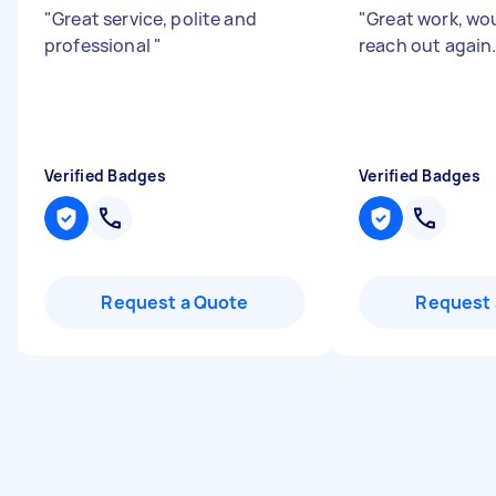
"
Great service, polite and
"
Great work, wo
professional
"
reach out again
Verified Badges
Verified Badges
Request a Quote
Request 