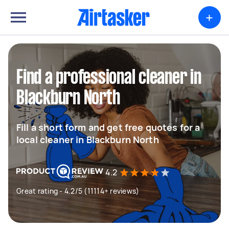
+
Find a professional cleaner in
Blackburn North
Fill a short form and get free quotes for a
local cleaner in Blackburn North
4.2
Great rating - 4.2/5 (11114+ reviews)