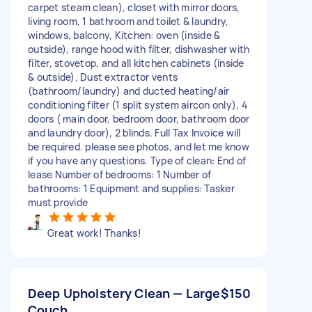
carpet steam clean), closet with mirror doors,
living room, 1 bathroom and toilet & laundry,
windows, balcony, Kitchen: oven (inside &
outside), range hood with filter, dishwasher with
filter, stovetop, and all kitchen cabinets (inside
& outside), Dust extractor vents
(bathroom/laundry) and ducted heating/air
conditioning filter (1 split system aircon only), 4
doors ( main door, bedroom door, bathroom door
and laundry door), 2 blinds. Full Tax Invoice will
be required. please see photos, and let me know
if you have any questions. Type of clean: End of
lease Number of bedrooms: 1 Number of
bathrooms: 1 Equipment and supplies: Tasker
must provide
Great work! Thanks!
Deep Upholstery Clean — Large
$150
Couch