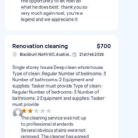
the opportunity to let noel do
what he does best. thank you so
very much again noel, you’re a
legend and we appreciate it
Renovation cleaning
$700
Blackburn North VIC, Australia
21st Feb 2026
Single storey house Deep clean whole house
Type of clean: Regular Number of bedrooms: 3
Number of bathrooms: 2 Equipment and
supplies: Tasker must provide Type of clean:
Regular Number of bedrooms: 3 Number of
bathrooms: 2 Equipment and supplies: Tasker
must provide
The cleaning service was not up
to professional standards.
Several obvious stains were not
removed. The cleaner has agreed