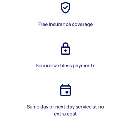
Free insurance coverage
Secure cashless payments
Same day or next day service at no
extra cost