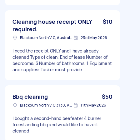
Cleaning house receipt ONLY
$10
required.
Blackburn North VIC, Australia
23rd May 2026
I need the receipt ONLY and I have already
cleaned Type of clean: End of lease Number of
bedrooms: 3 Number of bathrooms: 1 Equipment
and supplies: Tasker must provide
Bbq cleaning
$50
Blackburn North VIC 3130, Australia
11th May 2026
I bought a second-hand beefeater 4 burner
freestanding bbq and would like to have it
cleaned