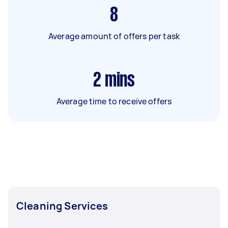
8
Average amount of offers per task
2
mins
Average time to receive offers
Cleaning Services