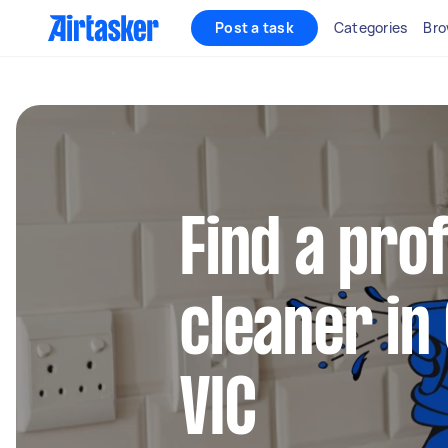
Post a task
Categories
Bro
Find a pro
cleaner in
VIC