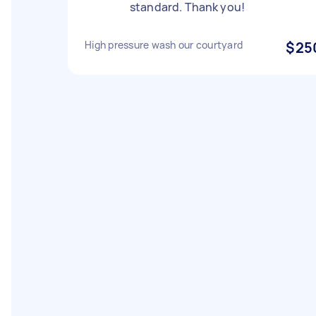
standard. Thank you!
High pressure wash our courtyard
$25