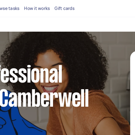
wse tasks
How it works
Gift cards
fessional
 Camberwell