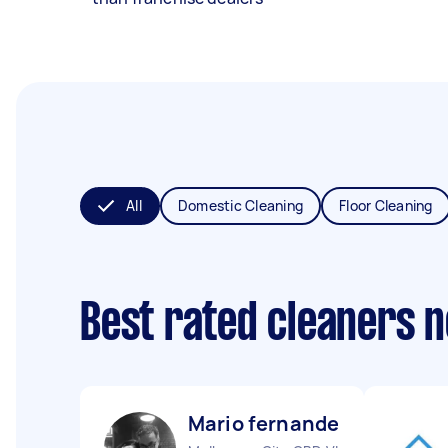
All
Domestic Cleaning
Floor Cleaning
Best rated cleaners 
Mario fernandes B