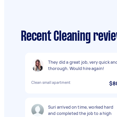
Recent Cleaning revi
They did a great job, very quick an
thorough. Would hire again!
Clean small apartment
$8
Suri arrived on time, worked hard
and completed the job to a high