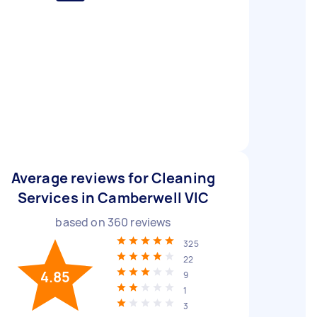
Average reviews for Cleaning
Services in Camberwell VIC
based on
360
reviews
325
22
4.85
9
1
3