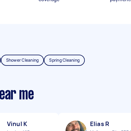
Shower Cleaning
Spring Cleaning
near me
Vinul K
Elias R