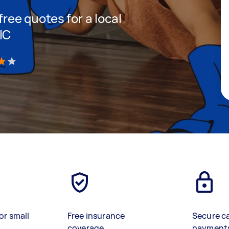
 free quotes for a local
IC
)
or small
Free insurance
Secure c
coverage
payment