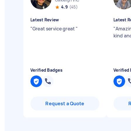
4.9
(45)
Latest Review
Latest R
"
Great service great
"
"
Amazin
kind an
Verified Badges
Verified
Request a Quote