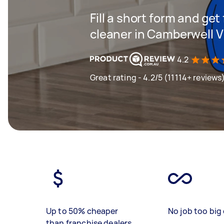
Fill a short form and get
cleaner in Camberwell V
4.2
Great rating - 4.2/5 (11114+ reviews
Up to 50% cheaper
No job too big 
than franchise dealers