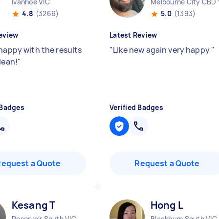
Ivanhoe VIC
Melbourne City CBD 
4.8
(3266)
5.0
(1393)
eview
Latest Review
 happy with the results
"
Like new again very happy
"
lean!
"
 Badges
Verified Badges
Request a Quote
Request a Quote
Kesang T
Hong L
Reservoir South VIC
Blackburn South VIC