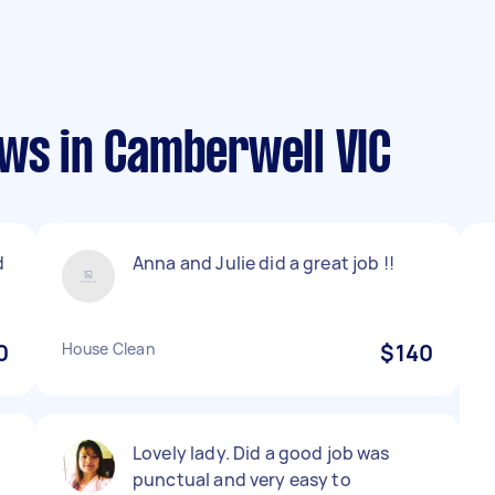
ews in Camberwell VIC
d
Anna and Julie did a great job !!
0
House Clean
$140
Lovely lady. Did a good job was
punctual and very easy to