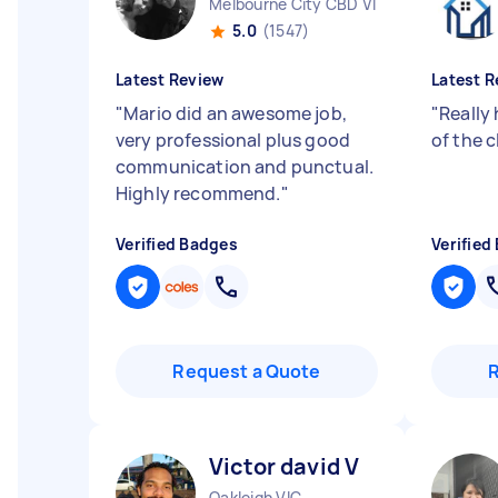
Melbourne City CBD VIC
5.0
(1547)
Latest Review
Latest R
"
Mario did an awesome job,
"
Really
very professional plus good
of the c
communication and punctual.
Highly recommend.
"
Verified Badges
Verified
Request a Quote
Victor david V
Oakleigh VIC