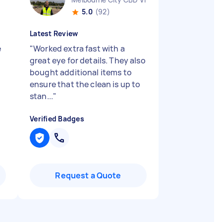
5.0
(92)
Latest Review
e
"
Worked extra fast with a
great eye for details. They also
bought additional items to
ensure that the clean is up to
stan...
"
Verified Badges
Request a Quote