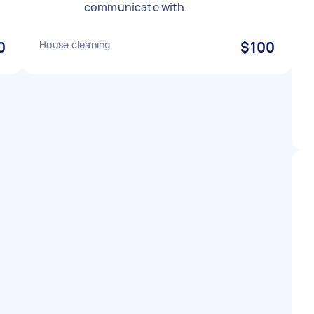
communicate with.
0
House cleaning
$100