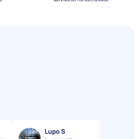
Lupo S