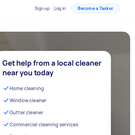
Sign up
Log in
Become a Tasker
Get help from a local cleaner
near you today
Home cleaning
Window cleaner
Gutter cleaner
Commercial cleaning services