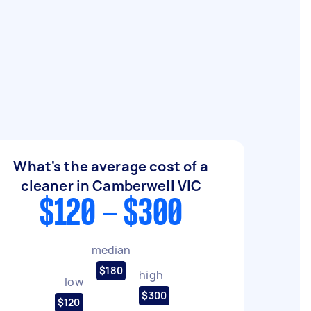
What's the average cost of a
cleaner in Camberwell VIC
$120 - $300
median
$180
high
low
$300
$120