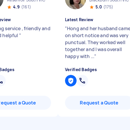
4.9
(161)
5.0
(175)
eview
Latest Review
g service , friendly and
"
Hong and her husband cam
d helpful
"
on short notice and was very
punctual. They worked well
together and I was overall
happy with ...
"
 Badges
Verified Badges
Request a Quote
Request a Quote