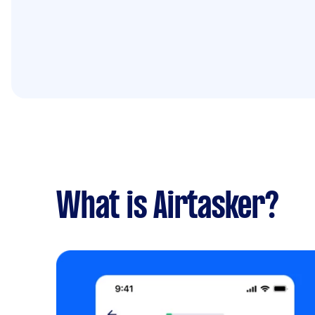
What is Airtasker?