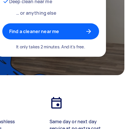
Deep clean near me
… or anything else
Find a cleaner near me
It only takes 2 minutes. And it's free.
ashless
Same day or next day
s
service at no extra cost