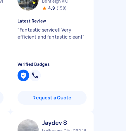
VIC
Bentleigh VIC
4.9
(158)
Latest Review
"
Fantastic service!! Very
efficient and fantastic clean!
"
Verified Badges
Request a Quote
Jaydev S
Melbourne City CBD VIC