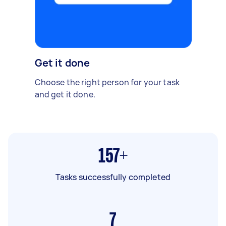
Get it done
Choose the right person for your task
and get it done.
157+
Tasks successfully completed
7