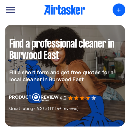
+
Find a professional cleaner in
Burwood East
Fill a short form and get free quotes for a
local cleaner in Burwood East
4.2
Great rating - 4.2/5 (11114+ reviews)