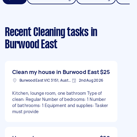
Recent Cleaning tasks
in
Burwood East
Clean my house in Burwood East
$25
Burwood East VIC 3151, Australia
2nd Aug 2026
Kitchen, lounge room, one bathroom Type of
clean: Regular Number of bedrooms: 1 Number
of bathrooms: 1 Equipment and supplies: Tasker
must provide