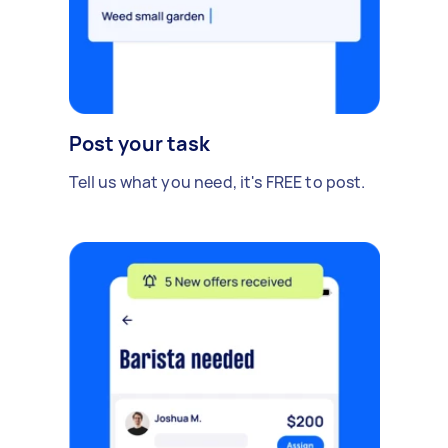
Post your task
Tell us what you need, it's FREE to post.