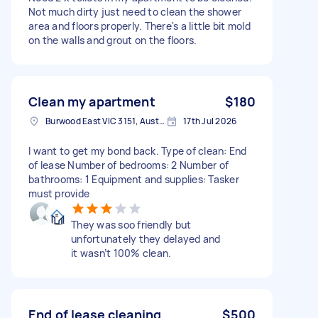
Not much dirty just need to clean the shower
area and floors properly. There's a little bit mold
on the walls and grout on the floors.
Clean my apartment
$180
Burwood East VIC 3151, Australia
17th Jul 2026
I want to get my bond back. Type of clean: End
of lease Number of bedrooms: 2 Number of
bathrooms: 1 Equipment and supplies: Tasker
must provide
They was soo friendly but
unfortunately they delayed and
it wasn’t 100% clean.
End of lease cleaning
$500