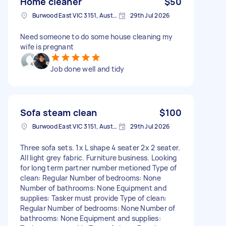
Home cleaner
$50
Burwood East VIC 3151, Australia
29th Jul 2026
Need someone to do some house cleaning my
wife is pregnant
Job done well and tidy
Sofa steam clean
$100
Burwood East VIC 3151, Australia
29th Jul 2026
Three sofa sets. 1x L shape 4 seater 2x 2 seater.
All light grey fabric. Furniture business. Looking
for long term partner number metioned Type of
clean: Regular Number of bedrooms: None
Number of bathrooms: None Equipment and
supplies: Tasker must provide Type of clean:
Regular Number of bedrooms: None Number of
bathrooms: None Equipment and supplies: