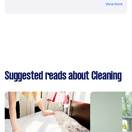
View more
Suggested reads about Cleaning