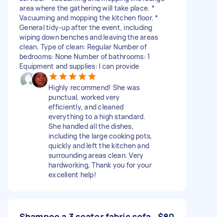
area where the gathering will take place. *
Vacuuming and mopping the kitchen floor. *
General tidy-up after the event, including
wiping down benches and leaving the areas
clean. Type of clean: Regular Number of
bedrooms: None Number of bathrooms: 1
Equipment and supplies: I can provide
Highly recommend! She was
punctual, worked very
efficiently, and cleaned
everything to a high standard.
She handled all the dishes,
including the large cooking pots,
quickly and left the kitchen and
surrounding areas clean. Very
hardworking, Thank you for your
excellent help!
Shampoo a 3 seater fabric sofa
$80