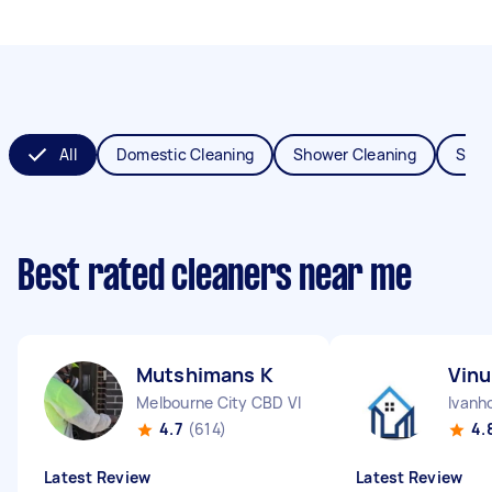
All
Domestic Cleaning
Shower Cleaning
Spri
Best rated cleaners near me
Mutshimans K
Vinu
Melbourne City CBD VIC
Ivanh
4.7
(614)
4.
Latest Review
Latest Review