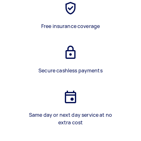
Free insurance coverage
Secure cashless payments
Same day or next day service at no
extra cost