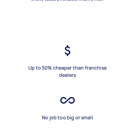
Up to 50% cheaper than franchise
dealers
No job too big or small