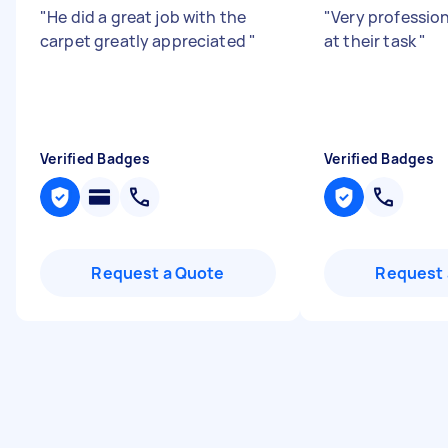
"
He did a great job with the
"
Very profession
carpet greatly appreciated
"
at their task
"
Verified Badges
Verified Badges
Request a Quote
Request 