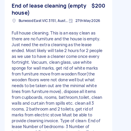
End of lease cleaning (empty
$200
house)
Burwood East VIC 3151, Australia
27th May 2026
Full house cleaning. This is an easy clean as
there are no furniture and the house is empty.
Just need the extra cleaning as the lease
ended. Most likely will take 2 hours for 2 people
as we use to have a cleaner come once every
fortnight. Vacuum, clean glass, use white
sponge for wall marks, get rid of white marks
from furniture move from wooden floor(the
wooden floors were not done well but what
needs to be taken out are the minimal white
lines from furniture move), dispose all items
from cupboards, rooms, bathroom,toilet, clean
walls and curtain from spills etc. clean all 3
rooms, 2 bathroom and 2 toilets, get rid of
marks from electric stove Must be able to
provide cleaning invoice. Type of clean: End of
lease Number of bedrooms: 3 Number of