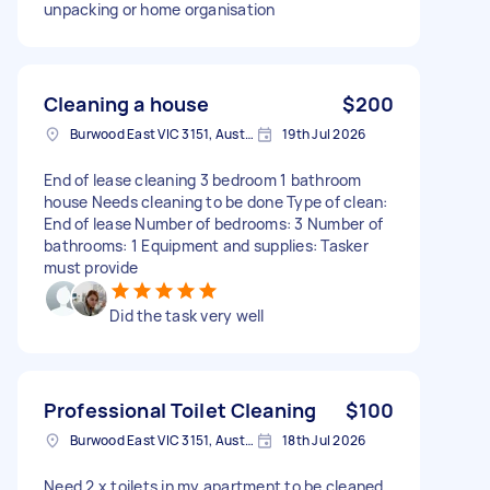
unpacking or home organisation
Cleaning a house
$200
Burwood East VIC 3151, Australia
19th Jul 2026
End of lease cleaning 3 bedroom 1 bathroom
house Needs cleaning to be done Type of clean:
End of lease Number of bedrooms: 3 Number of
bathrooms: 1 Equipment and supplies: Tasker
must provide
Did the task very well
Professional Toilet Cleaning
$100
Burwood East VIC 3151, Australia
18th Jul 2026
Need 2 x toilets in my apartment to be cleaned.