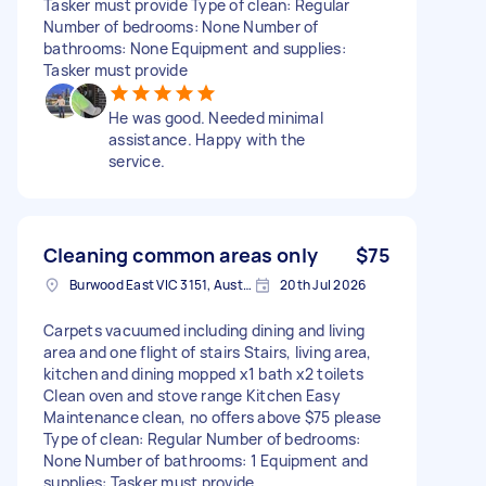
Tasker must provide Type of clean: Regular
Number of bedrooms: None Number of
bathrooms: None Equipment and supplies:
Tasker must provide
He was good. Needed minimal
assistance. Happy with the
service.
Cleaning common areas only
$75
Burwood East VIC 3151, Australia
20th Jul 2026
Carpets vacuumed including dining and living
area and one flight of stairs Stairs, living area,
kitchen and dining mopped x1 bath x2 toilets
Clean oven and stove range Kitchen Easy
Maintenance clean, no offers above $75 please
Type of clean: Regular Number of bedrooms:
None Number of bathrooms: 1 Equipment and
supplies: Tasker must provide