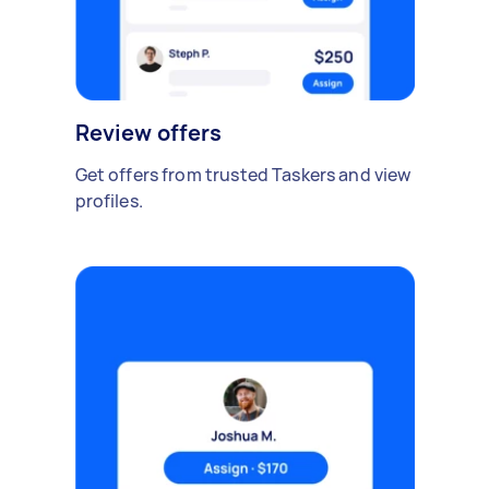
Review offers
Get offers from trusted Taskers and view
profiles.