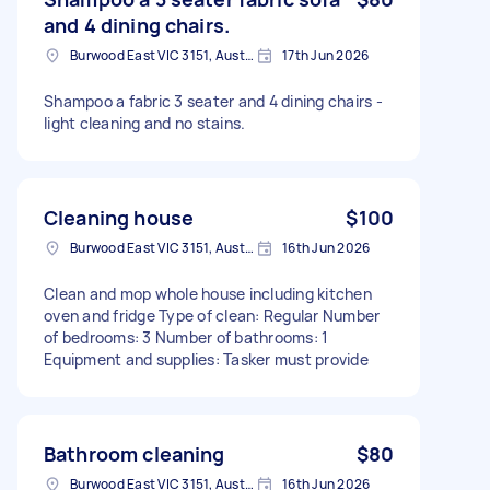
and 4 dining chairs.
Burwood East VIC 3151, Australia
17th Jun 2026
Shampoo a fabric 3 seater and 4 dining chairs -
light cleaning and no stains.
Cleaning house
$100
Burwood East VIC 3151, Australia
16th Jun 2026
Clean and mop whole house including kitchen
oven and fridge Type of clean: Regular Number
of bedrooms: 3 Number of bathrooms: 1
Equipment and supplies: Tasker must provide
Bathroom cleaning
$80
Burwood East VIC 3151, Australia
16th Jun 2026