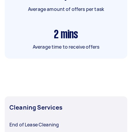
Average amount of offers per task
2
mins
Average time to receive offers
Cleaning Services
End of Lease Cleaning