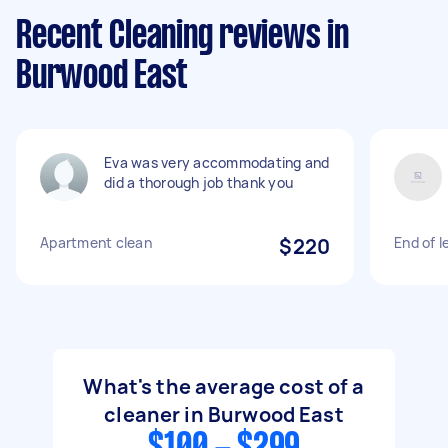
Recent Cleaning reviews in
Burwood East
Eva was very accommodating and
did a thorough job thank you
Apartment clean
$220
End of l
What's the average cost of a
cleaner in Burwood East