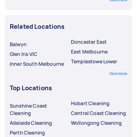
Related Locations
Doncaster East
Balwyn
East Melbourne
Glen Iris VIC
Templestowe Lower
Inner South Melbourne
View more
Top Locations
Hobart Cleaning
Sunshine Coast
Cleaning
Central Coast Cleaning
Adelaide Cleaning
Wollongong Cleaning
Perth Cleaning