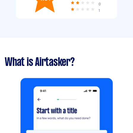
0
1
What is Airtasker?