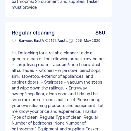
bathrooms: 2 Equipment and supplies: Tasker
must provide
Regular cleaning
$60
Burwood East VIC 3151, Australia
26th May 2026
Hi, I’m looking for a reliable cleaner to do a
general clean of the following areas in my home:
• Large living room – vacuum/mop floors, dust
all surfaces • Kitchen – wipe down benchtops,
sink, stovetop, exterior of appliances, and
cabinet doors. • Staircase – vacuum the steps
and wipe down the railings. • Entryway –
sweep/mop floor, clean door, and tidy up the
shoe rack area. • one small toilet Please bring
your own cleaning products and equipment. Let
me know your price and experience. Thanks!
Type of clean: Regular Type of clean: Regular
Number of bedrooms: None Number of
bathrooms: 1 Equipment and supplies: Tasker