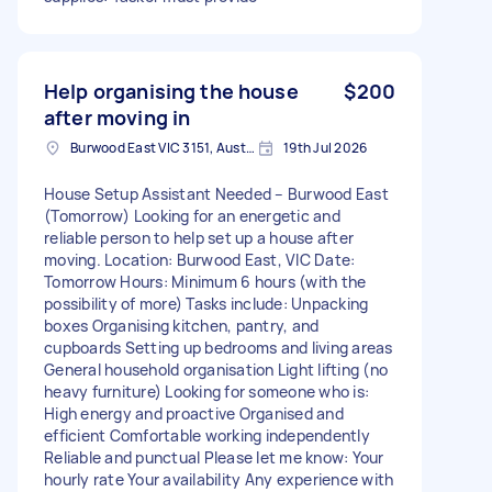
Help organising the house
$200
after moving in
Burwood East VIC 3151, Australia
19th Jul 2026
House Setup Assistant Needed – Burwood East
(Tomorrow) Looking for an energetic and
reliable person to help set up a house after
moving. Location: Burwood East, VIC Date:
Tomorrow Hours: Minimum 6 hours (with the
possibility of more) Tasks include: Unpacking
boxes Organising kitchen, pantry, and
cupboards Setting up bedrooms and living areas
General household organisation Light lifting (no
heavy furniture) Looking for someone who is:
High energy and proactive Organised and
efficient Comfortable working independently
Reliable and punctual Please let me know: Your
hourly rate Your availability Any experience with