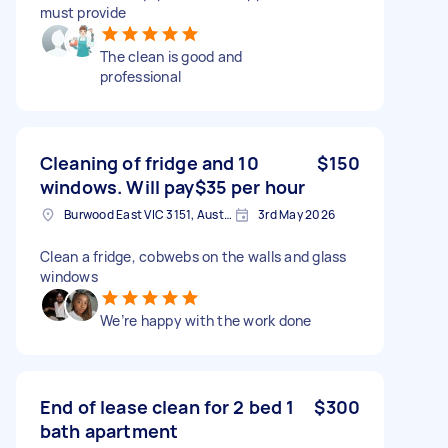
must provide
The clean is good and
professional
Cleaning of fridge and 10
$150
windows. Will pay$35 per hour
Burwood East VIC 3151, Australia
3rd May 2026
Clean a fridge, cobwebs on the walls and glass
windows
We’re happy with the work done
End of lease clean for 2 bed 1
$300
bath apartment