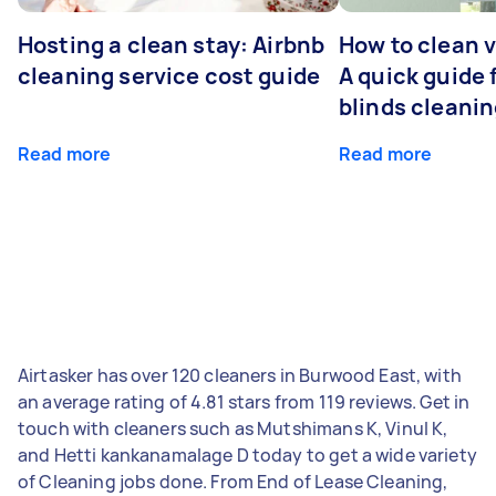
Hosting a clean stay: Airbnb
How to clean v
cleaning service cost guide
A quick guide
blinds cleani
Read more
Read more
Airtasker has over 120 cleaners in Burwood East, with
an average rating of 4.81 stars from 119 reviews. Get in
touch with cleaners such as Mutshimans K, Vinul K,
and Hetti kankanamalage D today to get a wide variety
of Cleaning jobs done. From End of Lease Cleaning,