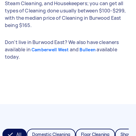
Steam Cleaning, and Housekeepers; you can get all
types of Cleaning done usually between $100-$299,
with the median price of Cleaning in Burwood East
being $165.
Don't live in Burwood East? We also have cleaners
available in
and
available
Camberwell West
Bulleen
today.
All
Domestic Cleaning
Floor Cleaning
Shower