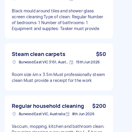
Black mould around tiles and shower glass
screen cleaning Type of clean: Regular Number
of bedrooms: 1 Number of bathrooms: 1
Equipment and supplies: Tasker must provide
Steam clean carpets
$50
Burwood East VIC 3151, Australia
15th Jun 2026
Room size 4m x 3.5m Must professionally steam
clean Must provide a receipt for the work
Regular household cleaning
$200
Burwood East VIC, Australia
8th Jun 2026
Vaccum, mopping, kitchen and bathroom clean.