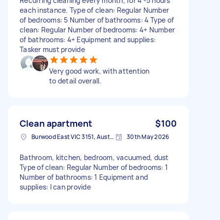
Recurring cleaning every month, for 4 -5 hours
each instance. Type of clean: Regular Number
of bedrooms: 5 Number of bathrooms: 4 Type of
clean: Regular Number of bedrooms: 4+ Number
of bathrooms: 4+ Equipment and supplies:
Tasker must provide
Very good work, with attention
to detail overall.
Clean apartment
$100
Burwood East VIC 3151, Australia
30th May 2026
Bathroom, kitchen, bedroom, vacuumed, dust
Type of clean: Regular Number of bedrooms: 1
Number of bathrooms: 1 Equipment and
supplies: I can provide