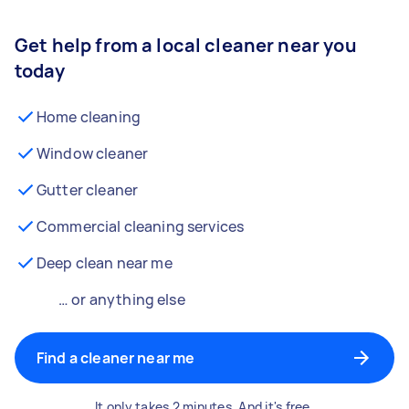
Get help from a local cleaner near you
today
Home cleaning
Window cleaner
Gutter cleaner
Commercial cleaning services
Deep clean near me
… or anything else
Find a cleaner near me
It only takes 2 minutes. And it's free.