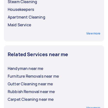
Steam Cleaning
Housekeepers
Apartment Cleaning
Maid Service
View more
Related Services near me
Handyman near me
Furniture Removals near me
Gutter Cleaning near me
Rubbish Removal near me
Carpet Cleaning near me
View more