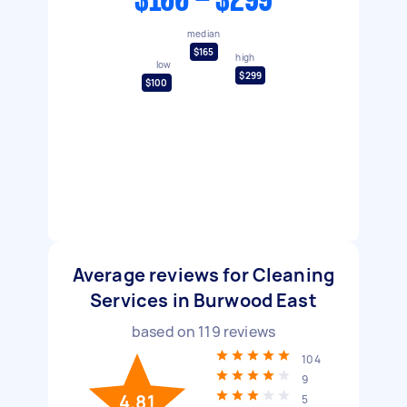
$100 - $299
median
$165
high
low
$299
$100
Average reviews for Cleaning
Services in Burwood East
based on
119
reviews
104
9
4.81
5