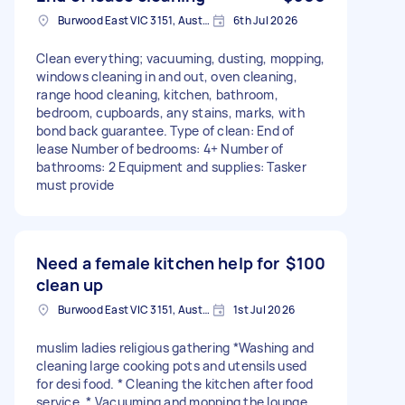
Burwood East VIC 3151, Australia
6th Jul 2026
Clean everything; vacuuming, dusting, mopping,
windows cleaning in and out, oven cleaning,
range hood cleaning, kitchen, bathroom,
bedroom, cupboards, any stains, marks, with
bond back guarantee. Type of clean: End of
lease Number of bedrooms: 4+ Number of
bathrooms: 2 Equipment and supplies: Tasker
must provide
Need a female kitchen help for
$100
clean up
Burwood East VIC 3151, Australia
1st Jul 2026
muslim ladies religious gathering *Washing and
cleaning large cooking pots and utensils used
for desi food. * Cleaning the kitchen after food
service. * Vacuuming and mopping the lounge