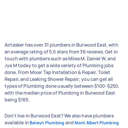
Airtasker has over 31 plumbers in Burwood East, with
an average rating of 5.0 stars from 36 reviews. Get in
touch with plumbers such as Miles M, Daniel W, and
Jye M today to get a wide variety of Plumbing jobs
done. From Mixer Tap Installation & Repair, Toilet
Repair, and Leaking Shower Repair; you can get all
types of Plumbing done usually between $100-$250,
with the median price of Plumbing in Burwood East
being $165.
Don't live in Burwood East? We also have plumbers
available in
and
Balwyn Plumbing
Mont Albert Plumbing