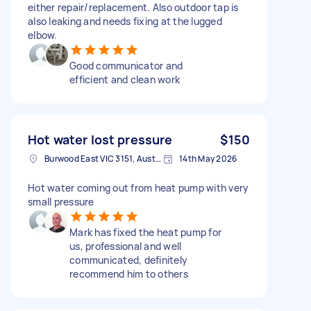
either repair/replacement. Also outdoor tap is
also leaking and needs fixing at the lugged
elbow.
Good communicator and
efficient and clean work
Hot water lost pressure
$150
Burwood East VIC 3151, Australia
14th May 2026
Hot water coming out from heat pump with very
small pressure
Mark has fixed the heat pump for
us, professional and well
communicated, definitely
recommend him to others