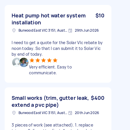
Heat pump hot water system
$10
installation
Burwood East VIC 3151, Australia
29th Jun 2026
I need to get a quote for the Solar VIc rebate by
noon today. So that I can submit it to Solar Vic
by end of today.
Very efficient. Easy to
communicate.
Small works (trim, gutter leak,
$400
extend a pvc pipe)
Burwood East VIC 3151, Australia
20th Jun 2026
3 pieces of work (see attached). 1. replace