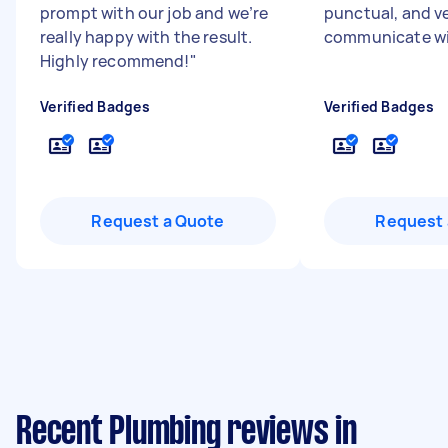
prompt with our job and we’re
punctual, and v
really happy with the result.
communicate wi
Highly recommend!
"
Verified Badges
Verified Badges
Request a Quote
Request 
Recent Plumbing reviews in