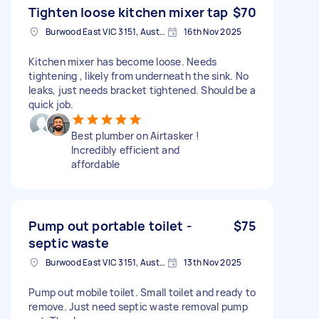
Tighten loose kitchen mixer tap
$70
Burwood East VIC 3151, Australia
16th Nov 2025
Kitchen mixer has become loose. Needs
tightening , likely from underneath the sink. No
leaks, just needs bracket tightened. Should be a
quick job.
Best plumber on Airtasker !
Incredibly efficient and
affordable
Pump out portable toilet -
$75
septic waste
Burwood East VIC 3151, Australia
13th Nov 2025
Pump out mobile toilet. Small toilet and ready to
remove. Just need septic waste removal pump