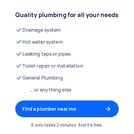
Quality plumbing for all your needs
Drainage system
Hot water system
Leaking taps or pipes
Toilet repair or installation
General Plumbing
… or anything else
Find a plumber near me
It only takes 2 minutes. And it’s free.