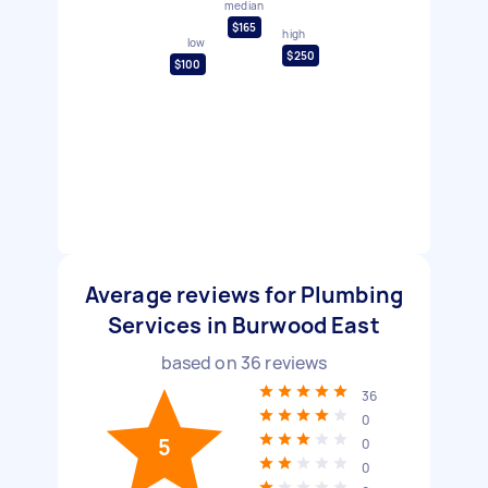
median
$165
high
low
$250
$100
Average reviews for Plumbing
Services in Burwood East
based on
36
reviews
36
0
5
0
0