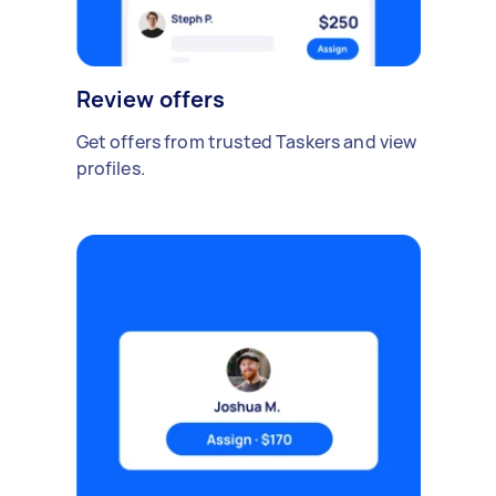
Review offers
Get offers from trusted Taskers and view
profiles.