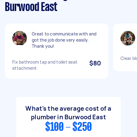
Burwood East
Great to communicate with and
got the job done very easily.
Thank you!
Clear b
Fix bathroom tap and toilet seat
$80
attachment
What's the average cost of a
plumber in Burwood East
$100 - $250