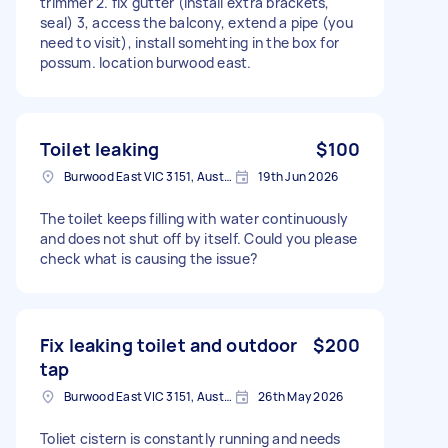
trimmer 2. fix gutter (install extra brackets,
seal) 3, access the balcony, extend a pipe (you
need to visit), install somehting in the box for
possum. location burwood east.
Toilet leaking
$100
Burwood East VIC 3151, Australia
19th Jun 2026
The toilet keeps filling with water continuously
and does not shut off by itself. Could you please
check what is causing the issue?
Fix leaking toilet and outdoor
$200
tap
Burwood East VIC 3151, Australia
26th May 2026
Toliet cistern is constantly running and needs