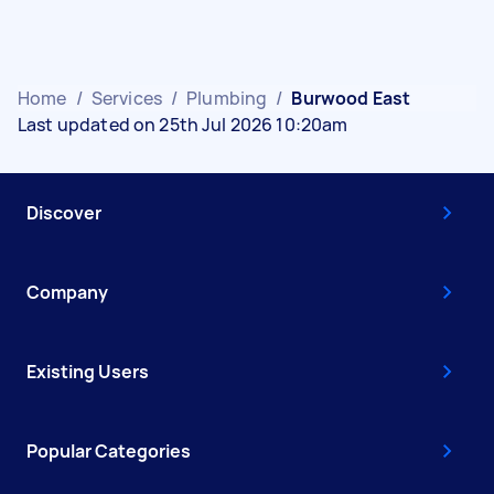
Home
/
Services
/
Plumbing
/
Burwood East
Last updated on 25th Jul 2026 10:20am
Discover
Company
Existing Users
Popular Categories