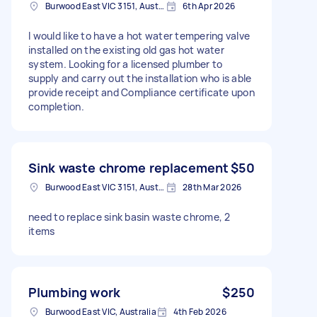
Burwood East VIC 3151, Australia
6th Apr 2026
I would like to have a hot water tempering valve
installed on the existing old gas hot water
system. Looking for a licensed plumber to
supply and carry out the installation who is able
provide receipt and Compliance certificate upon
completion.
Sink waste chrome replacement
$50
Burwood East VIC 3151, Australia
28th Mar 2026
need to replace sink basin waste chrome, 2
items
Plumbing work
$250
Burwood East VIC, Australia
4th Feb 2026