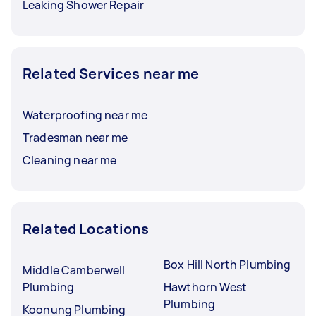
Leaking Shower Repair
Related Services near me
Waterproofing near me
Tradesman near me
Cleaning near me
Related Locations
Box Hill North Plumbing
Middle Camberwell
Plumbing
Hawthorn West
Plumbing
Koonung Plumbing