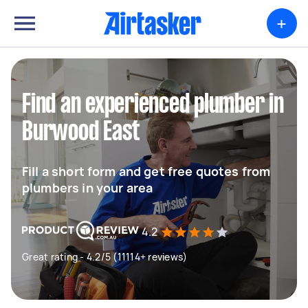
+
Find an experienced plumber in
Burwood East
Fill a short form and get free quotes from
plumbers in your area
4.2
Great rating - 4.2/5 (11114+ reviews)