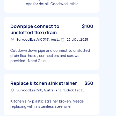
eye for detail. Good work ethic.
Downpipe connect to
$100
unslotted flexi drain
Burwood East VIC 3151, Australia
23rd Oct 2025
Cut down down pipe and connect to unslotted
drain flexi hose , connectors and screws
provided . Need Glue
Replace kitchen sink strainer
$50
Burwood East VIC, Australia
15th Oct 2025
Kitchen sink plastic strainer broken. Needs
replacing with a stainless steel one.