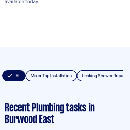
available today.
All
Mixer Tap Installation
Leaking Shower Repair
Recent Plumbing tasks
in
Burwood East