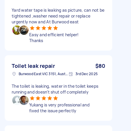
Yard water tape is leaking as picture, can not be
tightened ,washer need repair or replace
urgently now and At Burwood east
Easy and efficient helper!
Thanks
Toilet leak repair
$80
Burwood East VIC 3151, Australia
3rd Dec 2025
The toilet is leaking, water in the toilet keeps
running and doesn’t shut off completely
Yukang is very professional and
fixed the issue perfectly