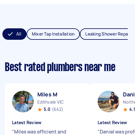
All
Mixer Tap Installation
Leaking Shower Repair
Best rated plumbers near me
Miles M
Dani
Edithvale VIC
North
5.0
(642)
4.
Latest Review
Latest Review
"
Miles was efficient and
"
Daniel was prof