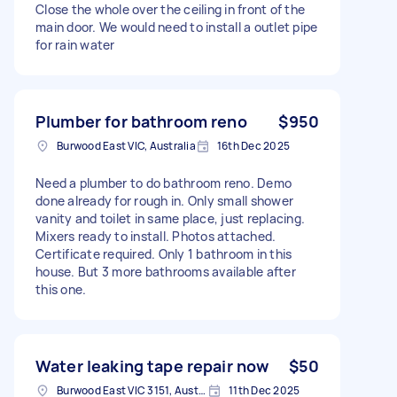
Close the whole over the ceiling in front of the
main door. We would need to install a outlet pipe
for rain water
Plumber for bathroom reno
$950
Burwood East VIC, Australia
16th Dec 2025
Need a plumber to do bathroom reno. Demo
done already for rough in. Only small shower
vanity and toilet in same place, just replacing.
Mixers ready to install. Photos attached.
Certificate required. Only 1 bathroom in this
house. But 3 more bathrooms available after
this one.
Water leaking tape repair now
$50
Burwood East VIC 3151, Australia
11th Dec 2025