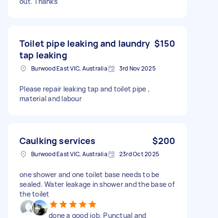
out. Thanks
Toilet pipe leaking and laundry
$150
tap leaking
Burwood East VIC, Australia
3rd Nov 2025
Please repair leaking tap and toilet pipe ,
material and labour
Caulking services
$200
Burwood East VIC, Australia
23rd Oct 2025
one shower and one toilet base needs to be
sealed. Water leakage in shower and the base of
the toilet
done a good job. Punctual and