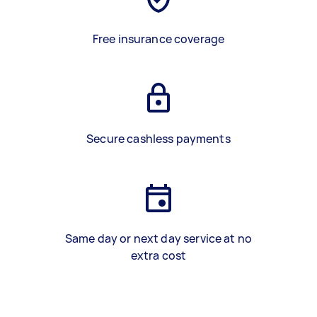
Free insurance coverage
Secure cashless payments
Same day or next day service at no
extra cost