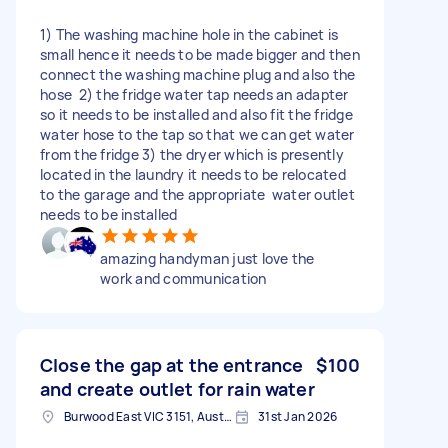
1) The washing machine hole in the cabinet is
small hence it needs to be made bigger and then
connect the washing machine plug and also the
hose 2) the fridge water tap needs an adapter
so it needs to be installed and also fit the fridge
water hose to the tap so that we can get water
from the fridge 3) the dryer which is presently
located in the laundry it needs to be relocated
to the garage and the appropriate water outlet
needs to be installed
amazing handyman just love the
work and communication
Close the gap at the entrance
$100
and create outlet for rain water
Burwood East VIC 3151, Australia
31st Jan 2026