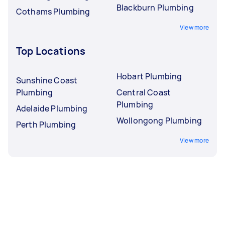
Blackburn Plumbing
Cothams Plumbing
View more
Top Locations
Hobart Plumbing
Sunshine Coast
Plumbing
Central Coast
Plumbing
Adelaide Plumbing
Wollongong Plumbing
Perth Plumbing
View more