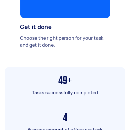
Get it done
Choose the right person for your task
and get it done.
49+
Tasks successfully completed
4
Average amount of offers per task