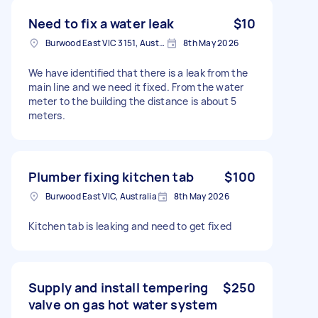
Need to fix a water leak
$10
Burwood East VIC 3151, Australia
8th May 2026
We have identified that there is a leak from the
main line and we need it fixed. From the water
meter to the building the distance is about 5
meters.
Plumber fixing kitchen tab
$100
Burwood East VIC, Australia
8th May 2026
Kitchen tab is leaking and need to get fixed
Supply and install tempering
$250
valve on gas hot water system