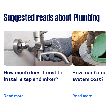
Suggested reads about Plumbing
How much does it cost to
How much does
install a tap and mixer?
system cost?
Read more
Read more