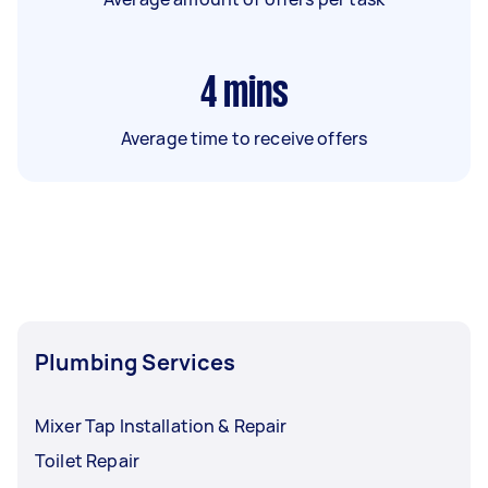
4
mins
Average time to receive offers
Plumbing Services
Mixer Tap Installation & Repair
Toilet Repair