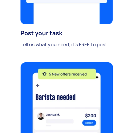
Post your task
Tell us what you need, it's FREE to post.