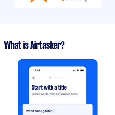
0
What is Airtasker?