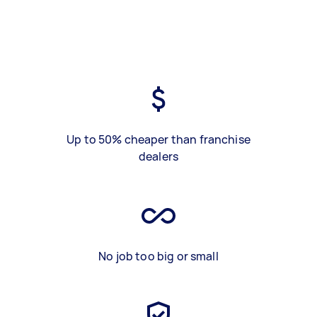
Up to 50% cheaper than franchise
dealers
No job too big or small