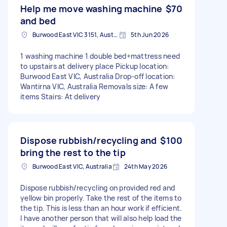
Help me move washing machine
$70
and bed
Burwood East VIC 3151, Australia
5th Jun 2026
1 washing machine 1 double bed+mattress need
to upstairs at delivery place Pickup location:
Burwood East VIC, Australia Drop-off location:
Wantirna VIC, Australia Removals size: A few
items Stairs: At delivery
Dispose rubbish/recycling and
$100
bring the rest to the tip
Burwood East VIC, Australia
24th May 2026
Dispose rubbish/recycling on provided red and
yellow bin properly. Take the rest of the items to
the tip. This is less than an hour work if efficient.
I have another person that will also help load the