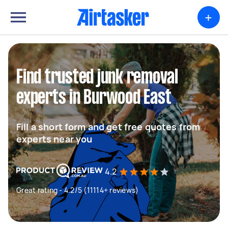
+
Find trusted junk removal
experts in Burwood East
Fill a short form and get free quotes from
experts near you
4.2
Great rating - 4.2/5 (11114+ reviews)