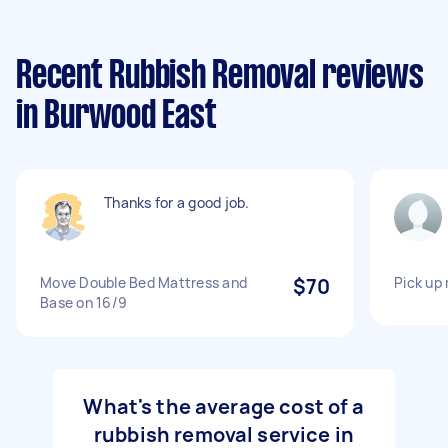
Recent Rubbish Removal reviews
in Burwood East
Thanks for a good job.
Move Double Bed Mattress and
$70
Pick up
Base on 16/9
What's the average cost of a
rubbish removal service in