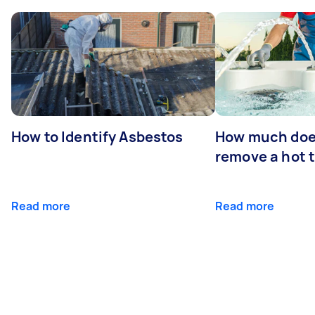
How to Identify Asbestos
How much does
remove a hot 
Read more
Read more