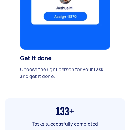
Get it done
Choose the right person for your task
and get it done.
133+
Tasks successfully completed