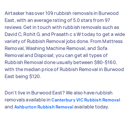
Airtasker has over 109 rubbish removals in Burwood
East, with an average rating of 5.0 stars from 97
reviews. Get in touch with rubbish removals such as
David C, Rohit G, and Prasath c s W today to get a wide
variety of Rubbish Removal jobs done. From Mattress
Removal, Washing Machine Removal, and Sofa
Removal and Disposal; you can get all types of
Rubbish Removal done usually between $80-$160,
with the median price of Rubbish Removal in Burwood
East being $120.
Don't live in Burwood East? We also have rubbish
removals available in
Canterbury VIC Rubbish Removal
and
available today.
Ashburton Rubbish Removal