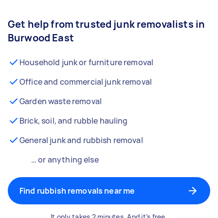
Get help from trusted junk removalists in
Burwood East
Household junk or furniture removal
Office and commercial junk removal
Garden waste removal
Brick, soil, and rubble hauling
General junk and rubbish removal
… or anything else
Find rubbish removals near me
It only takes 2 minutes. And it’s free.