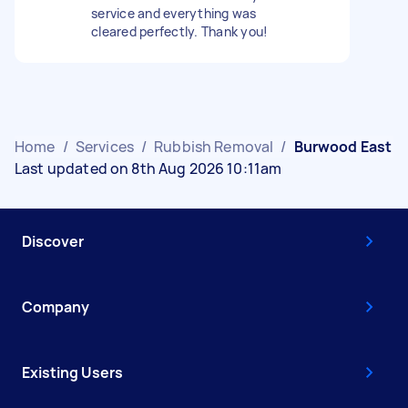
service and everything was
cleared perfectly. Thank you!
Home
/
Services
/
Rubbish Removal
/
Burwood East
Last updated on 8th Aug 2026 10:11am
Discover
Company
Existing Users