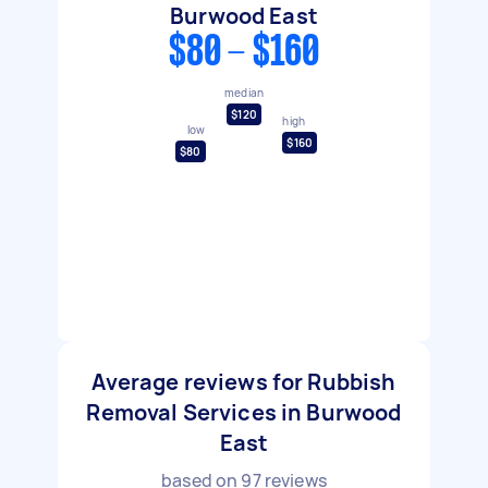
Burwood East
$80 - $160
median
$120
high
low
$160
$80
Average reviews for Rubbish
Removal Services in Burwood
East
based on
97
reviews