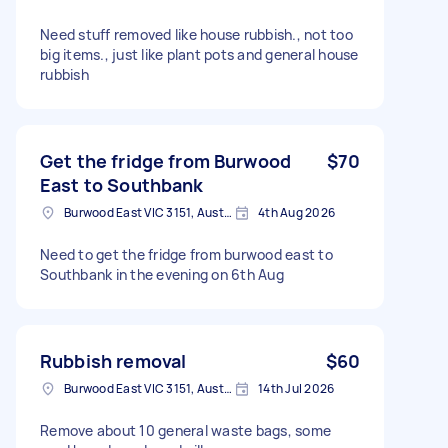
Need stuff removed like house rubbish., not too
big items., just like plant pots and general house
rubbish
Get the fridge from Burwood
$70
East to Southbank
Burwood East VIC 3151, Australia
4th Aug 2026
Need to get the fridge from burwood east to
Southbank in the evening on 6th Aug
Rubbish removal
$60
Burwood East VIC 3151, Australia
14th Jul 2026
Remove about 10 general waste bags, some