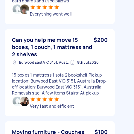
card boards and used pillows
Everything went well
Can you help me move 15
$200
boxes, 1 couch, 1 mattress and
2 shelves
Burwood East VIC 3151, Australia
9th Jul 2026
15 boxes 1 mattress 1 sofa 2 bookshelf Pickup
location: Burwood East VIC 3151, Australia Drop-
off location: Burwood East VIC 3151, Australia
Removals size: A few items Stairs: At pickup
Very fast and efficient
Moving furniture - Couches
$100