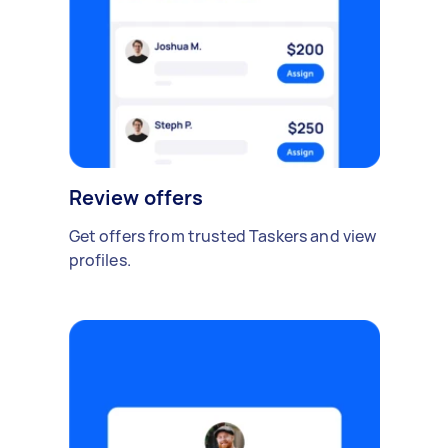
Review offers
Get offers from trusted Taskers and view
profiles.