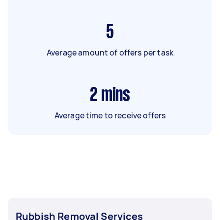
5
Average amount of offers per task
2
mins
Average time to receive offers
Rubbish Removal Services