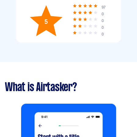
97
0
5
0
0
0
What is Airtasker?