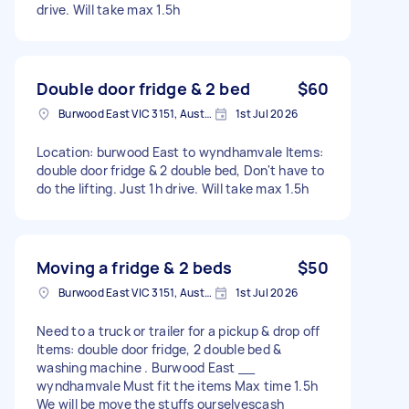
drive. Will take max 1.5h
Double door fridge & 2 bed
$60
Burwood East VIC 3151, Australia
1st Jul 2026
Location: burwood East to wyndhamvale Items:
double door fridge & 2 double bed, Don't have to
do the lifting. Just 1h drive. Will take max 1.5h
Moving a fridge & 2 beds
$50
Burwood East VIC 3151, Australia
1st Jul 2026
Need to a truck or trailer for a pickup & drop off
Items: double door fridge, 2 double bed &
washing machine . Burwood East __
wyndhamvale Must fit the items Max time 1.5h
We will be move the stuffs ourselvescash