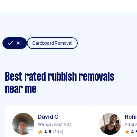
All
Cardboard Removal
Best rated rubbish removals
near me
David C
Rohi
Wandin East VIC
Alton
4.8
(135)
4.