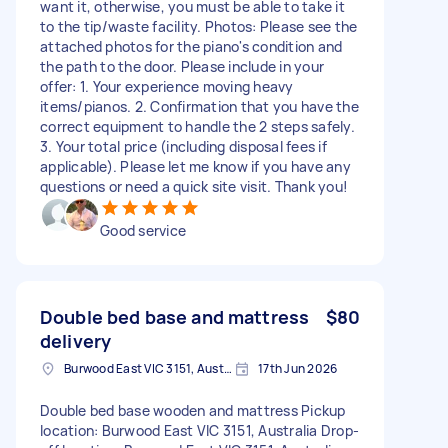
want it, otherwise, you must be able to take it
to the tip/waste facility. Photos: Please see the
attached photos for the piano's condition and
the path to the door. Please include in your
offer: 1. Your experience moving heavy
items/pianos. 2. Confirmation that you have the
correct equipment to handle the 2 steps safely.
3. Your total price (including disposal fees if
applicable). Please let me know if you have any
questions or need a quick site visit. Thank you!
Good service
Double bed base and mattress
$80
delivery
Burwood East VIC 3151, Australia
17th Jun 2026
Double bed base wooden and mattress Pickup
location: Burwood East VIC 3151, Australia Drop-