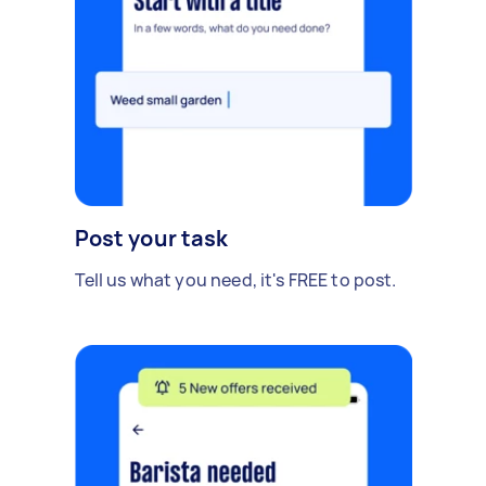
Post your task
Tell us what you need, it's FREE to post.