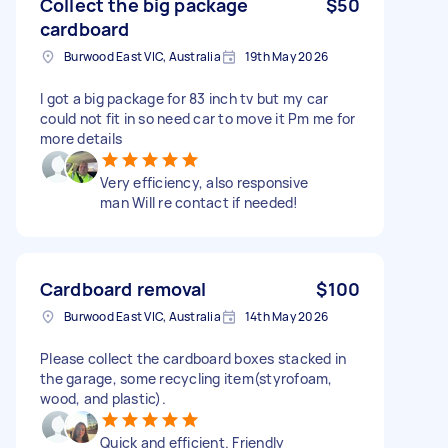
Collect the big package
$50
cardboard
Burwood East VIC, Australia
19th May 2026
I got a big package for 83 inch tv but my car
could not fit in so need car to move it Pm me for
more details
Very efficiency, also responsive
man Will re contact if needed!
Cardboard removal
$100
Burwood East VIC, Australia
14th May 2026
Please collect the cardboard boxes stacked in
the garage, some recycling item(styrofoam,
wood, and plastic).
Quick and efficient. Friendly