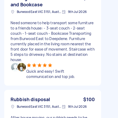
and Bookcase
Burwood East VIC 3151, Australia
9th Jul 2026
Need someone to help transport some furniture
to a friends house: - 3-seat couch - 2-seat
couch - 1-seat couch - Bookcase Transporting
from Burwood East to Deepdene. Furniture
currently placed in the living room nearest the
front door for ease of movement. Staircase with
5 steps to driveway. No stairs at destination
house.
Quick and easy! Swift
communication and top job.
Rubbish disposal
$100
Burwood East VIC 3151, Australia
9th Jul 2026
After house moving, our rubbish needs to be