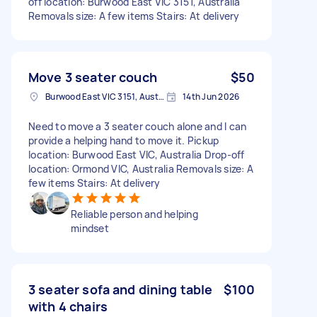
off location: Burwood East VIC 3151, Australia
Removals size: A few items Stairs: At delivery
Move 3 seater couch
$50
Burwood East VIC 3151, Australia
14th Jun 2026
Need to move a 3 seater couch alone and I can
provide a helping hand to move it. Pickup
location: Burwood East VIC, Australia Drop-off
location: Ormond VIC, Australia Removals size: A
few items Stairs: At delivery
Reliable person and helping
mindset
3 seater sofa and dining table
$100
with 4 chairs