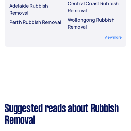
Central Coast Rubbish
Adelaide Rubbish
Removal
Removal
Wollongong Rubbish
Perth Rubbish Removal
Removal
View more
Suggested reads about Rubbish
Removal