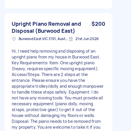
Upright Piano Removal and
$200
Disposal (Burwood East)
Burwood East VIC 3151, Australia
21st Jun 2026
Hi, I need help removing and disposing of an
upright piano from my house in Burwood East.
Key Requirements: Item: One upright piano
(heavy, requires specific moving equipment).
Access/Steps: There are 2 steps at the
entrance. Please ensure you have the
appropriate trolley/dolly and enough manpower
to handle these steps safely. Equipment: I do
not have any moving tools. You must provide all
necessary equipment (piano dolly, moving
straps, protective gear) to get it out of the
house without damaging my floors or walls.
Disposal: The piano needs to be removed from
my property. You are welcome to take it if you