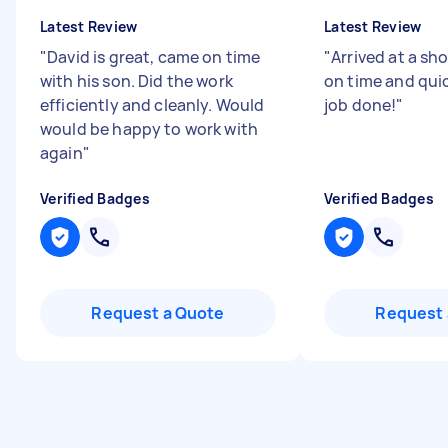
Latest Review
Latest Review
"
David is great, came on time
"
Arrived at a sho
with his son. Did the work
on time and quic
efficiently and cleanly. Would
job done!
"
would be happy to work with
again
"
Verified Badges
Verified Badges
Request a Quote
Request 