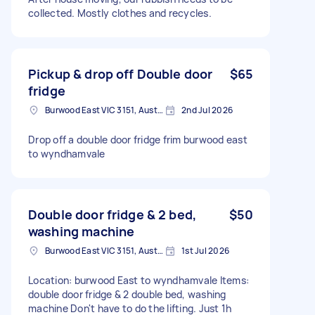
collected. Mostly clothes and recycles.
Pickup & drop off Double door
$65
fridge
Burwood East VIC 3151, Australia
2nd Jul 2026
Drop off a double door fridge frim burwood east
to wyndhamvale
Double door fridge & 2 bed,
$50
washing machine
Burwood East VIC 3151, Australia
1st Jul 2026
Location: burwood East to wyndhamvale Items:
double door fridge & 2 double bed, washing
machine Don't have to do the lifting. Just 1h