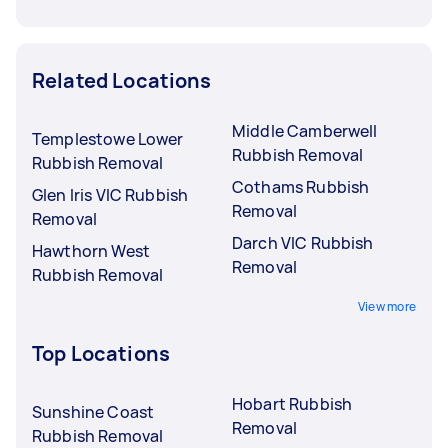
Related Locations
Middle Camberwell
Templestowe Lower
Rubbish Removal
Rubbish Removal
Cothams Rubbish
Glen Iris VIC Rubbish
Removal
Removal
Darch VIC Rubbish
Hawthorn West
Removal
Rubbish Removal
View more
Top Locations
Hobart Rubbish
Sunshine Coast
Removal
Rubbish Removal