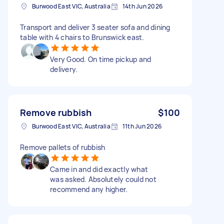
Burwood East VIC, Australia
14th Jun 2026
Transport and deliver 3 seater sofa and dining
table with 4 chairs to Brunswick east.
Very Good. On time pickup and
delivery.
Remove rubbish
$100
Burwood East VIC, Australia
11th Jun 2026
Remove pallets of rubbish
Came in and did exactly what
was asked. Absolutely could not
recommend any higher.