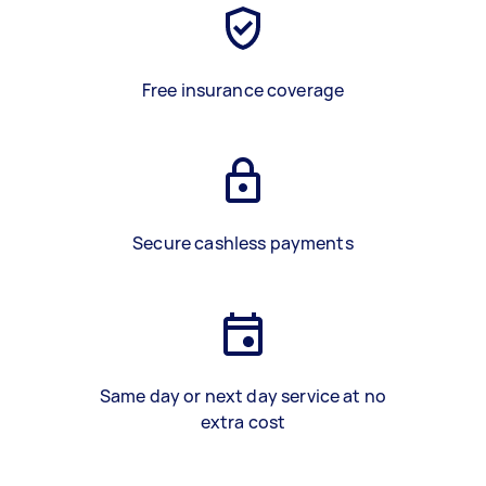
Free insurance coverage
Secure cashless payments
Same day or next day service at no
extra cost