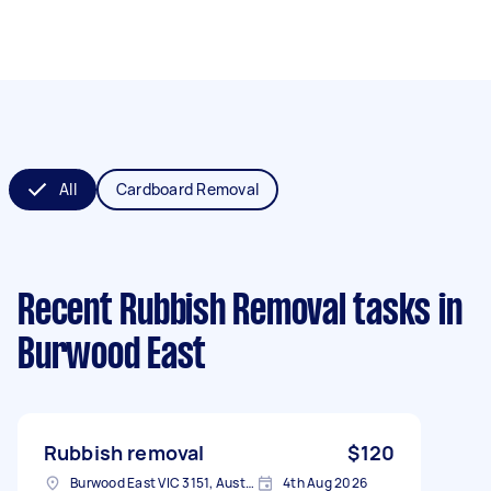
All
Cardboard Removal
Recent Rubbish Removal tasks
in
Burwood East
Rubbish removal
$120
Burwood East VIC 3151, Australia
4th Aug 2026