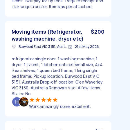
items. I will pay for tip fees. I require receipt and
ill arrange transfer. Items as per attached.
Moving items (Refrigerator,
$200
washing machine, dryer etc)
Burwood East VIC 3151, Australia
21st May 2026
refrigerator single door, 1 washing machine, 1
dryer, 1 tv unit, 1 kitchen cabinet small size, 4x4
ikea shelves, 1 queen bed frame, 1 king single
bed frame. Pickup location: Burwood East VIC
3151, Australia Drop-off location: Glen Waverley
VIC 3150, Australia Removals size: A few items
Stairs: No
Work amazingly done, excellent.