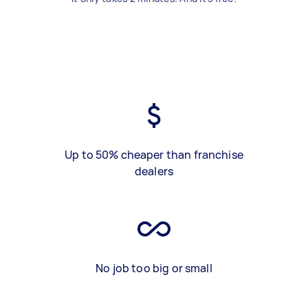
Up to 50% cheaper than franchise
dealers
No job too big or small