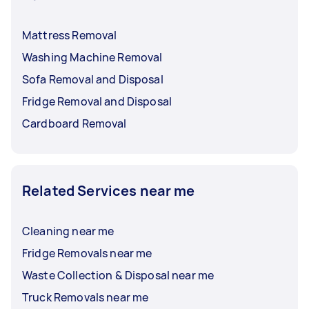
Mattress Removal
Washing Machine Removal
Sofa Removal and Disposal
Fridge Removal and Disposal
Cardboard Removal
Related Services near me
Cleaning near me
Fridge Removals near me
Waste Collection & Disposal near me
Truck Removals near me