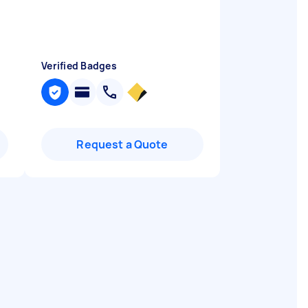
Verified Badges
Request a Quote