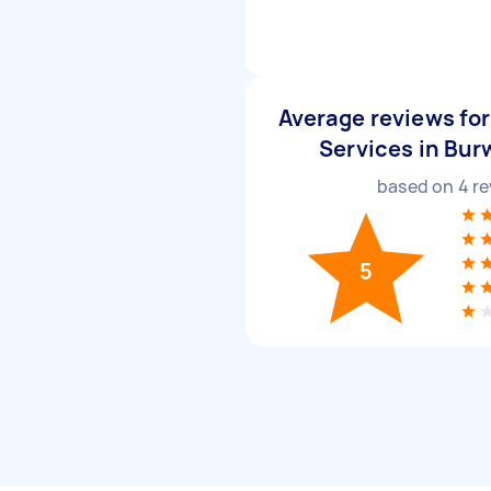
Average reviews for
Services in Bur
based on
4
re
5