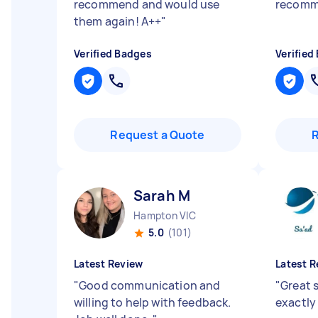
recommend and would use
recomm
them again! A++
"
Verified Badges
Verified
Request a Quote
Sarah M
Hampton VIC
5.0
(101)
Latest Review
Latest R
"
Good communication and
"
Great s
willing to help with feedback.
exactly