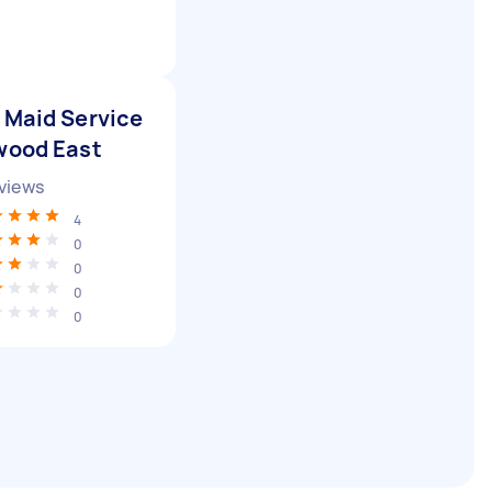
 Maid Service
wood East
views
4
0
0
0
0