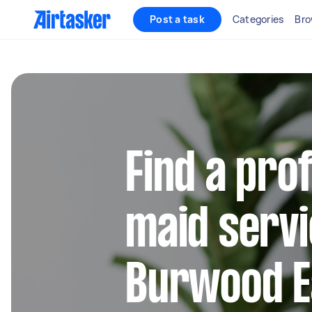
Post a task
Categories
Bro
Find a pro
maid servi
Burwood E