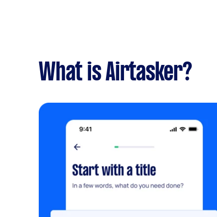
What is Airtasker?