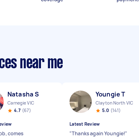
ices near me
Natasha S
Youngie T
Carnegie VIC
Clayton North VIC
4.7
(67)
5.0
(141)
eview
Latest Review
job, comes
"
Thanks again Youngie!
"