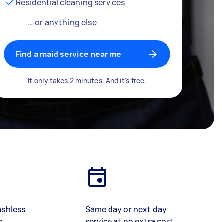
Residential cleaning services
… or anything else
Find a maid service near me
It only takes 2 minutes. And it's free.
ashless
Same day or next day
s
service at no extra cost