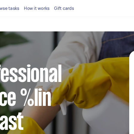
wse tasks
How it works
Gift cards
fessional
ce %lin
ast