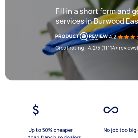
Fill in a short form and 
services in Burwood Eas
4.2
Great rating - 4.2/5 (11114+ reviews
Up to 50% cheaper
No job too big 
than franchise dealers