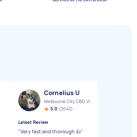
Cornelius U
Melbourne City CBD VIC
5.0
(2042)
Latest Review
"
Very fast and thorough 👍
"