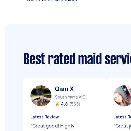
Best rated maid serv
Qian X
South Yarra VIC
4.8
(565)
Latest Review
Latest R
"
Great good! Highly
"
Great 