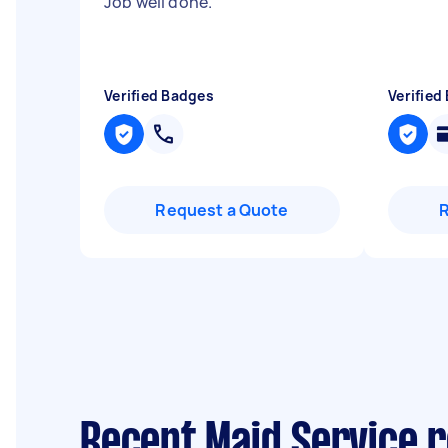
Job well done.
"
Verified Badges
Verified
Request a Quote
Recent Maid Service 