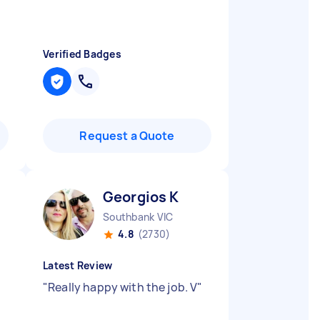
Verified Badges
Request a Quote
Georgios K
Southbank VIC
4.8
(2730)
Latest Review
"
Really happy with the job. V
"