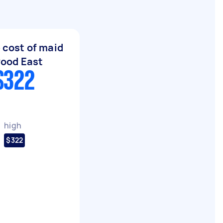
 cost of maid
wood East
$322
high
$322