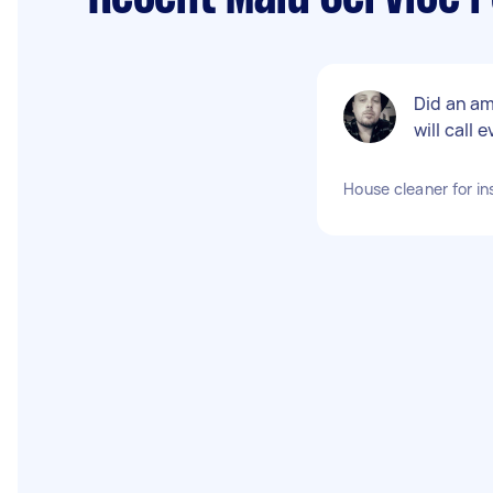
Did an am
will call
House cleaner for in