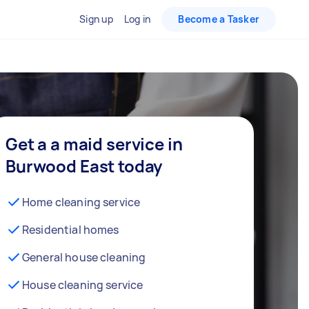
Sign up
Log in
Become a Tasker
Get a a maid service in
Burwood East today
Home cleaning service
Residential homes
General house cleaning
House cleaning service