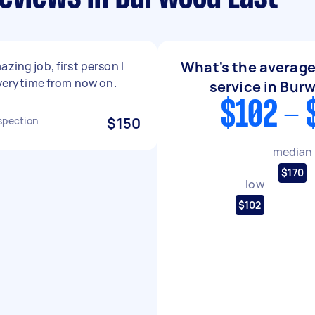
What's the average
azing job, first person I
 everytime from now on.
service in Bur
$102 - 
spection
$150
median
$170
low
$102