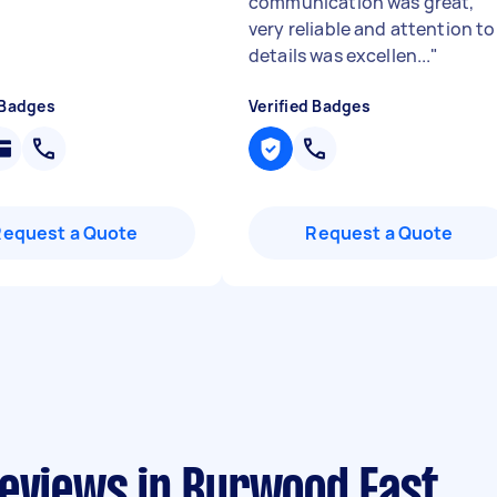
communication was great,
very reliable and attention to
details was excellen...
"
 Badges
Verified Badges
Request a Quote
Request a Quote
reviews in Burwood East