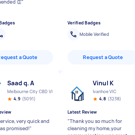
ended 👏
"
 Badges
Verified Badges
Mobile Verified
Request a Quote
Request a Quote
Saad q. A
Vinul K
Melbourne City CBD VIC
Ivanhoe VIC
4.9
(5091)
4.8
(3238)
eview
Latest Review
ervice, very quick and
"
Thank you so much for
 as promised!
"
cleaning my home,your