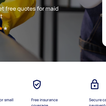
get free quotes for maid
t
)
or small
Free insurance
Secure c
coverage
payment