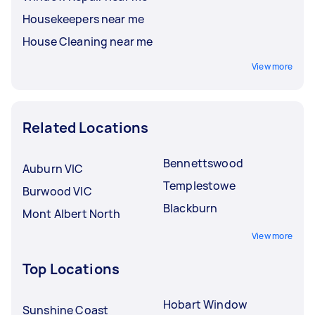
Housekeepers near me
House Cleaning near me
View more
Related Locations
Bennettswood
Auburn VIC
Templestowe
Burwood VIC
Blackburn
Mont Albert North
View more
Top Locations
Hobart Window
Sunshine Coast