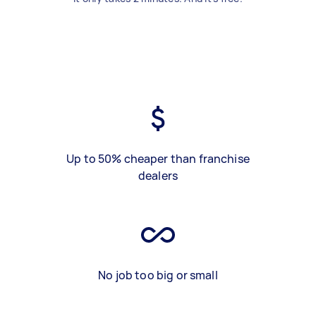
Up to 50% cheaper than franchise
dealers
No job too big or small