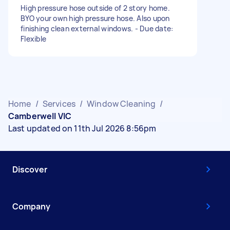
High pressure hose outside of 2 story home.
BYO your own high pressure hose. Also upon
finishing clean external windows. - Due date:
Flexible
Home
/
Services
/
Window Cleaning
/
Camberwell VIC
Last updated on 11th Jul 2026 8:56pm
Discover
Company