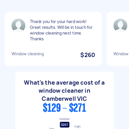
Thank you for your hard work!
Great results. Will be in touch for
window cleaning next time.
Thanks
Window cleaning
$260
Window 
What's the average cost of a
window cleaner in
Camberwell VIC
$129 - $271
median
$207
high
low