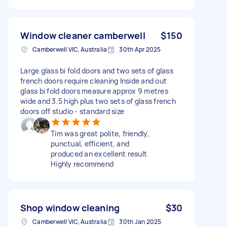
Window cleaner camberwell
$150
Camberwell VIC, Australia
30th Apr 2025
Large glass bi fold doors and two sets of glass
french doors require cleaning Inside and out
glass bi fold doors measure approx 9 metres
wide and 3.5 high plus two sets of glass french
doors off studio - standard size
Tim was great polite, friendly,
punctual, efficient, and
produced an excellent result
Highly recommend
Shop window cleaning
$30
Camberwell VIC, Australia
30th Jan 2025