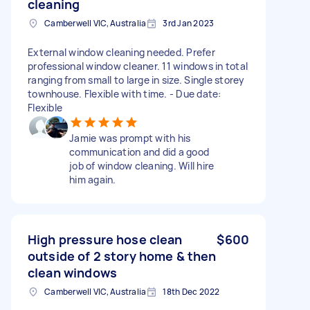
cleaning
Camberwell VIC, Australia
3rd Jan 2023
External window cleaning needed. Prefer
professional window cleaner. 11 windows in total
ranging from small to large in size. Single storey
townhouse. Flexible with time. - Due date:
Flexible
Jamie was prompt with his
communication and did a good
job of window cleaning. Will hire
him again.
High pressure hose clean
$600
outside of 2 story home & then
clean windows
Camberwell VIC, Australia
18th Dec 2022