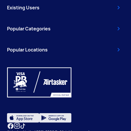
Existing Users
Popular Categories
Popular Locations