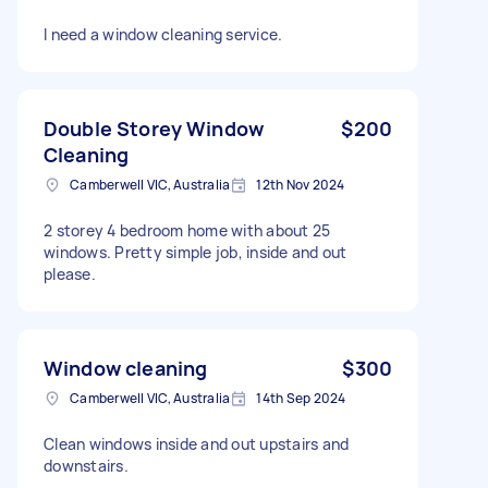
I need a window cleaning service.
Double Storey Window
$200
Cleaning
Camberwell VIC, Australia
12th Nov 2024
2 storey 4 bedroom home with about 25
windows. Pretty simple job, inside and out
please.
Window cleaning
$300
Camberwell VIC, Australia
14th Sep 2024
Clean windows inside and out upstairs and
downstairs.