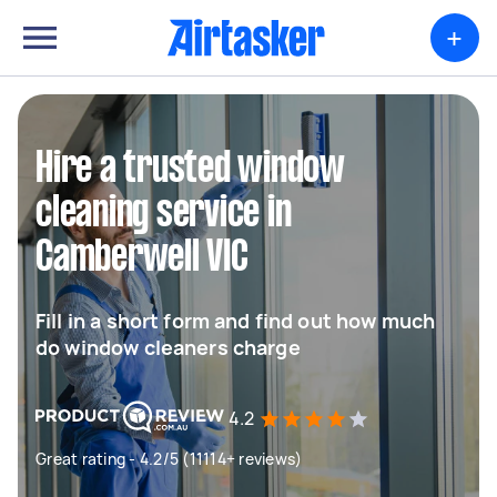
+
Hire a trusted window
cleaning service in
Camberwell VIC
Fill in a short form and find out how much
do window cleaners charge
4.2
Great rating - 4.2/5 (11114+ reviews)