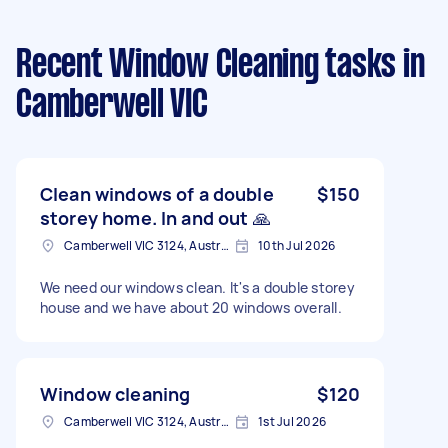
Recent Window Cleaning tasks
in
Camberwell VIC
Clean windows of a double
$150
storey home. In and out 🙏
Camberwell VIC 3124, Australia
10th Jul 2026
We need our windows clean. It's a double storey
house and we have about 20 windows overall.
Window cleaning
$120
Camberwell VIC 3124, Australia
1st Jul 2026