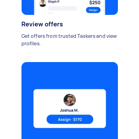
Review offers
Get offers from trusted Taskers and view
profiles.