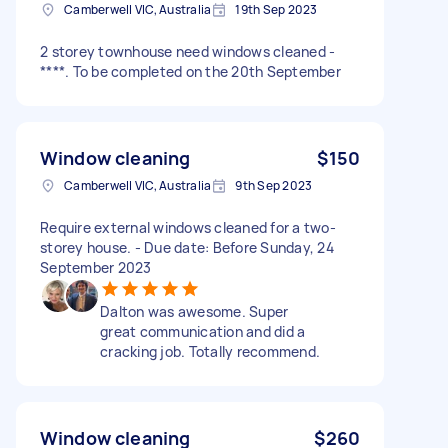
Camberwell VIC, Australia
19th Sep 2023
2 storey townhouse need windows cleaned -
****. To be completed on the 20th September
Window cleaning
$150
Camberwell VIC, Australia
9th Sep 2023
Require external windows cleaned for a two-
storey house. - Due date: Before Sunday, 24
September 2023
Dalton was awesome. Super
great communication and did a
cracking job. Totally recommend.
Window cleaning
$260