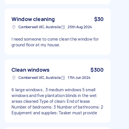
Window cleaning
$30
Camberwell VIC, Australia
25th Aug 2024
I need someone to come clean the window for
ground floor at my house.
Clean windows
$300
Camberwell VIC, Australia
17th Jun 2024
6 large windows , 3 medium windows 5 small
windows and five plantation blinds in the wet
areas cleaned Type of clean: End of lease
Number of bedrooms: 3 Number of bathrooms: 2
Equipment and supplies: Tasker must provide