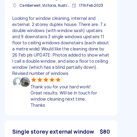
Camberwell, Victoria, Australia
17th Feb 2023
Looking for window cleaning, internal and
external. 2 storey duplex house. There are: 7 x
double windows (with window sash) upstairs
and 9 downstairs 3 single windows upstairs 11
floor to ceiling windows downstairs (each about
a metre wide) Would like the cleaning done by
26 Feb pls UPDATE: Photos added to show what
I call a double window, and also a floor to ceiling
window (which has a blind partially down).
Revised number of windows
Thank you for your hard work!
Great results. Will be in touch for
window cleaning next time.
Thanks
Single storey external window
$80