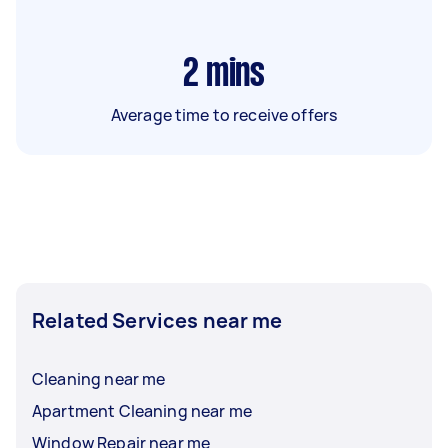
2
mins
Average time to receive offers
Related Services near me
Cleaning near me
Apartment Cleaning near me
Window Repair near me