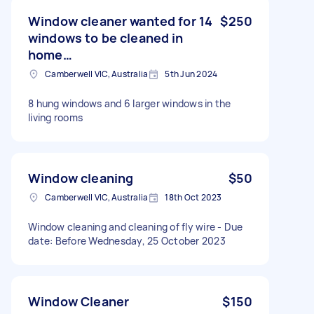
Window cleaner wanted for 14
$250
windows to be cleaned in
home…
Camberwell VIC, Australia
5th Jun 2024
8 hung windows and 6 larger windows in the
living rooms
Window cleaning
$50
Camberwell VIC, Australia
18th Oct 2023
Window cleaning and cleaning of fly wire - Due
date: Before Wednesday, 25 October 2023
Window Cleaner
$150