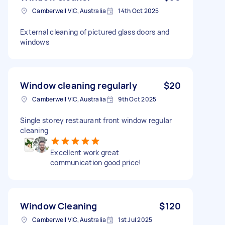
Camberwell VIC, Australia
14th Oct 2025
External cleaning of pictured glass doors and
windows
Window cleaning regularly
$20
Camberwell VIC, Australia
9th Oct 2025
Single storey restaurant front window regular
cleaning
Excellent work great
communication good price!
Window Cleaning
$120
Camberwell VIC, Australia
1st Jul 2025