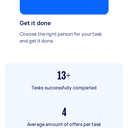
Get it done
Choose the right person for your task
and get it done.
13+
Tasks successfully completed
4
Average amount of offers per task