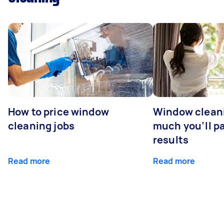
How to price window
Window clean
cleaning jobs
much you’ll pa
results
Read more
Read more