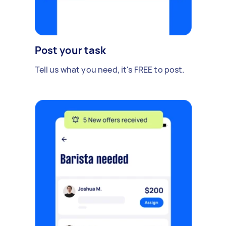
Post your task
Tell us what you need, it's FREE to post.