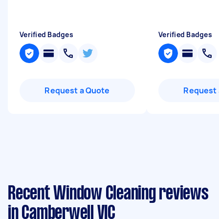
Verified Badges
Verified Badges
Request a Quote
Request 
Recent Window Cleaning reviews
in Camberwell VIC