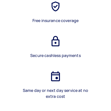
Free insurance coverage
Secure cashless payments
Same day or next day service at no
extra cost