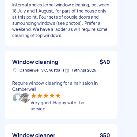
Internal and external window cleaning, between
18 July and 1 August, for part of the house only
at this point. Four sets of double doors and
surrounding windows (see photos). Prefer a
weekend. We have a ladder as will require some
cleaning of top windows.
Window cleaning
$40
Camberwell VIC, Australia
19th Apr 2026
Require window cleaning for a hair salon in
Camberwell.
Very good. Happy with the
service
Window cleaner
$50