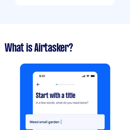
What is Airtasker?