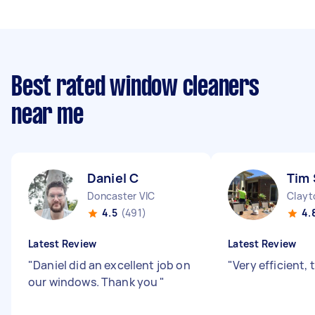
Best rated window cleaners
near me
Daniel C
Tim 
Doncaster VIC
Clayt
4.5
(491)
4.
Latest Review
Latest Review
"
Daniel did an excellent job on
"
Very efficient,
our windows. Thank you
"