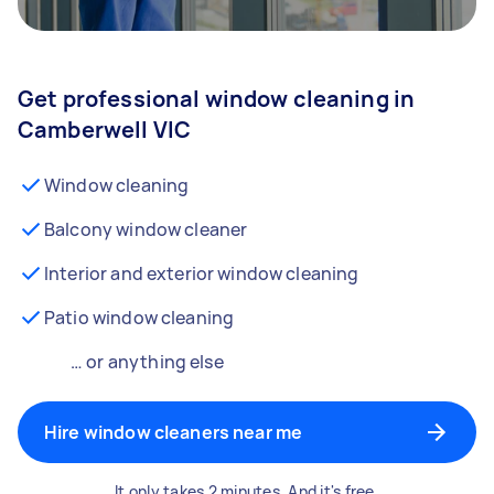
Get professional window cleaning in
Camberwell VIC
Window cleaning
Balcony window cleaner
Interior and exterior window cleaning
Patio window cleaning
… or anything else
Hire window cleaners near me
It only takes 2 minutes. And it's free.