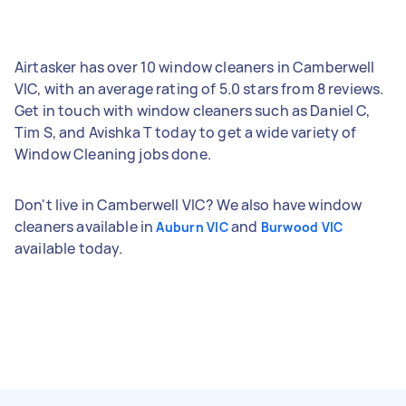
Airtasker has over 10 window cleaners in Camberwell
VIC, with an average rating of 5.0 stars from 8 reviews.
Get in touch with window cleaners such as Daniel C,
Tim S, and Avishka T today to get a wide variety of
Window Cleaning jobs done.
Don't live in Camberwell VIC? We also have window
cleaners available in
and
Auburn VIC
Burwood VIC
available today.