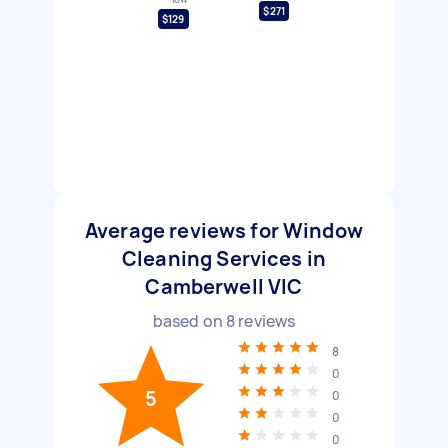
$271
$129
Average reviews for Window
Cleaning Services in
Camberwell VIC
based on
8
reviews
8
0
5
0
0
0