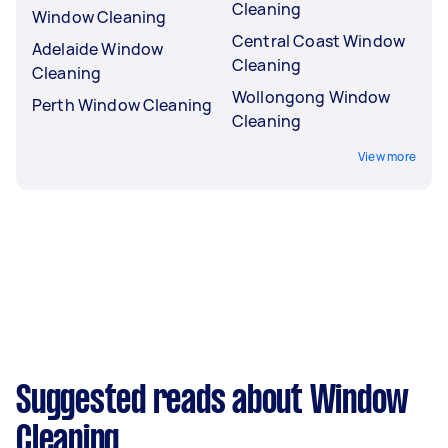
Cleaning
Window Cleaning
Central Coast Window
Adelaide Window
Cleaning
Cleaning
Wollongong Window
Perth Window Cleaning
Cleaning
View more
Suggested reads about Window
Cleaning