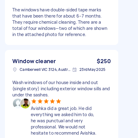
The windows have double-sided tape marks
that have been there for about 6–7 months.
They require chemical cleaning. There are a
total of four windows—two of which are shown
in the attached photo for reference.
Window cleaner
$250
Camberwell VIC 3124, Australia
23rd May 2025
Wash windows of our house inside and out
(single story) including exterior window sills and
under the sashes.
Avishka did a great job. He did
everything we asked him to do,
he was punctual and very
professional. We would not
hesitate to recommend Avishka.