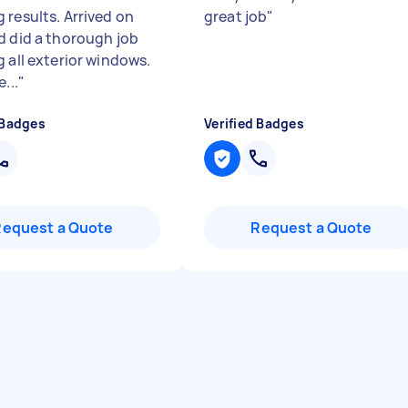
 results. Arrived on
great job
"
d did a thorough job
g all exterior windows.
...
"
 Badges
Verified Badges
Request a Quote
Request a Quote