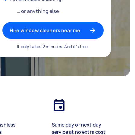
… or anything else
Hire window cleaners near me
It only takes 2 minutes. And it's free.
ashless
Same day or next day
s
service at no extra cost