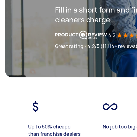
Fill in a short form and
cleaners charge
4.2
Great rating - 4.2/5 (11114+ reviews
Up to 50% cheaper
No job too big 
than franchise dealers