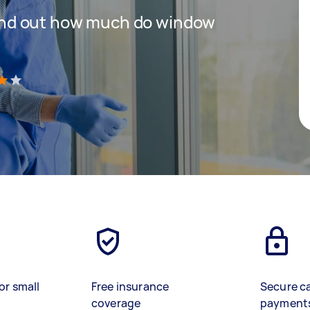
 find out how much do window
)
or small
Free insurance
Secure c
coverage
payment