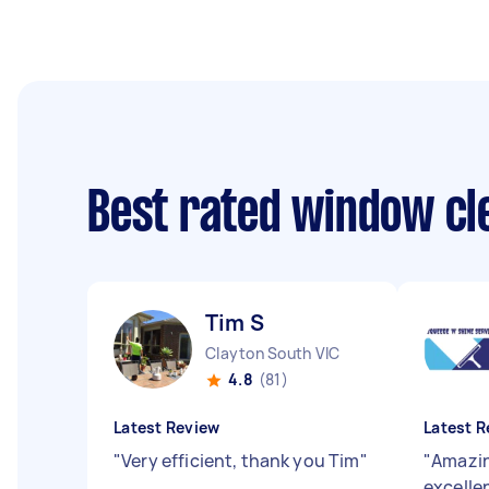
Best rated window cl
Tim S
Clayton South VIC
4.8
(81)
Latest Review
Latest R
"
Very efficient, thank you Tim
"
"
Amazin
excellen