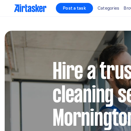
Post a task
Categories
Bro
Hire a tru
cleaning s
Morningto