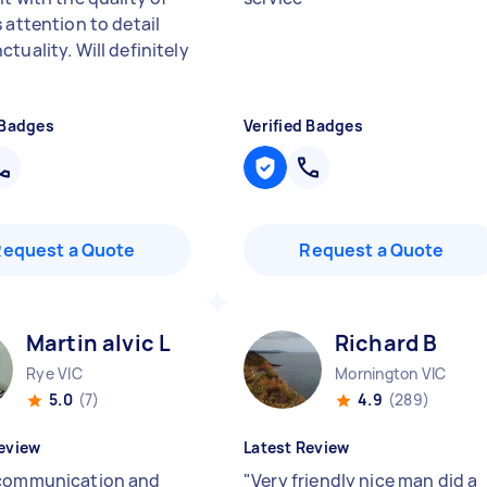
 attention to detail
tuality. Will definitely
 Badges
Verified Badges
Request a Quote
Request a Quote
Martin alvic L
Richard B
Rye VIC
Mornington VIC
5.0
(7)
4.9
(289)
eview
Latest Review
communication and
"
Very friendly nice man did a