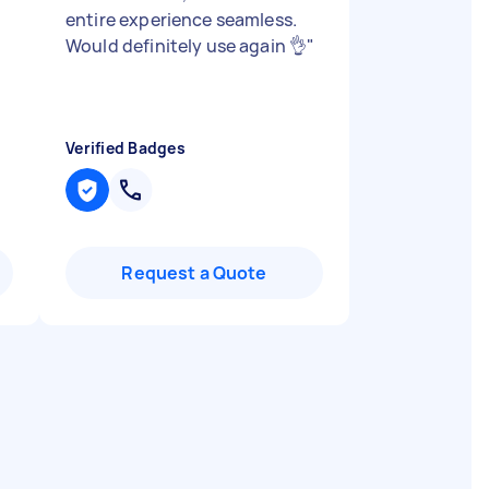
entire experience seamless.
Would definitely use again 👌
"
Verified Badges
Request a Quote