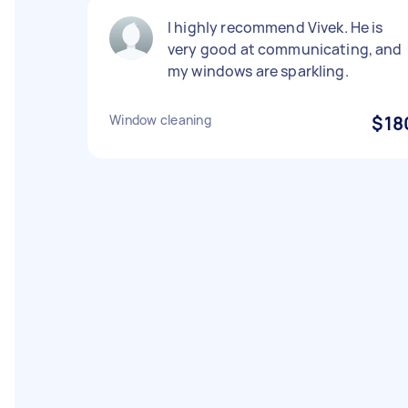
I highly recommend Vivek. He is
very good at communicating, and
my windows are sparkling.
Window cleaning
$18