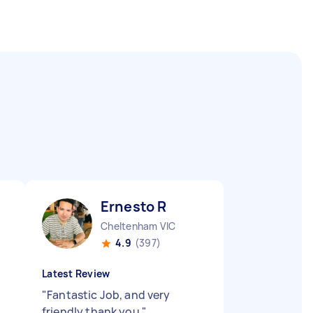
Ernesto R
Cheltenham VIC
4.9
(397)
Latest Review
"
Fantastic Job, and very
friendly thank you
"