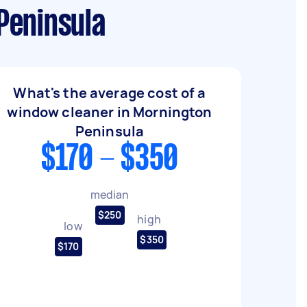
Peninsula
What's the average cost of a
window cleaner in Mornington
Peninsula
$170 - $350
median
$250
high
low
$350
$170