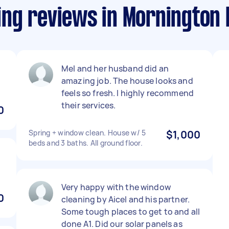
ng reviews in Mornington 
Mel and her husband did an
amazing job. The house looks and
feels so fresh. I highly recommend
their services.
0
Spring + window clean. House w/ 5
$1,000
beds and 3 baths. All ground floor.
Very happy with the window
0
cleaning by Aicel and his partner.
Some tough places to get to and all
done A1. Did our solar panels as