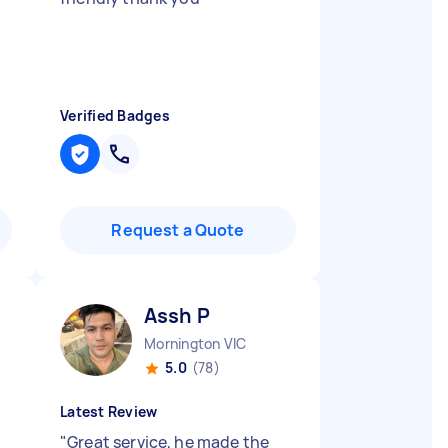
Verified Badges
Request a Quote
Assh P
Mornington VIC
5.0
(78)
Latest Review
"
Great service, he made the