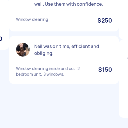
well. Use them with confidence.
Window cleaning
$250
0
Neil was on time, efficient and
obliging.
Window cleaning inside and out. 2
$150
bedroom unit, 8 windows.