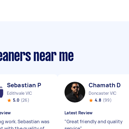
eaners near me
Sebastian P
Chamath D
Edithvale VIC
Doncaster VIC
5.0
(26)
4.8
(99)
eview
Latest Review
g work. Sebastian was
"
Great friendly and quality
t with the quality of
service
"