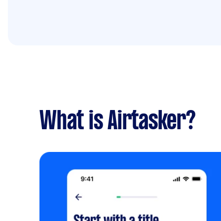
What is Airtasker?