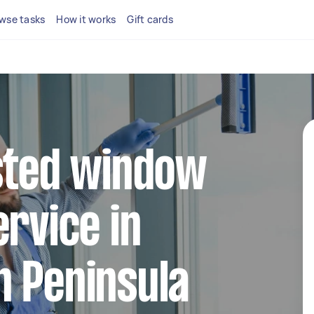
wse tasks
How it works
Gift cards
sted window
ervice in
n Peninsula