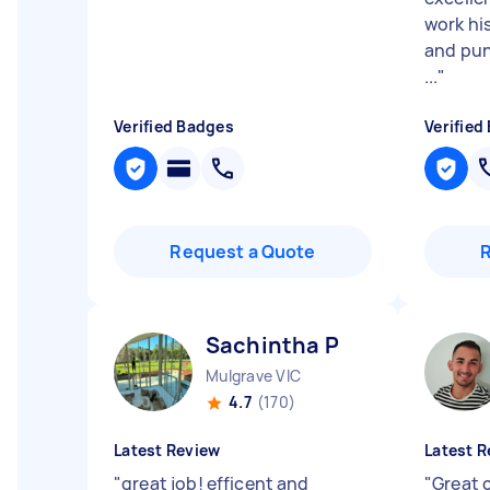
work his
and punc
...
"
Verified Badges
Verified
Request a Quote
Sachintha P
Mulgrave VIC
4.7
(170)
Latest Review
Latest R
"
great job! efficent and
"
Great 