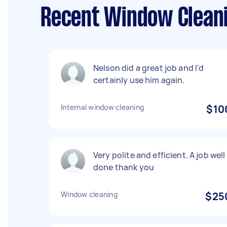
Recent Window Cleani
Nelson did a great job and I'd
certainly use him again.
Internal window cleaning
$10
Very polite and efficient. A job well
done thank you
Window cleaning
$25