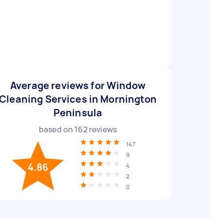
Average reviews for Window
Cleaning Services in Mornington
Peninsula
based on
162
reviews
147
9
4.86
4
2
0