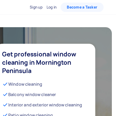
Sign up
Log in
Become a Tasker
Get professional window
cleaning in Mornington
Peninsula
Window cleaning
Balcony window cleaner
Interior and exterior window cleaning
Patio window cleaning