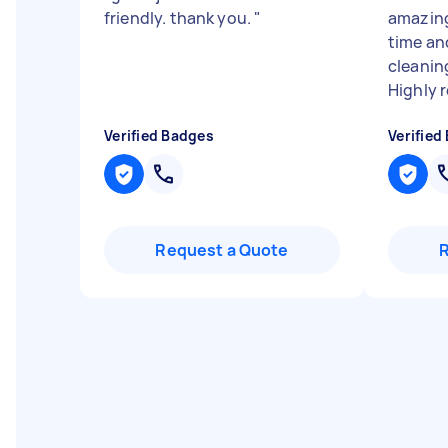
friendly. thank you.
"
amazing
time an
cleanin
Highly re
Verified Badges
Verified
Request a Quote