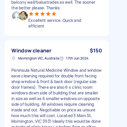
balcony wall/balustrades as well. The sooner
the better please. Thanks
Excellent service. Quick and
efficient
Window cleaner
$150
Mornington VIC, Australia
17th Jun 2024
Peninsula Natural Medicine Window and window
eave cleaning required for double front facing
shop window & front & back door (regular size
door frames). There are also 6 x clinic room
windows down side of building that are smaller
in size as well as 6 smaller windows on opposite
side of building. All windows require cleaning
inside and out. Negotiable on price as unsure
how much this will cost. Located 3 Main St,
Mornington, VIC 3931 Ideally this would be done
outside of clinic hours i.e before 9am or after