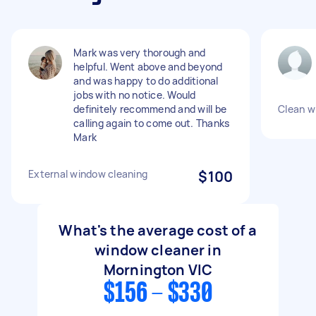
Mark was very thorough and
helpful. Went above and beyond
and was happy to do additional
jobs with no notice. Would
definitely recommend and will be
Clean w
calling again to come out. Thanks
Mark
External window cleaning
$100
What's the average cost of a
window cleaner in
Mornington VIC
$156 - $330