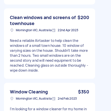
Clean windows and screens of
$200
townhouse
Mornington VIC, Australia
22nd Apr 2023
Need a reliable Airtasker to help clean the
windows of a small town house. 10 window of
varying sizes on the house. Shouldn’t take more
than 2 hours. Two small windows are on the
second story and will need equipment to be
reached. Cleaning glass on outside thoroughly -
wipe down inside.
Window Cleaning
$350
Mornington VIC, Australia
2nd Feb 2023
I’m looking for a window cleaner for my home in