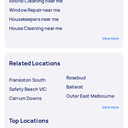
Airbnb Cleaning near me
Window Repair near me
Housekeepers near me
House Cleaning near me
View more
Related Locations
Rosebud
Frankston South
Ballarat
Safety Beach VIC
Outer East Melbourne
Carrum Downs
View more
Top Locations