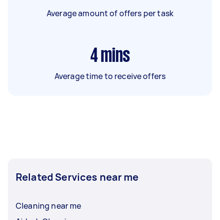
Average amount of offers per task
4
mins
Average time to receive offers
Related Services near me
Cleaning near me