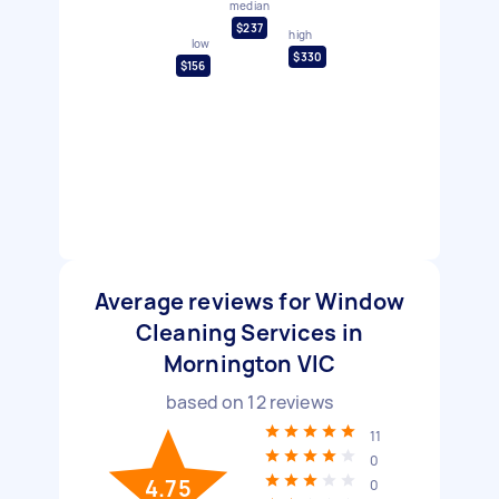
median
$237
high
low
$330
$156
Average reviews for Window
Cleaning Services in
Mornington VIC
based on
12
reviews
11
0
4.75
0