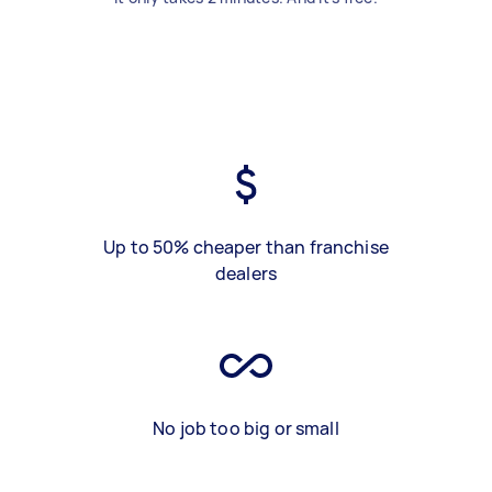
Up to 50% cheaper than franchise
dealers
No job too big or small