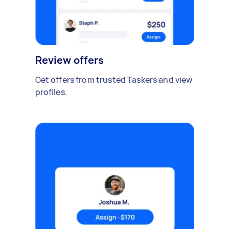
Review offers
Get offers from trusted Taskers and view
profiles.