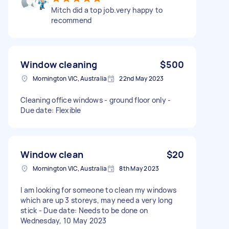
Mitch did a top job.very happy to
recommend
Window cleaning
$500
Mornington VIC, Australia
22nd May 2023
Cleaning office windows - ground floor only -
Due date: Flexible
Window clean
$20
Mornington VIC, Australia
8th May 2023
I am looking for someone to clean my windows
which are up 3 storeys, may need a very long
stick - Due date: Needs to be done on
Wednesday, 10 May 2023