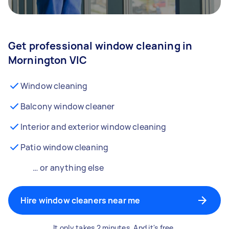
Get professional window cleaning in
Mornington VIC
Window cleaning
Balcony window cleaner
Interior and exterior window cleaning
Patio window cleaning
… or anything else
Hire window cleaners near me
It only takes 2 minutes. And it's free.