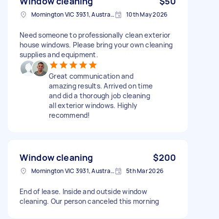
Window cleaning
$50
Mornington VIC 3931, Australia
10th May 2026
Need someone to professionally clean exterior
house windows. Please bring your own cleaning
supplies and equipment.
Great communication and
amazing results. Arrived on time
and did a thorough job cleaning
all exterior windows. Highly
recommend!
Window cleaning
$200
Mornington VIC 3931, Australia
5th Mar 2026
End of lease. Inside and outside window
cleaning. Our person canceled this morning