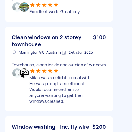
Excellent work. Great guy
Clean windows on 2 storey
$100
townhouse
Mornington VIC, Australia
24th Jun 2025
Townhouse, clean inside and outside of windows
Milan was a delight to deal with.
He was prompt and efficient.
Would recommend him to
anyone wanting to get their
windows cleaned.
Window washing - inc. fly wire
$200