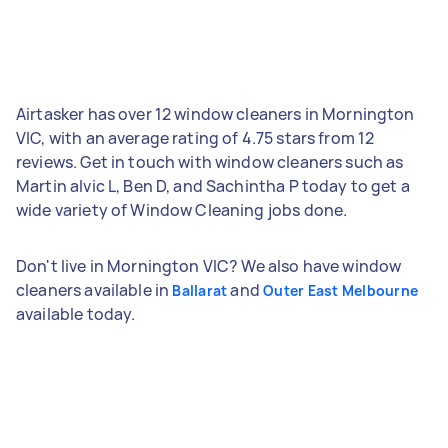
Airtasker has over 12 window cleaners in Mornington
VIC, with an average rating of 4.75 stars from 12
reviews. Get in touch with window cleaners such as
Martin alvic L, Ben D, and Sachintha P today to get a
wide variety of Window Cleaning jobs done.
Don't live in Mornington VIC? We also have window
cleaners available in
and
Ballarat
Outer East Melbourne
available today.