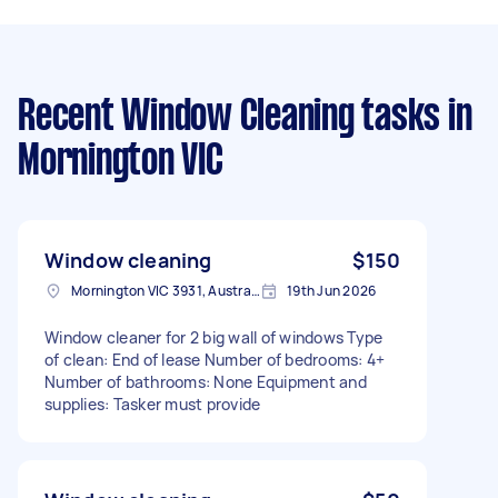
Recent Window Cleaning tasks
in
Mornington VIC
Window cleaning
$150
Mornington VIC 3931, Australia
19th Jun 2026
Window cleaner for 2 big wall of windows Type
of clean: End of lease Number of bedrooms: 4+
Number of bathrooms: None Equipment and
supplies: Tasker must provide