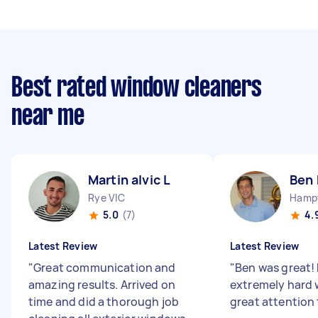
Best rated window cleaners
near me
Martin alvic L
Ben
Rye VIC
Hampt
5.0
(7)
4.
Latest Review
Latest Review
"
Great communication and
"
Ben was great! 
amazing results. Arrived on
extremely hard 
time and did a thorough job
great attention 