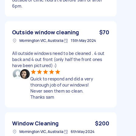
6pm.
Outside window cleaning
$70
Mornington VIC, Australia
15th May 2024
All outside windows need to be cleaned . 4 out
back and 4 out front (only half the front ones
have been pictured) :)
Quick to respond and did a very
thorough job of our windows!
Never seen them so clean.
Thanks sam
Window Cleaning
$200
Mornington VIC, Australia
6th May 2024