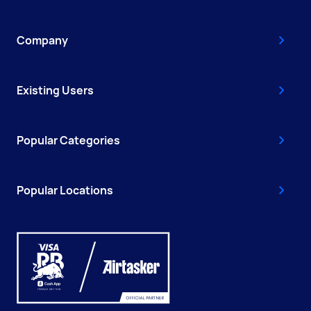
Company
Existing Users
Popular Categories
Popular Locations