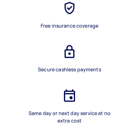
Free insurance coverage
Secure cashless payments
Same day or next day service at no
extra cost