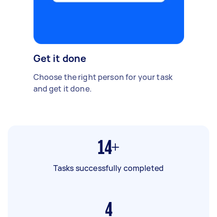
Get it done
Choose the right person for your task
and get it done.
14+
Tasks successfully completed
4