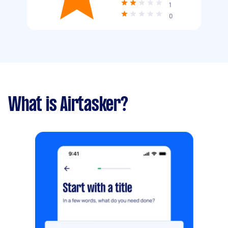
1
0
What is Airtasker?