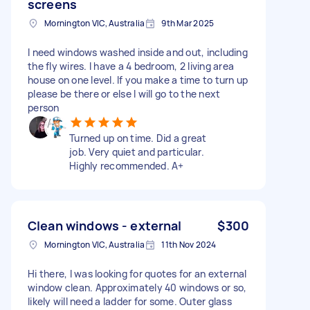
screens
Mornington VIC, Australia
9th Mar 2025
I need windows washed inside and out, including
the fly wires. I have a 4 bedroom, 2 living area
house on one level. If you make a time to turn up
please be there or else I will go to the next
person
Turned up on time. Did a great
job. Very quiet and particular.
Highly recommended. A+
Clean windows - external
$300
Mornington VIC, Australia
11th Nov 2024
Hi there, I was looking for quotes for an external
window clean. Approximately 40 windows or so,
likely will need a ladder for some. Outer glass