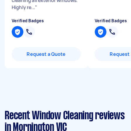
cleaning all exterior windows.
Highly re...
"
Verified Badges
Verified Badges
Request a Quote
Request 
Recent Window Cleaning reviews
in Mornington VIC