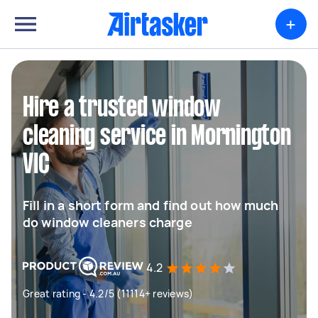
+
Hire a trusted window
cleaning service in Mornington
VIC
Fill in a short form and find out how much
do window cleaners charge
4.2
Great rating - 4.2/5 (11114+ reviews)