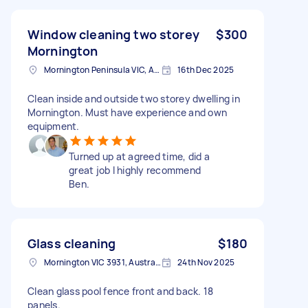
Window cleaning two storey
$300
Mornington
Mornington Peninsula VIC, Australia
16th Dec 2025
Clean inside and outside two storey dwelling in
Mornington. Must have experience and own
equipment.
Turned up at agreed time, did a
great job I highly recommend
Ben.
Glass cleaning
$180
Mornington VIC 3931, Australia
24th Nov 2025
Clean glass pool fence front and back. 18
panels.