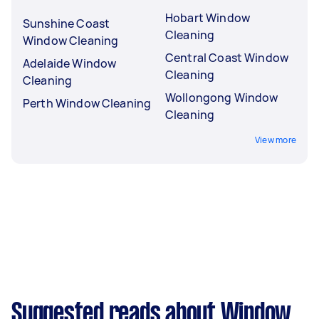
Hobart Window
Sunshine Coast
Cleaning
Window Cleaning
Central Coast Window
Adelaide Window
Cleaning
Cleaning
Wollongong Window
Perth Window Cleaning
Cleaning
View more
Suggested reads about Window