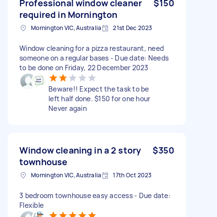
Professional window cleaner
$150
required in Mornington
Mornington VIC, Australia
21st Dec 2023
Window cleaning for a pizza restaurant, need
someone on a regular bases - Due date: Needs
to be done on Friday, 22 December 2023
Beware!! Expect the task to be
left half done. $150 for one hour
Never again
Window cleaning in a 2 story
$350
townhouse
Mornington VIC, Australia
17th Oct 2023
3 bedroom townhouse easy access - Due date:
Flexible