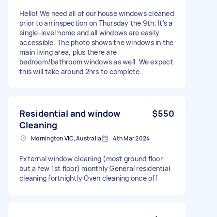
Hello! We need all of our house windows cleaned
prior to an inspection on Thursday the 9th. It's a
single-level home and all windows are easily
accessible. The photo shows the windows in the
main living area, plus there are
bedroom/bathroom windows as well. We expect
this will take around 2hrs to complete.
Residential and window
$550
Cleaning
Mornington VIC, Australia
4th Mar 2024
External window cleaning (most ground floor
but a few 1st floor) monthly General residential
cleaning fortnightly Oven cleaning once off