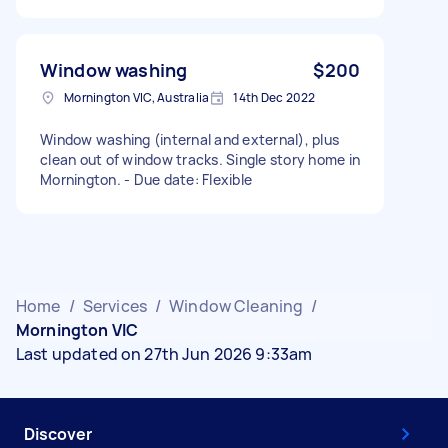
Window washing
$200
Mornington VIC, Australia
14th Dec 2022
Window washing (internal and external), plus
clean out of window tracks. Single story home in
Mornington. - Due date: Flexible
Home
/
Services
/
Window Cleaning
/
Mornington VIC
Last updated on 27th Jun 2026 9:33am
Discover