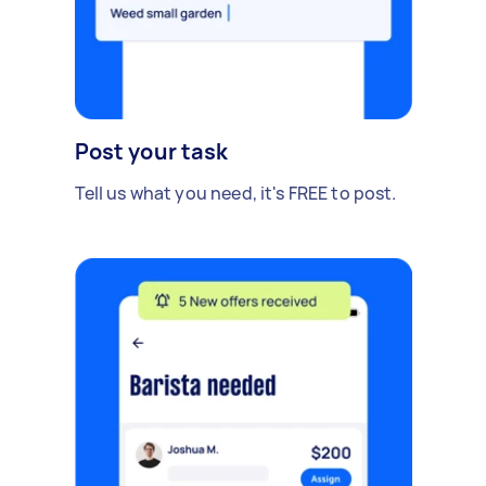
Post your task
Tell us what you need, it's FREE to post.