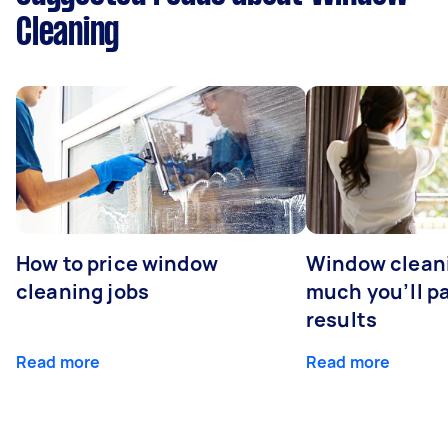
Cleaning
How to price window
Window clean
cleaning jobs
much you’ll pa
results
Read more
Read more