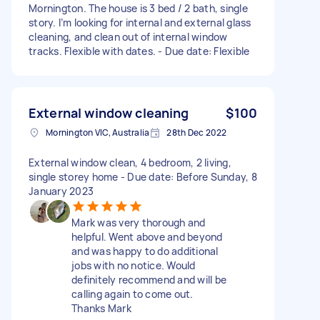
Mornington. The house is 3 bed / 2 bath, single
story. I’m looking for internal and external glass
cleaning, and clean out of internal window
tracks. Flexible with dates. - Due date: Flexible
External window cleaning
$100
Mornington VIC, Australia
28th Dec 2022
External window clean, 4 bedroom, 2 living,
single storey home - Due date: Before Sunday, 8
January 2023
Mark was very thorough and
helpful. Went above and beyond
and was happy to do additional
jobs with no notice. Would
definitely recommend and will be
calling again to come out.
Thanks Mark