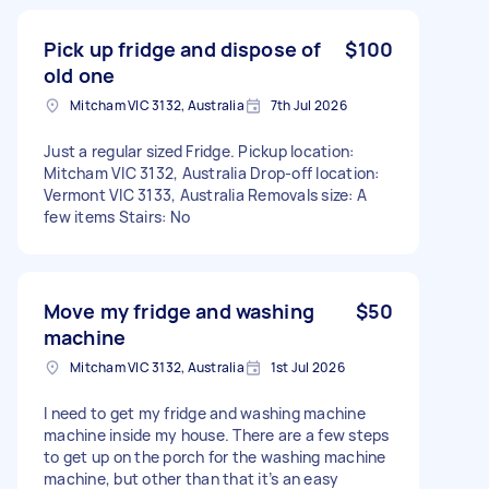
Pick up fridge and dispose of
$100
old one
Mitcham VIC 3132, Australia
7th Jul 2026
Just a regular sized Fridge. Pickup location:
Mitcham VIC 3132, Australia Drop-off location:
Vermont VIC 3133, Australia Removals size: A
few items Stairs: No
Move my fridge and washing
$50
machine
Mitcham VIC 3132, Australia
1st Jul 2026
I need to get my fridge and washing machine
machine inside my house. There are a few steps
to get up on the porch for the washing machine
machine, but other than that it’s an easy