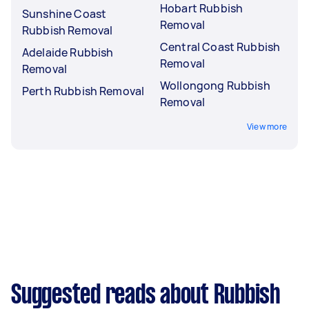
Hobart Rubbish
Sunshine Coast
Removal
Rubbish Removal
Central Coast Rubbish
Adelaide Rubbish
Removal
Removal
Wollongong Rubbish
Perth Rubbish Removal
Removal
View more
Suggested reads about Rubbish