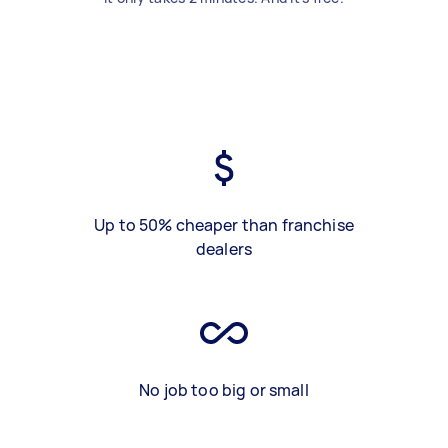
Up to 50% cheaper than franchise
dealers
No job too big or small