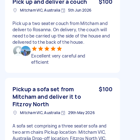
Pick up and deliver a couch
$100
Mitcham VIC, Australia
5th Jun 2026
Pick up a two seater couch from Mitcham and
deliver to Rosanna. On delivery, the couch will
need to be carried up the side of the house and
delivered to the back of the house.
Excellent very careful and
efficient
Pickup a sofa set from
$100
Mitcham and deliver it to
Fitzroy North
Mitcham VIC, Australia
29th May 2026
A sofa set comprising a three seater sofa and
two arm chairs Pickup location: Mitcham VIC,
Australia Drop-off location: Fitzroy North VIC,