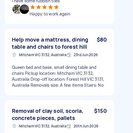
I have some rubbish tiles
Happy to work again
Help move a mattress, dining
$80
table and chairs to forest hill
Mitcham VIC 3132, Australia
23rd Jun 2026
Queen bed and base, small dining table and
chairs Pickup location: Mitcham VIC 3132,
Australia Drop-off location: Forest Hill VIC 3131,
Australia Removals size: A few items Stairs: No
Removal of clay soil, scoria,
$150
concrete pieces, pallets
Mitcham VIC 3132, Australia
20th Jun 2026