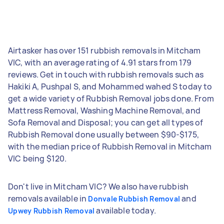
Airtasker has over 151 rubbish removals in Mitcham
VIC, with an average rating of 4.91 stars from 179
reviews. Get in touch with rubbish removals such as
Hakiki A, Pushpal S, and Mohammed wahed S today to
get a wide variety of Rubbish Removal jobs done. From
Mattress Removal, Washing Machine Removal, and
Sofa Removal and Disposal; you can get all types of
Rubbish Removal done usually between $90-$175,
with the median price of Rubbish Removal in Mitcham
VIC being $120.
Don't live in Mitcham VIC? We also have rubbish
removals available in
and
Donvale Rubbish Removal
available today.
Upwey Rubbish Removal