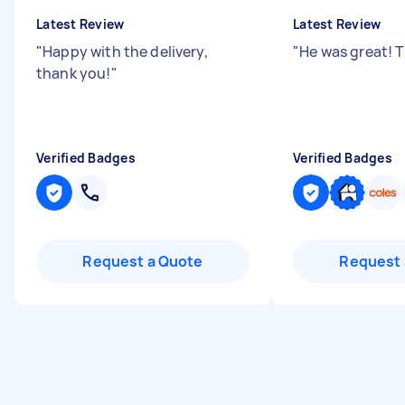
Latest Review
Latest Review
"
Happy with the delivery,
"
He was great! 
thank you!
"
Verified Badges
Verified Badges
Request a Quote
Request 