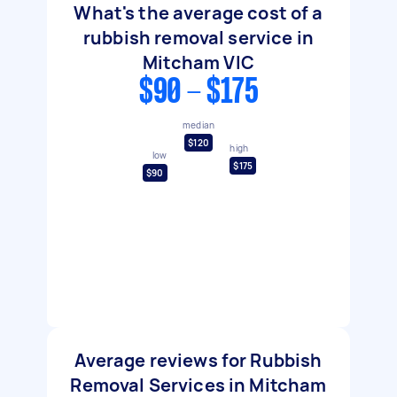
What's the average cost of a
rubbish removal service in
Mitcham VIC
$90 - $175
median
$120
high
low
$175
$90
Average reviews for Rubbish
Removal Services in Mitcham