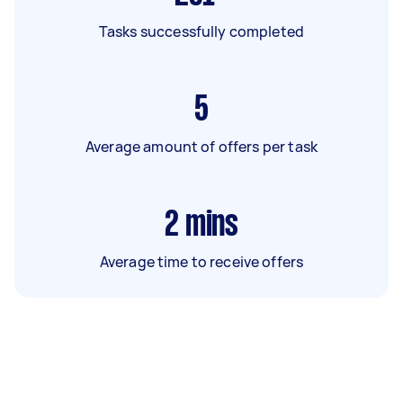
Tasks successfully completed
5
Average amount of offers per task
2
mins
Average time to receive offers