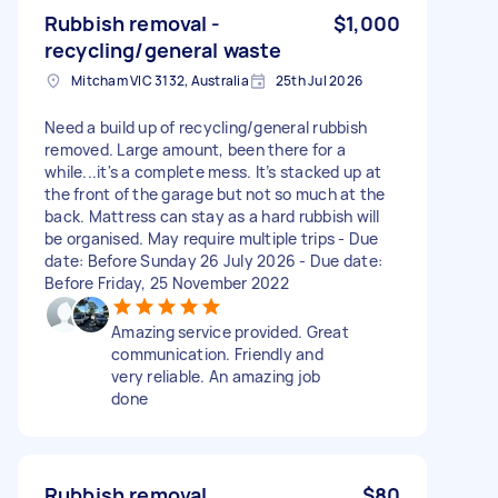
Rubbish removal -
$1,000
recycling/general waste
Mitcham VIC 3132, Australia
25th Jul 2026
Need a build up of recycling/general rubbish
removed. Large amount, been there for a
while...it's a complete mess. It’s stacked up at
the front of the garage but not so much at the
back. Mattress can stay as a hard rubbish will
be organised. May require multiple trips - Due
date: Before Sunday 26 July 2026 - Due date:
Before Friday, 25 November 2022
Amazing service provided. Great
communication. Friendly and
very reliable. An amazing job
done
Rubbish removal
$80