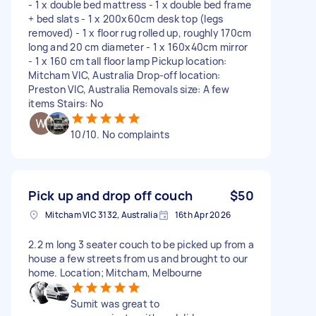
- 1 x double bed mattress - 1 x double bed frame
+ bed slats - 1 x 200x60cm desk top (legs
removed) - 1 x floor rug rolled up, roughly 170cm
long and 20 cm diameter - 1 x 160x40cm mirror
- 1 x 160 cm tall floor lamp Pickup location:
Mitcham VIC, Australia Drop-off location:
Preston VIC, Australia Removals size: A few
items Stairs: No
10/10. No complaints
Pick up and drop off couch
$50
Mitcham VIC 3132, Australia
16th Apr 2026
2.2 m long 3 seater couch to be picked up from a
house a few streets from us and brought to our
home. Location; Mitcham, Melbourne
Sumit was great to