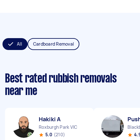
All
Cardboard Removal
Best rated rubbish removals
near me
Hakiki A
Push
Roxburgh Park VIC
Black
5.0
(210)
4.