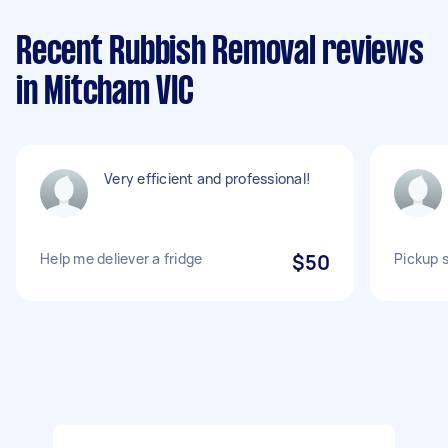
Recent Rubbish Removal reviews
in Mitcham VIC
Very efficient and professional!
Help me deliever a fridge
$50
Pickup 