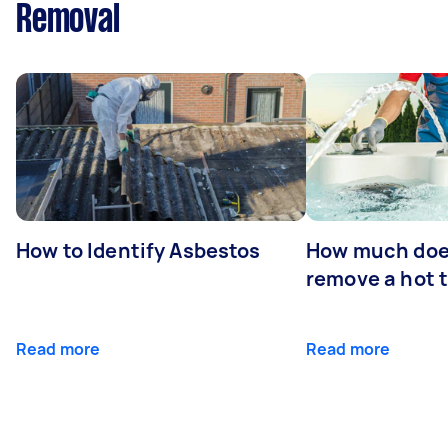
Removal
How to Identify Asbestos
How much does
remove a hot 
Read more
Read more