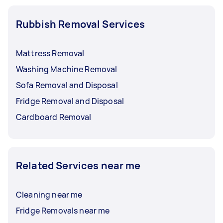
Rubbish Removal Services
Mattress Removal
Washing Machine Removal
Sofa Removal and Disposal
Fridge Removal and Disposal
Cardboard Removal
Related Services near me
Cleaning near me
Fridge Removals near me