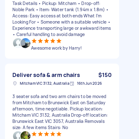
Task Details • Pickup: Mitcham • Drop‑off:
Noble Park • Item: Water tank (1.94m x 1.8m) •
Access: Easy access at both ends What I’m
Looking For • Someone with a suitable vehicle •
Experience transporting large or awkward items
• Careful handling to avoid damage
Awesome work by Harry!
Deliver sofa & arm chairs
$150
Mitcham VIC 3132, Australia
16th Jun 2026
3 seater sofa and two arm chairs to be moved
from Mitcham to Brunswick East on Saturday
afternoon, time negotiable. Pickup location:
Mitcham VIC 3132, Australia Drop-off location:
Brunswick East VIC 3057, Australia Removals
size: A few items Stairs: No