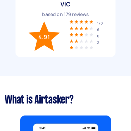
VIC
based on
179
reviews
170
6
4.91
0
2
1
What is Airtasker?