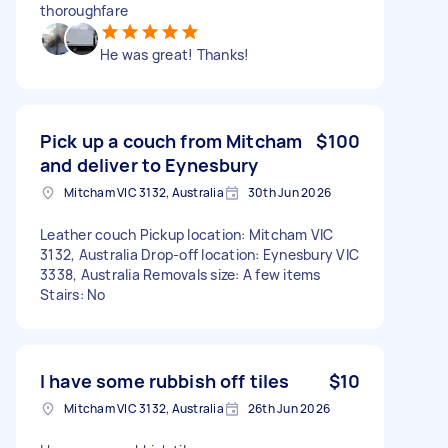
thoroughfare
He was great! Thanks!
Pick up a couch from Mitcham
$100
and deliver to Eynesbury
Mitcham VIC 3132, Australia
30th Jun 2026
Leather couch Pickup location: Mitcham VIC
3132, Australia Drop-off location: Eynesbury VIC
3338, Australia Removals size: A few items
Stairs: No
I have some rubbish off tiles
$10
Mitcham VIC 3132, Australia
26th Jun 2026