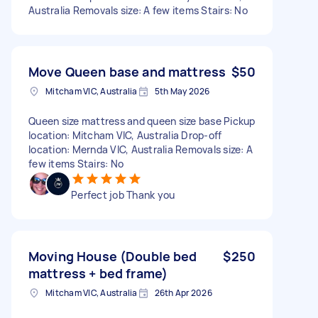
Australia Removals size: A few items Stairs: No
Move Queen base and mattress
$50
Mitcham VIC, Australia
5th May 2026
Queen size mattress and queen size base Pickup
location: Mitcham VIC, Australia Drop-off
location: Mernda VIC, Australia Removals size: A
few items Stairs: No
Perfect job Thank you
Moving House (Double bed
$250
mattress + bed frame)
Mitcham VIC, Australia
26th Apr 2026