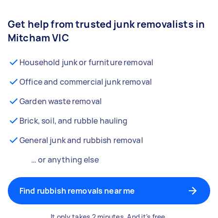
Get help from trusted junk removalists in
Mitcham VIC
Household junk or furniture removal
Office and commercial junk removal
Garden waste removal
Brick, soil, and rubble hauling
General junk and rubbish removal
… or anything else
Find rubbish removals near me
It only takes 2 minutes. And it’s free.