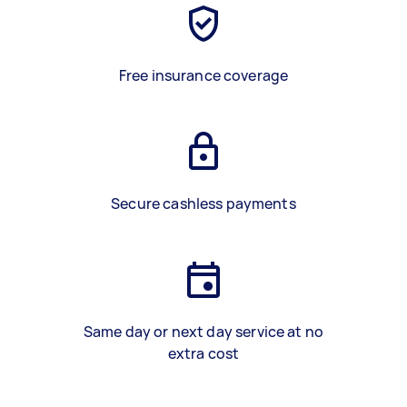
Free insurance coverage
Secure cashless payments
Same day or next day service at no
extra cost