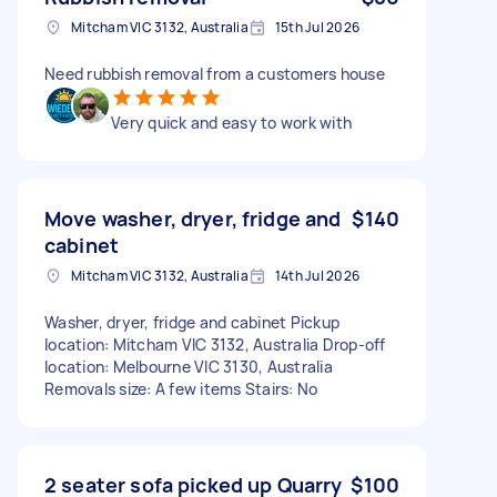
Mitcham VIC 3132, Australia
15th Jul 2026
Need rubbish removal from a customers house
Very quick and easy to work with
Move washer, dryer, fridge and
$140
cabinet
Mitcham VIC 3132, Australia
14th Jul 2026
Washer, dryer, fridge and cabinet Pickup
location: Mitcham VIC 3132, Australia Drop-off
location: Melbourne VIC 3130, Australia
Removals size: A few items Stairs: No
2 seater sofa picked up Quarry
$100