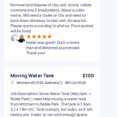
Removal and dispose of clay soil, scoria, rubble,
concrete and 2 small pallets. About a cubic
metre. Will need a trailer or Ute and need to
back down driveway to rear unit. No skip bin
Please quote according to photos. Price quoted
will be fixed.
Hakiki was great! Such a lovely
man and delivered as promised.
Thank you!
Moving Water Tank
$100
Mitcham VIC 3132, Australia
18th Jun 2026
Job Description: Move Water Tank (Mitcham →
Noble Park) I need help moving a water tank
from Mitcham to Noble Park. The tank is 1.94m
(L) x 1.8m (H). Tank is empty but bulky, so it will
need a ute, trailer, or van with enough space.