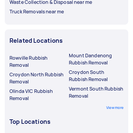
Waste Collection & Disposal near me
Truck Removals near me
Related Locations
Mount Dandenong
Rowville Rubbish
Rubbish Removal
Removal
Croydon South
Croydon North Rubbish
Rubbish Removal
Removal
Vermont South Rubbish
Olinda VIC Rubbish
Removal
Removal
View more
Top Locations