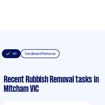
All
Cardboard Removal
Recent Rubbish Removal tasks
in
Mitcham VIC