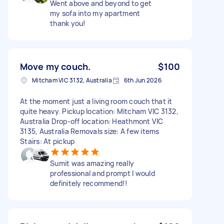
Went above and beyond to get
my sofa into my apartment
thank you!
Move my couch.
$100
Mitcham VIC 3132, Australia
6th Jun 2026
At the moment just a living room couch that it
quite heavy. Pickup location: Mitcham VIC 3132,
Australia Drop-off location: Heathmont VIC
3135, Australia Removals size: A few items
Stairs: At pickup
Sumit was amazing really
professional and prompt I would
definitely recommend!!