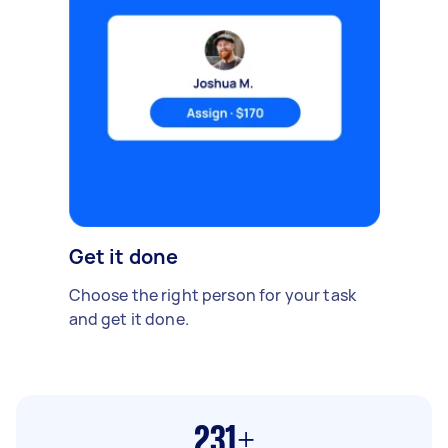
Get it done
Choose the right person for your task
and get it done.
231+