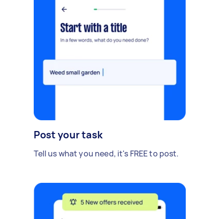
Post your task
Tell us what you need, it's FREE to post.