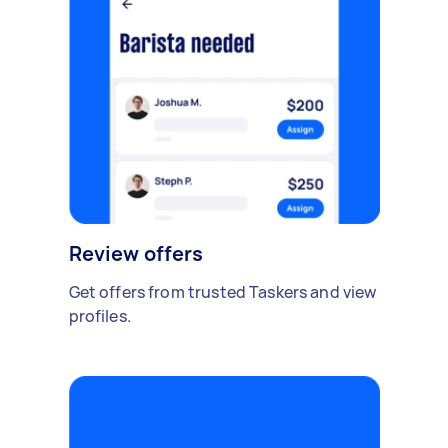
Review offers
Get offers from trusted Taskers and view
profiles.