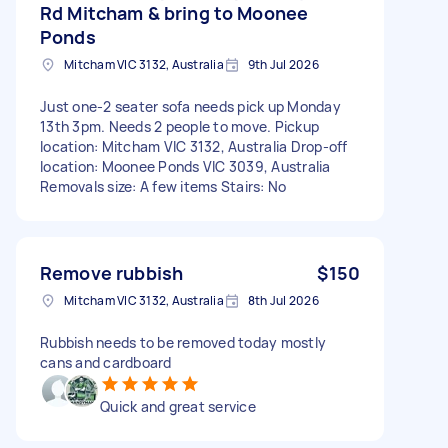
Rd Mitcham & bring to Moonee
Ponds
Mitcham VIC 3132, Australia
9th Jul 2026
Just one-2 seater sofa needs pick up Monday
13th 3pm. Needs 2 people to move. Pickup
location: Mitcham VIC 3132, Australia Drop-off
location: Moonee Ponds VIC 3039, Australia
Removals size: A few items Stairs: No
Remove rubbish
$150
Mitcham VIC 3132, Australia
8th Jul 2026
Rubbish needs to be removed today mostly
cans and cardboard
Quick and great service