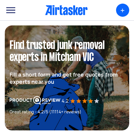
+
Find trusted junk removal
experts in Mitcham VIC
Fill a short form and get free quotes from
experts near you
4.2
Great rating - 4.2/5 (11114+ reviews)