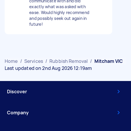
communicate with and did
exactly what was asked with
ease. Would highly recommend
and possibly seek out again in
future!
Home
/
Services
/
Rubbish Removal
/
Mitcham VIC
Last updated on 2nd Aug 2026 12:19am
Discover
Company