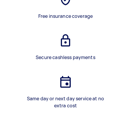
Free insurance coverage
Secure cashless payments
Same day or next day service at no
extra cost