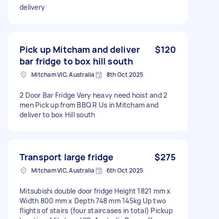
delivery
Pick up Mitcham and deliver
$120
bar fridge to box hill south
Mitcham VIC, Australia
8th Oct 2025
2 Door Bar Fridge Very heavy need hoist and 2
men Pick up from BBQ R Us in Mitcham and
deliver to box Hill south
Transport large fridge
$275
Mitcham VIC, Australia
6th Oct 2025
Mitsubishi double door fridge Height 1821 mm x
Width 800 mm x Depth 748 mm 145kg Up two
flights of stairs (four staircases in total) Pickup