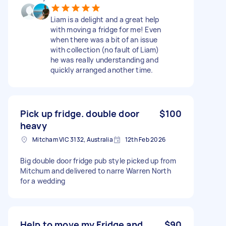
Liam is a delight and a great help
with moving a fridge for me! Even
when there was a bit of an issue
with collection (no fault of Liam)
he was really understanding and
quickly arranged another time.
Pick up fridge. double door
$100
heavy
Mitcham VIC 3132, Australia
12th Feb 2026
Big double door fridge pub style picked up from
Mitchum and delivered to narre Warren North
for a wedding
Help to move my Fridge and
$90