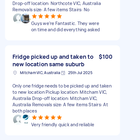
Drop-off location: Northcote VIC, Australia
Removals size: A few items Stairs: No
Guys we’re Fantastic. They were
on time and did everything asked
Fridge picked up and taken to
$100
new location same suburb
Mitcham VIC, Australia
25th Jul 2025
Only one fridge needs to be picked up and taken
to new location Pickup location: Mitcham VIC,
Australia Drop-off location: Mitcham VIC,
Australia Removals size: A few items Stairs: At
both places
Very friendly quick and reliable