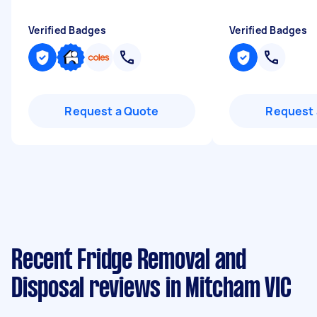
Verified Badges
Verified Badges
Request a Quote
Request 
Recent Fridge Removal and
Disposal reviews in Mitcham VIC