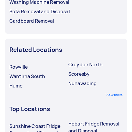
Washing Machine Removal
Sofa Removal and Disposal
Cardboard Removal
Related Locations
Croydon North
Rowville
Scoresby
Wantirna South
Nunawading
Hume
View more
Top Locations
Hobart Fridge Removal
Sunshine Coast Fridge
and Disposal