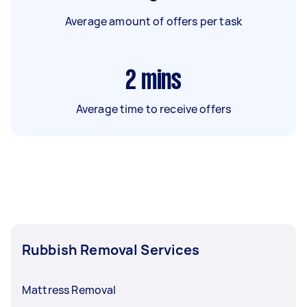
Average amount of offers per task
2
mins
Average time to receive offers
Rubbish Removal Services
Mattress Removal