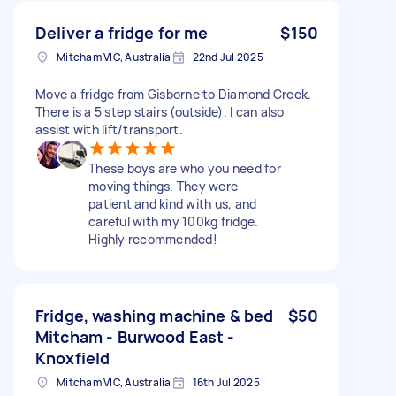
Deliver a fridge for me
$150
Mitcham VIC, Australia
22nd Jul 2025
Move a fridge from Gisborne to Diamond Creek.
There is a 5 step stairs (outside). I can also
assist with lift/transport.
These boys are who you need for
moving things. They were
patient and kind with us, and
careful with my 100kg fridge.
Highly recommended!
Fridge, washing machine & bed
$50
Mitcham - Burwood East -
Knoxfield
Mitcham VIC, Australia
16th Jul 2025