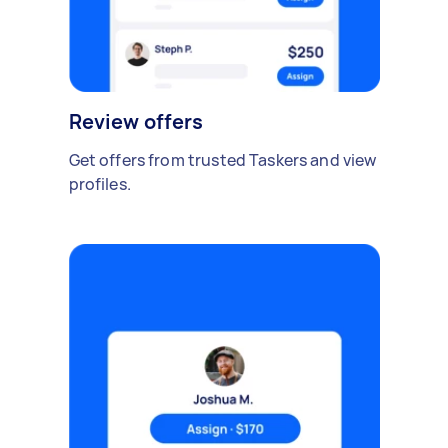
Review offers
Get offers from trusted Taskers and view
profiles.