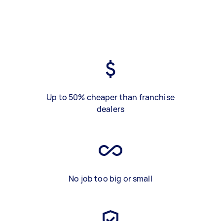
Up to 50% cheaper than franchise
dealers
No job too big or small