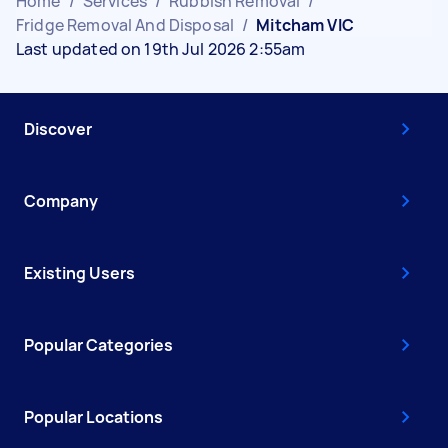
Home
/
Services
/
Rubbish Removal
/
Fridge Removal And Disposal
/
Mitcham VIC
Last updated on 19th Jul 2026 2:55am
Discover
Company
Existing Users
Popular Categories
Popular Locations