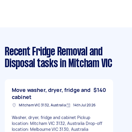
Recent Fridge Removal and
Disposal tasks
in Mitcham VIC
Move washer, dryer, fridge and
$140
cabinet
Mitcham VIC 3132, Australia
14th Jul 2026
Washer, dryer, fridge and cabinet Pickup
location: Mitcham VIC 3132, Australia Drop-off
location: Melbourne VIC 3130, Australia