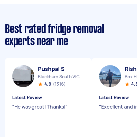
Best rated fridge removal
experts near me
Pushpal S
Rish
Blackburn South VIC
Box Hi
4.9
(1316)
4.
Latest Review
Latest Review
"
He was great! Thanks!
"
"
Excellent and 