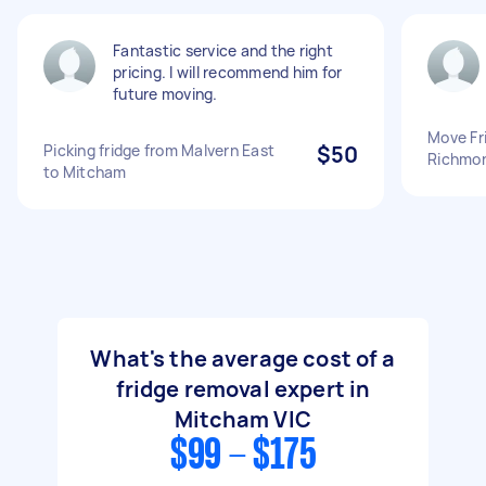
Fantastic service and the right
pricing. I will recommend him for
future moving.
Move Fr
Picking fridge from Malvern East
$50
Richmon
to Mitcham
What's the average cost of a
fridge removal expert in
Mitcham VIC
$99 - $175