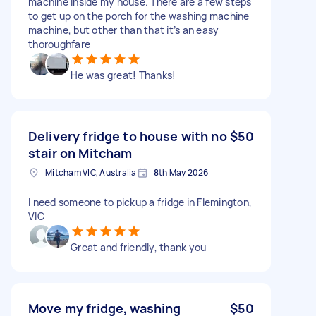
machine inside my house. There are a few steps
to get up on the porch for the washing machine
machine, but other than that it’s an easy
thoroughfare
He was great! Thanks!
Delivery fridge to house with no
$50
stair on Mitcham
Mitcham VIC, Australia
8th May 2026
I need someone to pickup a fridge in Flemington,
VIC
Great and friendly, thank you
Move my fridge, washing
$50