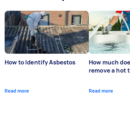
How to Identify Asbestos
How much does
remove a hot 
Read more
Read more