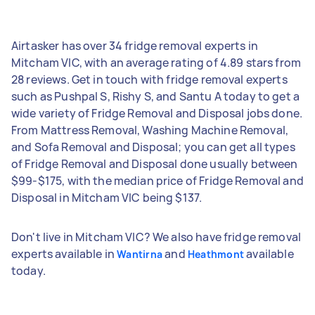
Airtasker has over 34 fridge removal experts in
Mitcham VIC, with an average rating of 4.89 stars from
28 reviews. Get in touch with fridge removal experts
such as Pushpal S, Rishy S, and Santu A today to get a
wide variety of Fridge Removal and Disposal jobs done.
From Mattress Removal, Washing Machine Removal,
and Sofa Removal and Disposal; you can get all types
of Fridge Removal and Disposal done usually between
$99-$175, with the median price of Fridge Removal and
Disposal in Mitcham VIC being $137.
Don't live in Mitcham VIC? We also have fridge removal
experts available in
and
available
Wantirna
Heathmont
today.