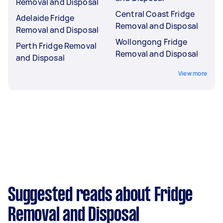
Removal and Disposal
Central Coast Fridge
Adelaide Fridge
Removal and Disposal
Removal and Disposal
Wollongong Fridge
Perth Fridge Removal
Removal and Disposal
and Disposal
View more
Suggested reads about Fridge
Removal and Disposal