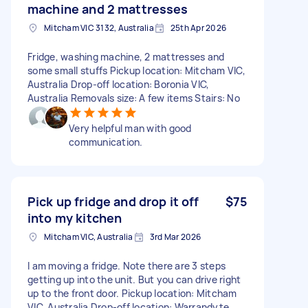
machine and 2 mattresses
Mitcham VIC 3132, Australia
25th Apr 2026
Fridge, washing machine, 2 mattresses and
some small stuffs Pickup location: Mitcham VIC,
Australia Drop-off location: Boronia VIC,
Australia Removals size: A few items Stairs: No
Very helpful man with good
communication.
Pick up fridge and drop it off
$75
into my kitchen
Mitcham VIC, Australia
3rd Mar 2026
I am moving a fridge. Note there are 3 steps
getting up into the unit. But you can drive right
up to the front door. Pickup location: Mitcham
VIC, Australia Drop-off location: Warrandyte