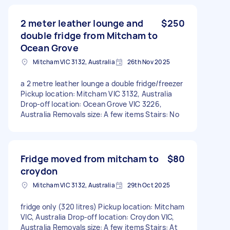
2 meter leather lounge and
$250
double fridge from Mitcham to
Ocean Grove
Mitcham VIC 3132, Australia
26th Nov 2025
a 2 metre leather lounge a double fridge/freezer
Pickup location: Mitcham VIC 3132, Australia
Drop-off location: Ocean Grove VIC 3226,
Australia Removals size: A few items Stairs: No
Fridge moved from mitcham to
$80
croydon
Mitcham VIC 3132, Australia
29th Oct 2025
fridge only (320 litres) Pickup location: Mitcham
VIC, Australia Drop-off location: Croydon VIC,
Australia Removals size: A few items Stairs: At