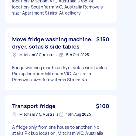
location: Mitcham VIC, Australia Drop-off
location: South Yarra VIC, Australia Removals
size: Apartment Stairs: At delivery
Move fridge washing machine,
$150
dryer, sofas & side tables
Mitcham VIC, Australia
5th Oct 2025
Fridge washing machine dryer sofas side tables
Pickup location: Mitcham VIC, Australia
Removals size: A few items Stairs: No
Transport fridge
$100
Mitcham VIC, Australia
16th Aug 2025
A fridge only from one house to another. No
stairs Pickup location: Mitcham VIC, Australia