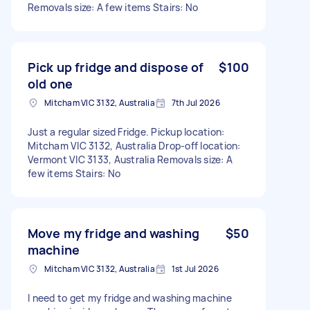
Removals size: A few items Stairs: No
Pick up fridge and dispose of
$100
old one
Mitcham VIC 3132, Australia
7th Jul 2026
Just a regular sized Fridge. Pickup location:
Mitcham VIC 3132, Australia Drop-off location:
Vermont VIC 3133, Australia Removals size: A
few items Stairs: No
Move my fridge and washing
$50
machine
Mitcham VIC 3132, Australia
1st Jul 2026
I need to get my fridge and washing machine