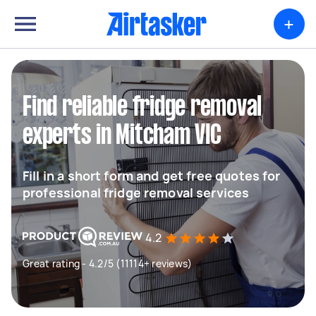
+
Find reliable fridge removal
experts in Mitcham VIC
Fill in a short form and get free quotes for
professional fridge removal services
4.2
Great rating - 4.2/5 (11114+ reviews)