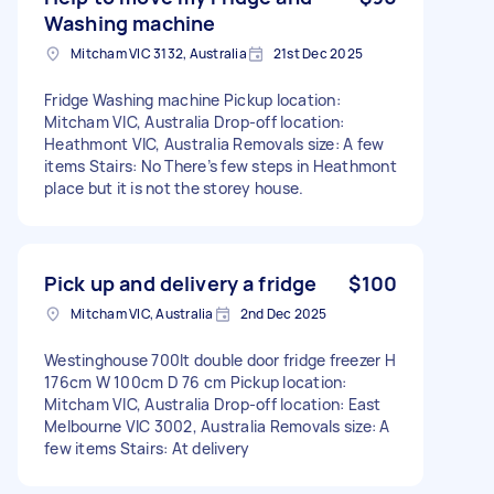
Washing machine
Mitcham VIC 3132, Australia
21st Dec 2025
Fridge Washing machine Pickup location:
Mitcham VIC, Australia Drop-off location:
Heathmont VIC, Australia Removals size: A few
items Stairs: No There’s few steps in Heathmont
place but it is not the storey house.
Pick up and delivery a fridge
$100
Mitcham VIC, Australia
2nd Dec 2025
Westinghouse 700lt double door fridge freezer H
176cm W 100cm D 76 cm Pickup location:
Mitcham VIC, Australia Drop-off location: East
Melbourne VIC 3002, Australia Removals size: A
few items Stairs: At delivery