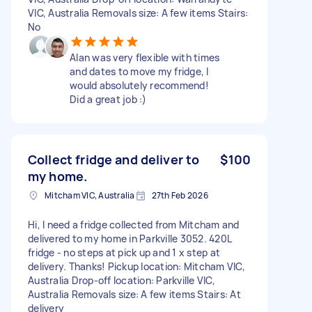
VIC, Australia Removals size: A few items Stairs:
No
Alan was very flexible with times
and dates to move my fridge, I
would absolutely recommend!
Did a great job :)
Collect fridge and deliver to
$100
my home.
Mitcham VIC, Australia
27th Feb 2026
Hi, I need a fridge collected from Mitcham and
delivered to my home in Parkville 3052. 420L
fridge - no steps at pick up and 1 x step at
delivery. Thanks! Pickup location: Mitcham VIC,
Australia Drop-off location: Parkville VIC,
Australia Removals size: A few items Stairs: At
delivery