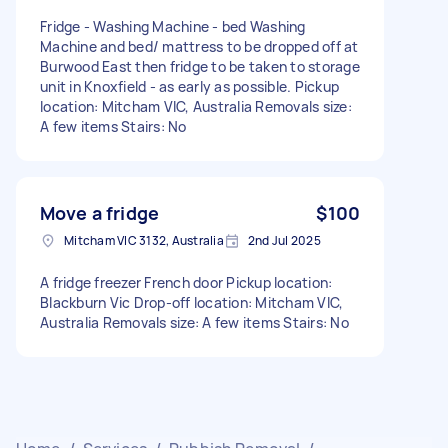
Fridge - Washing Machine - bed Washing
Machine and bed/ mattress to be dropped off at
Burwood East then fridge to be taken to storage
unit in Knoxfield - as early as possible. Pickup
location: Mitcham VIC, Australia Removals size:
A few items Stairs: No
Move a fridge
$100
Mitcham VIC 3132, Australia
2nd Jul 2025
A fridge freezer French door Pickup location:
Blackburn Vic Drop-off location: Mitcham VIC,
Australia Removals size: A few items Stairs: No