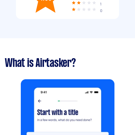
1
0
What is Airtasker?