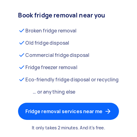
Book fridge removal near you
Broken fridge removal
Old fridge disposal
Commercial fridge disposal
Fridge freezer removal
Eco-friendly fridge disposal or recycling
… or anything else
Fridge removal services near me
It only takes 2 minutes. And it's free.