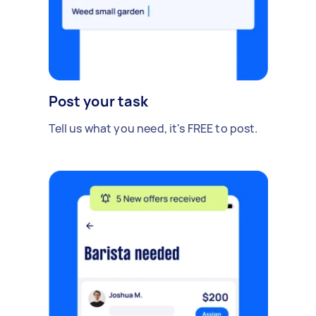
Post your task
Tell us what you need, it's FREE to post.