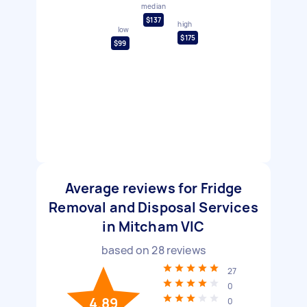
median
$137
high
low
$175
$99
Average reviews for Fridge
Removal and Disposal Services
in Mitcham VIC
based on
28
reviews
27
0
4.89
0