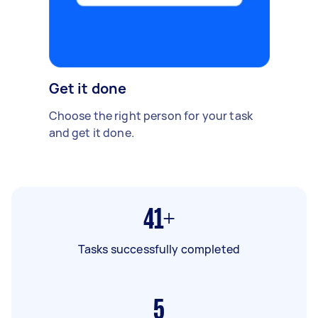
Get it done
Choose the right person for your task
and get it done.
41+
Tasks successfully completed
5